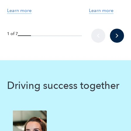
Learn more
Learn more
1 of 7
Driving success together