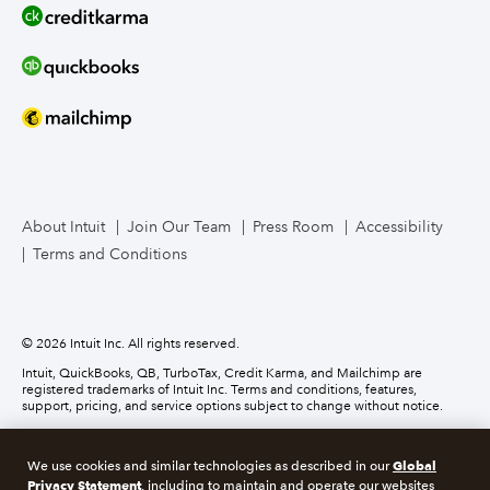
Line of Credit
Bookkeeper Services
Mailchimp
TurboTax Live for Business
About Intuit
Join Our Team
Press Room
Accessibility
Terms and Conditions
Business Credit Card
© 2026 Intuit Inc. All rights reserved.
Intuit, QuickBooks, QB, TurboTax, Credit Karma, and Mailchimp are
registered trademarks of Intuit Inc. Terms and conditions, features,
support, pricing, and service options subject to change without notice.
Money movement services are provided by Intuit Payments Inc., licensed
as a Money Transmitter by the New York State Department of Financial
Global
We use cookies and similar technologies as described in our
Services. For details about our money transmission licenses, or for Texas
Privacy Statement
customers with complaints about our service, please
click here.
, including to maintain and operate our websites