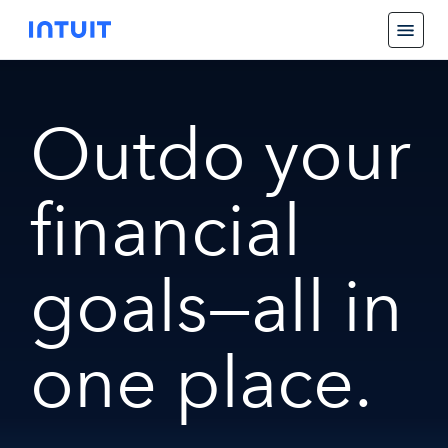
Outdo your
financial
goals—all in
one place.