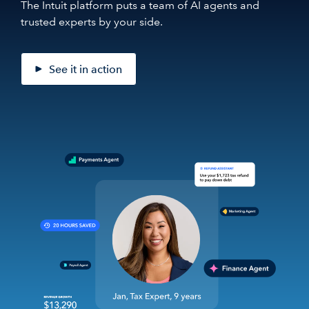
The Intuit platform puts a team of AI agents and
trusted experts by your side.
See it in action