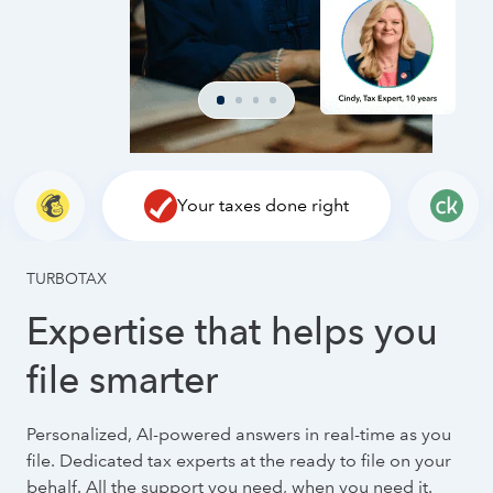
Your taxes done right
TURBOTAX
Expertise that helps you
file smarter
Personalized, AI-powered answers in real-time as you
file. Dedicated tax experts at the ready to file on your
behalf. All the support you need, when you need it.