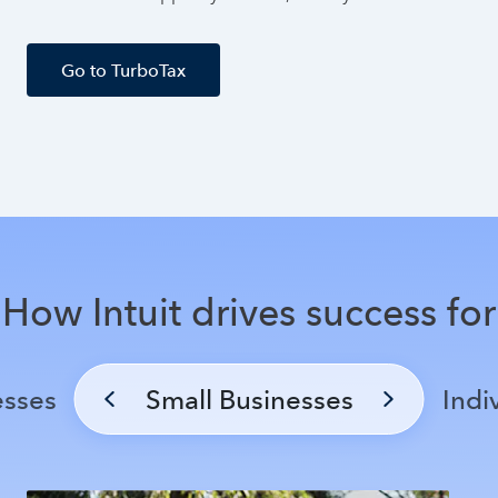
Go to TurboTax
How Intuit drives success for
esses
Small Businesses
Indi