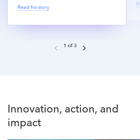
R
Read his story
1 of 3
Innovation, action, and 
impact