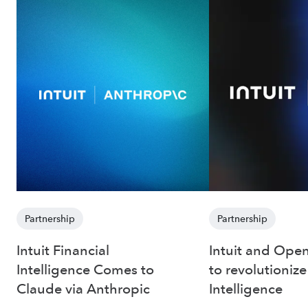
Partnership
Partnership
Intuit Financial
Intuit and Open
Intelligence Comes to
to revolutionize
Claude via Anthropic
Intelligence