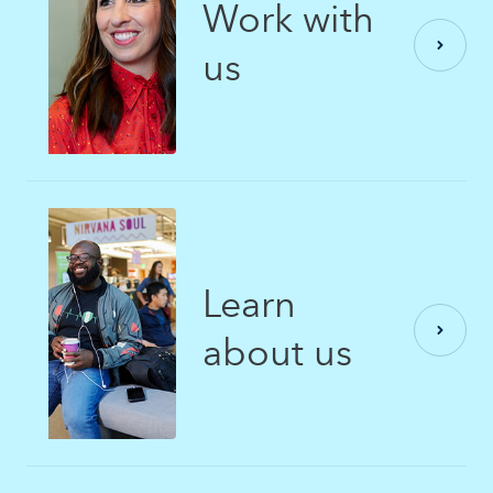
Work with
us
Learn
about us