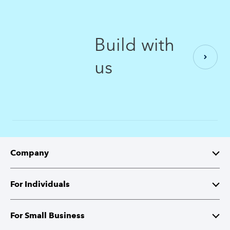
Build with
us
Company
About Intuit
For Individuals
Investor Relations
TurboTax
For Small Business