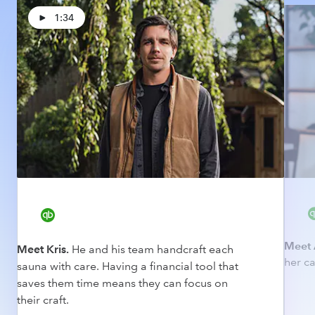
1:34
Meet 
Meet Kris.
He and his team handcraft each
her ca
sauna with care. Having a financial tool that
saves them time means they can focus on
their craft.