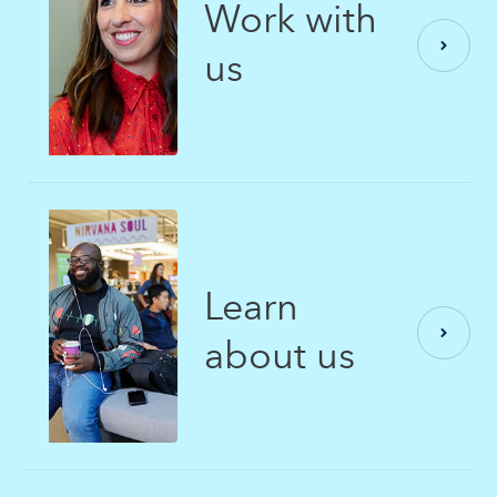
Work with
us
Learn
about us