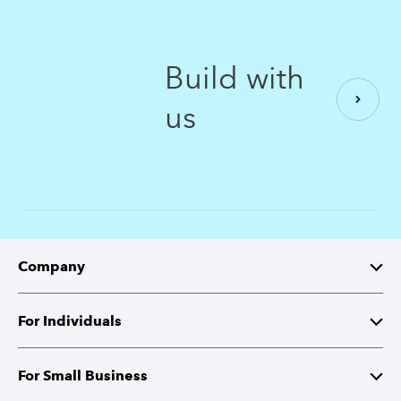
Build with
us
Company
About Intuit
For Individuals
Investor Relations
TurboTax
For Small Business