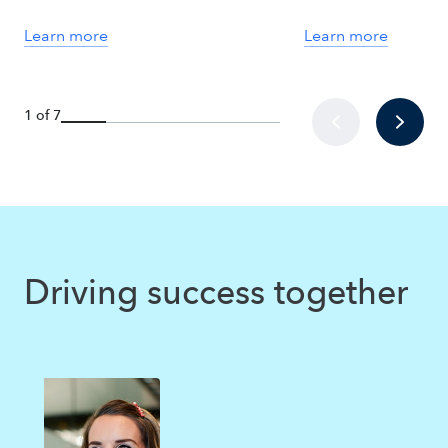
Learn more
Learn more
1 of 7
Driving success together