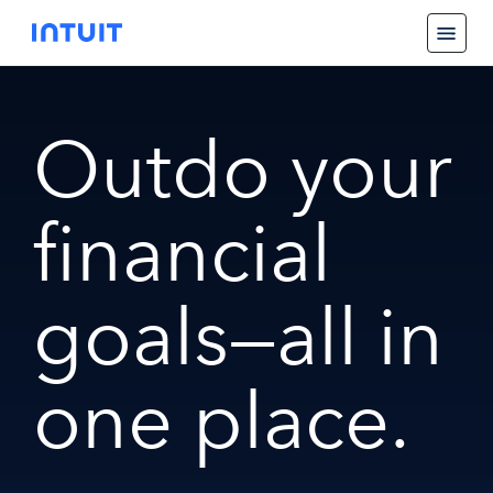
Outdo your
financial
goals—all in
one place.