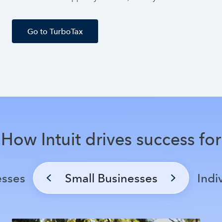
Go to TurboTax
How Intuit drives success for
esses
Small Businesses
Indi