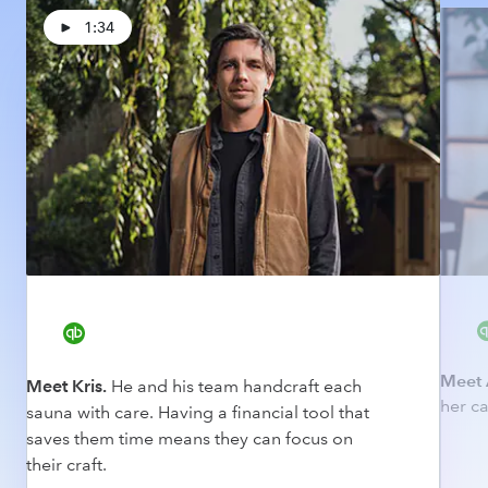
1:34
Meet 
Meet Kris.
He and his team handcraft each
her ca
sauna with care. Having a financial tool that
saves them time means they can focus on
their craft.