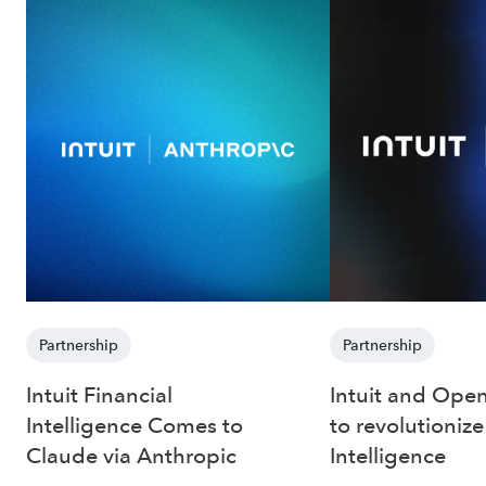
Partnership
Partnership
Intuit Financial
Intuit and Open
Intelligence Comes to
to revolutionize
Claude via Anthropic
Intelligence