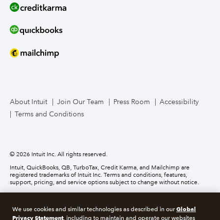
Line of Credit
Bookkeeper Services
Mailchimp
TurboTax Live for Business
About Intuit
Join Our Team
Press Room
Accessibility
Terms and Conditions
Business Credit Card
© 2026 Intuit Inc. All rights reserved.
Intuit, QuickBooks, QB, TurboTax, Credit Karma, and Mailchimp are
registered trademarks of Intuit Inc. Terms and conditions, features,
support, pricing, and service options subject to change without notice.
Money movement services are provided by Intuit Payments Inc., licensed
as a Money Transmitter by the New York State Department of Financial
Global
We use cookies and similar technologies as described in our
Services. For details about our money transmission licenses, or for Texas
Privacy Statement
customers with complaints about our service, please
click here.
, including to maintain and operate our websites