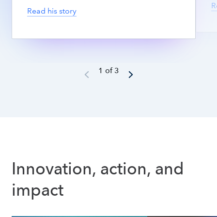
R
Read his story
1 of 3
Innovation, action, and 
impact