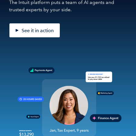
The Intuit platform puts a team of AI agents and
trusted experts by your side.
See it in action