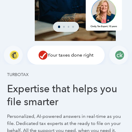
Your taxes done right
TURBOTAX
Expertise that helps you
file smarter
Personalized, AI-powered answers in real-time as you
file. Dedicated tax experts at the ready to file on your
behalf. All the support you need, when you need it.