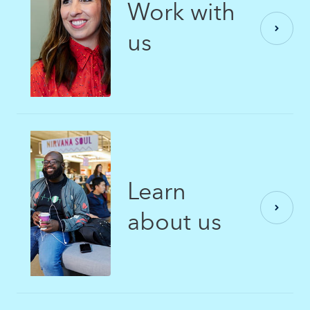
Work with
us
Learn
about us