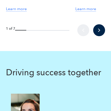
Learn more
Learn more
1 of 7
Driving success together