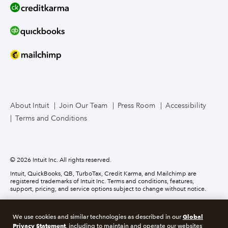
Line of Credit
Bookkeeper Services
Mailchimp
TurboTax Live for Business
About Intuit
Join Our Team
Press Room
Accessibility
Terms and Conditions
Business Credit Card
© 2026 Intuit Inc. All rights reserved.
Intuit, QuickBooks, QB, TurboTax, Credit Karma, and Mailchimp are
registered trademarks of Intuit Inc. Terms and conditions, features,
support, pricing, and service options subject to change without notice.
Money movement services are provided by Intuit Payments Inc., licensed
as a Money Transmitter by the New York State Department of Financial
Global
We use cookies and similar technologies as described in our
Services. For details about our money transmission licenses, or for Texas
Privacy Statement
customers with complaints about our service, please
click here.
, including to maintain and operate our websites