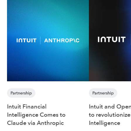
Partnership
Partnership
Intuit Financial
Intuit and Open
Intelligence Comes to
to revolutionize
Claude via Anthropic
Intelligence