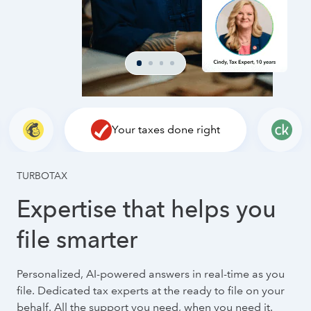
Your taxes done right
TURBOTAX
Expertise that helps you
file smarter
Personalized, AI-powered answers in real-time as you
file. Dedicated tax experts at the ready to file on your
behalf. All the support you need, when you need it.