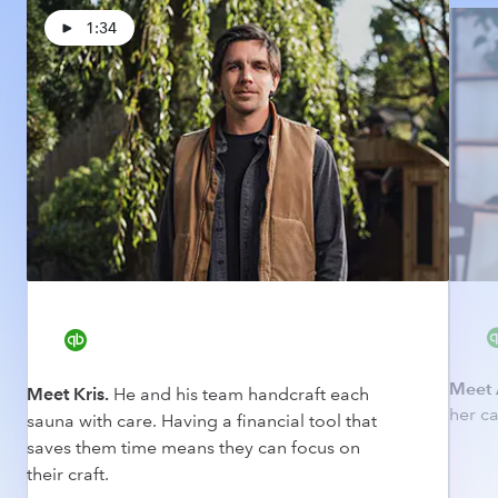
1:34
Meet 
Meet Kris.
He and his team handcraft each
her ca
sauna with care. Having a financial tool that
saves them time means they can focus on
their craft.