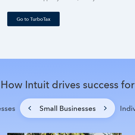
Go to TurboTax
How Intuit drives success for
esses
Small Businesses
Indi