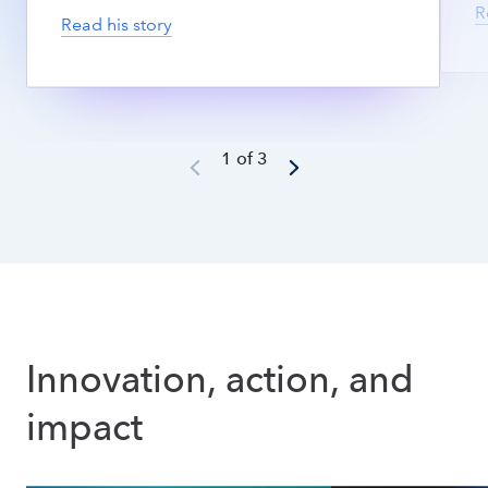
R
Read his story
1 of 3
Innovation, action, and 
impact