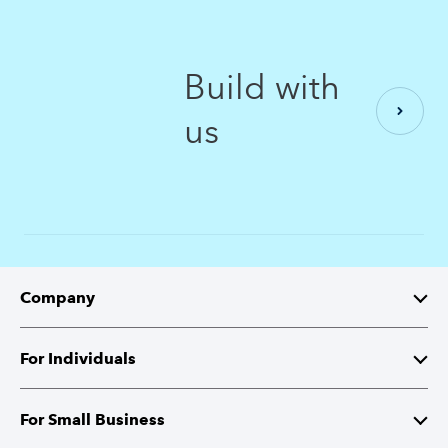
Build with
us
Company
About Intuit
For Individuals
Investor Relations
TurboTax
For Small Business