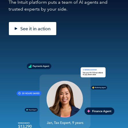
The Intuit platform puts a team of AI agents and
trusted experts by your side.
See it in action