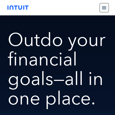
Outdo your
financial
goals—all in
one place.