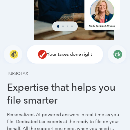
Your taxes done right
TURBOTAX
Expertise that helps you
file smarter
Personalized, AI-powered answers in real-time as you
file. Dedicated tax experts at the ready to file on your
behalf. All the support you need, when you need it.