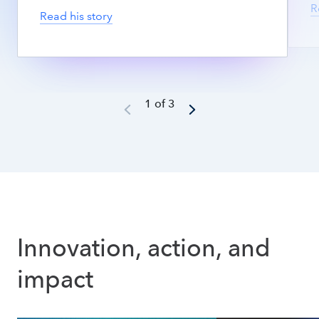
R
Read his story
1 of 3
Innovation, action, and 
impact