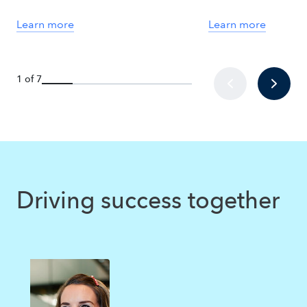
Learn more
Learn more
1 of 7
Driving success together