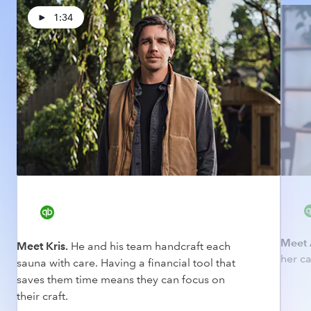
1:34
Meet 
Meet Kris.
He and his team handcraft each
her ca
sauna with care. Having a financial tool that
saves them time means they can focus on
their craft.