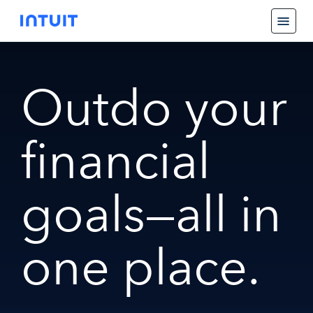
Outdo your
financial
goals—all in
one place.