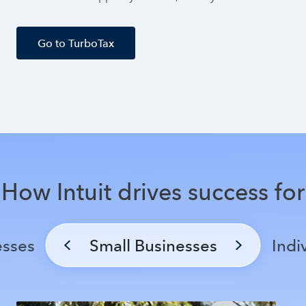
Go to TurboTax
How Intuit drives success for
esses
Small Businesses
Indi