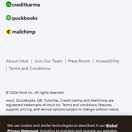
Line of Credit
Bookkeeper Services
Mailchimp
TurboTax Live for Business
About Intuit
Join Our Team
Press Room
Accessibility
Terms and Conditions
Business Credit Card
© 2026 Intuit Inc. All rights reserved.
Intuit, QuickBooks, QB, TurboTax, Credit Karma, and Mailchimp are
registered trademarks of Intuit Inc. Terms and conditions, features,
support, pricing, and service options subject to change without notice.
Money movement services are provided by Intuit Payments Inc., licensed
as a Money Transmitter by the New York State Department of Financial
Global
We use cookies and similar technologies as described in our
Services. For details about our money transmission licenses, or for Texas
Privacy Statement
customers with complaints about our service, please
click here.
, including to maintain and operate our websites