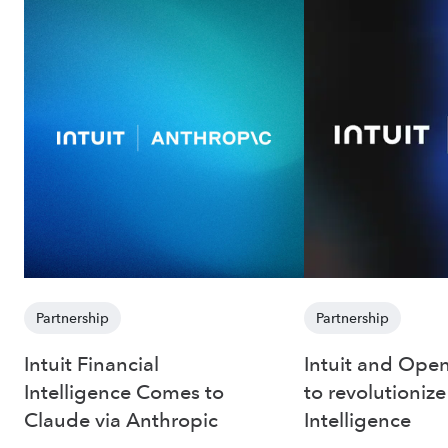
Partnership
Partnership
Intuit Financial
Intuit and Open
Intelligence Comes to
to revolutionize
Claude via Anthropic
Intelligence