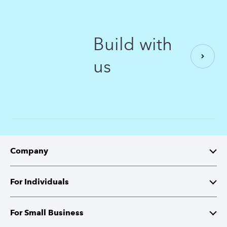
Build with
us
Company
About Intuit
For Individuals
Investor Relations
TurboTax
For Small Business