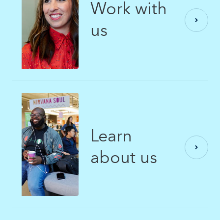
Work with
us
Learn
about us