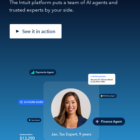
The Intuit platform puts a team of AI agents and
trusted experts by your side.
See it in action