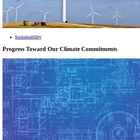
Sustainability
Progress Toward Our Climate Commitments