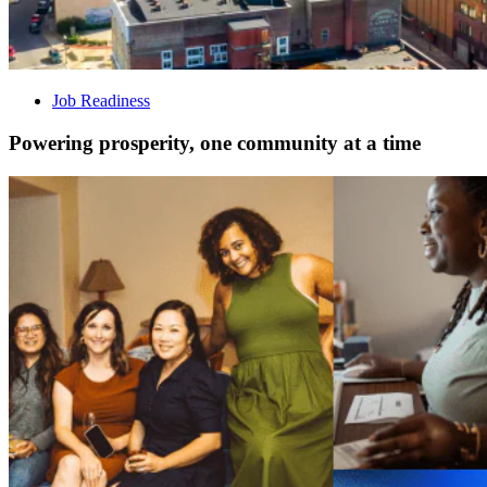
Job Readiness
Powering prosperity, one community at a time