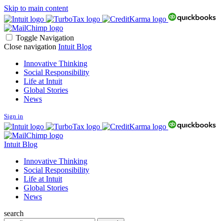
Skip to main content
Toggle Navigation
Close navigation
Intuit Blog
Innovative Thinking
Social Responsibility
Life at Intuit
Global Stories
News
Sign in
Intuit Blog
Innovative Thinking
Social Responsibility
Life at Intuit
Global Stories
News
search