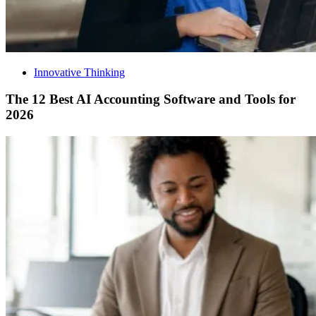
Innovative Thinking
The 12 Best AI Accounting Software and Tools for
2026