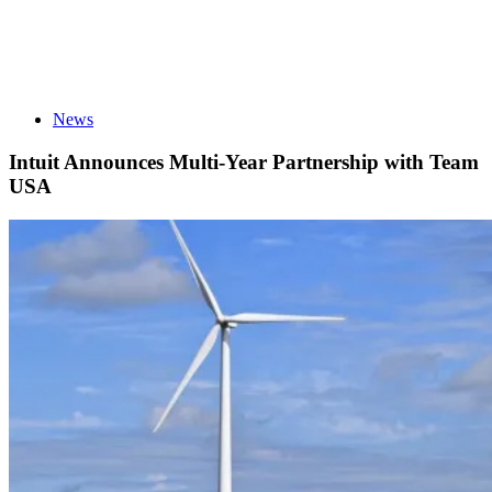
News
Intuit Announces Multi-Year Partnership with Team
USA