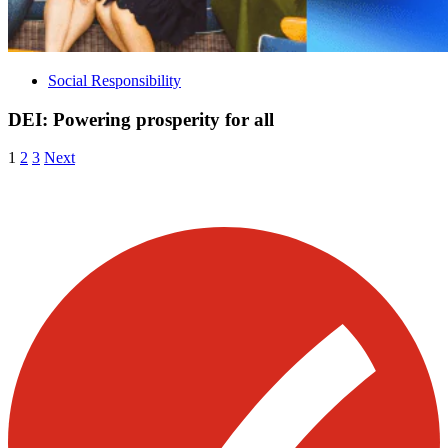
Social Responsibility
DEI: Powering prosperity for all
Posts
Archive
Archive
Archive
1
2
3
Next
Page
Page
Page
pagination
Visit our other blogs