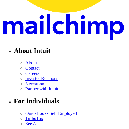
About Intuit
About
Contact
Careers
Investor Relations
Newsroom
Partner with Intuit
For individuals
QuickBooks Self-Employed
TurboTax
See All