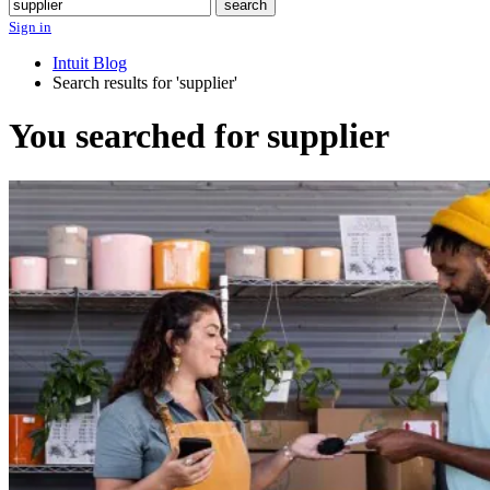
Search
search
Sign in
Intuit Blog
Search results for 'supplier'
You searched for supplier