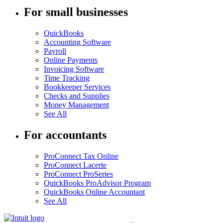
For small businesses
QuickBooks
Accounting Software
Payroll
Online Payments
Invoicing Software
Time Tracking
Bookkeeper Services
Checks and Supplies
Money Management
See All
For accountants
ProConnect Tax Online
ProConnect Lacerte
ProConnect ProSeries
QuickBooks ProAdvisor Program
QuickBooks Online Accountant
See All