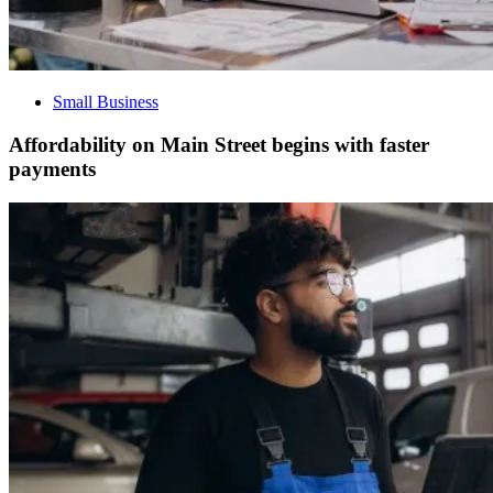
Small Business
Affordability on Main Street begins with faster
payments