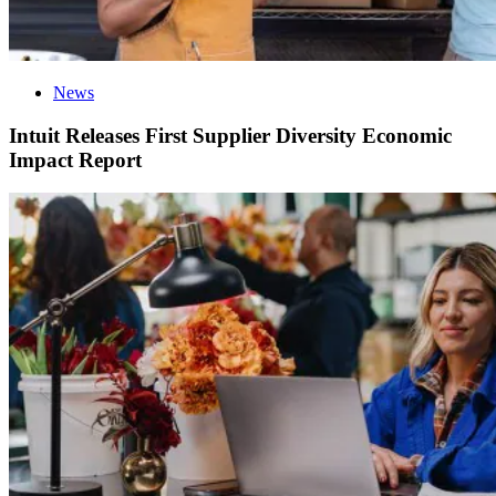
News
Intuit Releases First Supplier Diversity Economic
Impact Report