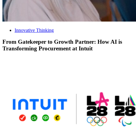
Innovative Thinking
From Gatekeeper to Growth Partner: How AI is
Transforming Procurement at Intuit