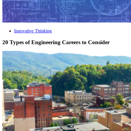
Innovative Thinking
20 Types of Engineering Careers to Consider