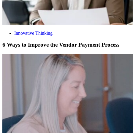
Innovative Thinking
6 Ways to Improve the Vendor Payment Process