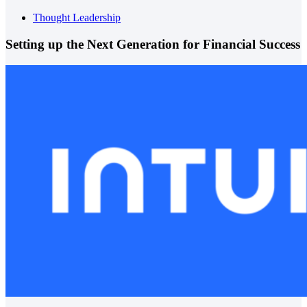
Thought Leadership
Setting up the Next Generation for Financial Success