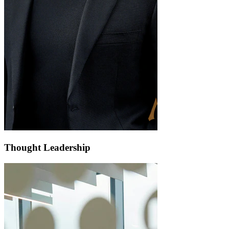
Thought Leadership