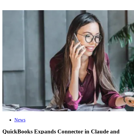
News
QuickBooks Expands Connector in Claude and