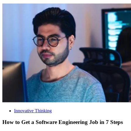
Innovative Thinking
How to Get a Software Engineering Job in 7 Steps