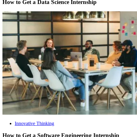
How to Get a Data Science Internship
Innovative Thinking
How to Get a Software Engineering Internship