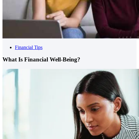
Financial Tips
What Is Financial Well-Being?