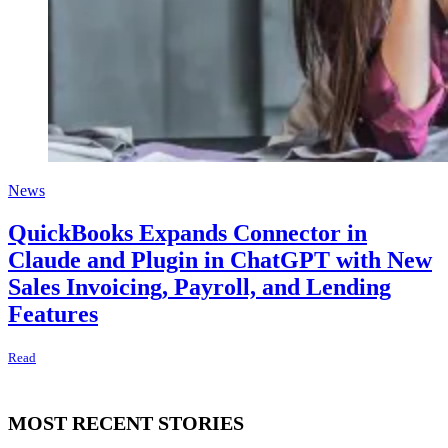
News
QuickBooks Expands Connector in
Claude and Plugin in ChatGPT with New
Sales Invoicing, Payroll, and Lending
Features
Read
MOST RECENT STORIES