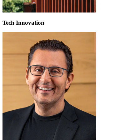
Tech Innovation