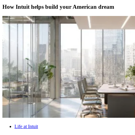
How Intuit helps build your American dream
Life at Intuit