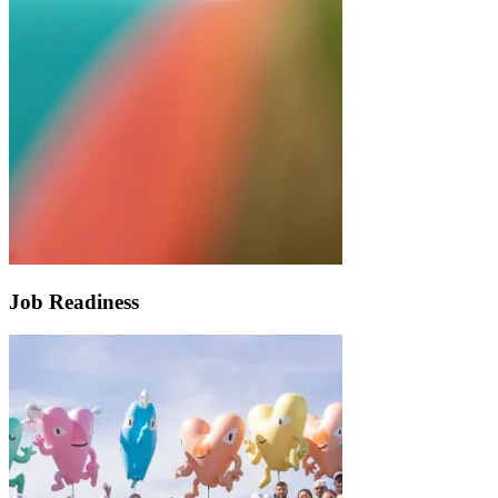
Job Readiness