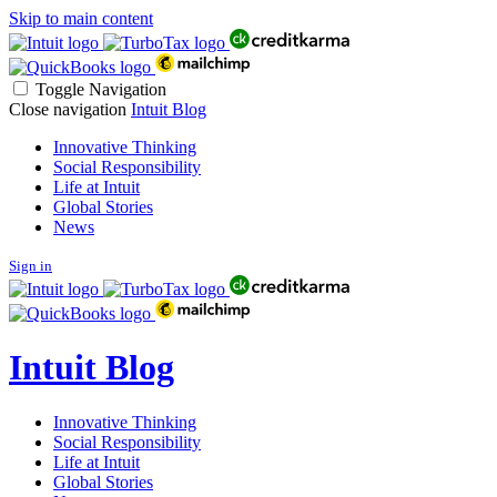
Skip to main content
Toggle Navigation
Close navigation
Intuit Blog
Innovative Thinking
Social Responsibility
Life at Intuit
Global Stories
News
Sign in
Intuit Blog
Innovative Thinking
Social Responsibility
Life at Intuit
Global Stories