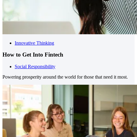
Innovative Thinking
How to Get Into Fintech
Social Responsibility
Powering prosperity around the world for those that need it most.