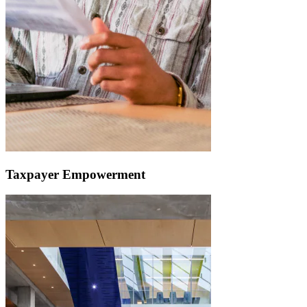
Taxpayer Empowerment