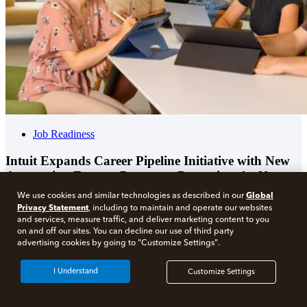
Job Readiness
Intuit Expands Career Pipeline Initiative with New
Accounting Futures Program, Preparing the Next
Generation of Accountants for an Evolving Industry
Global
We use cookies and similar technologies as described in our
and Workplace
Privacy Statement
, including to maintain and operate our websites
and services, measure traffic, and deliver marketing content to you
on and off our sites. You can decline our use of third party
advertising cookies by going to "Customize Settings".
I Understand
Customize Settings