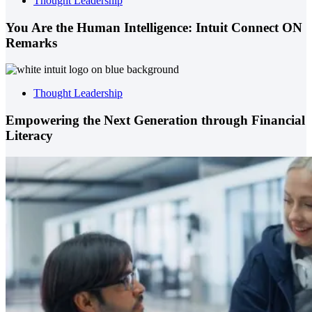
Thought Leadership
You Are the Human Intelligence: Intuit Connect ON
Remarks
Thought Leadership
Empowering the Next Generation through Financial
Literacy