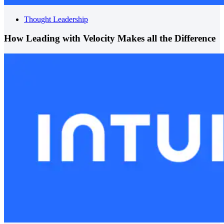
Thought Leadership
How Leading with Velocity Makes all the Difference