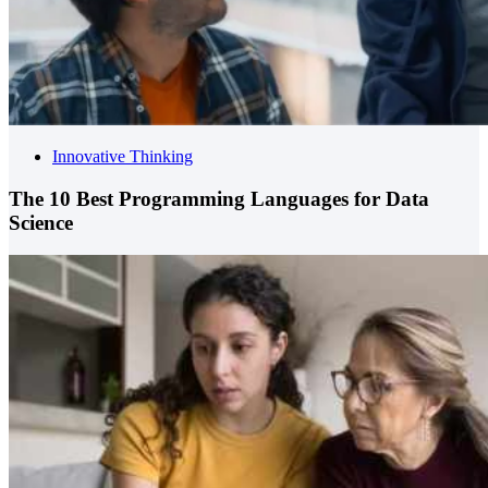
Innovative Thinking
The 10 Best Programming Languages for Data
Science