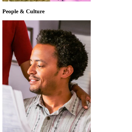
People & Culture