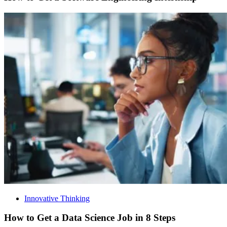
Innovative Thinking
How to Get a Data Science Job in 8 Steps