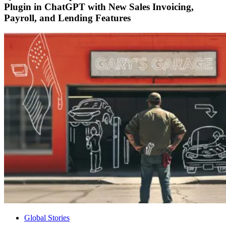
Plugin in ChatGPT with New Sales Invoicing,
Payroll, and Lending Features
Global Stories