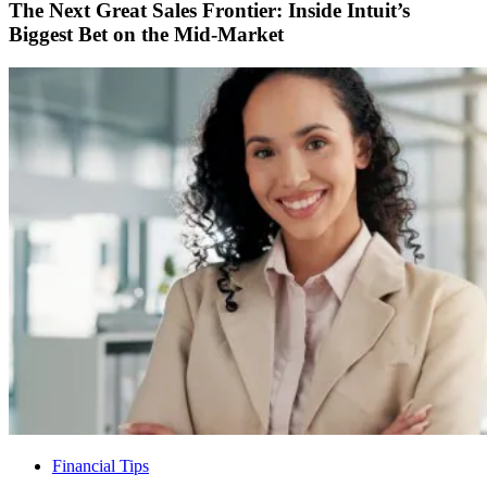
The Next Great Sales Frontier: Inside Intuit’s
Biggest Bet on the Mid-Market
Financial Tips