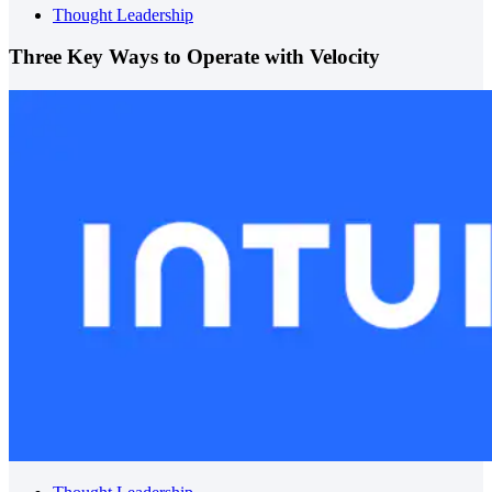
Thought Leadership
Three Key Ways to Operate with Velocity