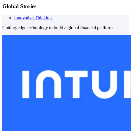
Global Stories
Innovative Thinking
Cutting-edge technology to build a global financial platform.