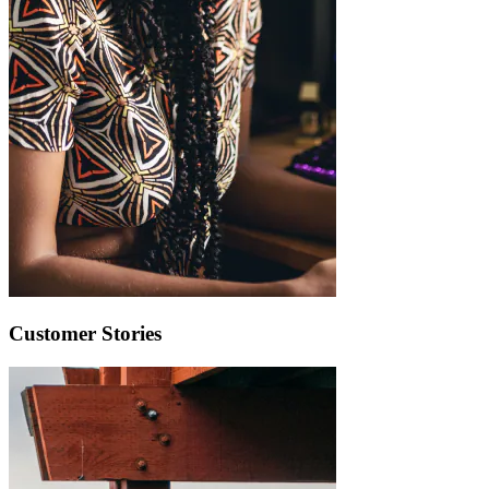
Customer Stories