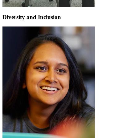
Diversity and Inclusion