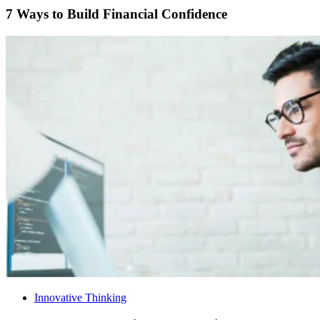
7 Ways to Build Financial Confidence
Innovative Thinking