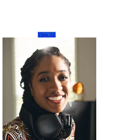
Browse by Topic
View All