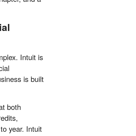
ial
lex. Intuit is
ial
iness is built
at both
edits,
o year. Intuit