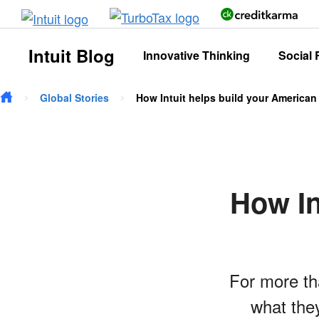
Skip to main content
Intuit Blog
Innovative Thinking
Social 
Global Stories
How Intuit helps build your America
How In
For more th
what they