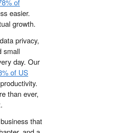
78% of
ss easier.
ual growth.
data privacy,
d small
very day. Our
8% of US
productivity.
re than ever,
t.
 business that
chapter, and a