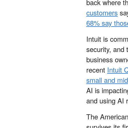
back where th
customers
say
68% say those
Intuit is comm
security, and
business owne
recent
Intuit
small and mid
AI is impacti
and using AI 
The American 
survives its f