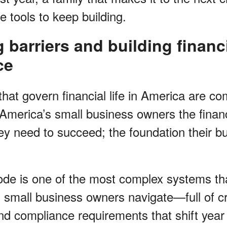
he tools to keep building.
barriers and building financ
ce
at govern financial life in America are comp
 America’s small business owners the financ
y need to succeed; the foundation their bus
de is one of the most complex systems th
 small business owners navigate—full of cr
d compliance requirements that shift year t