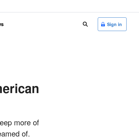
ws
search
Sign in
merican
keep more of
reamed of.