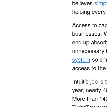
believes
simpl
helping every
Access to cap
businesses. W
end up absorbi
unnecessary b
system
so sma
access to the
Intuit’s job i
year, nearly 4
More than 140 
TurboTax over