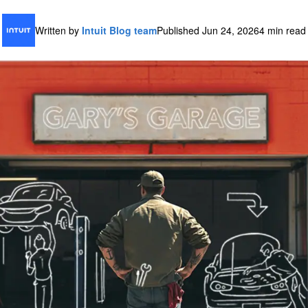
Written by
Intuit Blog team
Published Jun 24, 2026
4 min read