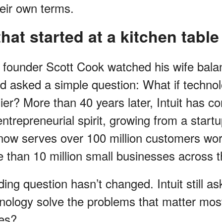
heir own terms.
hat started at a kitchen table
it founder Scott Cook watched his wife bala
 asked a simple question: What if technol
er? More than 40 years later, Intuit has co
trepreneurial spirit, growing from a startu
 now serves over 100 million customers wor
e than 10 million small businesses across 
ing question hasn’t changed. Intuit still a
ology solve the problems that matter most
ves?