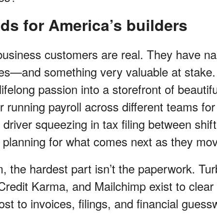
ilds for America’s builders
l business customers are real. They have na
ies—and something very valuable at stake. 
ifelong passion into a storefront of beautif
 running payroll across different teams for 
driver squeezing in tax filing between shif
ly planning for what comes next as they mo
m, the hardest part isn’t the paperwork. Tu
redit Karma, and Mailchimp exist to clear 
ost to invoices, filings, and financial gues