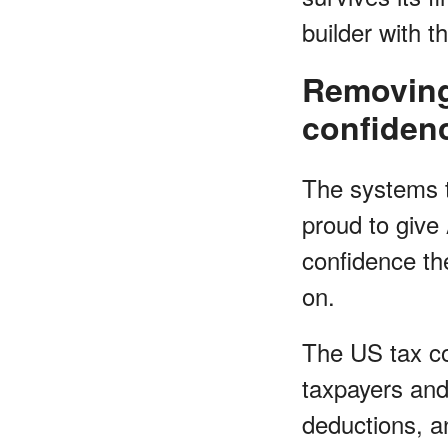
builder with t
Removing 
confiden
The systems th
proud to give
confidence the
on.
The US tax co
taxpayers and
deductions, an