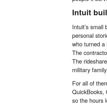
Intuit bu
Intuit’s smal
personal stor
who turned a l
The contractor
The rideshare 
military fami
For all of the
QuickBooks, C
so the hours l