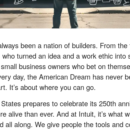
lways been a nation of builders. From the f
 who turned an idea and a work ethic into
he small business owners who bet on themse
very day, the American Dream has never b
rt. It’s about where you can go.
States prepares to celebrate its 250th anni
ore alive than ever. And at Intuit, it’s what
d all along. We give people the tools and c