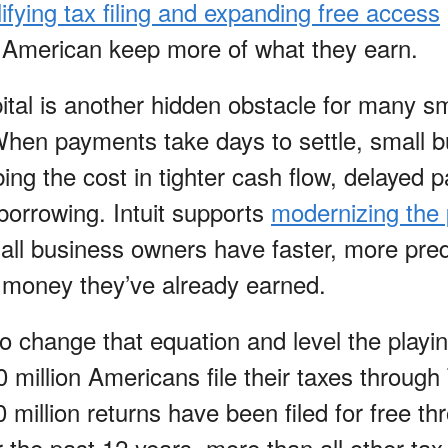
ifying tax filing and expanding free access
 American keep more of what they earn.
ital is another hidden obstacle for many sm
hen payments take days to settle, small 
ng the cost in tighter cash flow, delayed p
orrowing. Intuit supports
modernizing the
ll business owners have faster, more pred
 money they’ve already earned.
s to change that equation and level the playi
0 million Americans file their taxes through
million returns have been filed for free th
 the past 12 years, more than all other tax