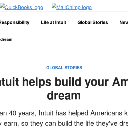
Responsibility
Life at Intuit
Global Stories
Ne
n dream
GLOBAL STORIES
tuit helps build your A
dream
an 40 years, Intuit has helped Americans 
 earn, so they can build the life they've d