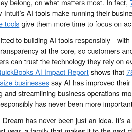
ey belong, on what matters most. In fact,
 Intuit’s AI tools make running their busine
 tools
give them more time to focus on act
itted to building AI tools responsibly—with 
 transparency at the core, so customers an
rs can trust the technology they rely on e
 QuickBooks AI Impact Report
shows that
7
size businesses
say AI has improved their 
ng and streamlining business operations mo
responsibly has never been more importan
Dream has never been just an idea. It’s a
irst year, a family that makes it to the next 