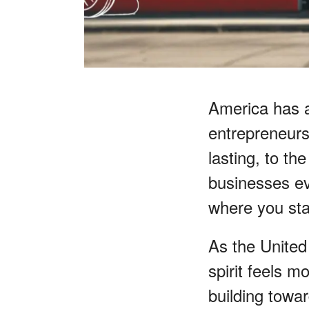
America has a
entrepreneurs
lasting, to t
businesses e
where you sta
As the United 
spirit feels m
building towar