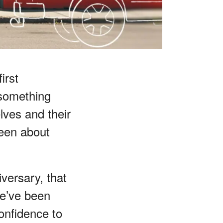
irst
 something
lves and their
een about
versary, that
 we’ve been
onfidence to