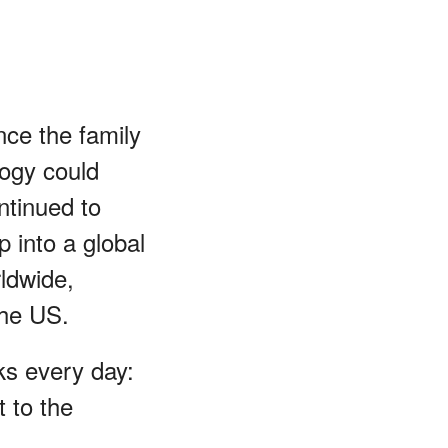
nce the family
ogy could
ntinued to
p into a global
ldwide,
the US.
sks every day:
 to the