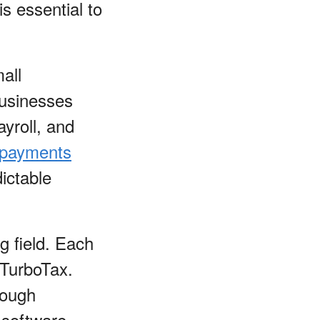
is essential to
all
businesses
ayroll, and
 payments
ictable
ng field. Each
 TurboTax.
rough
 software