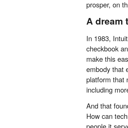
prosper, on t
A dream t
In 1983, Intu
checkbook and
make this easi
embody that en
platform that
including mor
And that found
How can techn
people it ser