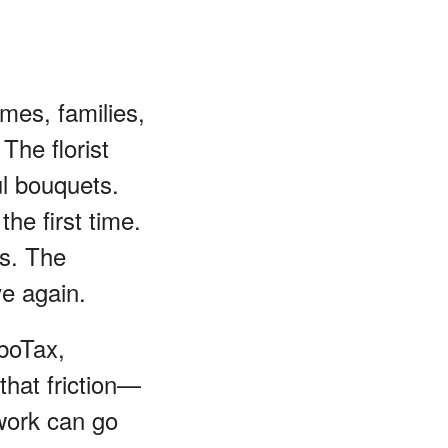
mes, families,
The florist
ul bouquets.
the first time.
ts. The
ve again.
rboTax,
that friction—
swork can go