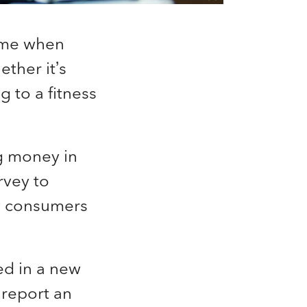
time when
ther it’s
g to a fitness
g money in
rvey to
w consumers
ed in a new
 report an