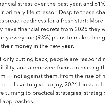
inancial stress over the past year, and 61%
r primary life stressor. Despite these cha
espread readiness for a fresh start: More 
y have financial regrets from 2025 they wa
arly everyone (93%) plans to make chan
their money in the new year.
f only cutting back, people are respondi
lexibility, and a renewed focus on making 
em — not against them. From the rise of 
he refusal to give up joy, 2026 looks to b
 turning to practical strategies, strategic
d approaches.