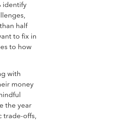
 identify
llenges,
than half
nt to fix in
ges to how
ng with
their money
mindful
e the year
 trade-offs,