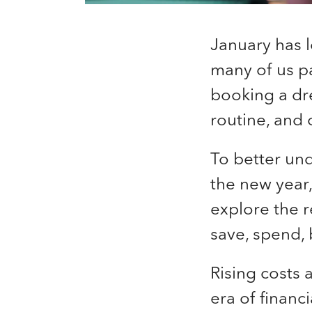
January has l
many of us pa
booking a dre
routine, and 
To better un
the new year,
explore the 
save, spend, 
Rising costs
era of financ