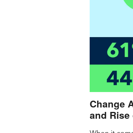
Change A
and Rise
When it come