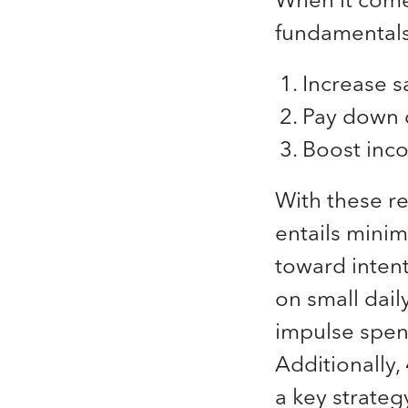
fundamentals,
Increase s
Pay down 
Boost inc
With these r
entails minimi
toward inten
on small dai
impulse spend
Additionally,
a key strateg