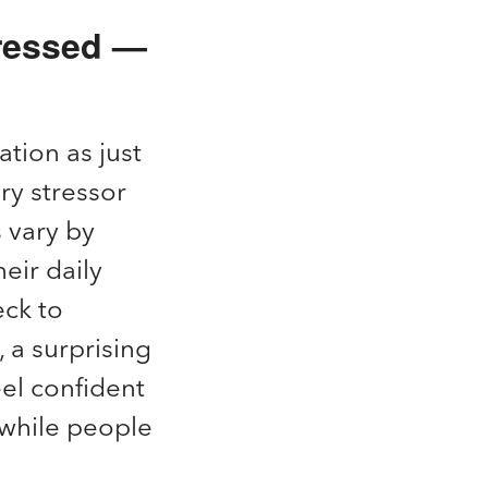
tressed —
ation as just
ary stressor
 vary by
eir daily
eck to
 a surprising
el confident
t while people