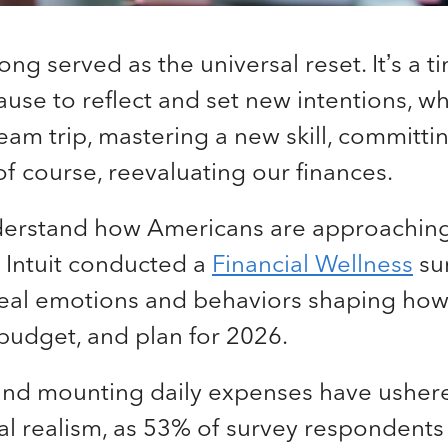
ong served as the universal reset. It’s a 
use to reflect and set new intentions, whe
am trip, mastering a new skill, committin
of course, reevaluating our finances.
derstand how Americans are approachin
 Intuit conducted a
Financial Wellness
su
real emotions and behaviors shaping ho
budget, and plan for 2026.
 and mounting daily expenses have usher
ial realism, as 53% of survey respondents