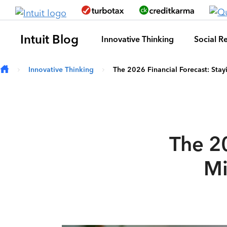
Skip to main content
Intuit Blog
Innovative Thinking
Social Re
Innovative Thinking
The 2026 Financial Forecast: Stayi
The 20
Mi