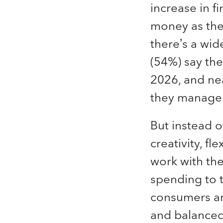
increase in f
money as thei
there’s a wid
(54%) say the
2026, and ne
they manage 
But instead o
creativity, f
work with th
spending to t
consumers are
and balance