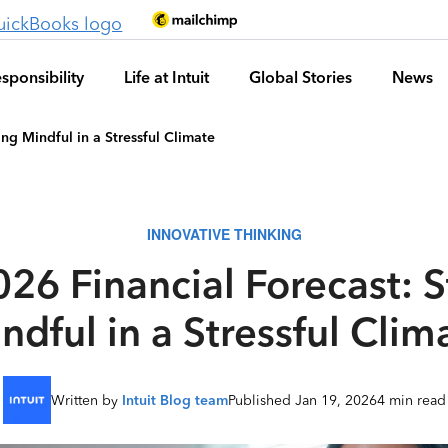
sponsibility
Life at Intuit
Global Stories
News
ng Mindful in a Stressful Climate
INNOVATIVE THINKING
26 Financial Forecast: 
ndful in a Stressful Clim
Written by
Intuit Blog team
Published Jan 19, 2026
4 min read