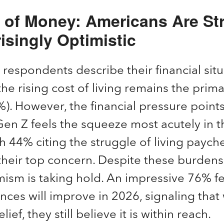
e of Money: Americans Are S
isingly Optimistic
respondents describe their financial situ
 the rising cost of living remains the prim
). However, the financial pressure points
en Z feels the squeeze most acutely in th
th 44% citing the struggle of living paych
heir top concern. Despite these burdens,
ism is taking hold. An impressive 76% fe
nances will improve in 2026, signaling tha
lief, they still believe it is within reach.