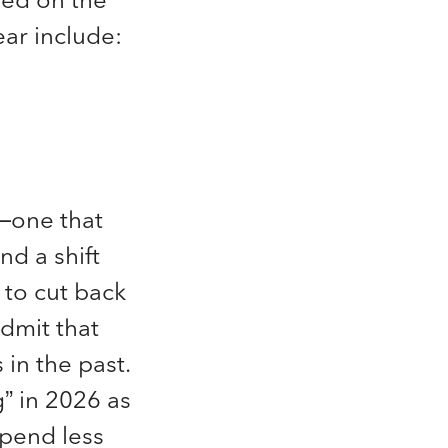
ear include:
n—one that
and a shift
 to cut back
dmit that
 in the past.
” in 2026 as
spend less