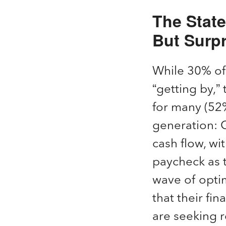
The Stat
But Surpr
While 30% of 
“getting by,”
for many (52%
generation: G
cash flow, wi
paycheck as t
wave of optim
that their fi
are seeking re