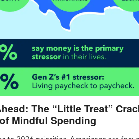
head: The “Little Treat” Cra
 of Mindful Spending
s to 2026 priorities, Americans are focu