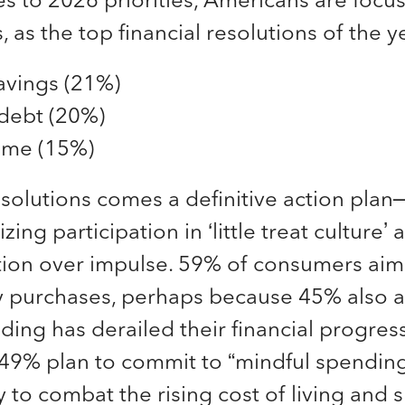
 as the top financial resolutions of the y
avings (21%)
debt (20%)
ome (15%)
esolutions comes a definitive action pla
zing participation in ‘little treat culture’ 
tion over impulse. 59% of consumers aim
ly purchases, perhaps because 45% also a
ing has derailed their financial progress
 49% plan to commit to “mindful spending
y to combat the rising cost of living and 