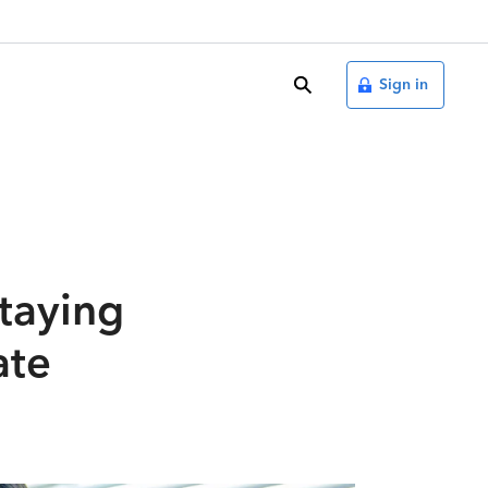
search
Sign in
Staying
ate