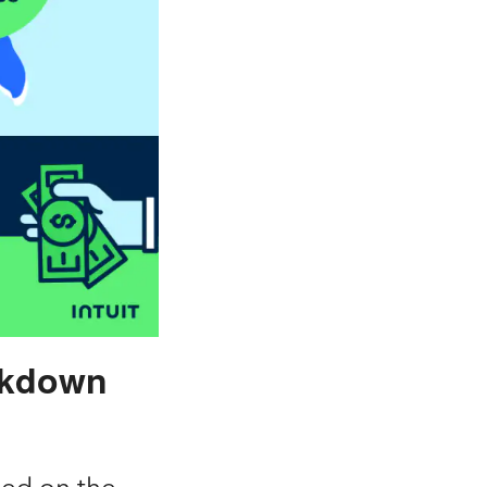
ckdown
sed on the