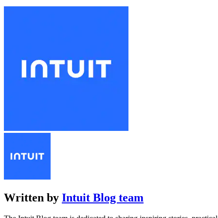
Written by
Intuit Blog team