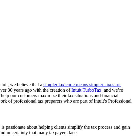
tuit, we believe that a
simpler tax code means simpler taxes for
over 30 years ago with the creation of
Intuit TurboTax
, and we’re
elp our customers maximize their tax situations and financial
k of professional tax preparers who are part of Intuit’s Professional
e is passionate about helping clients simplify the tax process and gain
and uncertainty that many taxpayers face.