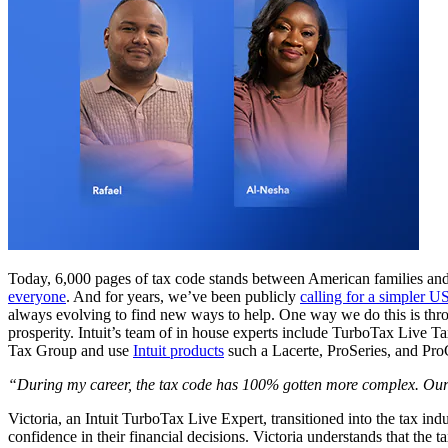
Today, 6,000 pages of tax code stands between American families and w
everyone
. And for years, we’ve been publicly
calling for a simpler U
always evolving to find new ways to help. One way we do this is thro
prosperity. Intuit’s team of in house experts include TurboTax Live T
Tax Group and use
Intuit products
such a Lacerte, ProSeries, and ProC
“During my career, the tax code has 100% gotten more complex. Our j
Victoria, an Intuit TurboTax Live Expert, transitioned into the tax indu
confidence in their financial decisions. Victoria understands that the