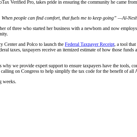
boTax Verified Pro, takes pride in ensuring the community he came fro
.
de. When people can find comfort, that fuels me to keep going” —Al-Nes
ther of three who started her business with a newborn and now employs
nity.
icy Center and Polco to launch the
Federal Taxpayer Receipt
, a tool th
ral taxes, taxpayers receive an itemized estimate of how those funds ar
t’s why we provide expert support to ensure taxpayers have the tools, c
calling on Congress to help simplify the tax code for the benefit of all
ng weeks.