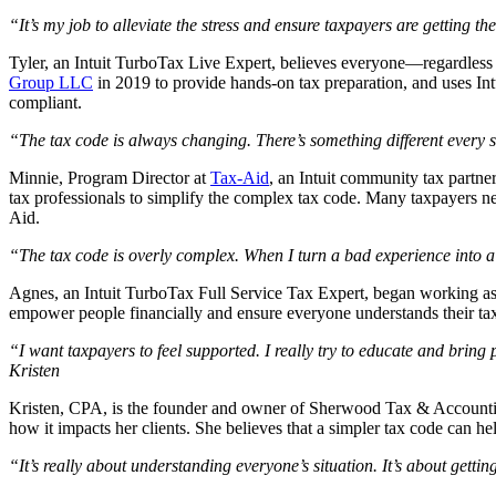
“It’s my job to alleviate the stress and ensure taxpayers are getting 
Tyler, an Intuit TurboTax Live Expert, believes everyone—regardless 
Group LLC
in 2019 to provide hands-on tax preparation, and uses Int
compliant.
“The tax code is always changing. There’s something different every
Minnie, Program Director at
Tax-Aid
, an Intuit community tax partne
tax professionals to simplify the complex tax code. Many taxpayers n
Aid.
“The tax code is overly complex. When I turn a bad experience into a
Agnes, an Intuit TurboTax Full Service Tax Expert, began working as 
empower people financially and ensure everyone understands their ta
“I want taxpayers to feel supported. I really try to educate and bring 
Kristen
Kristen, CPA, is the founder and owner of Sherwood Tax & Accounti
how it impacts her clients. She believes that a simpler tax code can 
“It’s really about understanding everyone’s situation. It’s about gett