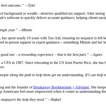
the best outcome.” —Tyler
of background or wealth—deserves qualified tax support. After seeing th
uit’s software to quickly deliver accurate guidance, helping clients nav
 single year.” —Minnie
r, has spent nearly 19 years with Tax-Aid, ensuring no taxpayer is left
eed in-person support or expert guidance—something Minnie and her tea
 good one – a rewarding experience – that is the best part.” —Agnes
a CPA in 1987. Since relocating to the US from Puerto Rico, she has h
xes.
people along the path to help them get an understanding. If I can help ma
ng and the founder of
Breakaway Bookkeeping + Advising
. She keeps
help Americans feel more empowered when it comes to understanding thei
ing taxpayers the help they need.” —Rafael