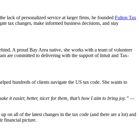
e lack of personalized service at larger firms, he founded
Fulton Tax
igate tax changes, make informed business decisions, and stay
 behind. A proud Bay Area native, she works with a team of volunteer
m are committed to delivering with the support of Intuit and Tax-
elped hundreds of clients navigate the US tax code. She wants to
ke it easier, better, nicer for them, that’s how I aim to bring joy.” —
 up on all of the latest changes in the tax code (and there are a lot) and
r financial picture.