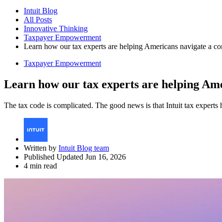
Intuit Blog
All Posts
Innovative Thinking
Taxpayer Empowerment
Learn how our tax experts are helping Americans navigate a c
Taxpayer Empowerment
Learn how our tax experts are helping Ame
The tax code is complicated. The good news is that Intuit tax experts 
Written by
Intuit Blog team
Published Updated Jun 16, 2026
4 min read