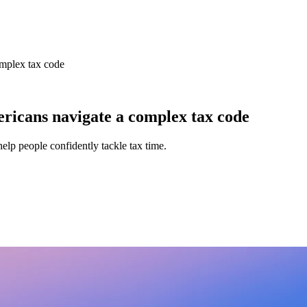
omplex tax code
ricans navigate a complex tax code
help people confidently tackle tax time.