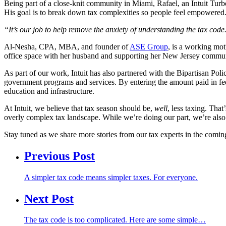
Being part of a close-knit community in Miami, Rafael, an Intuit Tur
His goal is to break down tax complexities so people feel empowered
“It’s our job to help remove the anxiety of understanding the tax co
Al-Nesha, CPA, MBA, and founder of
ASE Group
, is a working mo
office space with her husband and supporting her New Jersey commu
As part of our work, Intuit has also partnered with the Bipartisan Pol
government programs and services. By entering the amount paid in fede
education and infrastructure.
At Intuit, we believe that tax season should be,
well
, less taxing. Tha
overly complex tax landscape. While we’re doing our part, we’re also 
Stay tuned as we share more stories from our tax experts in the comi
Previous Post
A simpler tax code means simpler taxes. For everyone.
Next Post
The tax code is too complicated. Here are some simple…