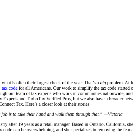
hat is often their largest check of the year. That’s a
big
problem. At In
S tax code
for all Americans. Our work to simplify the tax code started 
ugh our team of tax experts who work in communities nationwide, and h
ax Experts and TurboTax Verified Pros, but we also have a broader networ
onnect Tax. Here’s a closer look at their stories.
ob is to take their hand and walk them through that.” —Victoria
stry after 19 years as a retail manager. Based in Ontario, California, sh
 tax code can be overwhelming, and she specializes in removing the fear 