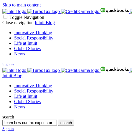
Skip to main content
Toggle Navigation
Close navigation
Intuit Blog
Innovative Thinking
Social Responsibility
Life at Intuit
Global Stories
News
Sign in
Intuit Blog
Innovative Thinking
Social Responsibility
Life at Intuit
Global Stories
News
search
Search
search
Sign in