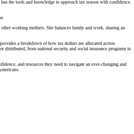
m has the tools and knowledge to approach tax season with confidence.
ha
 other working mothers. She balances family and work, sharing an
at provides a breakdown of how tax dollars are allocated across
e distributed, from national security and social insurance programs to
onfidence, and resources they need to navigate an ever-changing and
 Americans.