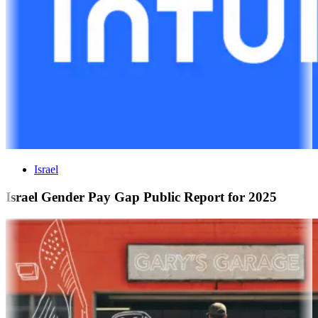
Israel
Israel Gender Pay Gap Public Report for 2025