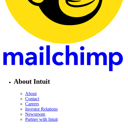
About Intuit
About
Contact
Careers
Investor Relations
Newsroom
Partner with Intuit