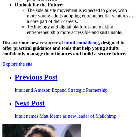
Outlook for the Future:
The side hustle movement is expected to grow, with
more young adults adopting entrepreneurial ventures as
a core part of their careers.
Technology and digital platforms are making
entrepreneurship more accessible and sustainable.
Discover our new resource at
intuit.com/lifeing
, designed to
offer practical guidance and tools that help young adults
confidently manage their finances and build a secure future.
Explore the site
Previous Post
Intuit and Amazon Expand Strategic Partnership
Next Post
Intuit names Matt Idema as new leader of Mailchimp