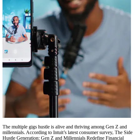
The multiple gigs hustle is alive and thriving among Gen Z and
millennials. According to Intuit’s latest consumer survey, The Side
Hustle Generation: Gen Z and Millennials Redefine Financial