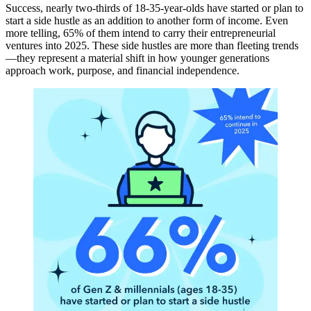
Success, nearly two-thirds of 18-35-year-olds have started or plan to
start a side hustle as an addition to another form of income. Even
more telling, 65% of them intend to carry their entrepreneurial
ventures into 2025. These side hustles are more than fleeting trends
—they represent a material shift in how younger generations
approach work, purpose, and financial independence.