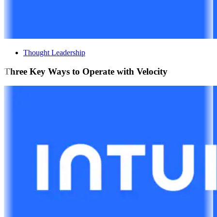
Thought Leadership
Three Key Ways to Operate with Velocity