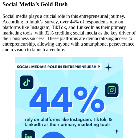
Social Media’s Gold Rush
Social media plays a crucial role in this entrepreneurial journey.
According to Intuit’s survey, over 44% of respondents rely on
platforms like Instagram, TikTok, and LinkedIn as their primary
marketing tools, with 32% crediting social media as the key driver of
their business success. These platforms are democratizing access to
entrepreneurship, allowing anyone with a smartphone, perseverance
and a vision to launch a venture.