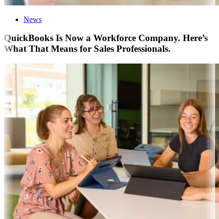
News
QuickBooks Is Now a Workforce Company. Here’s
What That Means for Sales Professionals.