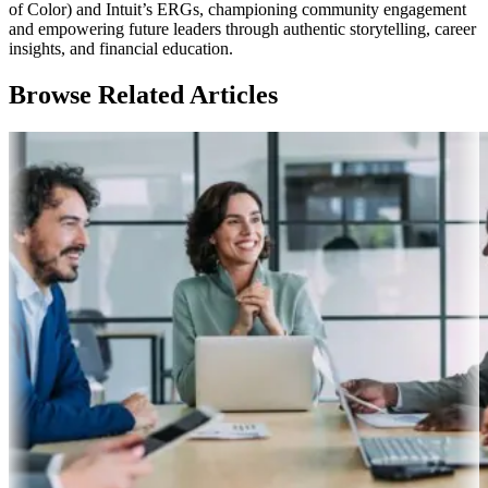
of Color) and Intuit’s ERGs, championing community engagement
and empowering future leaders through authentic storytelling, career
insights, and financial education.
Browse Related Articles