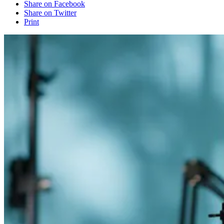
Share on Facebook
Share on Twitter
Print