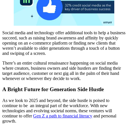
Social media and technology offer additional tools to help a business
succeed, such as raising brand awareness and affinity by quickly
opening on an e-commerce platform or finding new clients that
weren’t available to older generations through a touch of a button
and swiping of a screen.
There’s an entire cultural renaissance happening on social media
where creators, business owners and side hustlers are finding their
target audience, customer or next gig all in the palm of their hand
whenever or wherever they decide to work.
A Bright Future for Generation Side Hustle
As we look to 2025 and beyond, the side hustle is poised to
continue to be an integral part of the workforce. With new
technologies and evolving societal norms, these ventures will
continue to offer
Gen Z a path to financial literacy
and personal
growth.