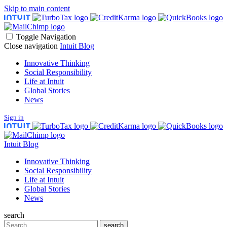
Skip to main content
Toggle Navigation
Close navigation
Intuit Blog
Innovative Thinking
Social Responsibility
Life at Intuit
Global Stories
News
Sign in
Intuit Blog
Innovative Thinking
Social Responsibility
Life at Intuit
Global Stories
News
search
Search
search