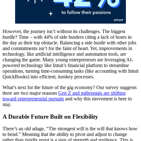
However, the journey isn’t without its challenges. The biggest
hurdle? Time – with 44% of side hustlers citing a lack of hours in
the day as their top obstacle. Balancing a side hustle with other jobs
and commitments isn’t for the faint of heart. Yet, improvements in
technology, like artificial intelligence and automation tools, are
changing the game. Many young entrepreneurs are leveraging AI-
powered technology like Intuit’s financial platform to streamline
operations, turning time-consuming tasks (like accounting with Intuit
QuickBooks) into efficient, turnkey processes.
What’s next for the future of the gig economy? Our survey suggests
there are two major reasons
Gen Z and millennials are shifting
toward entrepreneurial pursuits
and why this movement is here to
stay.
A Durable Future Built on Flexibility
There’s an old adage, “The strongest will is the will that knows how
to bend.” Meaning that the ability to pivot and adjust to change
rather than rigidly resist is a sign of strength and resilience. This is