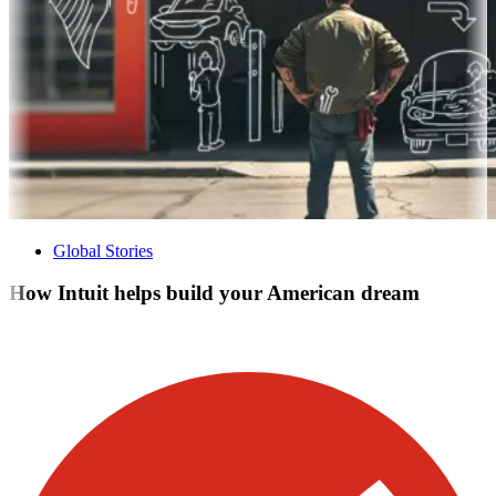
Global Stories
How Intuit helps build your American dream
Visit our other blogs