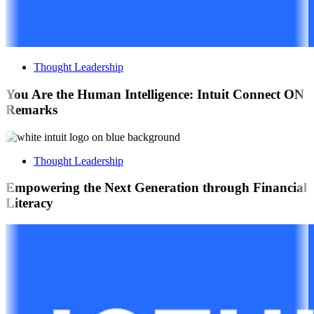
Thought Leadership
You Are the Human Intelligence: Intuit Connect ON
Remarks
Thought Leadership
Empowering the Next Generation through Financial
Literacy