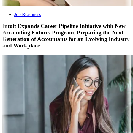
Job Readiness
Intuit Expands Career Pipeline Initiative with New
Accounting Futures Program, Preparing the Next
Generation of Accountants for an Evolving Industry
and Workplace