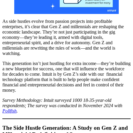
As side hustles evolve from passion projects into profitable
enterprises, it’s clear that Gen Z and millennials are reshaping the
economic landscape. They’re not just participating in the gig
economy—they’re leading it, armed with digital tools,
entrepreneurial spirit, and a drive for autonomy. Gen Z and
millennials are rewriting the rules of work—and the world is
watching.
This generation isn’t just hustling for extra income—they’re building
a new blueprint for success, one that will influence the workforce
for decades to come. Intuit is by Gen Z’s side with our financial
technology platform that is built to help people make confident
financial and entrepreneurial decisions and feel in control of their
money.
Survey Methodology: Intuit surveyed 1000 18-35-year-old
respondents; The survey was conducted in November 2024 with
Pollfish
.
The Side Hustle Generation: A Study on Gen Z and