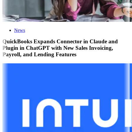
News
QuickBooks Expands Connector in Claude and
Plugin in ChatGPT with New Sales Invoicing,
Payroll, and Lending Features