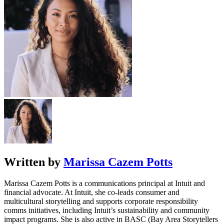
Written by
Marissa Cazem Potts
Marissa Cazem Potts is a communications principal at Intuit and
financial advocate. At Intuit, she co-leads consumer and
multicultural storytelling and supports corporate responsibility
comms initiatives, including Intuit’s sustainability and community
impact programs. She is also active in BASC (Bay Area Storytellers