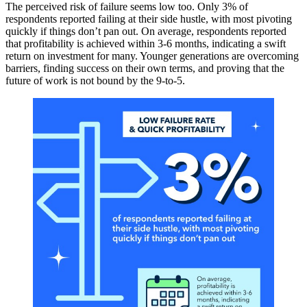
The perceived risk of failure seems low too. Only 3% of
respondents reported failing at their side hustle, with most pivoting
quickly if things don’t pan out. On average, respondents reported
that profitability is achieved within 3-6 months, indicating a swift
return on investment for many. Younger generations are overcoming
barriers, finding success on their own terms, and proving that the
future of work is not bound by the 9-to-5.