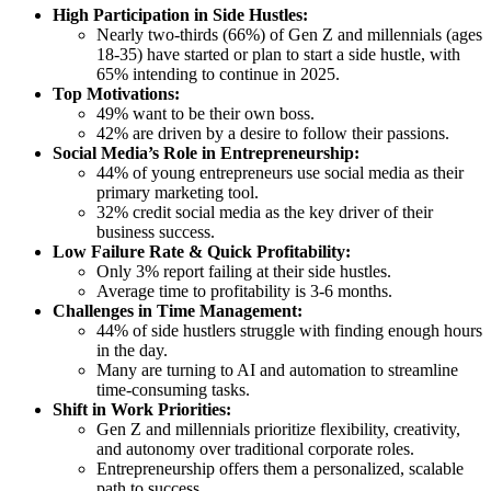
High Participation in Side Hustles:
Nearly two-thirds (66%) of Gen Z and millennials (ages
18-35) have started or plan to start a side hustle, with
65% intending to continue in 2025.
Top Motivations:
49% want to be their own boss.
42% are driven by a desire to follow their passions.
Social Media’s Role in Entrepreneurship:
44% of young entrepreneurs use social media as their
primary marketing tool.
32% credit social media as the key driver of their
business success.
Low Failure Rate & Quick Profitability:
Only 3% report failing at their side hustles.
Average time to profitability is 3-6 months.
Challenges in Time Management:
44% of side hustlers struggle with finding enough hours
in the day.
Many are turning to AI and automation to streamline
time-consuming tasks.
Shift in Work Priorities:
Gen Z and millennials prioritize flexibility, creativity,
and autonomy over traditional corporate roles.
Entrepreneurship offers them a personalized, scalable
path to success.