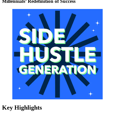
Millennials’ Redefinition of Success
Key Highlights