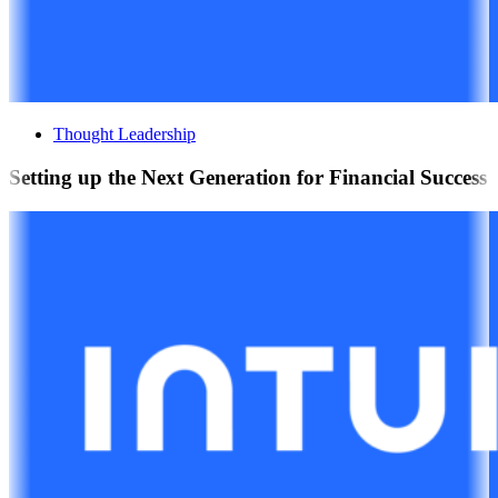
Thought Leadership
Setting up the Next Generation for Financial Success