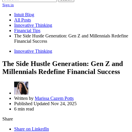
Sign in
Intuit Blog
All Posts
Innovative Thinking
Financial Tips
The Side Hustle Generation: Gen Z and Millennials Redefine
Financial Success
Innovative Thinking
The Side Hustle Generation: Gen Z and
Millennials Redefine Financial Success
Written by
Marissa Cazem Potts
Published Updated Nov 24, 2025
6 min read
Share
Share on LinkedIn