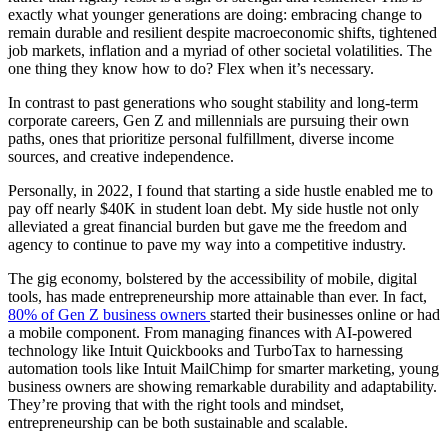
exactly what younger generations are doing: embracing change to
remain durable and resilient despite macroeconomic shifts, tightened
job markets, inflation and a myriad of other societal volatilities. The
one thing they know how to do? Flex when it’s necessary.
In contrast to past generations who sought stability and long-term
corporate careers, Gen Z and millennials are pursuing their own
paths, ones that prioritize personal fulfillment, diverse income
sources, and creative independence.
Personally, in 2022, I found that starting a side hustle enabled me to
pay off nearly $40K in student loan debt. My side hustle not only
alleviated a great financial burden but gave me the freedom and
agency to continue to pave my way into a competitive industry.
The gig economy, bolstered by the accessibility of mobile, digital
tools, has made entrepreneurship more attainable than ever. In fact,
80% of Gen Z business owners
started their businesses online or had
a mobile component. From managing finances with AI-powered
technology like Intuit Quickbooks and TurboTax to harnessing
automation tools like Intuit MailChimp for smarter marketing, young
business owners are showing remarkable durability and adaptability.
They’re proving that with the right tools and mindset,
entrepreneurship can be both sustainable and scalable.