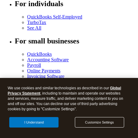
For individuals
QuickBooks Self-Employed
TurboTax
See All
For small businesses
QuickBooks
Accounting Software
Payroll
Online Payments
Invoicing Software
Time Tracking
Bookkeeper Services
We use cookies and similar technologies as described in our
Global
Checks and Supplies
Privacy Statement
, including to maintain and operate our websites
Money Management
and services, measure traffic, and deliver marketing content to you on
See All
and off our sites. You can decline our use of third party advertising
cookies by going to "Customize Settings".
For accountants
I Understand
Customize Settings
ProConnect Tax Online
ProConnect Lacerte