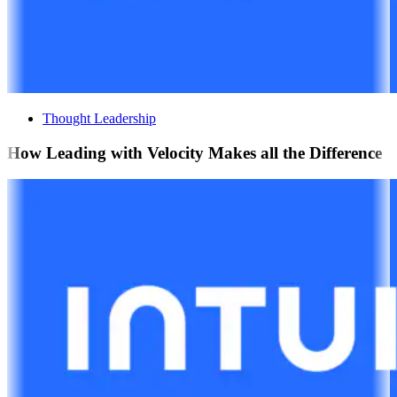
Thought Leadership
How Leading with Velocity Makes all the Difference