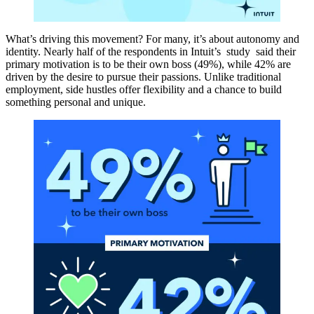
What’s driving this movement? For many, it’s about autonomy and
identity. Nearly half of the respondents in Intuit’s study said their
primary motivation is to be their own boss (49%), while 42% are
driven by the desire to pursue their passions. Unlike traditional
employment, side hustles offer flexibility and a chance to build
something personal and unique.