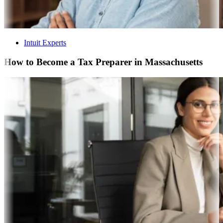
Intuit Experts
How to Become a Tax Preparer in Massachusetts