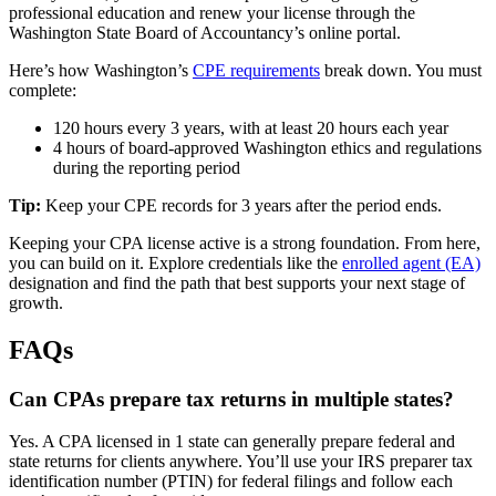
professional education and renew your license through the
Washington State Board of Accountancy’s online portal.
Here’s how Washington’s
CPE requirements
break down. You must
complete:
120 hours every 3 years, with at least 20 hours each year
4 hours of board-approved Washington ethics and regulations
during the reporting period
Tip:
Keep your CPE records for 3 years after the period ends.
Keeping your CPA license active is a strong foundation. From here,
you can build on it. Explore credentials like the
enrolled agent (EA)
designation and find the path that best supports your next stage of
growth.
FAQs
Can CPAs prepare tax returns in multiple states?
Yes. A CPA licensed in 1 state can generally prepare federal and
state returns for clients anywhere. You’ll use your IRS preparer tax
identification number (PTIN) for federal filings and follow each