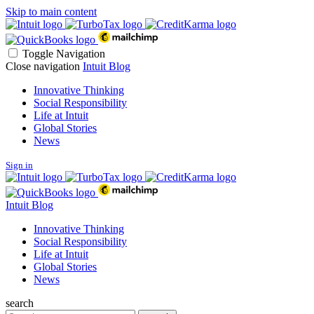
Skip to main content
Toggle Navigation
Close navigation
Intuit Blog
Innovative Thinking
Social Responsibility
Life at Intuit
Global Stories
News
Sign in
Intuit Blog
Innovative Thinking
Social Responsibility
Life at Intuit
Global Stories
News
search