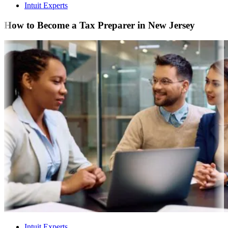
Intuit Experts
How to Become a Tax Preparer in New Jersey
Intuit Experts