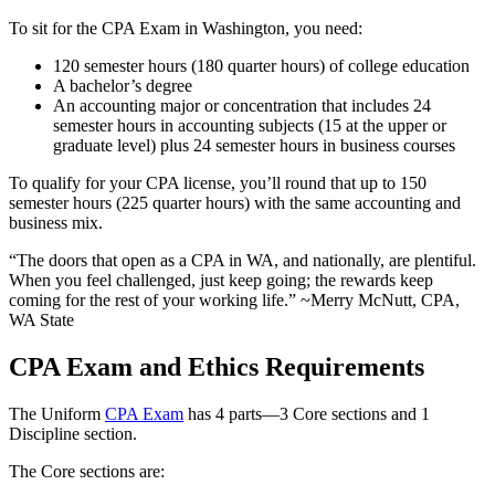
To sit for the CPA Exam in Washington, you need:
120 semester hours (180 quarter hours) of college education
A bachelor’s degree
An accounting major or concentration that includes 24
semester hours in accounting subjects (15 at the upper or
graduate level) plus 24 semester hours in business courses
To qualify for your CPA license, you’ll round that up to 150
semester hours (225 quarter hours) with the same accounting and
business mix.
“The doors that open as a CPA in WA, and nationally, are plentiful.
When you feel challenged, just keep going; the rewards keep
coming for the rest of your working life.” ~Merry McNutt, CPA,
WA State
CPA Exam and Ethics Requirements
The Uniform
CPA Exam
has 4 parts—3 Core sections and 1
Discipline section.
The Core sections are: