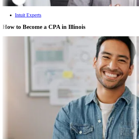
Intuit Experts
How to Become a CPA in Illinois