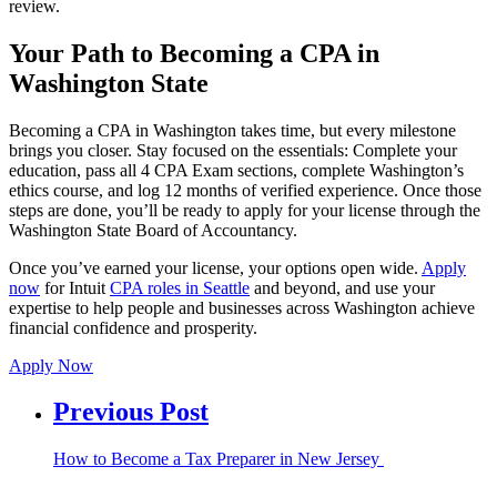
review.
Your Path to Becoming a CPA in
Washington State
Becoming a CPA in Washington takes time, but every milestone
brings you closer. Stay focused on the essentials: Complete your
education, pass all 4 CPA Exam sections, complete Washington’s
ethics course, and log 12 months of verified experience. Once those
steps are done, you’ll be ready to apply for your license through the
Washington State Board of Accountancy.
Once you’ve earned your license, your options open wide.
Apply
now
for Intuit
CPA roles in Seattle
and beyond, and use your
expertise to help people and businesses across Washington achieve
financial confidence and prosperity.
Apply Now
Previous Post
How to Become a Tax Preparer in New Jersey