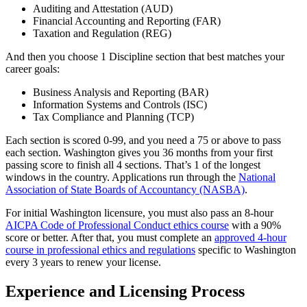
Auditing and Attestation (AUD)
Financial Accounting and Reporting (FAR)
Taxation and Regulation (REG)
And then you choose 1 Discipline section that best matches your
career goals:
Business Analysis and Reporting (BAR)
Information Systems and Controls (ISC)
Tax Compliance and Planning (TCP)
Each section is scored 0-99, and you need a 75 or above to pass
each section. Washington gives you 36 months from your first
passing score to finish all 4 sections. That’s 1 of the longest
windows in the country. Applications run through the
National
Association of State Boards of Accountancy (NASBA)
.
For initial Washington licensure, you must also pass an 8-hour
AICPA Code of Professional Conduct ethics course
with a 90%
score or better. After that, you must complete an
approved 4-hour
course in professional ethics and regulations
specific to Washington
every 3 years to renew your license.
Experience and Licensing Process