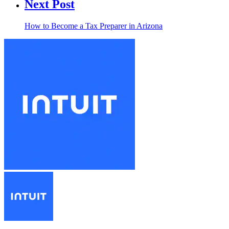
Next Post
How to Become a Tax Preparer in Arizona