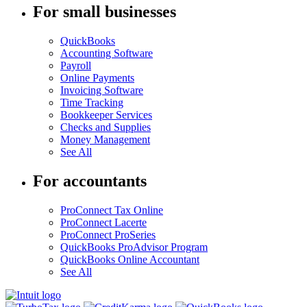
For small businesses
QuickBooks
Accounting Software
Payroll
Online Payments
Invoicing Software
Time Tracking
Bookkeeper Services
Checks and Supplies
Money Management
See All
For accountants
ProConnect Tax Online
ProConnect Lacerte
ProConnect ProSeries
QuickBooks ProAdvisor Program
QuickBooks Online Accountant
See All