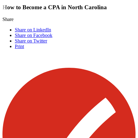
How to Become a CPA in North Carolina
Share
Share on LinkedIn
Share on Facebook
Share on Twitter
Print
Visit our other blogs