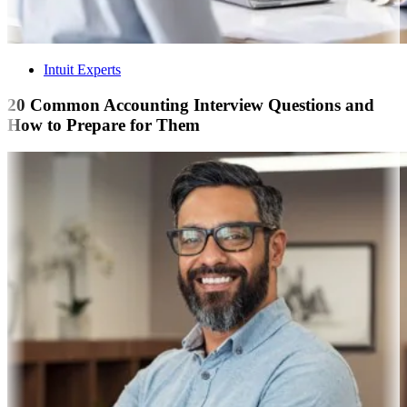
Intuit Experts
20 Common Accounting Interview Questions and
How to Prepare for Them