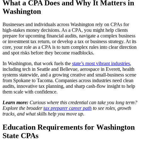
What a CPA Does and Why It Matters in
Washington
Businesses and individuals across Washington rely on CPAs for
high-stakes money decisions. As a CPA, you might help clients
prepare for upcoming financial audits, navigate a complex business
or investment tax return, or develop a tax or business strategy. At its
core, your role as a CPA is to turn complex rules into clear direction
and spot risks before they become roadblocks.
In Washington, that work fuels the
state’s most vibrant industries
,
including tech in Seattle and Bellevue, aerospace in Everett, health
systems statewide, and a growing creative and small-business scene
from Spokane to Tacoma. Companies across industries need clean
audits, innovative tax planning, and sharp cash-flow insight to help
them scale with confidence.
Learn more:
Curious where this credential can take you long term?
Explore the broader
tax preparer career path
to see roles, growth
tracks, and what skills help you move up.
Education Requirements for Washington
State CPAs