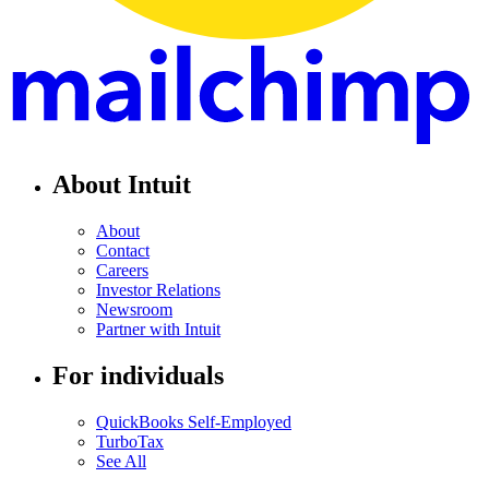
About Intuit
About
Contact
Careers
Investor Relations
Newsroom
Partner with Intuit
For individuals
QuickBooks Self-Employed
TurboTax
See All