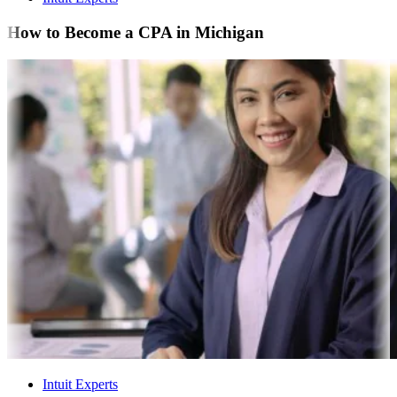
How to Become a CPA in Michigan
Intuit Experts