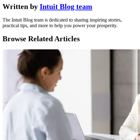
Written by
Intuit Blog team
The Intuit Blog team is dedicated to sharing inspiring stories,
practical tips, and more to help you power your prosperity.
Browse Related Articles