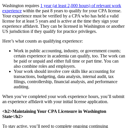
Washington requires
1 year (at least 2,000 hours) of relevant work
experience
within the past 8 years to qualify for your CPA license.
Your experience must be verified by a CPA who has held a valid
license for at least 5 years and is active at the time they sign your
experience affidavit. They can be licensed in Washington or another
US jurisdiction if they qualify for practice privileges.
Here’s what counts as qualifying experience:
Work in public accounting, industry, or government counts;
certain experience in academia can qualify, too. The work can
be paid or unpaid and either full time or part time. You can
also combine roles and employers.
Your work should involve core skills like accounting for
transactions, budgeting, data analysis, internal audit, tax
filings, controllership, financial analysis, and performance
auditing.
When you’ve completed your work experience hours, you’ll submit
an experience affidavit with your initial license application.
<h2>Maintaining Your CPA Licensure in Washington
State</h2>
To stay active, you’ll need to complete ongoing continuing