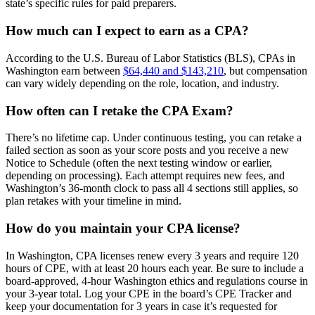
state’s specific rules for paid preparers.
How much can I expect to earn as a CPA?
According to the U.S. Bureau of Labor Statistics (BLS), CPAs in
Washington earn between
$64,440 and $143,210
, but compensation
can vary widely depending on the role, location, and industry.
How often can I retake the CPA Exam?
There’s no lifetime cap. Under continuous testing, you can retake a
failed section as soon as your score posts and you receive a new
Notice to Schedule (often the next testing window or earlier,
depending on processing). Each attempt requires new fees, and
Washington’s 36-month clock to pass all 4 sections still applies, so
plan retakes with your timeline in mind.
How do you maintain your CPA license?
In Washington, CPA licenses renew every 3 years and require 120
hours of CPE, with at least 20 hours each year. Be sure to include a
board-approved, 4-hour Washington ethics and regulations course in
your 3-year total. Log your CPE in the board’s CPE Tracker and
keep your documentation for 3 years in case it’s requested for