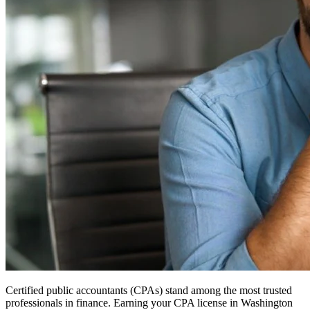
Certified public accountants (CPAs) stand among the most trusted
professionals in finance. Earning your CPA license in Washington