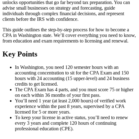
unlocks opportunities that go far beyond tax preparation. You can
advise small businesses on strategy and forecasting, guide
individuals through complex financial decisions, and represent
clients before the IRS with confidence.
This guide outlines the step-by-step process for how to become a
CPA in Washington state. We’ll cover everything you need to know,
from education and exam requirements to licensing and renewal.
Key Points
In Washington, you need 120 semester hours with an
accounting concentration to sit for the CPA Exam and 150
hours with 24 accounting (15 upper-level) and 24 business
credits to get licensed.
The CPA Exam has 4 parts, and you must score 75 or higher
on each within 36 months of your first pass.
You’ll need 1 year (at least 2,000 hours) of verified work
experience within the past 8 years, supervised by a CPA
licensed for 5 or more years.
To keep your license in active status, you’ll need to renew
every 3 years and complete 120 hours of continuing
professional education (CPE).