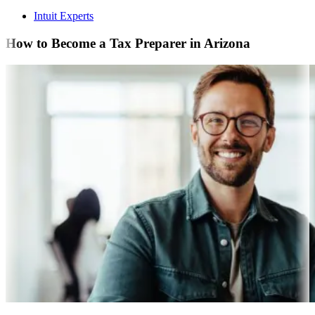
Intuit Experts
How to Become a Tax Preparer in Arizona