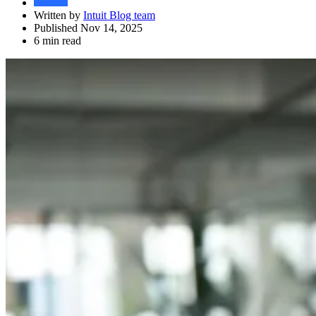
Written by
Intuit Blog team
Published Nov 14, 2025
6 min read