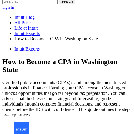
Search
search
Sign in
Intuit Blog
All Posts
Life at Intuit
Intuit Experts
How to Become a CPA in Washington State
Intuit Experts
How to Become a CPA in Washington
State
Certified public accountants (CPAs) stand among the most trusted
professionals in finance. Earning your CPA license in Washington
unlocks opportunities that go far beyond tax preparation. You can
advise small businesses on strategy and forecasting, guide
individuals through complex financial decisions, and represent
clients before the IRS with confidence. This guide outlines the step-
by-step process