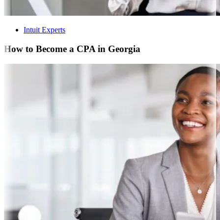
Intuit Experts
How to Become a CPA in Georgia