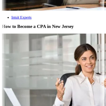
Intuit Experts
How to Become a CPA in New Jersey