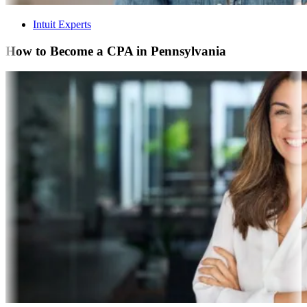
Intuit Experts
How to Become a CPA in Pennsylvania