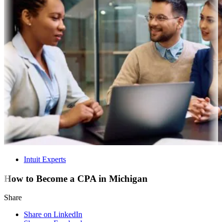
Intuit Experts
How to Become a CPA in Michigan
Share
Share on LinkedIn