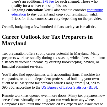
there’s an additional
$78 fee
for each attempt. Those who
qualify for a waiver can skip this cost.
Ongoing education:
You’ll also want to consider
continuing
education
to stay current and keep your registration valid.
Prices for these courses can vary depending on the provider.
Overall, budgeting a few hundred dollars each year is realistic.
Career Outlook for Tax Preparers in
Maryland
Tax preparation offers strong career potential in Maryland. Many
preparers work seasonally during tax season, while others turn it into
a steady year-round income by offering bookkeeping, payroll, or
financial planning services.
You’ll also find opportunities with accounting firms, franchise tax
companies, or as an independent professional building your own
client base. Maryland tax preparer salaries range from $34,720 to
$95,850, according to the
US Bureau of Labor Statistics (BLS)
.
Remote work has opened even more doors. Many tax preparers now
serve clients virtually, meaning you can work from anywhere.
Companies like Intuit hire credentialed tax experts and associates to