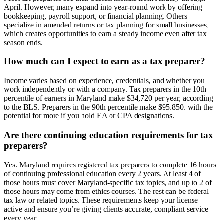
April. However, many expand into year-round work by offering
bookkeeping, payroll support, or financial planning. Others
specialize in amended returns or tax planning for small businesses,
which creates opportunities to earn a steady income even after tax
season ends.
How much can I expect to earn as a tax preparer?
Income varies based on experience, credentials, and whether you
work independently or with a company. Tax preparers in the 10th
percentile of earners in Maryland make $34,720 per year, according
to the BLS. Preparers in the 90th percentile make $95,850, with the
potential for more if you hold EA or CPA designations.
Are there continuing education requirements for tax
preparers?
Yes. Maryland requires registered tax preparers to complete 16 hours
of continuing professional education every 2 years. At least 4 of
those hours must cover Maryland-specific tax topics, and up to 2 of
those hours may come from ethics courses. The rest can be federal
tax law or related topics. These requirements keep your license
active and ensure you’re giving clients accurate, compliant service
every year.