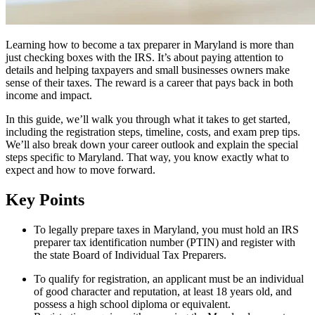
Learning how to become a tax preparer in Maryland is more than
just checking boxes with the IRS. It’s about paying attention to
details and helping taxpayers and small businesses owners make
sense of their taxes. The reward is a career that pays back in both
income and impact.
In this guide, we’ll walk you through what it takes to get started,
including the registration steps, timeline, costs, and exam prep tips.
We’ll also break down your career outlook and explain the special
steps specific to Maryland. That way, you know exactly what to
expect and how to move forward.
Key Points
To legally prepare taxes in Maryland, you must hold an IRS
preparer tax identification number (PTIN) and register with
the state Board of Individual Tax Preparers.
To qualify for registration, an applicant must be an individual
of good character and reputation, at least 18 years old, and
possess a high school diploma or equivalent.