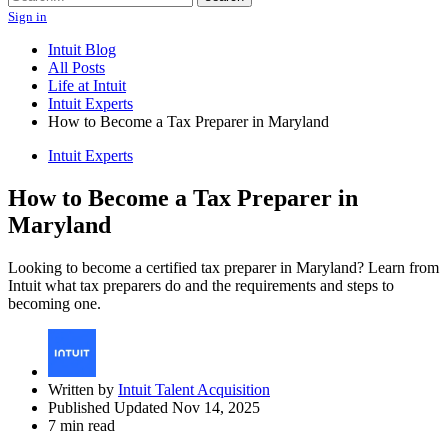
Sign in
Intuit Blog
All Posts
Life at Intuit
Intuit Experts
How to Become a Tax Preparer in Maryland
Intuit Experts
How to Become a Tax Preparer in
Maryland
Looking to become a certified tax preparer in Maryland? Learn from
Intuit what tax preparers do and the requirements and steps to
becoming one.
Written by
Intuit Talent Acquisition
Published Updated Nov 14, 2025
7 min read