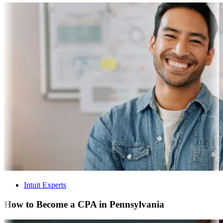
Intuit Experts
How to Become a CPA in Pennsylvania