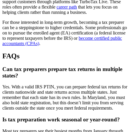
support customers through platforms like TurboTax Live. These
roles often provide a flexible
career path
that lets you focus on
helping clients rather than running a business.
For those interested in long-term growth, becoming a tax preparer
can be a steppingstone to higher credentials. Some professionals go
on to pursue the enrolled agent (EA) certification (a federal license
to represent taxpayers before the IRS) or
become certified public
accountants (CPAs)
.
FAQs
Can tax preparers prepare tax returns in multiple
states?
Yes. With a valid IRS PTIN, you can prepare federal tax returns for
clients nationwide and state returns across multiple states. Just
remember that each state has its own rules. In Maryland, you must
also hold state registration, but this doesn’t limit you from serving
clients outside the state once you meet federal requirements.
Is tax preparation work seasonal or year-round?
Most tax preparers see their busiest months from January through