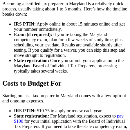
Becoming a certified tax preparer in Maryland is a relatively quick
process, usually taking about 1 to 3 months. Here’s how the timeline
breaks down:
IRS PTIN:
Apply online in about 15 minutes online and get
your number immediately.
Exam (if required):
If you’re taking the Maryland
competency exam, plan for a few weeks of study time, plus
scheduling your test date. Results are available shortly after
testing. If you qualify for a waiver, you can skip this step and
move straight to registration.
State registration:
Once you submit your application to the
Maryland Board of Individual Tax Preparers, processing
typically takes several weeks.
Costs to Budget For
Starting out as a tax preparer in Maryland comes with a few upfront
and ongoing expenses.
IRS PTIN:
$19.75 to apply or renew each year.
State registration:
For Maryland registration, expect to
pay
$100
for your initial application with the Board of Individual
Tax Preparers. If you need to take the state competency exam,