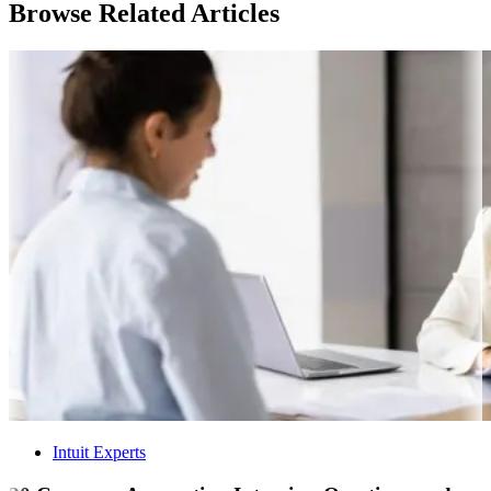
Browse Related Articles
Intuit Experts