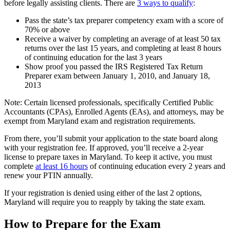
before legally assisting clients. There are
3 ways to qualify
:
Pass the state’s tax preparer competency exam with a score of
70% or above
Receive a waiver by completing an average of at least 50 tax
returns over the last 15 years, and completing at least 8 hours
of continuing education for the last 3 years
Show proof you passed the IRS Registered Tax Return
Preparer exam between January 1, 2010, and January 18,
2013
Note: Certain licensed professionals, specifically Certified Public
Accountants (CPAs), Enrolled Agents (EAs), and attorneys, may be
exempt from Maryland exam and registration requirements.
From there, you’ll submit your application to the state board along
with your registration fee. If approved, you’ll receive a 2-year
license to prepare taxes in Maryland. To keep it active, you must
complete
at least 16 hours
of continuing education every 2 years and
renew your PTIN annually.
If your registration is denied using either of the last 2 options,
Maryland will require you to reapply by taking the state exam.
How to Prepare for the Exam