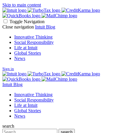
Skip to main content
Toggle Navigation
Close navigation
Intuit Blog
Innovative Thinking
Social Responsibility
Life at Intuit
Global Stories
News
Sign in
Intuit Blog
Innovative Thinking
Social Responsibility
Life at Intuit
Global Stories
News
search
Search
search