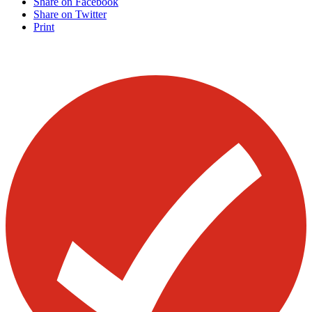
Share on Facebook
Share on Twitter
Print
Visit our other blogs