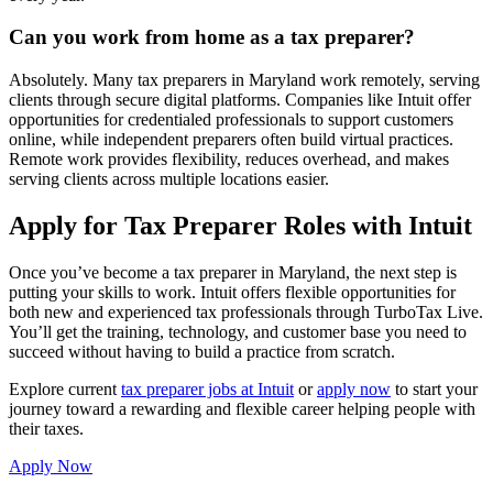
Can you work from home as a tax preparer?
Absolutely. Many tax preparers in Maryland work remotely, serving
clients through secure digital platforms. Companies like Intuit offer
opportunities for credentialed professionals to support customers
online, while independent preparers often build virtual practices.
Remote work provides flexibility, reduces overhead, and makes
serving clients across multiple locations easier.
Apply for Tax Preparer Roles with Intuit
Once you’ve become a tax preparer in Maryland, the next step is
putting your skills to work. Intuit offers flexible opportunities for
both new and experienced tax professionals through TurboTax Live.
You’ll get the training, technology, and customer base you need to
succeed without having to build a practice from scratch.
Explore current
tax preparer jobs at Intuit
or
apply now
to start your
journey toward a rewarding and flexible career helping people with
their taxes.
Apply Now