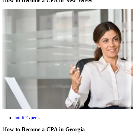
How to Become a CPA in New Jersey
Intuit Experts
How to Become a CPA in Georgia