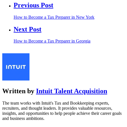
Previous Post
How to Become a Tax Preparer in New York
Next Post
How to Become a Tax Preparer in Georgia
Written by
Intuit Talent Acquisition
The team works with Intuit's Tax and Bookkeeping experts,
recruiters, and thought leaders. It provides valuable resources,
insights, and opportunities to help people achieve their career goals
and business ambitions.