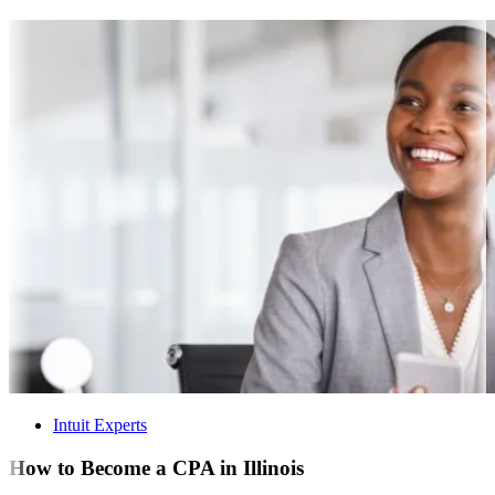
Intuit Experts
How to Become a CPA in Illinois