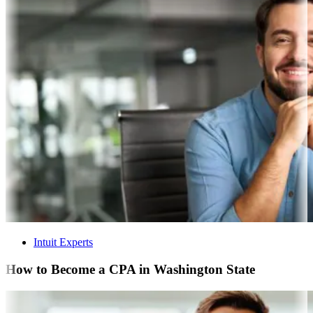
Intuit Experts
How to Become a CPA in Washington State