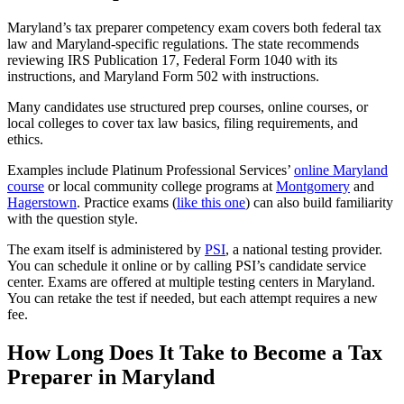
Maryland’s tax preparer competency exam covers both federal tax
law and Maryland-specific regulations. The state recommends
reviewing IRS Publication 17, Federal Form 1040 with its
instructions, and Maryland Form 502 with instructions.
Many candidates use structured prep courses, online courses, or
local colleges to cover tax law basics, filing requirements, and
ethics.
Examples include Platinum Professional Services’
online Maryland
course
or local community college programs at
Montgomery
and
Hagerstown
. Practice exams (
like this one
) can also build familiarity
with the question style.
The exam itself is administered by
PSI
, a national testing provider.
You can schedule it online or by calling PSI’s candidate service
center. Exams are offered at multiple testing centers in Maryland.
You can retake the test if needed, but each attempt requires a new
fee.
How Long Does It Take to Become a Tax
Preparer in Maryland