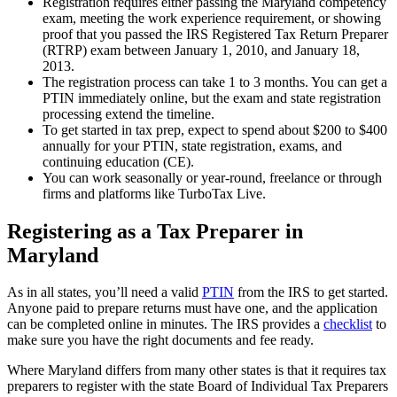
Registration requires either passing the Maryland competency
exam, meeting the work experience requirement, or showing
proof that you passed the IRS Registered Tax Return Preparer
(RTRP) exam between January 1, 2010, and January 18,
2013.
The registration process can take 1 to 3 months. You can get a
PTIN immediately online, but the exam and state registration
processing extend the timeline.
To get started in tax prep, expect to spend about $200 to $400
annually for your PTIN, state registration, exams, and
continuing education (CE).
You can work seasonally or year-round, freelance or through
firms and platforms like TurboTax Live.
Registering as a Tax Preparer in
Maryland
As in all states, you’ll need a valid
PTIN
from the IRS to get started.
Anyone paid to prepare returns must have one, and the application
can be completed online in minutes. The IRS provides a
checklist
to
make sure you have the right documents and fee ready.
Where Maryland differs from many other states is that it requires tax
preparers to register with the state Board of Individual Tax Preparers