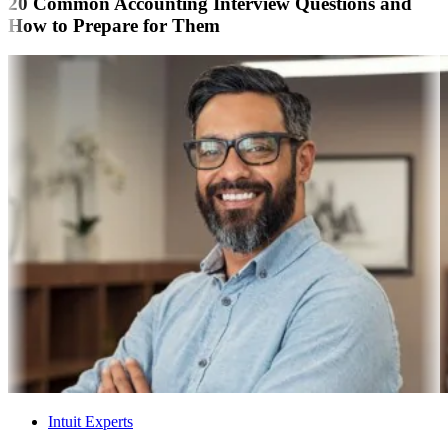
20 Common Accounting Interview Questions and
How to Prepare for Them
Intuit Experts