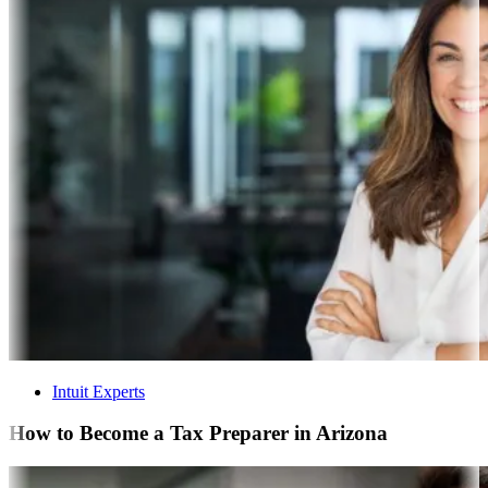
Intuit Experts
How to Become a Tax Preparer in Arizona