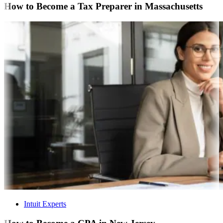
How to Become a Tax Preparer in Massachusetts
Intuit Experts