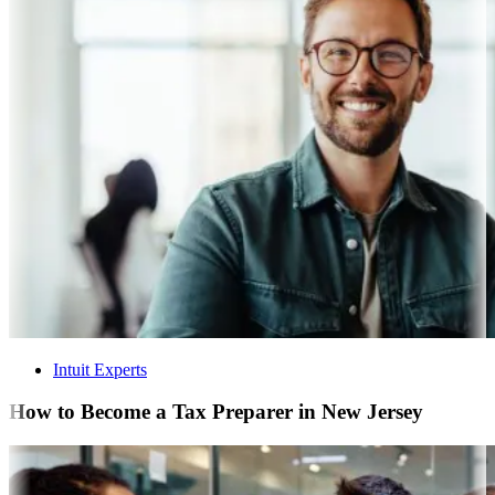
Intuit Experts
How to Become a Tax Preparer in New Jersey