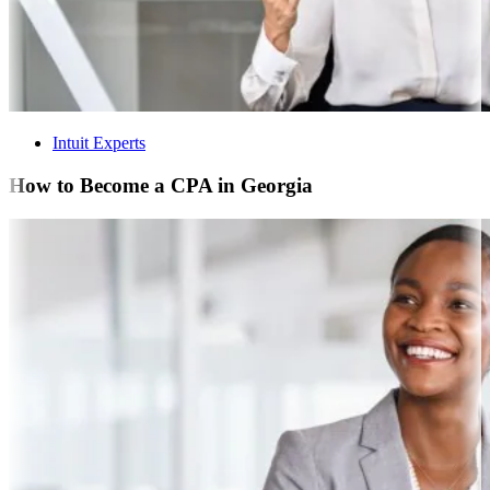
Intuit Experts
How to Become a CPA in Georgia