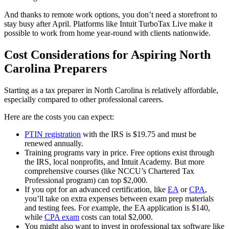
And thanks to remote work options, you don’t need a storefront to
stay busy after April. Platforms like Intuit TurboTax Live make it
possible to work from home year-round with clients nationwide.
Cost Considerations for Aspiring North
Carolina Preparers
Starting as a tax preparer in North Carolina is relatively affordable,
especially compared to other professional careers.
Here are the costs you can expect:
PTIN registration
with the IRS is $19.75 and must be
renewed annually.
Training programs vary in price. Free options exist through
the IRS, local nonprofits, and Intuit Academy. But more
comprehensive courses (like NCCU’s Chartered Tax
Professional program) can top $2,000.
If you opt for an advanced certification, like
EA
or
CPA
,
you’ll take on extra expenses between exam prep materials
and testing fees. For example, the EA application is $140,
while
CPA exam
costs can total $2,000.
You might also want to invest in professional tax software like