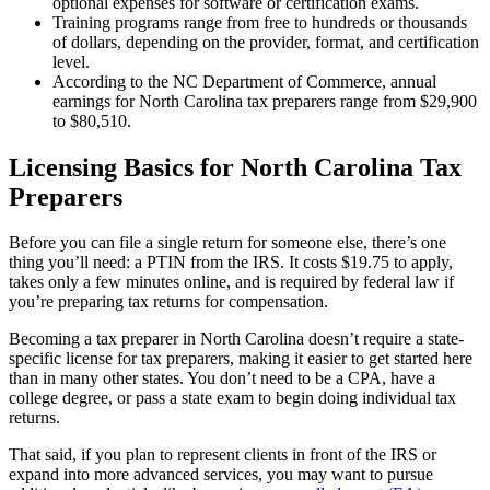
optional expenses for software or certification exams.
Training programs range from free to hundreds or thousands
of dollars, depending on the provider, format, and certification
level.
According to the NC Department of Commerce, annual
earnings for North Carolina tax preparers range from $29,900
to $80,510.
Licensing Basics for North Carolina Tax
Preparers
Before you can file a single return for someone else, there’s one
thing you’ll need: a PTIN from the IRS. It costs $19.75 to apply,
takes only a few minutes online, and is required by federal law if
you’re preparing tax returns for compensation.
Becoming a tax preparer in North Carolina doesn’t require a state-
specific license for tax preparers, making it easier to get started here
than in many other states. You don’t need to be a CPA, have a
college degree, or pass a state exam to begin doing individual tax
returns.
That said, if you plan to represent clients in front of the IRS or
expand into more advanced services, you may want to pursue