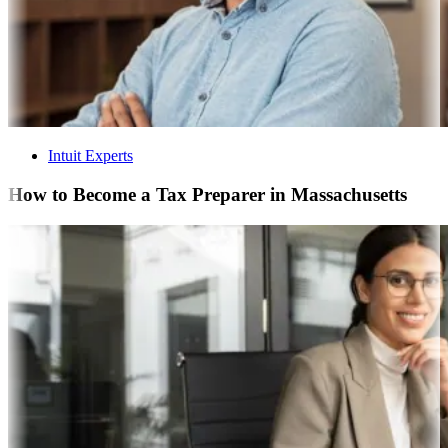
Intuit Experts
How to Become a Tax Preparer in Massachusetts