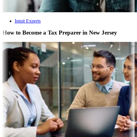
Intuit Experts
How to Become a Tax Preparer in New Jersey