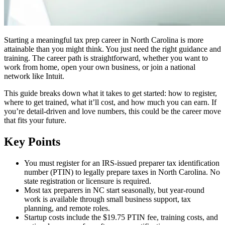
Starting a meaningful tax prep career in North Carolina is more
attainable than you might think. You just need the right guidance and
training. The career path is straightforward, whether you want to
work from home, open your own business, or join a national
network like Intuit.
This guide breaks down what it takes to get started: how to register,
where to get trained, what it’ll cost, and how much you can earn. If
you’re detail-driven and love numbers, this could be the career move
that fits your future.
Key Points
You must register for an IRS-issued preparer tax identification
number (PTIN) to legally prepare taxes in North Carolina. No
state registration or licensure is required.
Most tax preparers in NC start seasonally, but year-round
work is available through small business support, tax
planning, and remote roles.
Startup costs include the $19.75 PTIN fee, training costs, and