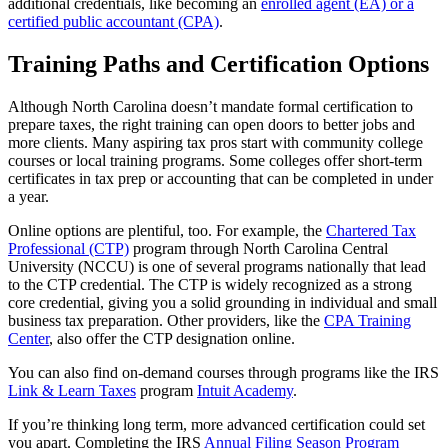
additional credentials, like becoming an
enrolled agent (EA) or a
certified public accountant (CPA)
.
Training Paths and Certification Options
Although North Carolina doesn’t mandate formal certification to
prepare taxes, the right training can open doors to better jobs and
more clients. Many aspiring tax pros start with community college
courses or local training programs. Some colleges offer short-term
certificates in tax prep or accounting that can be completed in under
a year.
Online options are plentiful, too. For example, the
Chartered Tax
Professional (CTP)
program through North Carolina Central
University (NCCU) is one of several programs nationally that lead
to the CTP credential. The CTP is widely recognized as a strong
core credential, giving you a solid grounding in individual and small
business tax preparation. Other providers, like the
CPA Training
Center
, also offer the CTP designation online.
You can also find on-demand courses through programs like the IRS
Link & Learn Taxes
program
Intuit Academy
.
If you’re thinking long term, more advanced certification could set
you apart. Completing the IRS
Annual Filing Season Program