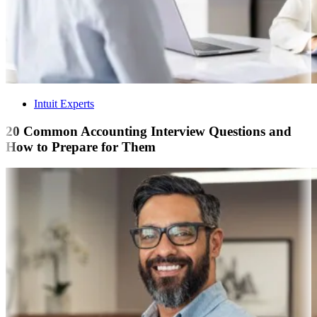
Intuit Experts
20 Common Accounting Interview Questions and
How to Prepare for Them