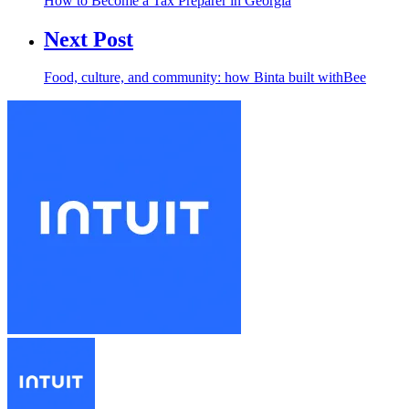
How to Become a Tax Preparer in Georgia
Next Post
Food, culture, and community: how Binta built withBee