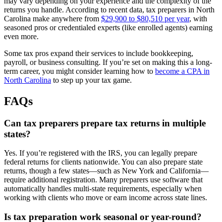
may vary depending on your experience and the complexity of the
returns you handle. According to recent data, tax preparers in North
Carolina make anywhere from
$29,900 to $80,510 per year
, with
seasoned pros or credentialed experts (like enrolled agents) earning
even more.
Some tax pros expand their services to include bookkeeping,
payroll, or business consulting. If you’re set on making this a long-
term career, you might consider learning how to
become a CPA in
North Carolina
to step up your tax game.
FAQs
Can tax preparers prepare tax returns in multiple
states?
Yes. If you’re registered with the IRS, you can legally prepare
federal returns for clients nationwide. You can also prepare state
returns, though a few states—such as New York and California—
require additional registration. Many preparers use software that
automatically handles multi-state requirements, especially when
working with clients who move or earn income across state lines.
Is tax preparation work seasonal or year-round?