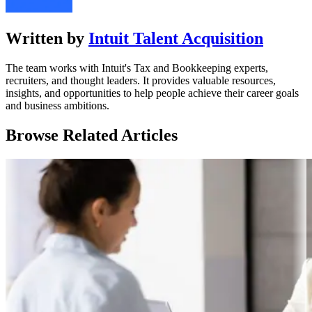
Written by
Intuit Talent Acquisition
The team works with Intuit's Tax and Bookkeeping experts,
recruiters, and thought leaders. It provides valuable resources,
insights, and opportunities to help people achieve their career goals
and business ambitions.
Browse Related Articles