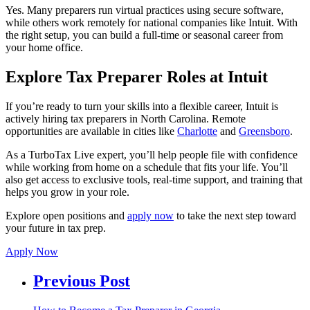
Yes. Many preparers run virtual practices using secure software,
while others work remotely for national companies like Intuit. With
the right setup, you can build a full-time or seasonal career from
your home office.
Explore Tax Preparer Roles at Intuit
If you’re ready to turn your skills into a flexible career, Intuit is
actively hiring tax preparers in North Carolina. Remote
opportunities are available in cities like
Charlotte
and
Greensboro
.
As a TurboTax Live expert, you’ll help people file with confidence
while working from home on a schedule that fits your life. You’ll
also get access to exclusive tools, real-time support, and training that
helps you grow in your role.
Explore open positions and
apply now
to take the next step toward
your future in tax prep.
Apply Now
Previous Post