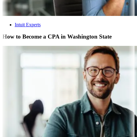
Intuit Experts
How to Become a CPA in Washington State