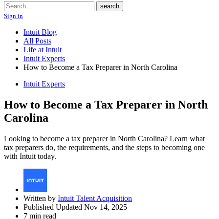
Search
search
Sign in
Intuit Blog
All Posts
Life at Intuit
Intuit Experts
How to Become a Tax Preparer in North Carolina
Intuit Experts
How to Become a Tax Preparer in North
Carolina
Looking to become a tax preparer in North Carolina? Learn what
tax preparers do, the requirements, and the steps to becoming one
with Intuit today.
Written by
Intuit Talent Acquisition
Published Updated Nov 14, 2025
7 min read