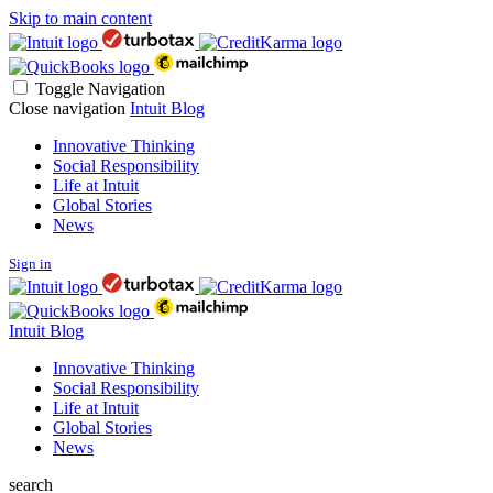
Skip to main content
Toggle Navigation
Close navigation
Intuit Blog
Innovative Thinking
Social Responsibility
Life at Intuit
Global Stories
News
Sign in
Intuit Blog
Innovative Thinking
Social Responsibility
Life at Intuit
Global Stories
News
search