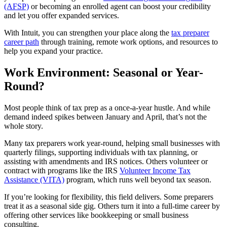
(AFSP)
or becoming an enrolled agent can boost your credibility
and let you offer expanded services.
With Intuit, you can strengthen your place along the
tax preparer
career path
through training, remote work options, and resources to
help you expand your practice.
Work Environment: Seasonal or Year-
Round?
Most people think of tax prep as a once-a-year hustle. And while
demand indeed spikes between January and April, that’s not the
whole story.
Many tax preparers work year-round, helping small businesses with
quarterly filings, supporting individuals with tax planning, or
assisting with amendments and IRS notices. Others volunteer or
contract with programs like the IRS
Volunteer Income Tax
Assistance (VITA)
program, which runs well beyond tax season.
If you’re looking for flexibility, this field delivers. Some preparers
treat it as a seasonal side gig. Others turn it into a full-time career by
offering other services like bookkeeping or small business
consulting.