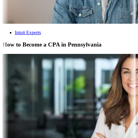
Intuit Experts
How to Become a CPA in Pennsylvania