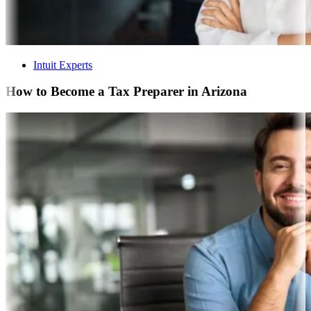
Intuit Experts
How to Become a Tax Preparer in Arizona