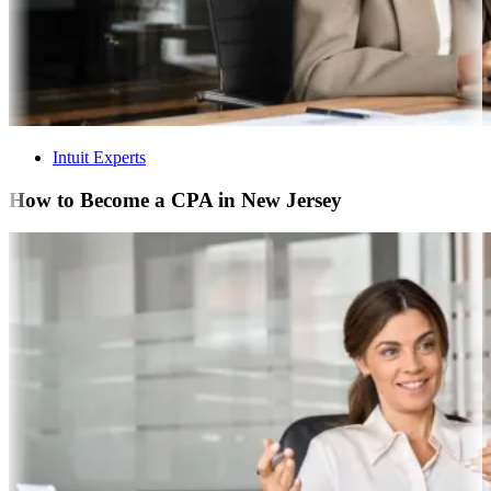
Intuit Experts
How to Become a CPA in New Jersey