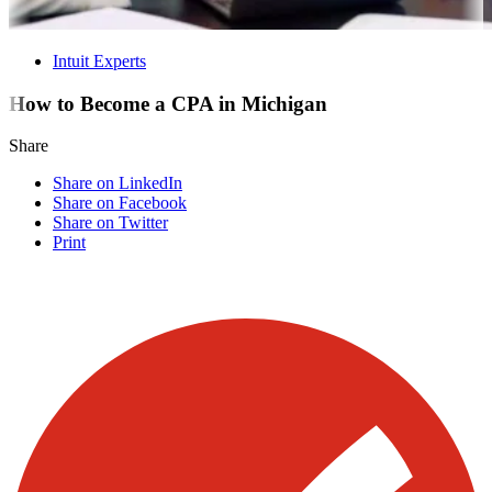
Intuit Experts
How to Become a CPA in Michigan
Share
Share on LinkedIn
Share on Facebook
Share on Twitter
Print
Visit our other blogs