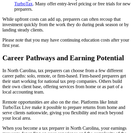
TurboTax
. Many offer entry-level pricing or free trials for new
preparers.
While upfront costs can add up, preparers can often recoup that
investment quickly from the work they do during peak season or by
landing steady clients.
Please note that you may have continuing education costs after your
first year.
Career Pathways and Earning Potential
In North Carolina, tax preparers can choose from a few different
career paths: solo, remote, or firm-based. Firm-based preparers get
their start working for national tax prep companies. Others build
their own client base, offering services from home or as part of a
local accounting team.
Remote opportunities are also on the rise. Platforms like Intuit
TurboTax Live make it possible to prepare returns from home and
serve clients nationwide, giving you flexibility and reach beyond
your local area.
When you become a tax preparer in North Carolina, your earnings