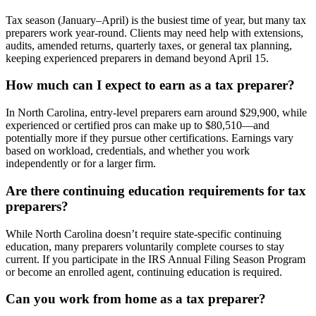
Tax season (January–April) is the busiest time of year, but many tax
preparers work year-round. Clients may need help with extensions,
audits, amended returns, quarterly taxes, or general tax planning,
keeping experienced preparers in demand beyond April 15.
How much can I expect to earn as a tax preparer?
In North Carolina, entry-level preparers earn around $29,900, while
experienced or certified pros can make up to $80,510—and
potentially more if they pursue other certifications. Earnings vary
based on workload, credentials, and whether you work
independently or for a larger firm.
Are there continuing education requirements for tax
preparers?
While North Carolina doesn’t require state-specific continuing
education, many preparers voluntarily complete courses to stay
current. If you participate in the IRS Annual Filing Season Program
or become an enrolled agent, continuing education is required.
Can you work from home as a tax preparer?