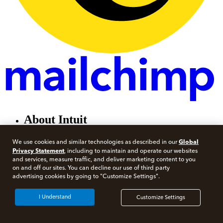
About Intuit
About
Global
We use cookies and similar technologies as described in our
Contact
Privacy Statement
, including to maintain and operate our websites
Careers
and services, measure traffic, and deliver marketing content to you
Investor Relations
on and off our sites. You can decline our use of third party
Newsroom
advertising cookies by going to "Customize Settings".
Partner with Intuit
I Understand
Customize Settings
For individuals