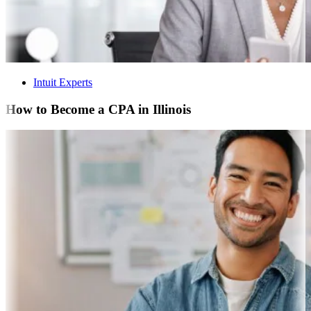
Intuit Experts
How to Become a CPA in Illinois