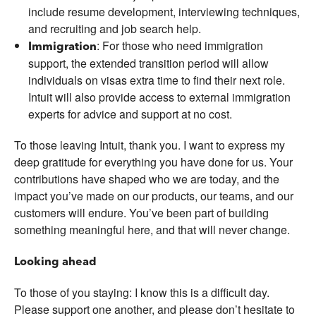
include resume development, interviewing techniques,
and recruiting and job search help.
: For those who need immigration
Immigration
support, the extended transition period will allow
individuals on visas extra time to find their next role.
Intuit will also provide access to external immigration
experts for advice and support at no cost.
To those leaving Intuit, thank you. I want to express my
deep gratitude for everything you have done for us. Your
contributions have shaped who we are today, and the
impact you’ve made on our products, our teams, and our
customers will endure. You’ve been part of building
something meaningful here, and that will never change.
Looking ahead
To those of you staying: I know this is a difficult day.
Please support one another, and please don’t hesitate to