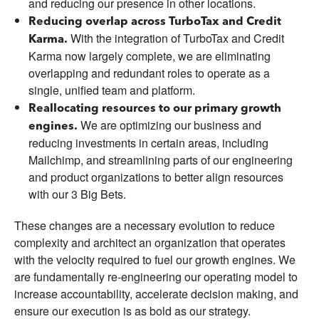
and reducing our presence in other locations.
Reducing overlap across TurboTax and Credit
With the integration of TurboTax and Credit
Karma.
Karma now largely complete, we are eliminating
overlapping and redundant roles to operate as a
single, unified team and platform.
Reallocating resources to our primary growth
We are optimizing our business and
engines.
reducing investments in certain areas, including
Mailchimp, and streamlining parts of our engineering
and product organizations to better align resources
with our 3 Big Bets.
These changes are a necessary evolution to reduce
complexity and architect an organization that operates
with the velocity required to fuel our growth engines. We
are fundamentally re-engineering our operating model to
increase accountability, accelerate decision making, and
ensure our execution is as bold as our strategy.