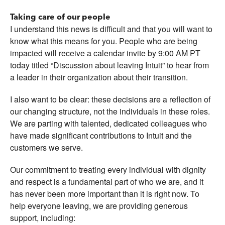
Taking care of our people
I understand this news is difficult and that you will want to
know what this means for you. People who are being
impacted will receive a calendar invite by 9:00 AM PT
today titled “Discussion about leaving Intuit” to hear from
a leader in their organization about their transition.
I also want to be clear: these decisions are a reflection of
our changing structure, not the individuals in these roles.
We are parting with talented, dedicated colleagues who
have made significant contributions to Intuit and the
customers we serve.
Our commitment to treating every individual with dignity
and respect is a fundamental part of who we are, and it
has never been more important than it is right now. To
help everyone leaving, we are providing generous
support, including: