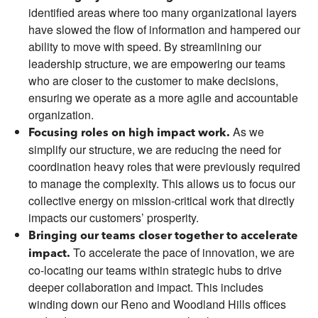
identified areas where too many organizational layers
have slowed the flow of information and hampered our
ability to move with speed. By streamlining our
leadership structure, we are empowering our teams
who are closer to the customer to make decisions,
ensuring we operate as a more agile and accountable
organization.
As we
Focusing roles on high impact work.
simplify our structure, we are reducing the need for
coordination heavy roles that were previously required
to manage the complexity. This allows us to focus our
collective energy on mission-critical work that directly
impacts our customers’ prosperity.
Bringing our teams closer together to accelerate
To accelerate the pace of innovation, we are
impact.
co-locating our teams within strategic hubs to drive
deeper collaboration and impact. This includes
winding down our Reno and Woodland Hills offices