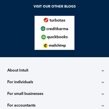
VISIT OUR OTHER BLOGS
About Intuit
For individuals
About
For small businesses
QuickBooks Self-Employed
Contact
For accountants
QuickBooks
TurboTax
Careers