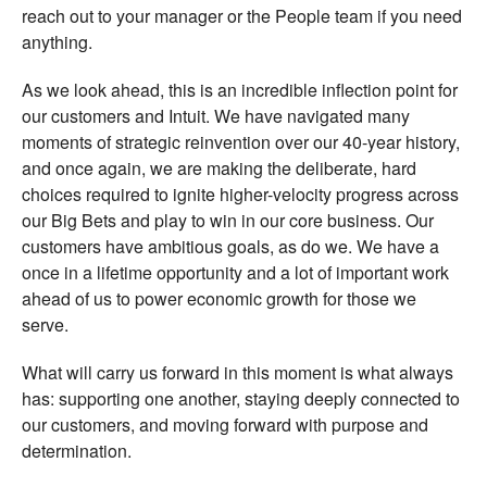
reach out to your manager or the People team if you need
anything.
As we look ahead, this is an incredible inflection point for
our customers and Intuit. We have navigated many
moments of strategic reinvention over our 40-year history,
and once again, we are making the deliberate, hard
choices required to ignite higher-velocity progress across
our Big Bets and play to win in our core business. Our
customers have ambitious goals, as do we. We have a
once in a lifetime opportunity and a lot of important work
ahead of us to power economic growth for those we
serve.
What will carry us forward in this moment is what always
has: supporting one another, staying deeply connected to
our customers, and moving forward with purpose and
determination.