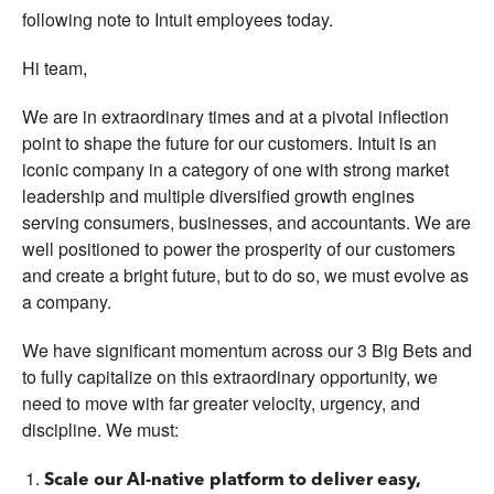
following note to Intuit employees today.
Hi team,
We are in extraordinary times and at a pivotal inflection
point to shape the future for our customers. Intuit is an
iconic company in a category of one with strong market
leadership and multiple diversified growth engines
serving consumers, businesses, and accountants. We are
well positioned to power the prosperity of our customers
and create a bright future, but to do so, we must evolve as
a company.
We have significant momentum across our 3 Big Bets and
to fully capitalize on this extraordinary opportunity, we
need to move with far greater velocity, urgency, and
discipline. We must:
Scale our AI-native platform to deliver easy,