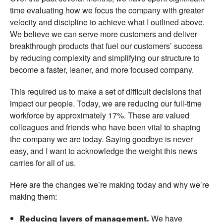
time evaluating how we focus the company with greater
velocity and discipline to achieve what I outlined above.
We believe we can serve more customers and deliver
breakthrough products that fuel our customers’ success
by reducing complexity and simplifying our structure to
become a faster, leaner, and more focused company.
This required us to make a set of difficult decisions that
impact our people. Today, we are reducing our full-time
workforce by approximately 17%. These are valued
colleagues and friends who have been vital to shaping
the company we are today. Saying goodbye is never
easy, and I want to acknowledge the weight this news
carries for all of us.
Here are the changes we’re making today and why we’re
making them:
We have
Reducing layers of management.