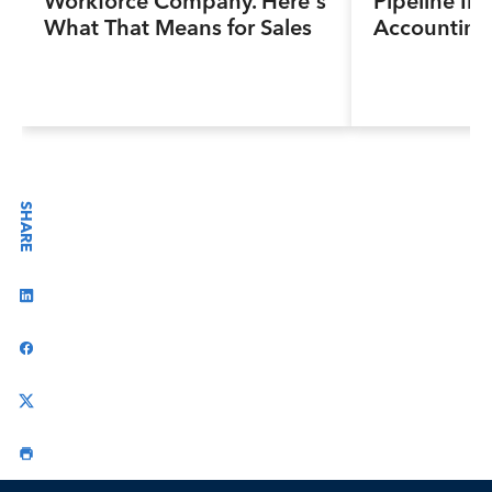
Workforce Company. Here’s
Pipeline Ini
What That Means for Sales
Accounting
Professionals.
Program, Pr
Next Genera
Accountants
Industry a
SHARE