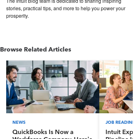
The Intuit Blog team is dedicated to sharing inspiring
stories, practical tips, and more to help you power your
prosperity.
Browse Related Articles
NEWS
JOB READINES
QuickBooks Is Now a
Intuit Expa