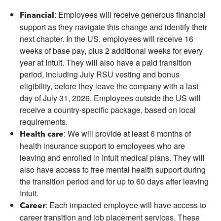
: Employees will receive generous financial
Financial
support as they navigate this change and identify their
next chapter. In the US, employees will receive 16
weeks of base pay, plus 2 additional weeks for every
year at Intuit. They will also have a paid transition
period, including July RSU vesting and bonus
eligibility, before they leave the company with a last
day of July 31, 2026. Employees outside the US will
receive a country-specific package, based on local
requirements.
: We will provide at least 6 months of
Health care
health insurance support to employees who are
leaving and enrolled in Intuit medical plans. They will
also have access to free mental health support during
the transition period and for up to 60 days after leaving
Intuit.
: Each impacted employee will have access to
Career
career transition and job placement services. These