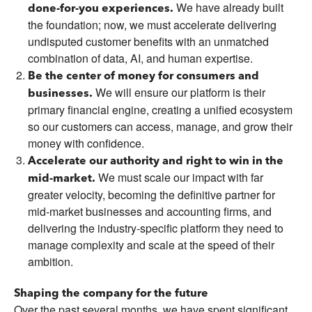
We have already built
done-for-you experiences.
the foundation; now, we must accelerate delivering
undisputed customer benefits with an unmatched
combination of data, AI, and human expertise.
Be the center of money for consumers and
We will ensure our platform is their
businesses.
primary financial engine, creating a unified ecosystem
so our customers can access, manage, and grow their
money with confidence.
Accelerate our authority and right to win in the
We must scale our impact with far
mid-market.
greater velocity, becoming the definitive partner for
mid-market businesses and accounting firms, and
delivering the industry-specific platform they need to
manage complexity and scale at the speed of their
ambition.
Shaping the company for the future
Over the past several months, we have spent significant