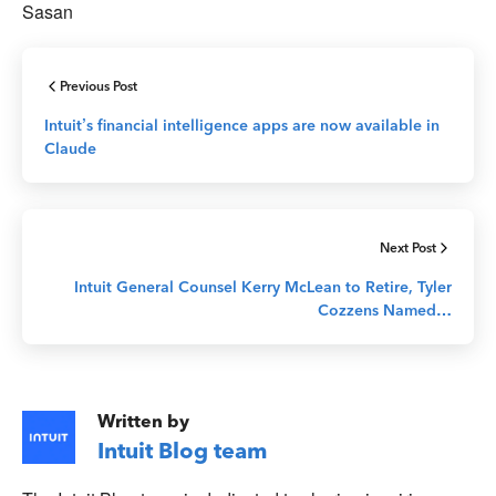
Sasan
Previous Post
Intuit’s financial intelligence apps are now available in
Claude
Next Post
Intuit General Counsel Kerry McLean to Retire, Tyler
Cozzens Named…
Written by
Intuit Blog team