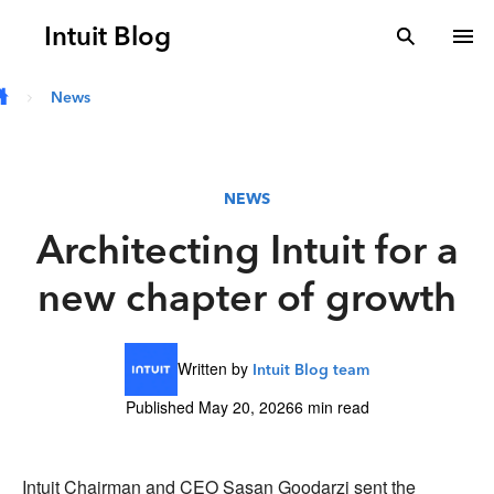
Skip to main content
Intuit Blog
search
To
News
NEWS
Architecting Intuit for a
new chapter of growth
Written by
Intuit Blog team
Published May 20, 2026
6 min read
Intuit Chairman and CEO Sasan Goodarzi sent the