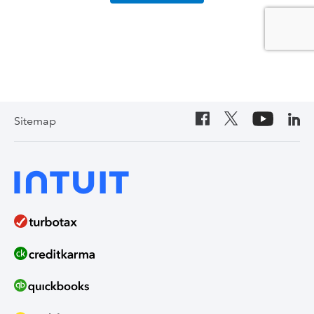
Sitemap