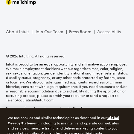
About Intuit
Join Our Team
Press Room
Accessibility
© 2026 Intuit Inc. All rights reserved.
Intuit is proud to be an equal opportunity and affirmative action employer.
We make employment decisions without regards to race, color, religion,
sex, sexual orientation, gender identity, national origin, age, veteran status,
disability status, pregnancy, or any other basis protected by federal, state
or local law. We also consider qualified applicants regardless of criminal
histories, consistent with legal requirements. If you need assistance and/or
a reasonable accommodation due to a disability during the application or
recruiting process, please talk with your recruiter or send a request to
TalentAcquisition@intuit.com.
For more information, please read our EEO policy.
Global
We use cookies and similar technologies as described in our
About cookies
Manage cookies
Privacy Statement
, including to maintain and operate our websites
and services, measure traffic, and deliver marketing content to you
on and off our sites. You can decline our use of third party