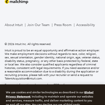
About Intuit
Join Our Team
Press Room
Accessibility
© 2026 Intuit Inc. All rights reserved.
Intuit is proud to be an equal opportunity and affirmative action employer.
We make employment decisions without regards to race, color, religion,
sex, sexual orientation, gender identity, national origin, age, veteran status,
disability status, pregnancy, or any other basis protected by federal, state
or local law. We also consider qualified applicants regardless of criminal
histories, consistent with legal requirements. If you need assistance and/or
a reasonable accommodation due to a disability during the application or
recruiting process, please talk with your recruiter or send a request to
TalentAcquisition@intuit.com.
For more information, please read our EEO policy.
Global
We use cookies and similar technologies as described in our
About cookies
Manage cookies
Privacy Statement
, including to maintain and operate our websites
and services, measure traffic, and deliver marketing content to you
on and off our sites. You can decline our use of third party