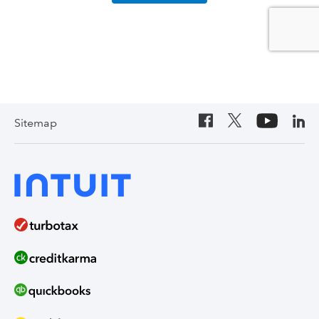
Sitemap