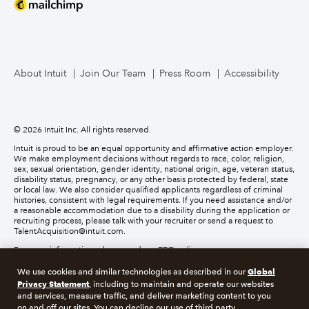
About Intuit
Join Our Team
Press Room
Accessibility
© 2026 Intuit Inc. All rights reserved.
Intuit is proud to be an equal opportunity and affirmative action employer.
We make employment decisions without regards to race, color, religion,
sex, sexual orientation, gender identity, national origin, age, veteran status,
disability status, pregnancy, or any other basis protected by federal, state
or local law. We also consider qualified applicants regardless of criminal
histories, consistent with legal requirements. If you need assistance and/or
a reasonable accommodation due to a disability during the application or
recruiting process, please talk with your recruiter or send a request to
TalentAcquisition@intuit.com.
For more information, please read our EEO policy.
Global
We use cookies and similar technologies as described in our
About cookies
Manage cookies
Privacy Statement
, including to maintain and operate our websites
and services, measure traffic, and deliver marketing content to you
on and off our sites. You can decline our use of third party