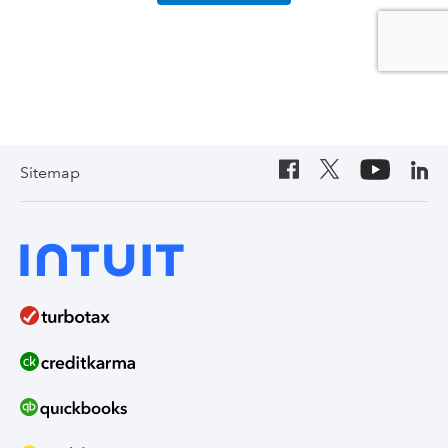
Sitemap