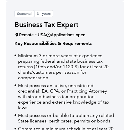
Seasonal
3+ years
Business Tax Expert
Remote - USA
Applications open
Key Responsibilities & Requirements
Minimum 3 or more years of experience
preparing federal and state business tax
returns (1065 and/or 1120-S) for at least 20
clients/customers per season for
compensation
Must possess an active, unrestricted
credential: EA, CPA, or Practicing Attorney
with strong business tax preparation
experience and extensive knowledge of tax
laws
Must possess or be able to obtain any related
State licenses, certificates, permits or bonds
Commit to a minimum schedule of at least 20