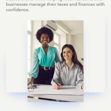
businesses manage their taxes and finances with
confidence.