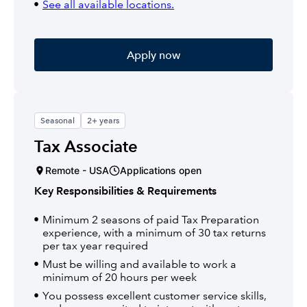
See all available locations.
Apply now
Seasonal
2+ years
Tax Associate
Remote - USA
Applications open
Key Responsibilities & Requirements
Minimum 2 seasons of paid Tax Preparation
experience, with a minimum of 30 tax returns
per tax year required
Must be willing and available to work a
minimum of 20 hours per week
You possess excellent customer service skills,