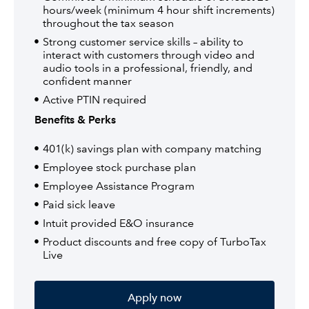
hours/week (minimum 4 hour shift increments)
throughout the tax season
Strong customer service skills – ability to
interact with customers through video and
audio tools in a professional, friendly, and
confident manner
Active PTIN required
Benefits & Perks
401(k) savings plan with company matching
Employee stock purchase plan
Employee Assistance Program
Paid sick leave
Intuit provided E&O insurance
Product discounts and free copy of TurboTax
Live
Apply now