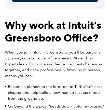
Why work at Intuit's
Greensboro Office?
When you join Intuit in Greensboro, you’ll be part of a
dynamic, collaborative office where CPAs and Tax
Experts learn from one another, solve client challenges
together, and grow professionally. Working in person
means you can:
Become a pioneer at the forefront of TurboTax’s next
chapter and help build a new, human-first tax model
from the ground up.
Go beyond the typical “heads down, volume-focused”