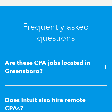
Frequently asked
questions
Are these CPA jobs located in
Greensboro?
Does Intuit also hire remote
CPAs?