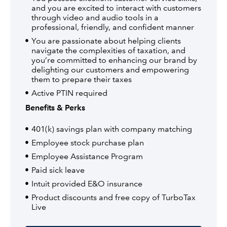
and you are excited to interact with customers
through video and audio tools in a
professional, friendly, and confident manner
You are passionate about helping clients
navigate the complexities of taxation, and
you’re committed to enhancing our brand by
delighting our customers and empowering
them to prepare their taxes
Active PTIN required
Benefits & Perks
401(k) savings plan with company matching
Employee stock purchase plan
Employee Assistance Program
Paid sick leave
Intuit provided E&O insurance
Product discounts and free copy of TurboTax
Live