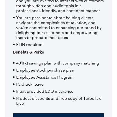
and you are excited to interact with customers
through video and audio tools in a
professional, friendly, and confident manner
You are passionate about helping clients
navigate the complexities of taxation, and
you’re committed to enhancing our brand by
delighting our customers and empowering
them to prepare their taxes
PTIN required
Benefits & Perks
401(k) savings plan with company matching
Employee stock purchase plan
Employee Assistance Program
Paid sick leave
Intuit provided E&O insurance
Product discounts and free copy of TurboTax
Live