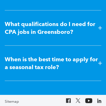
What qualifications do I need for
CPA jobs in Greensboro?
When is the best time to apply for
a seasonal tax role?
Sitemap