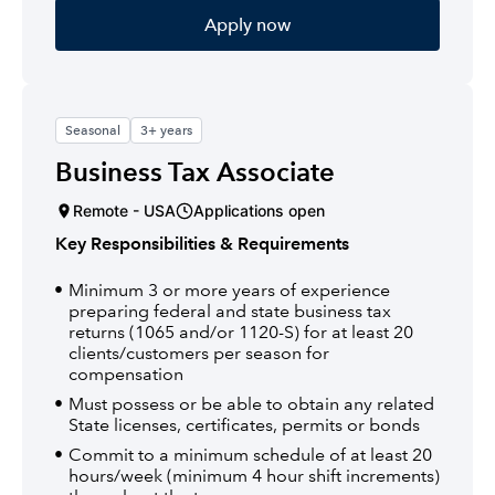
Apply now
Seasonal
3+ years
Business Tax Associate
Remote - USA
Applications open
Key Responsibilities & Requirements
Minimum 3 or more years of experience
preparing federal and state business tax
returns (1065 and/or 1120-S) for at least 20
clients/customers per season for
compensation
Must possess or be able to obtain any related
State licenses, certificates, permits or bonds
Commit to a minimum schedule of at least 20
hours/week (minimum 4 hour shift increments)