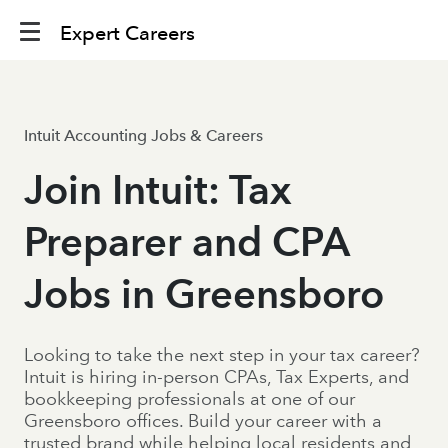
Expert Careers
Intuit Accounting Jobs & Careers
Join Intuit: Tax
Preparer and CPA
Jobs in Greensboro
Looking to take the next step in your tax career?
Intuit is hiring in-person CPAs, Tax Experts, and
bookkeeping professionals at one of our
Greensboro offices. Build your career with a
trusted brand while helping local residents and