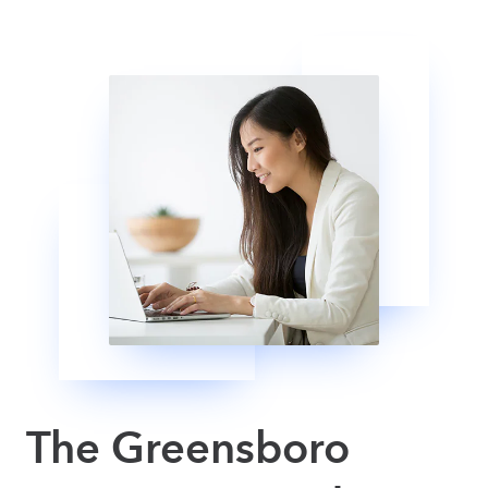
The Greensboro