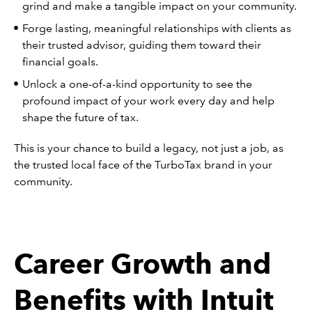
grind and make a tangible impact on your community.
Forge lasting, meaningful relationships with clients as
their trusted advisor, guiding them toward their
financial goals.
Unlock a one-of-a-kind opportunity to see the
profound impact of your work every day and help
shape the future of tax.
This is your chance to build a legacy, not just a job, as
the trusted local face of the TurboTax brand in your
community.
Career Growth and
Benefits with Intuit