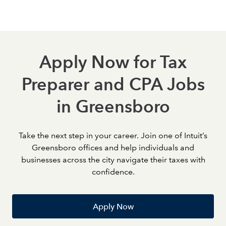
meaningful steps toward career growth.
Apply Now for Tax
Preparer and CPA Jobs
in Greensboro
Take the next step in your career. Join one of Intuit’s
Greensboro offices and help individuals and
businesses across the city navigate their taxes with
confidence.
Apply Now