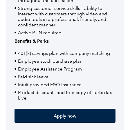
throughout the tax season
Strong customer service skills – ability to
interact with customers through video and
audio tools in a professional, friendly, and
confident manner
Active PTIN required
Benefits & Perks
401(k) savings plan with company matching
Employee stock purchase plan
Employee Assistance Program
Paid sick leave
Intuit provided E&O insurance
Product discounts and free copy of TurboTax
Live
Apply now