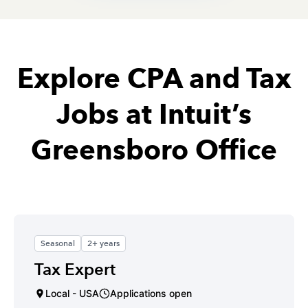
Explore CPA and Tax
Jobs at Intuit’s
Greensboro Office
Seasonal
2+ years
Tax Expert
Local - USA
Applications open