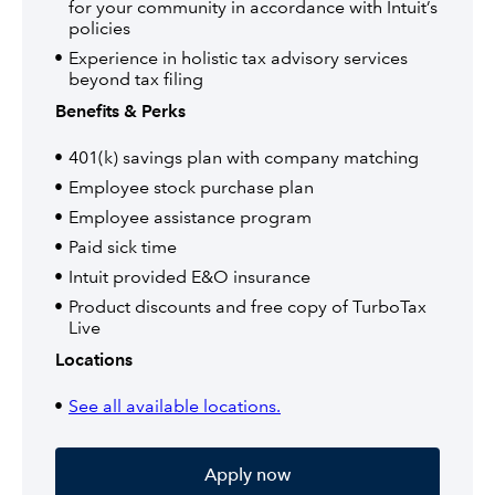
for your community in accordance with Intuit’s
policies
Experience in holistic tax advisory services
beyond tax filing
Benefits & Perks
401(k) savings plan with company matching
Employee stock purchase plan
Employee assistance program
Paid sick time
Intuit provided E&O insurance
Product discounts and free copy of TurboTax
Live
Locations
See all available locations.
Apply now