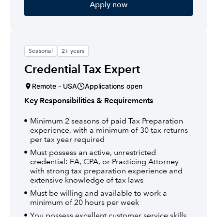
Apply now
Seasonal
2+ years
Credential Tax Expert
Remote - USA
Applications open
Key Responsibilities & Requirements
Minimum 2 seasons of paid Tax Preparation
experience, with a minimum of 30 tax returns
per tax year required
Must possess an active, unrestricted
credential: EA, CPA, or Practicing Attorney
with strong tax preparation experience and
extensive knowledge of tax laws
Must be willing and available to work a
minimum of 20 hours per week
You possess excellent customer service skills,