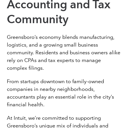
Accounting and Tax
Community
Greensboro’s economy blends manufacturing,
logistics, and a growing small business
community. Residents and business owners alike
rely on CPAs and tax experts to manage
complex filings.
From startups downtown to family-owned
companies in nearby neighborhoods,
accountants play an essential role in the city’s
financial health.
At Intuit, we’re committed to supporting
Greensboro’s unique mix of individuals and