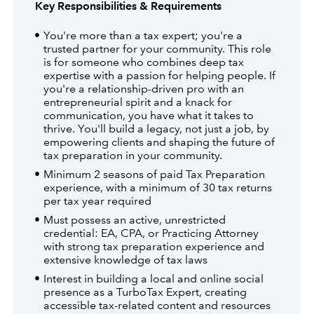
Key Responsibilities & Requirements
You're more than a tax expert; you're a
trusted partner for your community. This role
is for someone who combines deep tax
expertise with a passion for helping people. If
you're a relationship-driven pro with an
entrepreneurial spirit and a knack for
communication, you have what it takes to
thrive. You'll build a legacy, not just a job, by
empowering clients and shaping the future of
tax preparation in your community.
Minimum 2 seasons of paid Tax Preparation
experience, with a minimum of 30 tax returns
per tax year required
Must possess an active, unrestricted
credential: EA, CPA, or Practicing Attorney
with strong tax preparation experience and
extensive knowledge of tax laws
Interest in building a local and online social
presence as a TurboTax Expert, creating
accessible tax-related content and resources