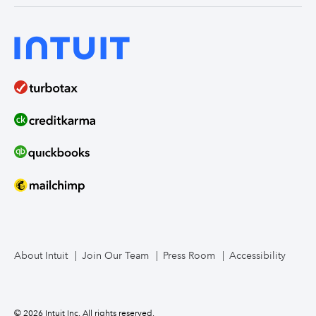
About Intuit
Join Our Team
Press Room
Accessibility
© 2026 Intuit Inc. All rights reserved.