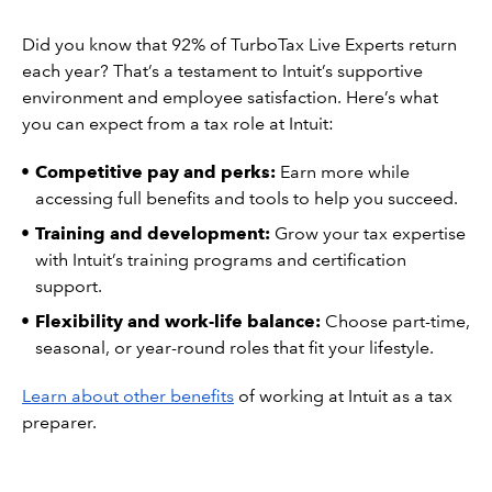
Did you know that 92% of TurboTax Live Experts return
each year? That’s a testament to Intuit’s supportive
environment and employee satisfaction. Here’s what
you can expect from a tax role at Intuit:
Competitive pay and perks:
Earn more while
accessing full benefits and tools to help you succeed.
Training and development:
Grow your tax expertise
with Intuit’s training programs and certification
support.
Flexibility and work-life balance:
Choose part-time,
seasonal, or year-round roles that fit your lifestyle.
Learn about other benefits
of working at Intuit as a tax
preparer.