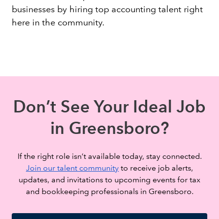
businesses by hiring top accounting talent right
here in the community.
Don’t See Your Ideal Job
in Greensboro?
If the right role isn’t available today, stay connected.
Join our talent community
to receive job alerts,
updates, and invitations to upcoming events for tax
and bookkeeping professionals in Greensboro.