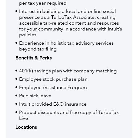
per tax year required
Interest in building a local and online social
presence as a TurboTax Associate, creating
accessible tax-related content and resources
for your community in accordance with Intuit’s
policies
Experience in holistic tax advisory services
beyond tax filing
Benefits & Perks
401(k) savings plan with company matching
Employee stock purchase plan
Employee Assistance Program
Paid sick leave
Intuit provided E&O insurance
Product discounts and free copy of TurboTax
Live
Locations