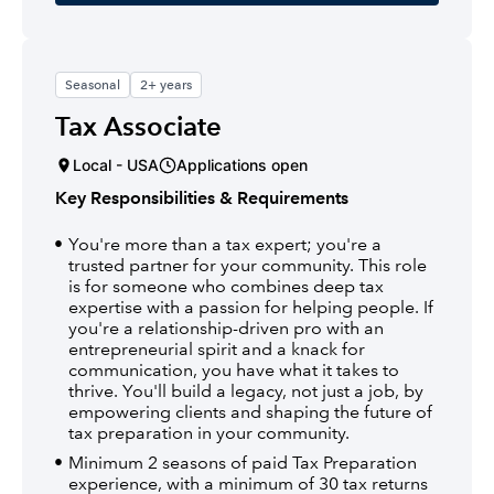
Seasonal
2+ years
Tax Associate
Local - USA
Applications open
Key Responsibilities & Requirements
You're more than a tax expert; you're a
trusted partner for your community. This role
is for someone who combines deep tax
expertise with a passion for helping people. If
you're a relationship-driven pro with an
entrepreneurial spirit and a knack for
communication, you have what it takes to
thrive. You'll build a legacy, not just a job, by
empowering clients and shaping the future of
tax preparation in your community.
Minimum 2 seasons of paid Tax Preparation
experience, with a minimum of 30 tax returns