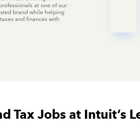
rofessionals at one of our
rusted brand while helping
taxes and finances with
d Tax Jobs at Intuit’s L