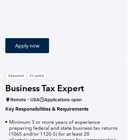
Apply now
Seasonal
3+ years
Business Tax Expert
Remote - USA
Applications open
Key Responsibilities & Requirements
Minimum 3 or more years of experience
preparing federal and state business tax returns
(1065 and/or 1120-S) for at least 20
clients/customers per season for compensation