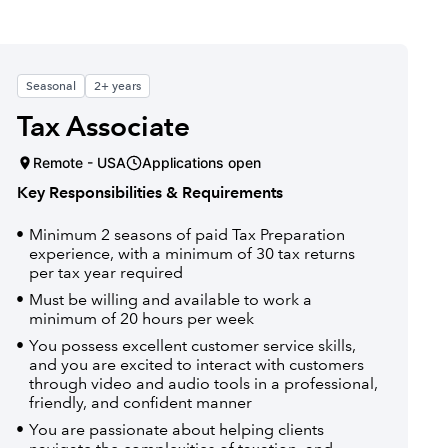
Seasonal
2+ years
Tax Associate
Remote - USA
Applications open
Key Responsibilities & Requirements
Minimum 2 seasons of paid Tax Preparation
experience, with a minimum of 30 tax returns
per tax year required
Must be willing and available to work a
minimum of 20 hours per week
You possess excellent customer service skills,
and you are excited to interact with customers
through video and audio tools in a professional,
friendly, and confident manner
You are passionate about helping clients