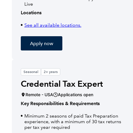
Live
Locations
See all available locations.
Apply now
Seasonal
2+ years
Credential Tax Expert
Remote - USA
Applications open
Key Responsibilities & Requirements
Minimum 2 seasons of paid Tax Preparation
experience, with a minimum of 30 tax returns
per tax year required