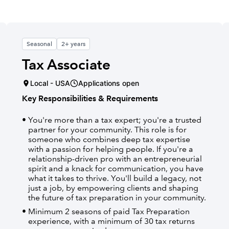
Seasonal
2+ years
Tax Associate
Local - USA
Applications open
Key Responsibilities & Requirements
You're more than a tax expert; you're a trusted
partner for your community. This role is for
someone who combines deep tax expertise
with a passion for helping people. If you're a
relationship-driven pro with an entrepreneurial
spirit and a knack for communication, you have
what it takes to thrive. You'll build a legacy, not
just a job, by empowering clients and shaping
the future of tax preparation in your community.
Minimum 2 seasons of paid Tax Preparation
experience, with a minimum of 30 tax returns