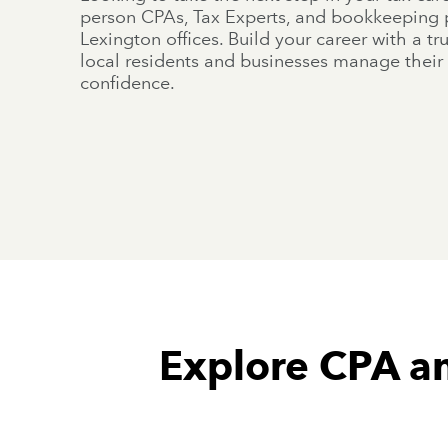
person CPAs, Tax Experts, and bookkeeping p
Lexington offices. Build your career with a t
local residents and businesses manage their 
confidence.
Explore CPA an