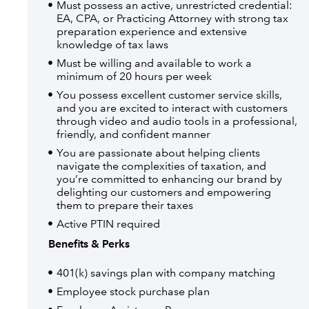
Must possess an active, unrestricted credential:
EA, CPA, or Practicing Attorney with strong tax
preparation experience and extensive
knowledge of tax laws
Must be willing and available to work a
minimum of 20 hours per week
You possess excellent customer service skills,
and you are excited to interact with customers
through video and audio tools in a professional,
friendly, and confident manner
You are passionate about helping clients
navigate the complexities of taxation, and
you’re committed to enhancing our brand by
delighting our customers and empowering
them to prepare their taxes
Active PTIN required
Benefits & Perks
401(k) savings plan with company matching
Employee stock purchase plan