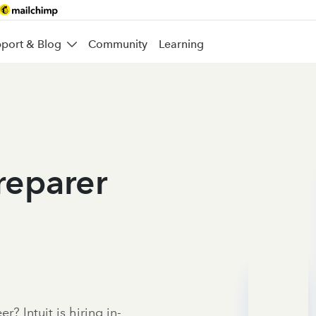
port & Blog
Community
Learning
Preparer
r? Intuit is hiring in-