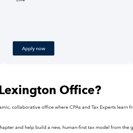
Apply now
 Lexington Office?
ynamic, collaborative office where CPAs and Tax Experts learn f
chapter and help build a new, human-first tax model from the 