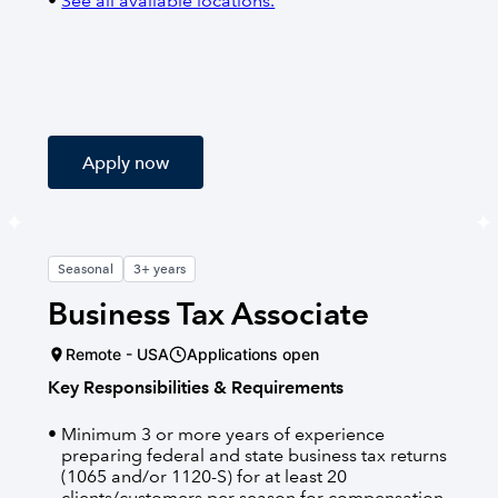
See all available locations.
Apply now
Seasonal
3+ years
Business Tax Associate
Remote - USA
Applications open
Key Responsibilities & Requirements
Minimum 3 or more years of experience
preparing federal and state business tax returns
(1065 and/or 1120-S) for at least 20
clients/customers per season for compensation