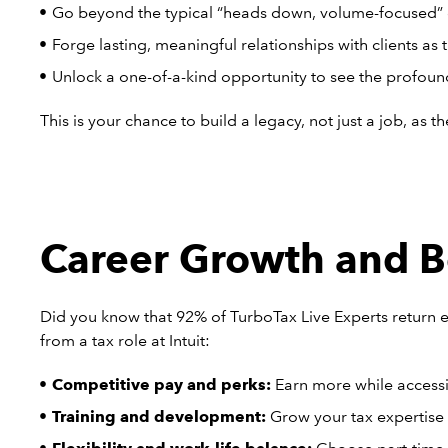
Go beyond the typical “heads down, volume-focused” 
Forge lasting, meaningful relationships with clients as 
Unlock a one-of-a-kind opportunity to see the profoun
This is your chance to build a legacy, not just a job, as 
Career Growth and Be
Did you know that 92% of TurboTax Live Experts return e
from a tax role at Intuit:
Competitive pay and perks:
Earn more while accessi
Training and development:
Grow your tax expertise w