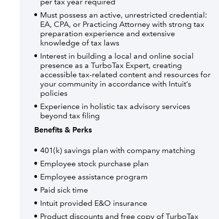
per tax year required
Must possess an active, unrestricted credential:
EA, CPA, or Practicing Attorney with strong tax
preparation experience and extensive
knowledge of tax laws
Interest in building a local and online social
presence as a TurboTax Expert, creating
accessible tax-related content and resources for
your community in accordance with Intuit’s
policies
Experience in holistic tax advisory services
beyond tax filing
Benefits & Perks
401(k) savings plan with company matching
Employee stock purchase plan
Employee assistance program
Paid sick time
Intuit provided E&O insurance
Product discounts and free copy of TurboTax