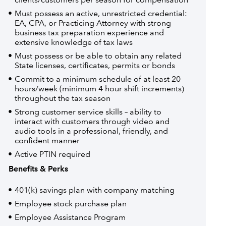
Must possess an active, unrestricted credential:
EA, CPA, or Practicing Attorney with strong
business tax preparation experience and
extensive knowledge of tax laws
Must possess or be able to obtain any related
State licenses, certificates, permits or bonds
Commit to a minimum schedule of at least 20
hours/week (minimum 4 hour shift increments)
throughout the tax season
Strong customer service skills – ability to
interact with customers through video and
audio tools in a professional, friendly, and
confident manner
Active PTIN required
Benefits & Perks
401(k) savings plan with company matching
Employee stock purchase plan
Employee Assistance Program