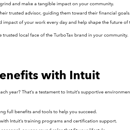
grind and make a tangible impact on your community.
their trusted advisor, guiding them toward their financial goals
d impact of your work every day and help shape the future of 
the trusted local face of the TurboTax brand in your community.
nefits with Intuit
ach year? That’s a testament to Intuit’s supportive environme
ng full benefits and tools to help you succeed.
ith Intuit’s training programs and certification support.