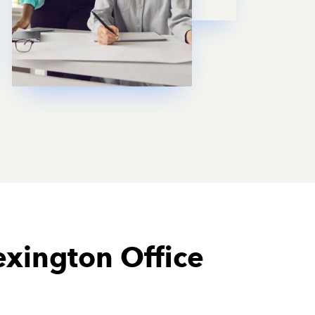
exington Office