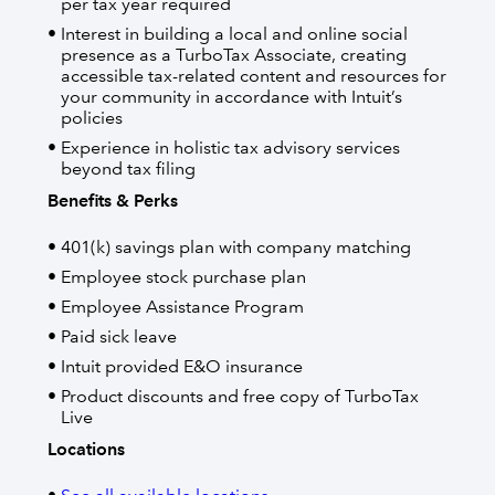
per tax year required
Interest in building a local and online social
presence as a TurboTax Associate, creating
accessible tax-related content and resources for
your community in accordance with Intuit’s
policies
Experience in holistic tax advisory services
beyond tax filing
Benefits & Perks
401(k) savings plan with company matching
Employee stock purchase plan
Employee Assistance Program
Paid sick leave
Intuit provided E&O insurance
Product discounts and free copy of TurboTax
Live
Locations