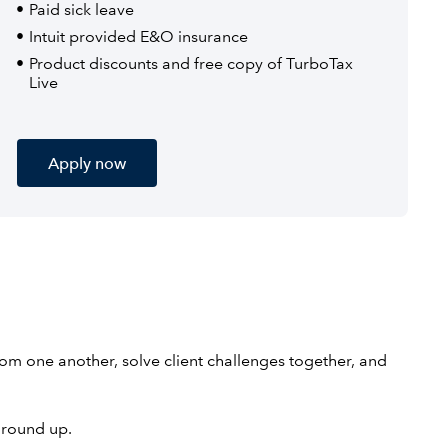
Paid sick leave
Intuit provided E&O insurance
Product discounts and free copy of TurboTax
Live
Apply now
rom one another, solve client challenges together, and
ground up.