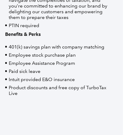
navigate the complexities of taxation, and
you’re committed to enhancing our brand by
delighting our customers and empowering
them to prepare their taxes
PTIN required
Benefits & Perks
401(k) savings plan with company matching
Employee stock purchase plan
Employee Assistance Program
Paid sick leave
Intuit provided E&O insurance
Product discounts and free copy of TurboTax
Live