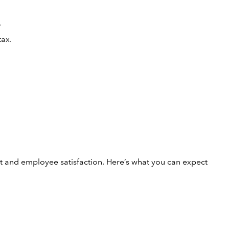
.
tax.
nt and employee satisfaction. Here’s what you can expect