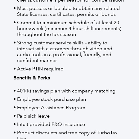
Must possess or be able to obtain any related
State licenses, certificates, permits or bonds
Commit to a minimum schedule of at least 20
hours/week (minimum 4 hour shift increments)
throughout the tax season
Strong customer service skills – ability to
interact with customers through video and
audio tools in a professional, friendly, and
confident manner
Active PTIN required
Benefits & Perks
401(k) savings plan with company matching
Employee stock purchase plan
Employee Assistance Program
Paid sick leave
Intuit provided E&O insurance
Product discounts and free copy of TurboTax
Live