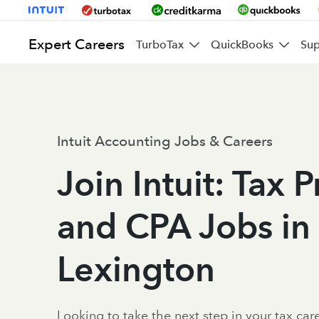
Expert Careers
TurboTax
QuickBooks
Sup
Intuit Accounting Jobs & Careers
Join Intuit: Tax 
and CPA Jobs in
Lexington
Looking to take the next step in your tax caree