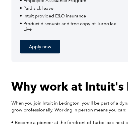
Employee Assistance Program
Paid sick leave
Intuit provided E&O insurance
Product discounts and free copy of TurboTax
Live
Apply now
Why work at Intuit's
When you join Intuit in Lexington, you’ll be part of a d
grow professionally. Working in person means you can:
Become a pioneer at the forefront of TurboTax’s next 