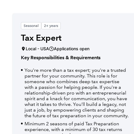
Seasonal
2+ years
Tax Expert
Local - USA
Applications open
Key Responsibilities & Requirements
You're more than a tax expert; you're a trusted
partner for your community. This role is for
someone who combines deep tax expertise
with a passion for helping people. If you're a
relationship-driven pro with an entrepreneurial
spirit and a knack for communication, you have
what it takes to thrive. You'll build a legacy, not
just a job, by empowering clients and shaping
the future of tax preparation in your community.
Minimum 2 seasons of paid Tax Preparation
experience, with a minimum of 30 tax returns