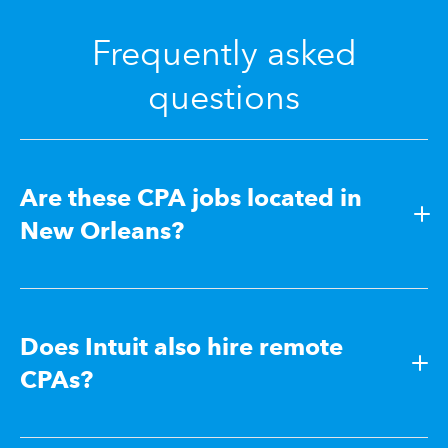
Frequently asked
questions
Are these CPA jobs located in
New Orleans?
Does Intuit also hire remote
CPAs?