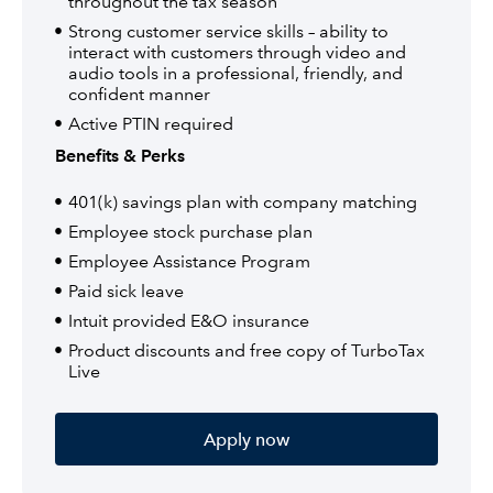
throughout the tax season
Strong customer service skills – ability to
interact with customers through video and
audio tools in a professional, friendly, and
confident manner
Active PTIN required
Benefits & Perks
401(k) savings plan with company matching
Employee stock purchase plan
Employee Assistance Program
Paid sick leave
Intuit provided E&O insurance
Product discounts and free copy of TurboTax
Live
Apply now