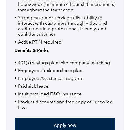
hours/week (minimum 4 hour shift increments)
throughout the tax season
Strong customer service skills – ability to
interact with customers through video and
audio tools in a professional, friendly, and
confident manner
Active PTIN required
Benefits & Perks
401(k) savings plan with company matching
Employee stock purchase plan
Employee Assistance Program
Paid sick leave
Intuit provided E&O insurance
Product discounts and free copy of TurboTax
Live
Apply now