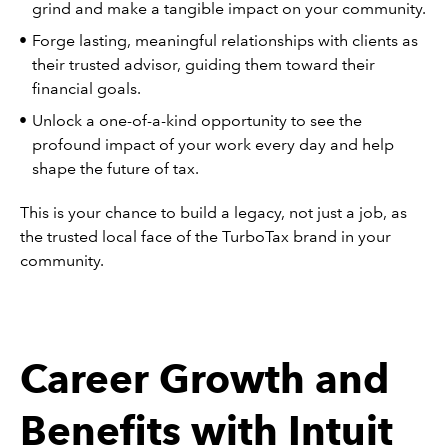
grind and make a tangible impact on your community.
Forge lasting, meaningful relationships with clients as
their trusted advisor, guiding them toward their
financial goals.
Unlock a one-of-a-kind opportunity to see the
profound impact of your work every day and help
shape the future of tax.
This is your chance to build a legacy, not just a job, as
the trusted local face of the TurboTax brand in your
community.
Career Growth and
Benefits with Intuit