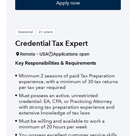
Apply now
Seasonal
2+ years
Credential Tax Expert
Remote - USA
Applications open
Key Responsibilities & Requirements
Minimum 2 seasons of paid Tax Preparation
experience, with a minimum of 30 tax returns
per tax year required
Must possess an active, unrestricted
credential: EA, CPA, or Practicing Attorney
with strong tax preparation experience and
extensive knowledge of tax laws
Must be willing and available to work a
minimum of 20 hours per week
You possess excellent customer service skills,