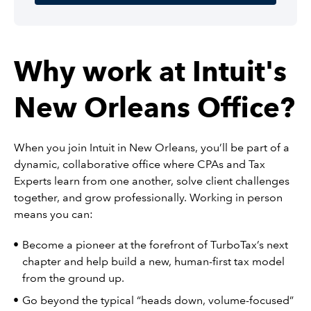
Why work at Intuit's
New Orleans Office?
When you join Intuit in New Orleans, you’ll be part of a
dynamic, collaborative office where CPAs and Tax
Experts learn from one another, solve client challenges
together, and grow professionally. Working in person
means you can:
Become a pioneer at the forefront of TurboTax’s next
chapter and help build a new, human-first tax model
from the ground up.
Go beyond the typical “heads down, volume-focused”