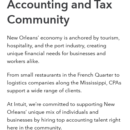
Accounting and Tax
Community
New Orleans’ economy is anchored by tourism,
hospitality, and the port industry, creating
unique financial needs for businesses and
workers alike.
From small restaurants in the French Quarter to
logistics companies along the Mississippi, CPAs
support a wide range of clients.
At Intuit, we’re committed to supporting New
Orleans’ unique mix of individuals and
businesses by hiring top accounting talent right
here in the community.