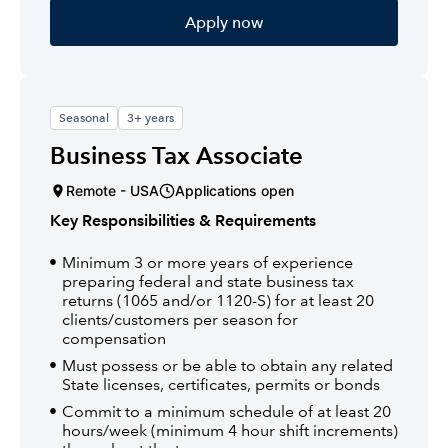
Apply now
Seasonal
3+ years
Business Tax Associate
Remote - USA
Applications open
Key Responsibilities & Requirements
Minimum 3 or more years of experience
preparing federal and state business tax
returns (1065 and/or 1120-S) for at least 20
clients/customers per season for
compensation
Must possess or be able to obtain any related
State licenses, certificates, permits or bonds
Commit to a minimum schedule of at least 20
hours/week (minimum 4 hour shift increments)