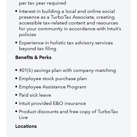
per tax year required
Interest in building a local and online social
presence as a TurboTax Associate, creating
accessible tax-related content and resources
for your community in accordance with Intuit’s
policies
Experience in holistic tax advisory services
beyond tax filing
Benefits & Perks
401(k) savings plan with company matching
Employee stock purchase plan
Employee Assistance Program
Paid sick leave
Intuit provided E&O insurance
Product discounts and free copy of TurboTax
Live
Locations