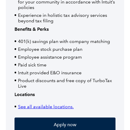
for your community in accordance with Intuit’s
policies
Experience in holistic tax advisory services
beyond tax filing
Benefits & Perks
401(k) savings plan with company matching
Employee stock purchase plan
Employee assistance program
Paid sick time
Intuit provided E&O insurance
Product discounts and free copy of TurboTax
Live
Locations
See all available locations.
Apply now