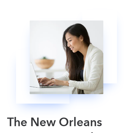
The New Orleans