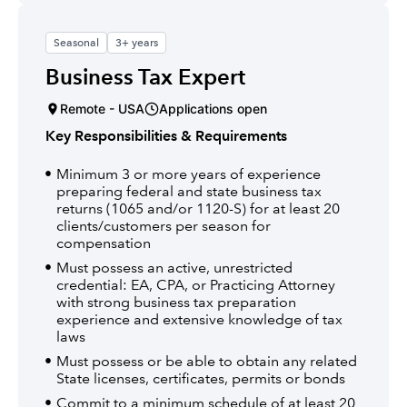
Seasonal
3+ years
Business Tax Expert
Remote - USA
Applications open
Key Responsibilities & Requirements
Minimum 3 or more years of experience
preparing federal and state business tax
returns (1065 and/or 1120-S) for at least 20
clients/customers per season for
compensation
Must possess an active, unrestricted
credential: EA, CPA, or Practicing Attorney
with strong business tax preparation
experience and extensive knowledge of tax
laws
Must possess or be able to obtain any related
State licenses, certificates, permits or bonds
Commit to a minimum schedule of at least 20