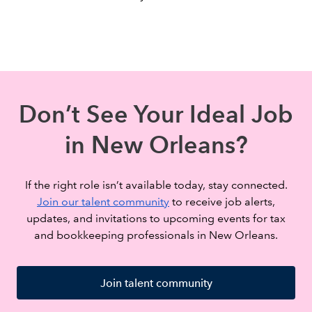
Don’t See Your Ideal Job
in New Orleans?
If the right role isn’t available today, stay connected.
Join our talent community
to receive job alerts,
updates, and invitations to upcoming events for tax
and bookkeeping professionals in New Orleans.
Join talent community