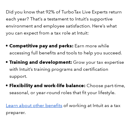
Did you know that 92% of TurboTax Live Experts return
each year? That’s a testament to Intuit’s supportive
environment and employee satisfaction. Here’s what
you can expect from a tax role at Intuit:
Competitive pay and perks:
Earn more while
accessing full benefits and tools to help you succeed.
Training and development:
Grow your tax expertise
with Intuit’s training programs and certification
support.
Flexibility and work-life balance:
Choose part-time,
seasonal, or year-round roles that fit your lifestyle.
Learn about other benefits
of working at Intuit as a tax
preparer.