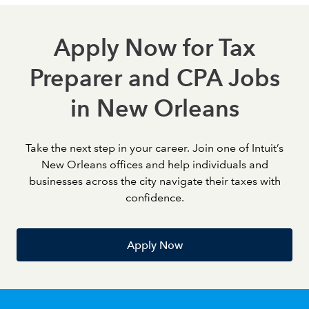
Apply Now for Tax
Preparer and CPA Jobs
in New Orleans
Take the next step in your career. Join one of Intuit’s
New Orleans offices and help individuals and
businesses across the city navigate their taxes with
confidence.
Apply Now