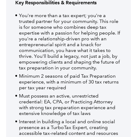
Key Responsibilities & Requirements
You're more than a tax expert; you're a
trusted partner for your community. This role
is for someone who combines deep tax
expertise with a passion for helping people. If
you're a relationship-driven pro with an
entrepreneurial spirit and a knack for
communication, you have what it takes to
thrive. You'll build a legacy, not just a job, by
empowering clients and shaping the future of
tax preparation in your community.
Minimum 2 seasons of paid Tax Preparation
experience, with a minimum of 30 tax returns
per tax year required
Must possess an active, unrestricted
credential: EA, CPA, or Practicing Attorney
with strong tax preparation experience and
extensive knowledge of tax laws
Interest in building a local and online social
presence as a TurboTax Expert, creating
accessible tax-related content and resources