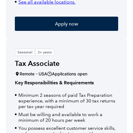
See all available locations.
Apply now
Seasonal
2+ years
Tax Associate
Remote - USA
Applications open
Key Responsibilities & Requirements
Minimum 2 seasons of paid Tax Preparation
experience, with a minimum of 30 tax returns
per tax year required
Must be willing and available to work a
minimum of 20 hours per week
You possess excellent customer service skills,