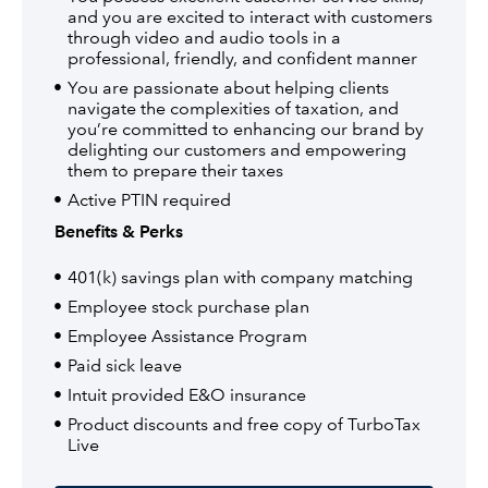
and you are excited to interact with customers
through video and audio tools in a
professional, friendly, and confident manner
You are passionate about helping clients
navigate the complexities of taxation, and
you’re committed to enhancing our brand by
delighting our customers and empowering
them to prepare their taxes
Active PTIN required
Benefits & Perks
401(k) savings plan with company matching
Employee stock purchase plan
Employee Assistance Program
Paid sick leave
Intuit provided E&O insurance
Product discounts and free copy of TurboTax
Live