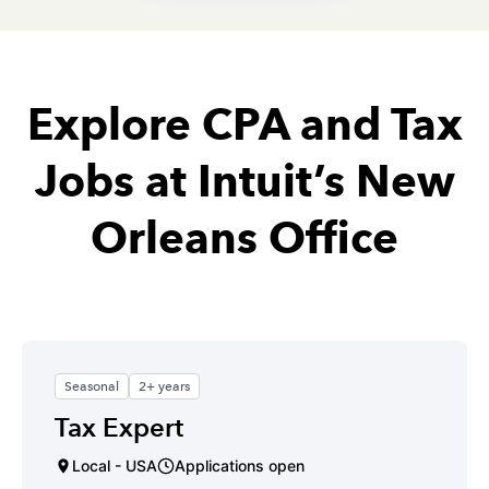
Explore CPA and Tax
Jobs at Intuit’s New
Orleans Office
Seasonal
2+ years
Tax Expert
Local - USA
Applications open