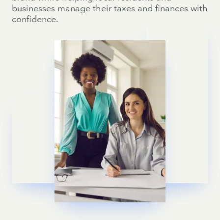
businesses manage their taxes and finances with
confidence.