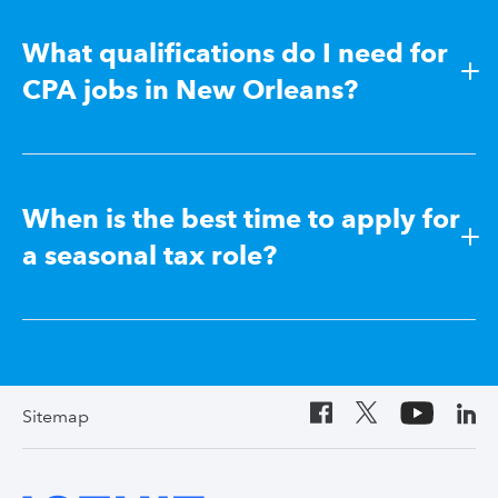
What qualifications do I need for
CPA jobs in New Orleans?
When is the best time to apply for
a seasonal tax role?
Sitemap