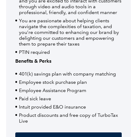
and you are excited to interact with customers
through video and audio tools in a
professional, friendly, and confident manner
You are passionate about helping clients
navigate the complexities of taxation, and
you’re committed to enhancing our brand by
delighting our customers and empowering
them to prepare their taxes
PTIN required
Benefits & Perks
401(k) savings plan with company matching
Employee stock purchase plan
Employee Assistance Program
Paid sick leave
Intuit provided E&O insurance
Product discounts and free copy of TurboTax
Live