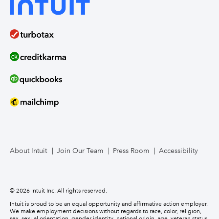
About Intuit
Join Our Team
Press Room
Accessibility
© 2026 Intuit Inc. All rights reserved.
Intuit is proud to be an equal opportunity and affirmative action employer.
We make employment decisions without regards to race, color, religion,
sex, sexual orientation, gender identity, national origin, age, veteran status,