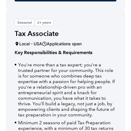
Seasonal
2+ years
Tax Associate
Local - USA
Applications open
Key Responsibilities & Requirements
You're more than a tax expert; you're a
trusted partner for your community. This role
is for someone who combines deep tax
expertise with a passion for helping people. If
you're a relationship-driven pro with an
entrepreneurial spirit and a knack for
communication, you have what it takes to
thrive. You'll build a legacy, not just a job, by
empowering clients and shaping the future of
tax preparation in your community.
Minimum 2 seasons of paid Tax Preparation
experience, with a minimum of 30 tax returns