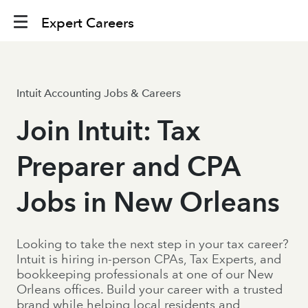
Expert Careers
Intuit Accounting Jobs & Careers
Join Intuit: Tax
Preparer and CPA
Jobs in New Orleans
Looking to take the next step in your tax career?
Intuit is hiring in-person CPAs, Tax Experts, and
bookkeeping professionals at one of our New
Orleans offices. Build your career with a trusted
brand while helping local residents and