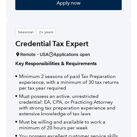
Apply now
Seasonal
2+ years
Credential Tax Expert
Remote - USA
Applications open
Key Responsibilities & Requirements
Minimum 2 seasons of paid Tax Preparation
experience, with a minimum of 30 tax returns
per tax year required
Must possess an active, unrestricted
credential: EA, CPA, or Practicing Attorney
with strong tax preparation experience and
extensive knowledge of tax laws
Must be willing and available to work a
minimum of 20 hours per week
You possess excellent customer service skills,