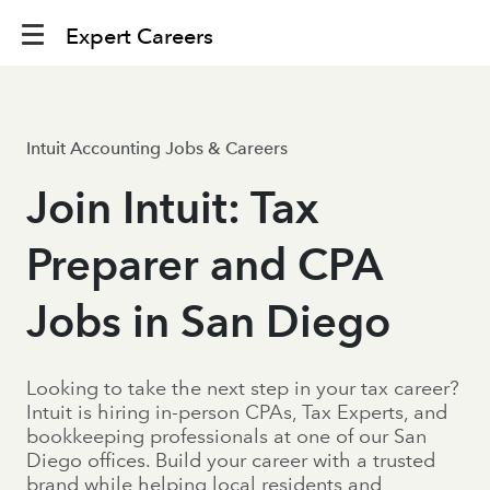
Expert Careers
Intuit Accounting Jobs & Careers
Join Intuit: Tax
Preparer and CPA
Jobs in San Diego
Looking to take the next step in your tax career?
Intuit is hiring in-person CPAs, Tax Experts, and
bookkeeping professionals at one of our San
Diego offices. Build your career with a trusted
brand while helping local residents and