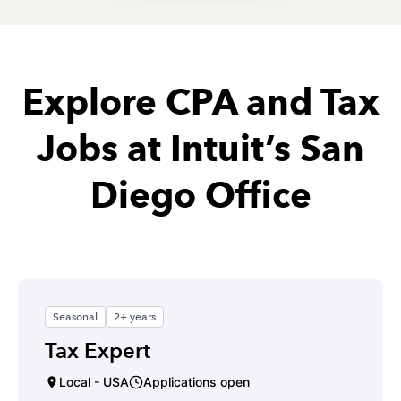
Explore CPA and Tax
Jobs at Intuit’s San
Diego Office
Seasonal
2+ years
Tax Expert
Local - USA
Applications open