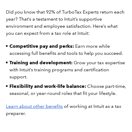
Did you know that 92% of TurboTax Experts return each
year? That’s a testament to Intuit’s supportive
environment and employee satisfaction. Here’s what
you can expect from a tax role at Intuit:
Competitive pay and perks:
Earn more while
accessing full benefits and tools to help you succeed.
Training and development:
Grow your tax expertise
with Intuit’s training programs and certification
support.
Flexibility and work-life balance:
Choose part-time,
seasonal, or year-round roles that fit your lifestyle.
Learn about other benefits
of working at Intuit as a tax
preparer.