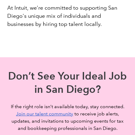
At Intuit, we're committed to supporting San
Diego's unique mix of individuals and
businesses by hiring top talent locally.
Don’t See Your Ideal Job
in San Diego?
If the right role isn’t available today, stay connected.
Join our talent community
to receive job alerts,
updates, and invitations to upcoming events for tax
and bookkeeping professionals in San Diego.