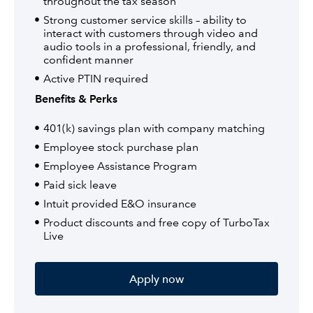
throughout the tax season
Strong customer service skills – ability to
interact with customers through video and
audio tools in a professional, friendly, and
confident manner
Active PTIN required
Benefits & Perks
401(k) savings plan with company matching
Employee stock purchase plan
Employee Assistance Program
Paid sick leave
Intuit provided E&O insurance
Product discounts and free copy of TurboTax
Live
Apply now