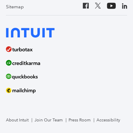
Sitemap
About Intuit
Join Our Team
Press Room
Accessibility