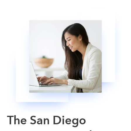
The San Diego