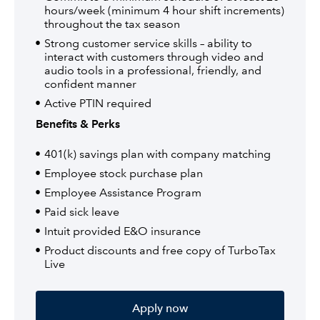
hours/week (minimum 4 hour shift increments)
throughout the tax season
Strong customer service skills – ability to
interact with customers through video and
audio tools in a professional, friendly, and
confident manner
Active PTIN required
Benefits & Perks
401(k) savings plan with company matching
Employee stock purchase plan
Employee Assistance Program
Paid sick leave
Intuit provided E&O insurance
Product discounts and free copy of TurboTax
Live
Apply now