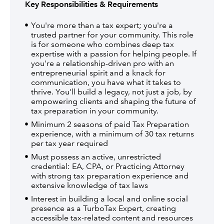
Key Responsibilities & Requirements
You're more than a tax expert; you're a
trusted partner for your community. This role
is for someone who combines deep tax
expertise with a passion for helping people. If
you're a relationship-driven pro with an
entrepreneurial spirit and a knack for
communication, you have what it takes to
thrive. You'll build a legacy, not just a job, by
empowering clients and shaping the future of
tax preparation in your community.
Minimum 2 seasons of paid Tax Preparation
experience, with a minimum of 30 tax returns
per tax year required
Must possess an active, unrestricted
credential: EA, CPA, or Practicing Attorney
with strong tax preparation experience and
extensive knowledge of tax laws
Interest in building a local and online social
presence as a TurboTax Expert, creating
accessible tax-related content and resources