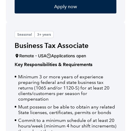
Apply now
Seasonal
3+ years
Business Tax Associate
Remote - USA
Applications open
Key Responsibilities & Requirements
Minimum 3 or more years of experience
preparing federal and state business tax
returns (1065 and/or 1120-S) for at least 20
clients/customers per season for
compensation
Must possess or be able to obtain any related
State licenses, certificates, permits or bonds
Commit to a minimum schedule of at least 20
hours/week (minimum 4 hour shift increments)