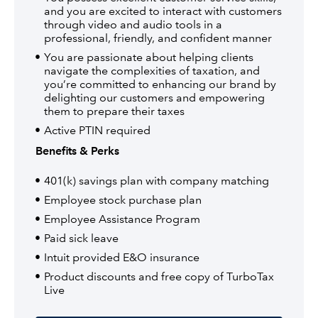
and you are excited to interact with customers
through video and audio tools in a
professional, friendly, and confident manner
You are passionate about helping clients
navigate the complexities of taxation, and
you’re committed to enhancing our brand by
delighting our customers and empowering
them to prepare their taxes
Active PTIN required
Benefits & Perks
401(k) savings plan with company matching
Employee stock purchase plan
Employee Assistance Program
Paid sick leave
Intuit provided E&O insurance
Product discounts and free copy of TurboTax
Live