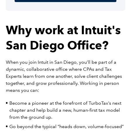
Why work at Intuit's
San Diego Office?
When you join Intuit in San Diego, you’ll be part of a
dynamic, collaborative office where CPAs and Tax
Experts learn from one another, solve client challenges
together, and grow professionally. Working in person
means you can:
Become a pioneer at the forefront of TurboTax’s next
chapter and help build a new, human-first tax model
from the ground up.
Go beyond the typical “heads down, volume-focused”