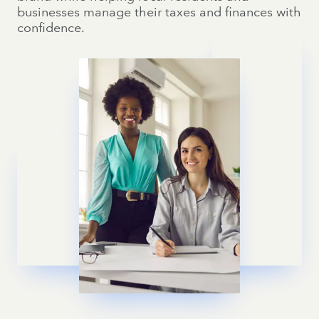
businesses manage their taxes and finances with
confidence.