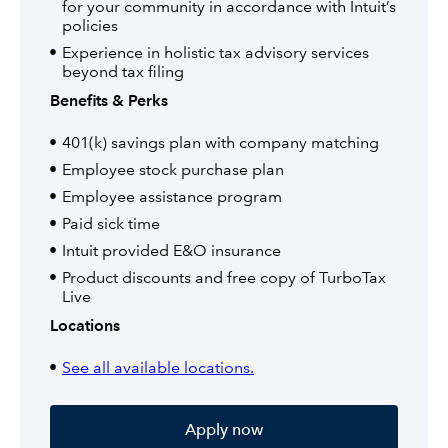
for your community in accordance with Intuit’s
policies
Experience in holistic tax advisory services
beyond tax filing
Benefits & Perks
401(k) savings plan with company matching
Employee stock purchase plan
Employee assistance program
Paid sick time
Intuit provided E&O insurance
Product discounts and free copy of TurboTax
Live
Locations
See all available locations.
Apply now