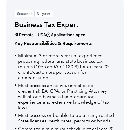
Seasonal
3+ years
Business Tax Expert
Remote - USA
Applications open
Key Responsibilities & Requirements
Minimum 3 or more years of experience
preparing federal and state business tax
returns (1065 and/or 1120-S) for at least 20
clients/customers per season for
compensation
Must possess an active, unrestricted
credential: EA, CPA, or Practicing Attorney
with strong business tax preparation
experience and extensive knowledge of tax
laws
Must possess or be able to obtain any related
State licenses, certificates, permits or bonds
Commit to a minimum schedule of at least 20