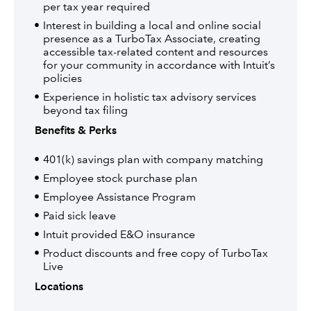
per tax year required
Interest in building a local and online social
presence as a TurboTax Associate, creating
accessible tax-related content and resources
for your community in accordance with Intuit’s
policies
Experience in holistic tax advisory services
beyond tax filing
Benefits & Perks
401(k) savings plan with company matching
Employee stock purchase plan
Employee Assistance Program
Paid sick leave
Intuit provided E&O insurance
Product discounts and free copy of TurboTax
Live
Locations