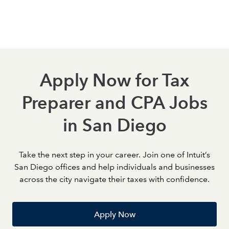
strengthen your expertise, earn certifications, and take
meaningful steps toward career growth.
Apply Now for Tax
Preparer and CPA Jobs
in San Diego
Take the next step in your career. Join one of Intuit’s
San Diego offices and help individuals and businesses
across the city navigate their taxes with confidence.
Apply Now