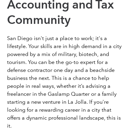
Accounting and Tax
Community
San Diego isn't just a place to work; it's a
lifestyle. Your skills are in high demand in a city
powered by a mix of military, biotech, and
tourism. You can be the go-to expert for a
defense contractor one day and a beachside
business the next. This is a chance to help
people in real ways, whether it’s advising a
freelancer in the Gaslamp Quarter or a family
starting a new venture in La Jolla. If you're
looking for a rewarding career in a city that
offers a dynamic professional landscape, this is
it.