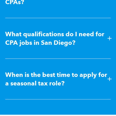
CPAs?
What qualifications do I need for
CPA jobs in San Diego?
When is the best time to apply for
a seasonal tax role?