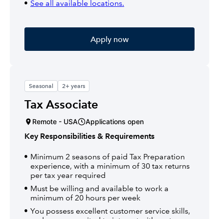
See all available locations.
Apply now
Seasonal
2+ years
Tax Associate
Remote - USA
Applications open
Key Responsibilities & Requirements
Minimum 2 seasons of paid Tax Preparation
experience, with a minimum of 30 tax returns
per tax year required
Must be willing and available to work a
minimum of 20 hours per week
You possess excellent customer service skills,