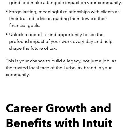
grind and make a tangible impact on your community.
Forge lasting, meaningful relationships with clients as
their trusted advisor, guiding them toward their
financial goals.
Unlock a one-of-a-kind opportunity to see the
profound impact of your work every day and help
shape the future of tax.
This is your chance to build a legacy, not just a job, as
the trusted local face of the TurboTax brand in your
community.
Career Growth and
Benefits with Intuit