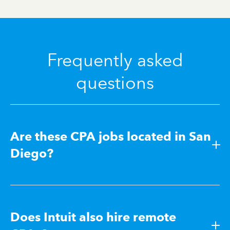
Frequently asked
questions
Are these CPA jobs located in San
Diego?
Does Intuit also hire remote