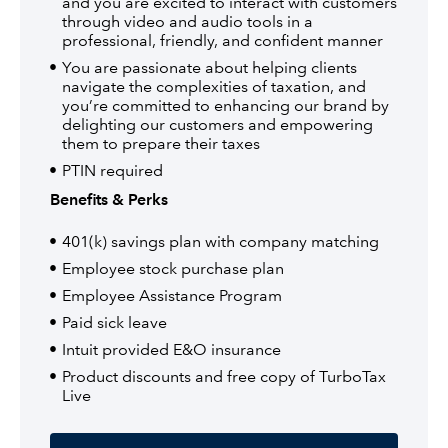
and you are excited to interact with customers
through video and audio tools in a
professional, friendly, and confident manner
You are passionate about helping clients
navigate the complexities of taxation, and
you’re committed to enhancing our brand by
delighting our customers and empowering
them to prepare their taxes
PTIN required
Benefits & Perks
401(k) savings plan with company matching
Employee stock purchase plan
Employee Assistance Program
Paid sick leave
Intuit provided E&O insurance
Product discounts and free copy of TurboTax
Live