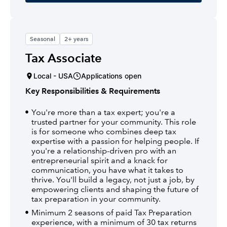
Seasonal
2+ years
Tax Associate
Local - USA
Applications open
Key Responsibilities & Requirements
You're more than a tax expert; you're a
trusted partner for your community. This role
is for someone who combines deep tax
expertise with a passion for helping people. If
you're a relationship-driven pro with an
entrepreneurial spirit and a knack for
communication, you have what it takes to
thrive. You'll build a legacy, not just a job, by
empowering clients and shaping the future of
tax preparation in your community.
Minimum 2 seasons of paid Tax Preparation
experience, with a minimum of 30 tax returns