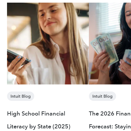
Intuit Blog
Intuit Blog
High School Financial
The 2026 Finan
Literacy by State (2025)
Forecast: Stayi