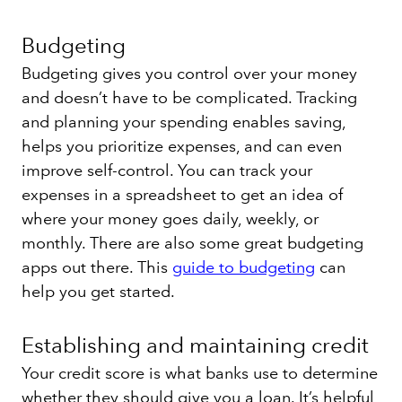
Budgeting
Budgeting gives you control over your money
and doesn’t have to be complicated. Tracking
and planning your spending enables saving,
helps you prioritize expenses, and can even
improve self-control. You can track your
expenses in a spreadsheet to get an idea of
where your money goes daily, weekly, or
monthly. There are also some great budgeting
apps out there. This
guide to budgeting
can
help you get started.
Establishing and maintaining credit
Your credit score is what banks use to determine
whether they should give you a loan. It’s helpful