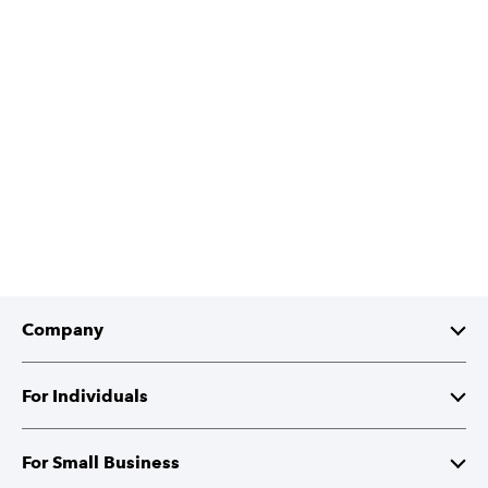
Company
About Intuit
For Individuals
Investor Relations
TurboTax
For Small Business