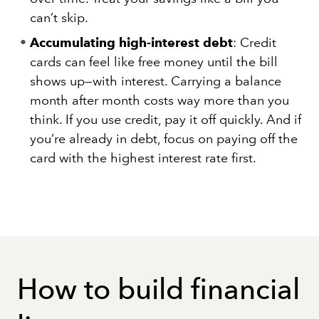
can’t skip.
Accumulating high-interest debt
: Credit
cards can feel like free money until the bill
shows up—with interest. Carrying a balance
month after month costs way more than you
think. If you use credit, pay it off quickly. And if
you’re already in debt, focus on paying off the
card with the highest interest rate first.
How to build financial