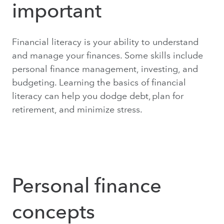
important
Financial literacy is your ability to understand
and manage your finances. Some skills include
personal finance management, investing, and
budgeting. Learning the basics of financial
literacy can help you dodge debt, plan for
retirement, and minimize stress.
Personal finance
concepts