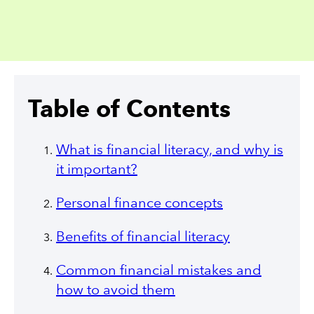
Table of Contents
What is financial literacy, and why is
it important?
Personal finance concepts
Benefits of financial literacy
Common financial mistakes and
how to avoid them