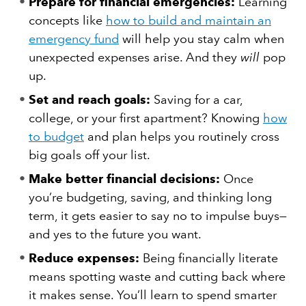
Prepare for financial emergencies:
Learning
concepts like
how to build and maintain an
emergency fund
will help you stay calm when
unexpected expenses arise. And they
will
pop
up.
Set and reach goals:
Saving for a car,
college, or your first apartment? Knowing
how
to budget
and plan helps you routinely cross
big goals off your list.
Make better financial decisions:
Once
you’re budgeting, saving, and thinking long
term, it gets easier to say no to impulse buys—
and yes to the future you want.
Reduce expenses:
Being financially literate
means spotting waste and cutting back where
it makes sense. You’ll learn to spend smarter