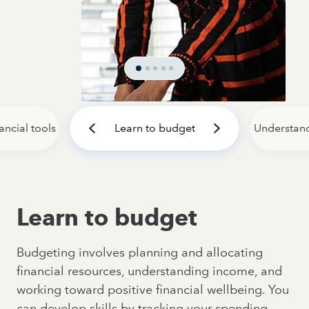
ancial tools
Learn to budget
Understan
Learn to budget
Budgeting involves planning and allocating
financial resources, understanding income, and
working toward positive financial wellbeing. You
can develop skills by tracking your spending,