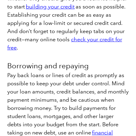
to start
building your credit
as soon as possible.
Establishing your credit can be as easy as
applying for a low-limit or secured credit card.
And don’t forget to regularly keep tabs on your
credit—many online tools
check your credit for
free
.
Borrowing and repaying
Pay back loans or lines of credit as promptly as
possible to keep your debt under control. Mind
your loan amounts, credit balances, and monthly
payment minimums, and be cautious when
borrowing money. Try to build payments for
student loans, mortgages, and other larger
debts into your budget from the start. Before
taking on new debt, use an online
financial