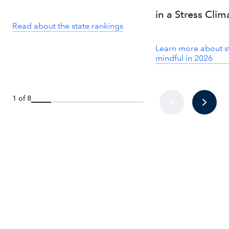
in a Stress Clim
Read about the state rankings
Learn more about s
mindful in 2026
1 of 8
How we’re bringing