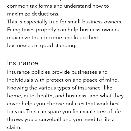
common tax forms and understand how to
maximize deductions.
This is especially true for small business owners.
Filing taxes properly can help business owners
maximize their income and keep their
businesses in good standing.
Insurance
Insurance policies provide businesses and
individuals with protection and peace of mind.
Knowing the various types of insurance—like
home, auto, health, and business—and what they
cover helps you choose policies that work best
for you. This can spare you financial stress if life
throws you a curveball and you need to file a
claim.