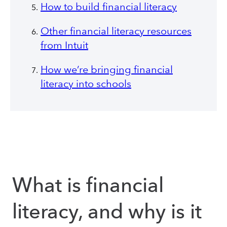
How to build financial literacy
Other financial literacy resources
from Intuit
How we’re bringing financial
literacy into schools
What is financial
literacy, and why is it