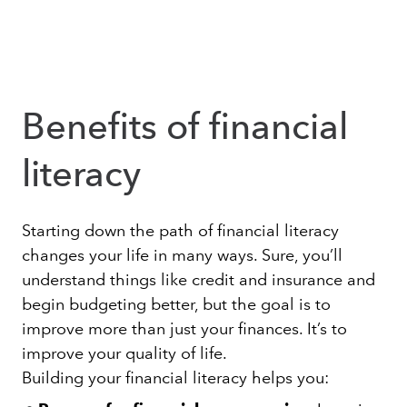
Benefits of financial
literacy
Starting down the path of financial literacy
changes your life in many ways. Sure, you’ll
understand things like credit and insurance and
begin budgeting better, but the goal is to
improve more than just your finances. It’s to
improve your quality of life.
Building your financial literacy helps you: