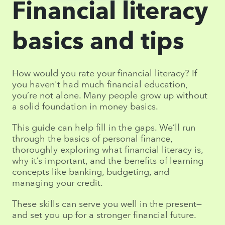
Financial literacy
basics and tips
How would you rate your financial literacy? If
you haven't had much financial education,
you’re not alone. Many people grow up without
a solid foundation in money basics.
This guide can help fill in the gaps. We’ll run
through the basics of personal finance,
thoroughly exploring what financial literacy is,
why it’s important, and the benefits of learning
concepts like banking, budgeting, and
managing your credit.
These skills can serve you well in the present—
and set you up for a stronger financial future.