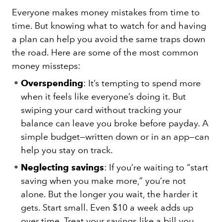
Everyone makes money mistakes from time to
time. But knowing what to watch for and having
a plan can help you avoid the same traps down
the road. Here are some of the most common
money missteps:
Overspending
: It’s tempting to spend more
when it feels like everyone’s doing it. But
swiping your card without tracking your
balance can leave you broke before payday. A
simple budget—written down or in an app—can
help you stay on track.
Neglecting savings
: If you’re waiting to “start
saving when you make more,” you’re not
alone. But the longer you wait, the harder it
gets. Start small. Even $10 a week adds up
over time. Treat your savings like a bill you