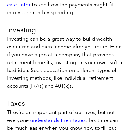
calculator
to see how the payments might fit
into your monthly spending.
Investing
Investing can be a great way to
build wealth
over time and earn income after you retire. Even
if you have a job at a company that provides
retirement benefits, investing on your own isn’t a
bad idea. Seek education on different types of
investing methods, like individual retirement
accounts (IRAs) and 401(k)s.
Taxes
They’re an important part of our lives, but not
everyone
understands their taxes
. Tax time can
be much easier when you know how to fill out