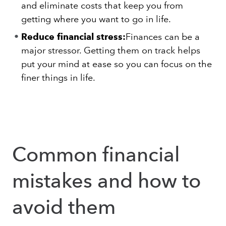
and eliminate costs that keep you from
getting where you want to go in life.
Reduce financial stress:
Finances can be a
major stressor. Getting them on track helps
put your mind at ease so you can focus on the
finer things in life.
Common financial
mistakes and how to
avoid them