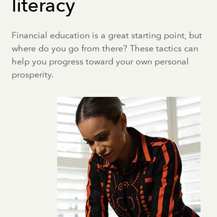
literacy
Financial education is a great starting point, but
where do you go from there? These tactics can
help you progress toward your own personal
prosperity.