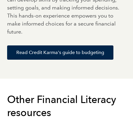
setting goals, and making informed decisions.
This hands-on experience empowers you to
make informed choices for a secure financial
future.
Read Credit Karma's guide to budgeting
Other Financial Literacy
resources