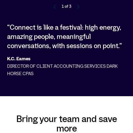
1 of 3
“Connect is like a festival: high energy,
amazing people, meaningful
conversations, with sessions on point.”
K.C. Eames
DIRECTOR OF CLIENT ACCOUNTING SERVICES DARK
HORSE CPAS
Bring your team and save
more