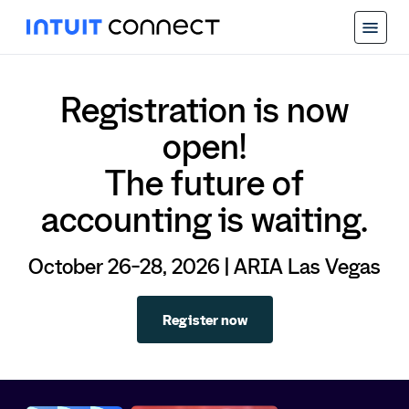
Registration is now
open!
The future of
accounting is waiting.
October 26-28, 2026 | ARIA Las Vegas
Register now