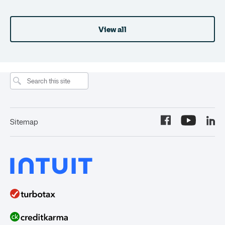
View all
Sitemap