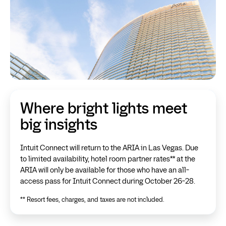
Where bright lights meet
big insights
Intuit Connect will return to the ARIA in Las Vegas. Due
to limited availability, hotel room partner rates** at the
ARIA will only be available for those who have an all-
access pass for Intuit Connect during October 26-28.
** Resort fees, charges, and taxes are not included.