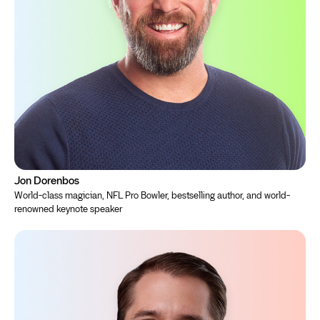
Jon Dorenbos
World-class magician, NFL Pro Bowler, bestselling author, and world-
renowned keynote speaker