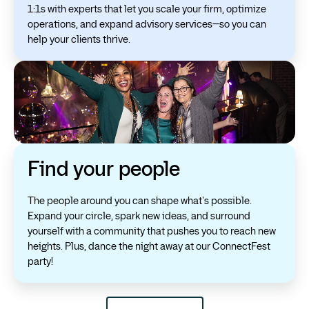
1:1s with experts that let you scale your firm, optimize
operations, and expand advisory services—so you can
help your clients thrive.
Find your people
The people around you can shape what's possible.
Expand your circle, spark new ideas, and surround
yourself with a community that pushes you to reach new
heights. Plus, dance the night away at our ConnectFest
party!