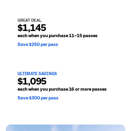
GREAT DEAL
$1,145
each when you purchase
11–15 passes
Save $250 per pass
ULTIMATE SAVINGS
$1,095
each when you purchase
16 or more passes
Save $300 per pass