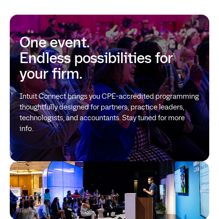
One event.
Endless possibilities for
your firm.
Intuit Connect brings you CPE-accredited programming
thoughtfully designed for partners, practice leaders,
technologists, and accountants. Stay tuned for more
info.