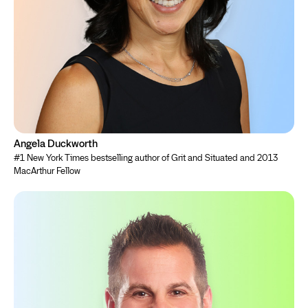
Angela Duckworth
#1 New York Times bestselling author of Grit and Situated and 2013
MacArthur Fellow