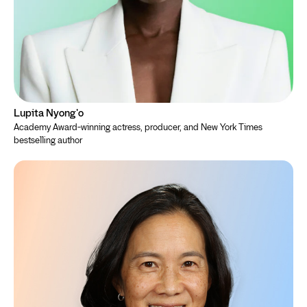
Lupita Nyong'o
Academy Award-winning actress, producer, and New York Times
bestselling author