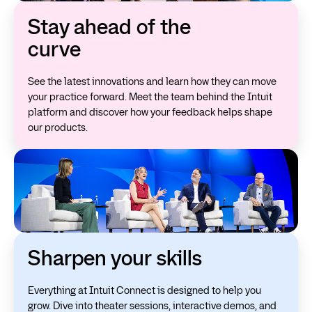
Stay ahead of the
curve
See the latest innovations and learn how they can move
your practice forward. Meet the team behind the Intuit
platform and discover how your feedback helps shape
our products.
Sharpen your skills
Everything at Intuit Connect is designed to help you
grow. Dive into theater sessions, interactive demos, and