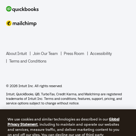
About Intuit
Join Our Team
Press Room
Accessibility
Terms and Conditions
© 2026 Intuit Inc. All rights reserved.
Intuit, QuickBooks, QB, TurboTax, Credit Karma, and Mailchimp are registered
trademarks of Intuit Inc. Terms and conditions, features, support, pricing, and
service options subject to change without notice.
Photographs © 2018 Jeremy Bittermann Photography. By accessing and using this
page you agree to the terms and conditions.
We use cookies and similar technologies as described in our
Global
Privacy Statement
, including to maintain and operate our websites
About cookies
Manage cookies
and services, measure traffic, and deliver marketing content to you
on and off our sites. You can decline our use of third party