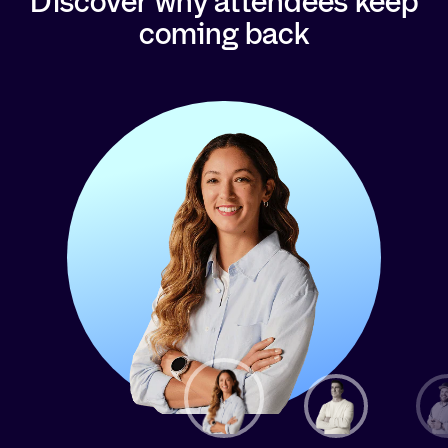
Discover why attendees keep
coming back