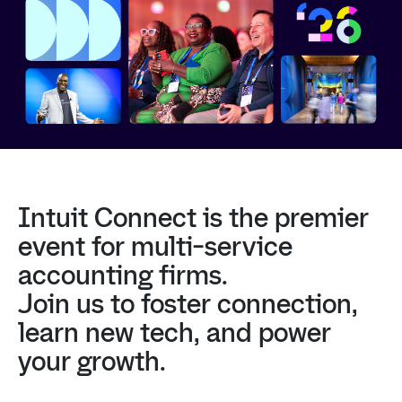
Intuit
Connect
is
the
premier
event
for
multi-service
accounting
firms.
Join
us
to
foster
connection,
learn
new
tech,
and
power
your
growth.