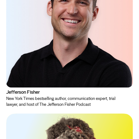
Jefferson Fisher
New York Times bestselling author, communication expert, trial
lawyer, and host of The Jefferson Fisher Podcast