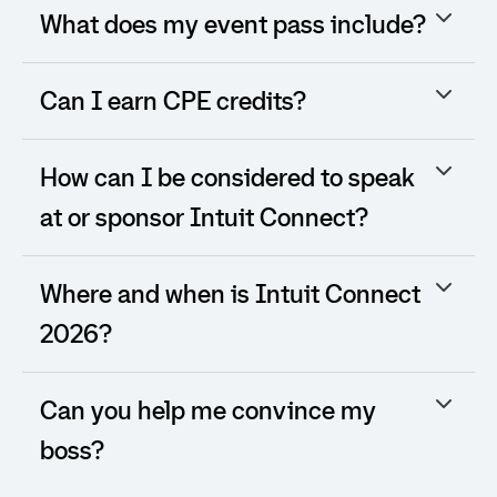
What does my event pass include?
Can I earn CPE credits?
How can I be considered to speak
at or sponsor Intuit Connect?
Where and when is Intuit Connect
2026?
Can you help me convince my
boss?