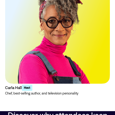
Carla Hall
Host
Chef, best-selling author, and television personality