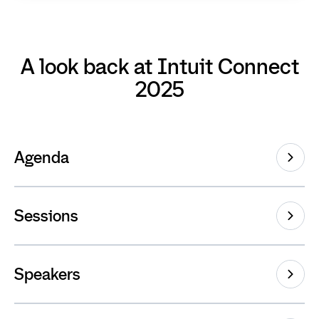
A look back at Intuit Connect
2025
Agenda
Sessions
Speakers