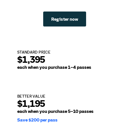
Register now
STANDARD PRICE
$1,395
each when you purchase
1–4 passes
BETTER VALUE
$1,195
each when you purchase
5–10 passes
Save $200 per pass