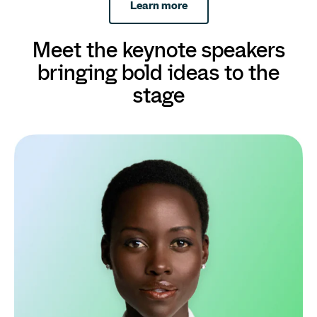
Learn more
Meet the keynote speakers
bringing bold ideas to the
stage