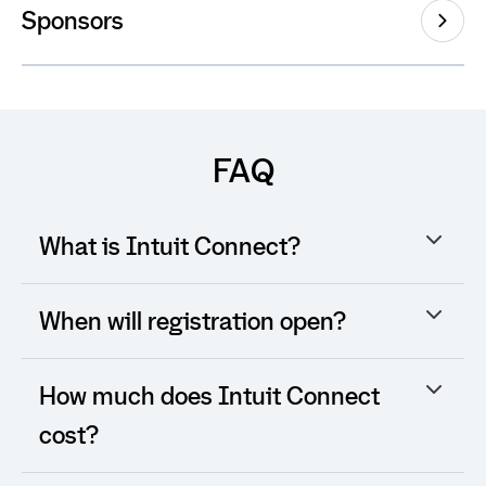
Sponsors
FAQ
What is Intuit Connect?
When will registration open?
How much does Intuit Connect
cost?