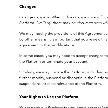
Changes
Change happens. When it does happen, we will upd
Platform.
Similarly, there may be circumstances wh
We may modify the provisions of this Agreement at
by other means. It is important that you review th
agreement to the modifications.
In some cases, you may need to accept changes to 
the Platform or terminate your account.
Similarly, we may update the Platform, including wi
further modify, suspend or discontinue the Platform
suspensions, or discontinuance of the Platform.
Your Rights to Use the Platform
You can use our Platform for your own personal an