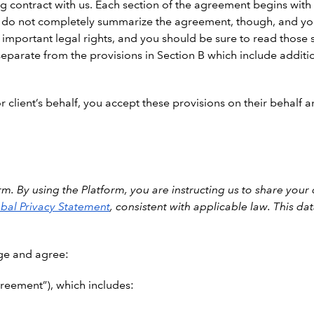
 contract with us. Each section of the agreement begins with a
 do not completely summarize the agreement, though, and you 
 important legal rights, and you should be sure to read those s
eparate from the provisions in Section B which include additio
 client’s behalf, you accept these provisions on their behalf an
m. By using the Platform, you are instructing us to share your
bal Privacy Statement
, consistent with applicable law. This d
ge and agree:
reement”), which includes: