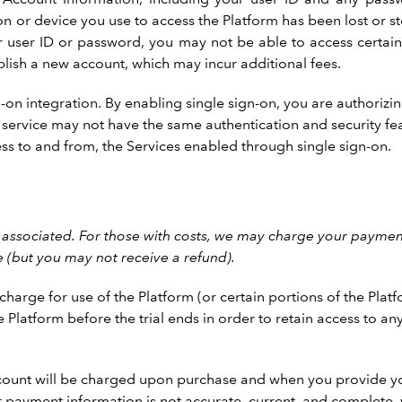
n or device you use to access the Platform has been lost or s
ur user ID or password, you may not be able to access certai
blish a new account, which may incur additional fees.
-on integration. By enabling single sign-on, you are authorizi
ty service may not have the same authentication and security fea
ess to and from, the Services enabled through single sign-on.
associated. For those with costs, we may charge your payment
e (but you may not receive a refund).
arge for use of the Platform (or certain portions of the Platf
e Platform before the trial ends in order to retain access to a
 account will be charged upon purchase and when you provide y
ur payment information is not accurate, current, and complete