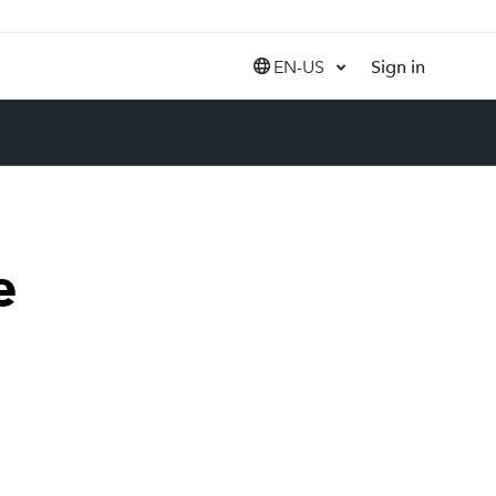
EN-US
Sign in
United States (EN)
Canada (EN)
Canada (FR)
India (EN)
e