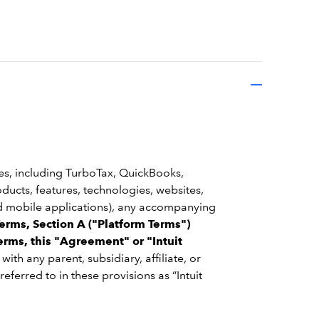
ces, including TurboTax, QuickBooks,
oducts, features, technologies, websites,
and mobile applications), any accompanying
erms, Section A ("Platform Terms")
erms, this "Agreement" or "Intuit
g with any parent, subsidiary, affiliate, or
 referred to in these provisions as “Intuit