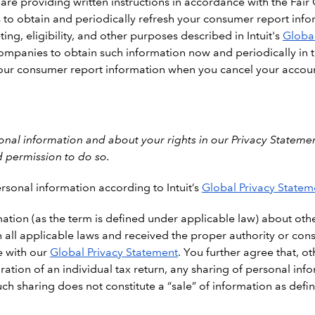
 are providing written instructions in accordance with the Fair
ies to obtain and periodically refresh your consumer report info
ng, eligibility, and other purposes described in Intuit's
Global
d companies to obtain such information now and periodically in 
 your consumer report information when you cancel your accou
al information and about your rights in our Privacy Statemen
d permission to do so.
rsonal information according to Intuit’s
Global Privacy Statem
ation (as the term is defined under applicable law) about othe
all applicable laws and received the proper authority or cons
e with our
Global Privacy Statement
. You further agree that, o
ration of an individual tax return, any sharing of personal i
ch sharing does not constitute a “sale” of information as def