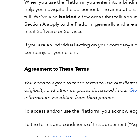
When you use the Platform, you enter into a binding
help you navigate the agreement. The annotations
full. We’ve also
bolded
a few areas that talk about
Section A apply to the Platform generally and are s
Intuit Software or Services.
If you are an individual acting on your company’s or
company, or your client.
Agreement to These Terms
You need to agree to these terms to use our Platfor
eligibility, and other purposes described in our
Glo
information we obtain from third parties.
To
access and/or use the Platform, you acknowled
To the terms and conditions of this agreement (“Ag