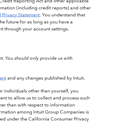
 Credit Reporting Act and other applicable
rmation (including credit reports) and other
 Privacy Statement
. You understand that
the future for as long as you have a
nt through your account settings.
t. You should only provide us with
ent
and any changes published by Intuit.
r individuals other than yourself, you
ent to allow us to collect and process such
ther than with respect to information
nformation among Intuit Group Companies is
ined under the California Consumer Privacy