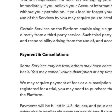
immediately if you believe your Account Informatio
without your permission. If you lose or forget yo
use of the Services by you may require you to esta
Certain Services on the Platform enable single sign
directly from a third-party service. Such third-par
and responsibility arising from the use of, and acc
Payment & Cancellations
Some Services may be free, others may have costs 
basis. You may cancel your subscription at any tim
We may require payment of fees or a subscription ch
registered for a trial, you may need to purchase th
the Platform.
Payments will be billed in U.S. dollars, and your
otherwise in applicable payment provisions. If yo