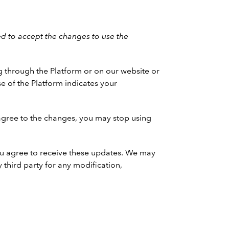
d to accept the changes to use the
g through the Platform or on our website or
e of the Platform indicates your
agree to the changes, you may stop using
 You agree to receive these updates. We may
 third party for any modification,