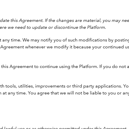
ate this Agreement. If the changes are material, you may nee
ere we need to update or discontinue the Platform.
 any time. We may notify you of such modifications by postin
is Agreement whenever we modify it because your continued us
this Agreement to continue using the Platform. If you do not 
th tools, utilities, improvements or third party applications.
 at any time. You agree that we will not be liable to you or any
d lawful use or as otherwise permitted under this Agreement.