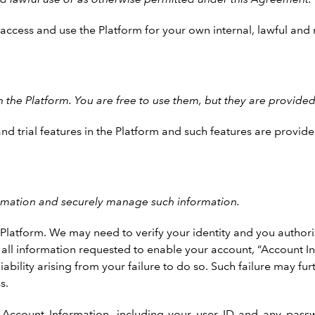
y access and use the Platform for your own internal, lawful a
the Platform. You are free to use them, but they are provided 
trial features in the Platform and such features are provided
ormation and securely manage such information.
latform. We may need to verify your identity and you authorize
th all information requested to enable your account, “Account I
bility arising from your failure to do so. Such failure may furt
s.
Account Information, including your user ID and any passwor