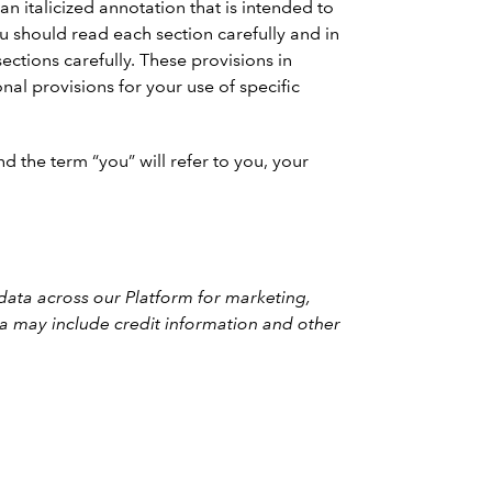
n italicized annotation that is intended to
should read each section carefully and in
ections carefully. These provisions in
nal provisions for your use of specific
d the term “you” will refer to you, your
 data across our Platform for marketing,
ata may include credit information and other