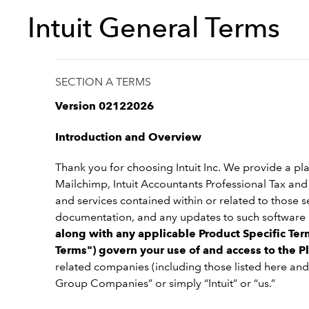
Intuit General Terms
SECTION A TERMS
Version 02122026
Introduction and Overview
Thank you for choosing Intuit Inc. We provide a pla
Mailchimp, Intuit Accountants Professional Tax and I
and services contained within or related to those 
documentation, and any updates to such software o
along with any applicable Product Specific Term
Terms") govern your use of and access to the P
related companies (including those listed here and
Group Companies” or simply “Intuit” or “us.”