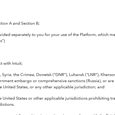
ction A and Section B;
vided separately to you for your use of the Platform, which m
s”)
 with Intuit;
, Syria, the Crimea, Donetsk (“DNR”), Luhansk (“LNR”), Kherso
government embargo or comprehensive sanctions (Russia), or are
e United States, or any other applicable jurisdiction; and
e United States or other applicable jurisdictions prohibiting t
dictions.