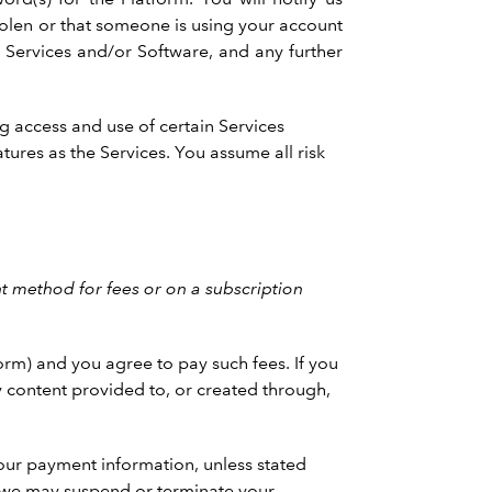
tolen or that someone is using your account
n Services and/or Software, and any further
ng access and use of certain Services
tures as the Services. You assume all risk
 method for fees or on a subscription
orm) and you agree to pay such fees. If you
ny content provided to, or created through,
our payment information, unless stated
, we may suspend or terminate your