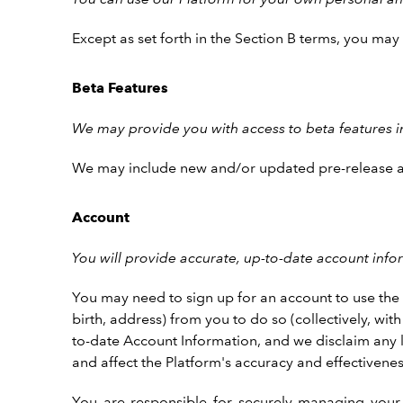
Except as set forth in the Section B terms, you ma
Beta Features
We may provide you with access to beta features in 
We may include new and/or updated pre-release and 
Account
You will provide accurate, up-to-date account inf
You may need to sign up for an account to use the P
birth, address) from you to do so (collectively, wi
to-date Account Information, and we disclaim any lia
and affect the Platform's accuracy and effectivenes
You are responsible for securely managing your 