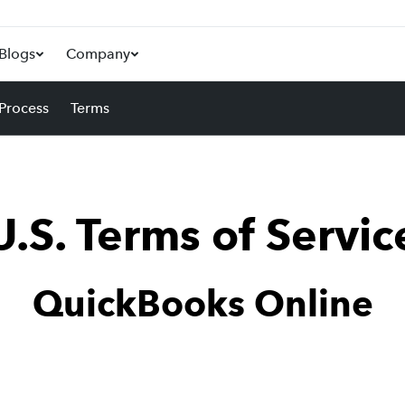
Blogs
Company
 Process
Terms
U.S. Terms of Servic
QuickBooks Online