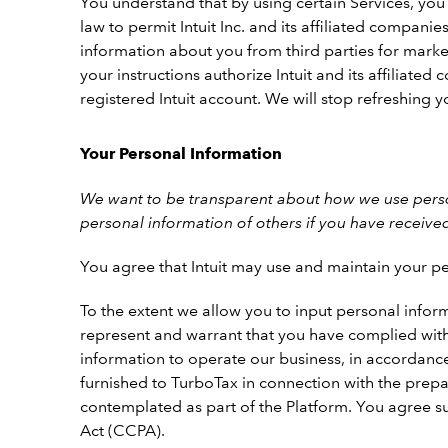
You understand that by using certain Services, you
law to permit Intuit Inc. and its affiliated compan
information about you from third parties for marketi
your instructions authorize Intuit and its affiliate
registered Intuit account. We will stop refreshing
Your Personal Information
We want to be transparent about how we use person
personal information of others if you have receive
You agree that Intuit may use and maintain your pe
To the extent we allow you to input personal inform
represent and warrant that you have complied with 
information to operate our business, in accordanc
furnished to TurboTax in connection with the prepa
contemplated as part of the Platform. You agree su
Act (CCPA).