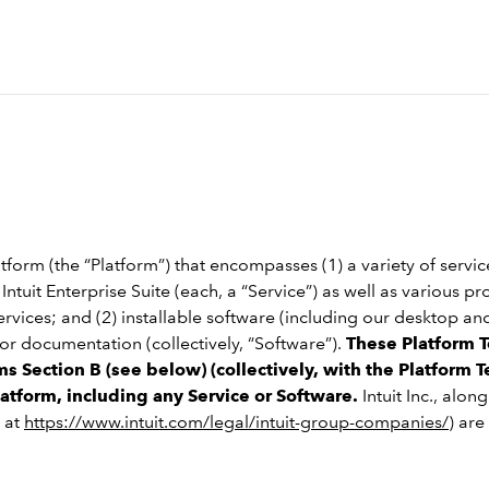
tform (the “Platform”) that encompasses (1) a variety of servi
ntuit Enterprise Suite (each, a “Service”) as well as various pr
services; and (2) installable software (including our desktop 
r documentation (collectively, “Software”).
These Platform T
s Section B (see below) (collectively, with the Platform T
latform, including any Service or Software.
Intuit Inc., alon
 at
https://www.intuit.com/legal/intuit-group-companies/
) are