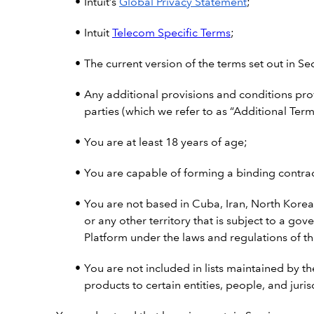
Intuit’s
Global Privacy Statement
;
Intuit
Telecom Specific Terms
;
The current version of the terms set out in Se
Any additional provisions and conditions pro
parties (which we refer to as “Additional Term
You are at least 18 years of age;
You are capable of forming a binding contract
You are not based in Cuba, Iran, North Korea
or any other territory that is subject to a 
Platform under the laws and regulations of th
You are not included in lists maintained by th
products to certain entities, people, and juris