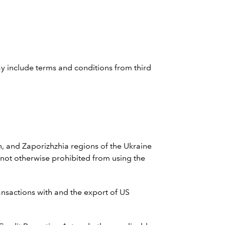
ay include terms and conditions from third
n, and Zaporizhzhia regions of the Ukraine
 not otherwise prohibited from using the
ransactions with and the export of US