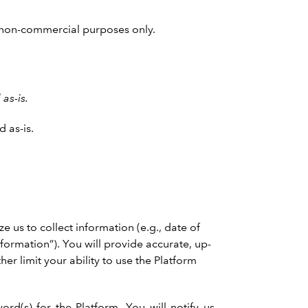
nd non-commercial purposes only.
as-is.
 as-is.
 us to collect information (e.g., date of
nformation”). You will provide accurate, up-
her limit your ability to use the Platform
d(s) for the Platform. You will notify us