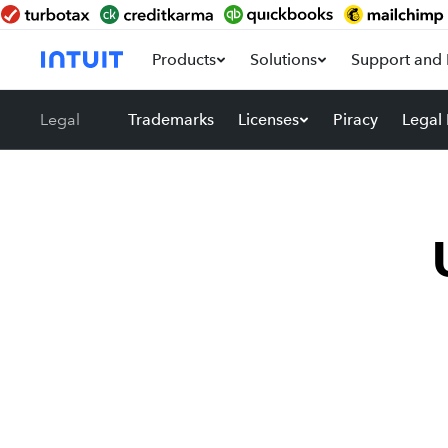
Products
Solutions
Support and 
Legal
Trademarks
Licenses
Piracy
Legal