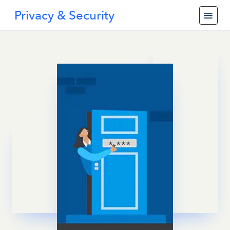
Privacy & Security