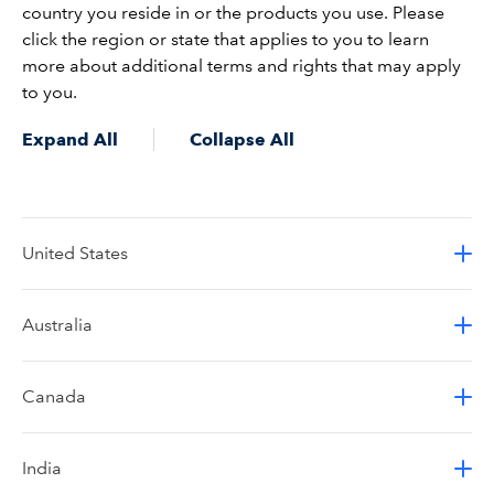
country you reside in or the products you use. Please
click the region or state that applies to you to learn
more about additional terms and rights that may apply
to you.
Expand All
Collapse All
United States
Australia
Canada
India