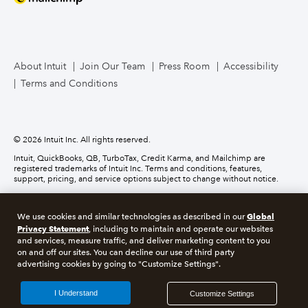
Mailchimp
TurboTax Live for Business
About Intuit
Join Our Team
Press Room
Accessibility
Terms and Conditions
Business Credit Card
© 2026 Intuit Inc. All rights reserved.
Intuit, QuickBooks, QB, TurboTax, Credit Karma, and Mailchimp are
registered trademarks of Intuit Inc. Terms and conditions, features,
support, pricing, and service options subject to change without notice.
Money movement services are provided by Intuit Payments Inc., licensed
as a Money Transmitter by the New York State Department of Financial
Global
We use cookies and similar technologies as described in our
Services. For details about our money transmission licenses, or for Texas
Privacy Statement
customers with complaints about our service, please
click here.
, including to maintain and operate our websites
and services, measure traffic, and deliver marketing content to you
on and off our sites. You can decline our use of third party
About cookies
Manage cookies
advertising cookies by going to "Customize Settings".
Legal
Privacy
Security
Compliance
I Understand
Customize Settings