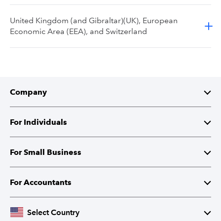
United Kingdom (and Gibraltar)(UK), European
Economic Area (EEA), and Switzerland
Company
About Intuit
For Individuals
Investor Relations
TurboTax
For Small Business
Corporate Responsibility
TurboTax Live
QuickBooks
For Accountants
Partner with Intuit
Credit Karma
Accounting Software
Intuit Accountant Suite
Select Country