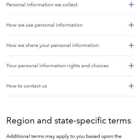
Personal information we collect
How we use personal information
How we share your personal information
Your personal information rights and choices
How to contact us
Region and state-specific terms
Additional terms may apply to you based upon the