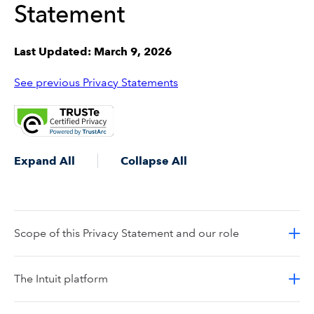
Statement
Last Updated: March 9, 2026
See previous Privacy Statements
Expand All
Collapse All
Scope of this Privacy Statement and our role
The Intuit platform