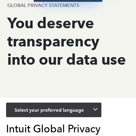
GLOBAL PRIVACY STATEMENTS
You deserve
transparency
into our data use
Select your preferred language
Intuit Global Privacy