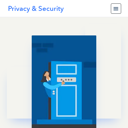
Privacy & Security