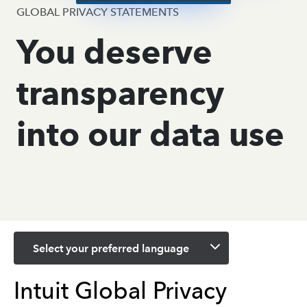
GLOBAL PRIVACY STATEMENTS
You deserve
transparency
into our data use
Select your preferred language
Intuit Global Privacy