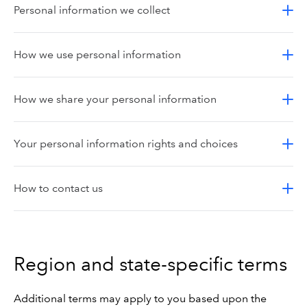
Personal information we collect
How we use personal information
How we share your personal information
Your personal information rights and choices
How to contact us
Region and state-specific terms
Additional terms may apply to you based upon the