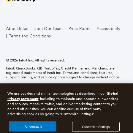
Mailchimp
TurboTax Live for Business
About Intuit
Join Our Team
Press Room
Accessibility
Terms and Conditions
Business Credit Card
© 2026 Intuit Inc. All rights reserved.
Intuit, QuickBooks, QB, TurboTax, Credit Karma, and Mailchimp are
registered trademarks of Intuit Inc. Terms and conditions, features,
support, pricing, and service options subject to change without notice.
Money movement services are provided by Intuit Payments Inc., licensed
as a Money Transmitter by the New York State Department of Financial
Global
We use cookies and similar technologies as described in our
Services. For details about our money transmission licenses, or for Texas
Privacy Statement
customers with complaints about our service, please
click here.
, including to maintain and operate our websites
and services, measure traffic, and deliver marketing content to you
on and off our sites. You can decline our use of third party
About cookies
Manage cookies
advertising cookies by going to "Customize Settings".
Legal
Privacy
Security
Compliance
I Understand
Customize Settings