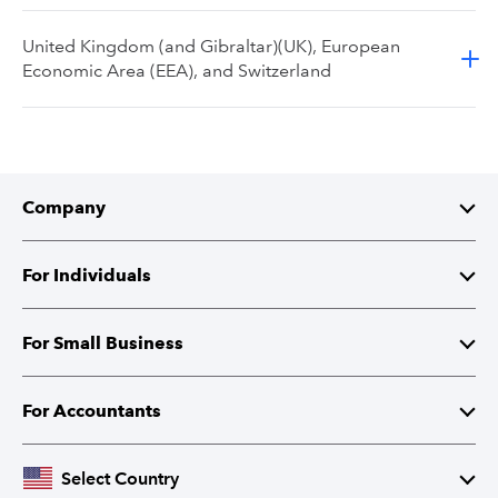
United Kingdom (and Gibraltar)(UK), European
Economic Area (EEA), and Switzerland
Company
About Intuit
For Individuals
Investor Relations
TurboTax
For Small Business
Corporate Responsibility
TurboTax Live
QuickBooks
For Accountants
Partner with Intuit
Credit Karma
Accounting Software
Intuit Accountant Suite
Select Country