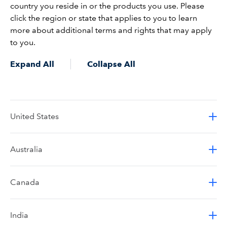
country you reside in or the products you use. Please
click the region or state that applies to you to learn
more about additional terms and rights that may apply
to you.
Expand All
Collapse All
United States
Australia
Canada
India