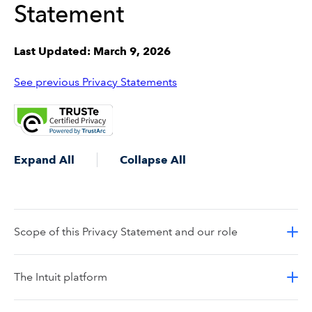
Statement
Last Updated: March 9, 2026
See previous Privacy Statements
Expand All
Collapse All
Scope of this Privacy Statement and our role
The Intuit platform