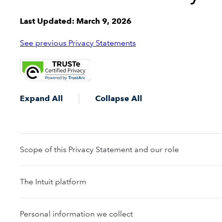
Last Updated: March 9, 2026
See previous Privacy Statements
Expand All
Collapse All
Scope of this Privacy Statement and our role
The Intuit platform
Personal information we collect