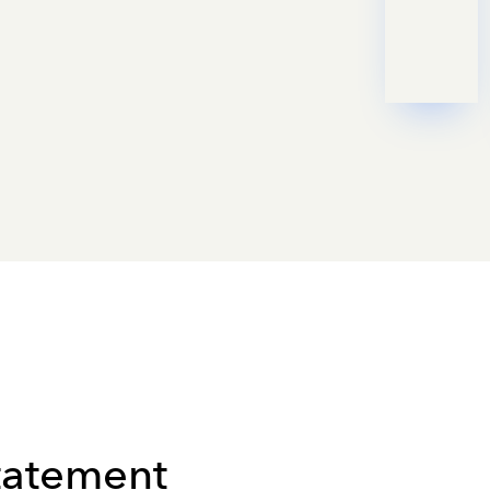
Statement