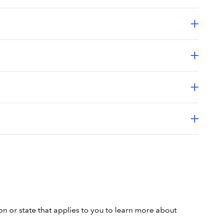
on or state that applies to you to learn more about