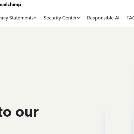
vacy Statements
Security Center
Responsible AI
FA
to our