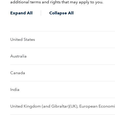
additional terms and rights that may apply to you.
Expand All
Collapse All
United States
Australia
Canada
India
United Kingdom (and Gibraltar)(UK), European Economic