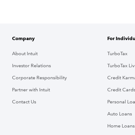
Company
For Individ
About Intuit
TurboTax
Investor Relations
TurboTax Li
Corporate Responsibility
Credit Karm
Partner with Intuit
Credit Card
Contact Us
Personal Lo
Auto Loans
Home Loans