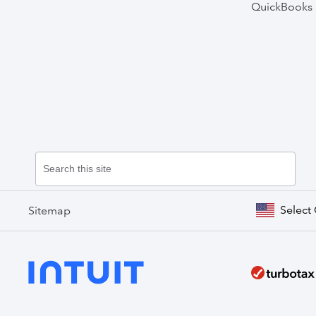
QuickBooks 
Select
Sitemap