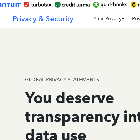
Privacy & Security
Your Privacy
Pri
GLOBAL PRIVACY STATEMENTS
You deserve
transparency in
data use