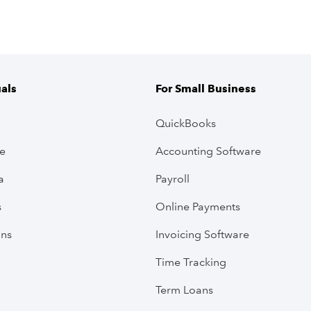
uals
For Small Business
QuickBooks
ve
Accounting Software
a
Payroll
s
Online Payments
ans
Invoicing Software
Time Tracking
Term Loans