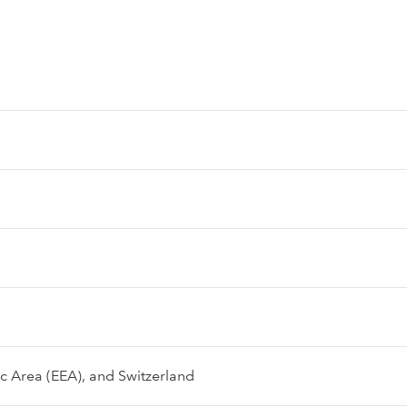
 Area (EEA), and Switzerland