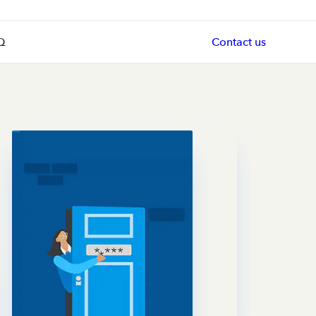
Q
Contact us