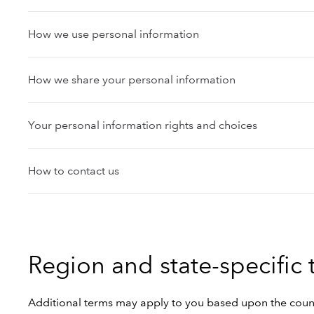
How we use personal information
How we share your personal information
Your personal information rights and choices
How to contact us
Region and state-specific
Additional terms may apply to you based upon the country