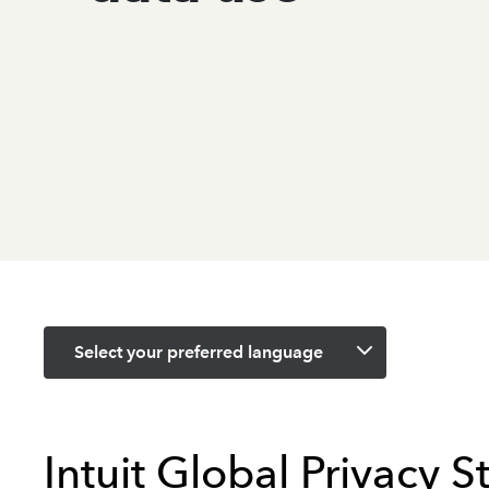
Select your preferred language
Intuit Global Privacy 