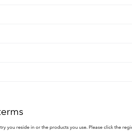
 terms
 you reside in or the products you use. Please click the regi