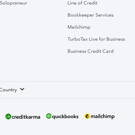
Solopreneur
Line of Credit
Bookkeeper Services
Mailchimp
TurboTax Live for Business
Business Credit Card
 Country