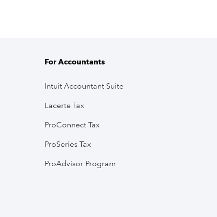
For Accountants
Intuit Accountant Suite
Lacerte Tax
ProConnect Tax
ProSeries Tax
ProAdvisor Program