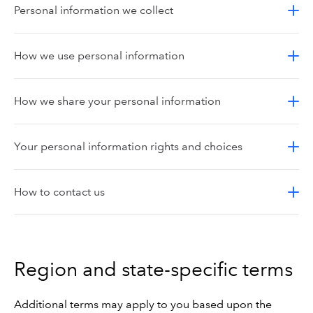
Personal information we collect
How we use personal information
How we share your personal information
Your personal information rights and choices
How to contact us
Region and state-specific terms
Additional terms may apply to you based upon the