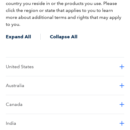
country you reside in or the products you use. Please
click the region or state that applies to you to learn
more about additional terms and rights that may apply
to you.
Expand All
Collapse All
United States
Australia
Canada
India