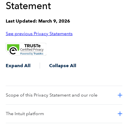
Statement
Last Updated: March 9, 2026
See previous Privacy Statements
Expand All
Collapse All
Scope of this Privacy Statement and our role
The Intuit platform