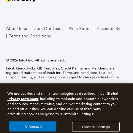
Mailchimp
TurboTax Live for Business
About Intuit
Join Our Team
Press Room
Accessibility
Terms and Conditions
Business Credit Card
© 2026 Intuit Inc. All rights reserved.
Intuit, QuickBooks, QB, TurboTax, Credit Karma, and Mailchimp are
registered trademarks of Intuit Inc. Terms and conditions, features,
support, pricing, and service options subject to change without notice.
Money movement services are provided by Intuit Payments Inc., licensed
as a Money Transmitter by the New York State Department of Financial
Global
We use cookies and similar technologies as described in our
Services. For details about our money transmission licenses, or for Texas
Privacy Statement
customers with complaints about our service, please
click here.
, including to maintain and operate our websites
and services, measure traffic, and deliver marketing content to you
on and off our sites. You can decline our use of third party
About cookies
Manage cookies
advertising cookies by going to "Customize Settings".
Legal
Privacy
Security
Compliance
I Understand
Customize Settings