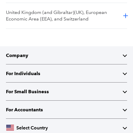
United Kingdom (and Gibraltar)(UK), European
Economic Area (EEA), and Switzerland
Company
About Intuit
For Individuals
Investor Relations
TurboTax
For Small Business
Corporate Responsibility
TurboTax Live
QuickBooks
For Accountants
Partner with Intuit
Credit Karma
Accounting Software
Intuit Accountant Suite
Select Country