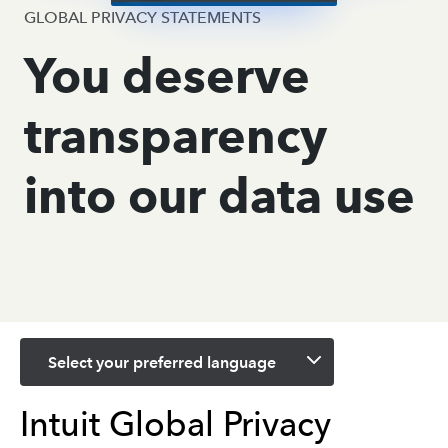
GLOBAL PRIVACY STATEMENTS
You deserve
transparency
into our data use
Select your preferred language
Intuit Global Privacy