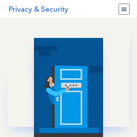
Privacy & Security