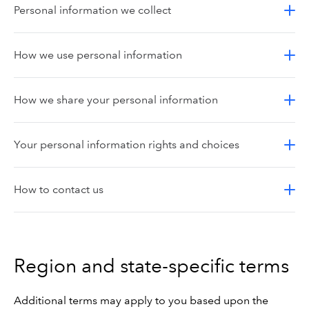
Personal information we collect
How we use personal information
How we share your personal information
Your personal information rights and choices
How to contact us
Region and state-specific terms
Additional terms may apply to you based upon the