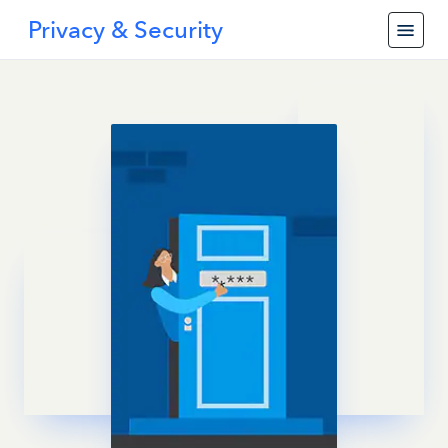
Privacy & Security