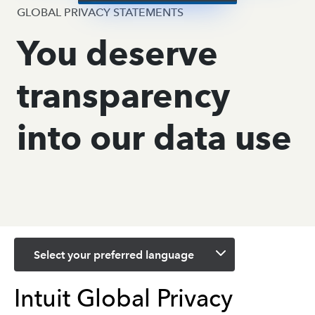
GLOBAL PRIVACY STATEMENTS
You deserve
transparency
into our data use
Select your preferred language
Intuit Global Privacy