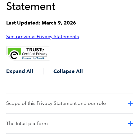
Statement
Last Updated: March 9, 2026
See previous Privacy Statements
Expand All
Collapse All
Scope of this Privacy Statement and our role
The Intuit platform