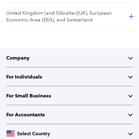
United Kingdom (and Gibraltar)(UK), European
Economic Area (EEA), and Switzerland
Company
About Intuit
For Individuals
Investor Relations
TurboTax
For Small Business
Corporate Responsibility
TurboTax Live
QuickBooks
For Accountants
Partner with Intuit
Credit Karma
Accounting Software
Intuit Accountant Suite
Select Country