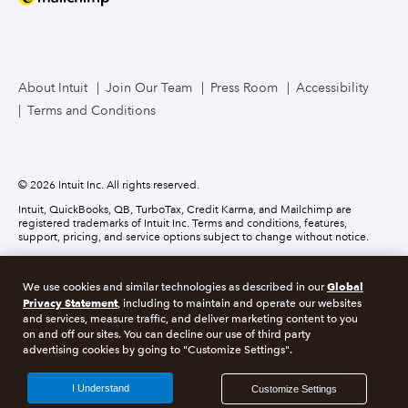
Mailchimp
TurboTax Live for Business
About Intuit
Join Our Team
Press Room
Accessibility
Terms and Conditions
Business Credit Card
© 2026 Intuit Inc. All rights reserved.
Intuit, QuickBooks, QB, TurboTax, Credit Karma, and Mailchimp are
registered trademarks of Intuit Inc. Terms and conditions, features,
support, pricing, and service options subject to change without notice.
Money movement services are provided by Intuit Payments Inc., licensed
as a Money Transmitter by the New York State Department of Financial
Global
We use cookies and similar technologies as described in our
Services. For details about our money transmission licenses, or for Texas
Privacy Statement
customers with complaints about our service, please
click here.
, including to maintain and operate our websites
and services, measure traffic, and deliver marketing content to you
on and off our sites. You can decline our use of third party
About cookies
Manage cookies
advertising cookies by going to "Customize Settings".
Legal
Privacy
Security
Compliance
I Understand
Customize Settings