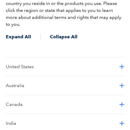
country you reside in or the products you use. Please
click the region or state that applies to you to learn
more about additional terms and rights that may apply
to you.
Expand All
Collapse All
United States
Australia
Canada
India