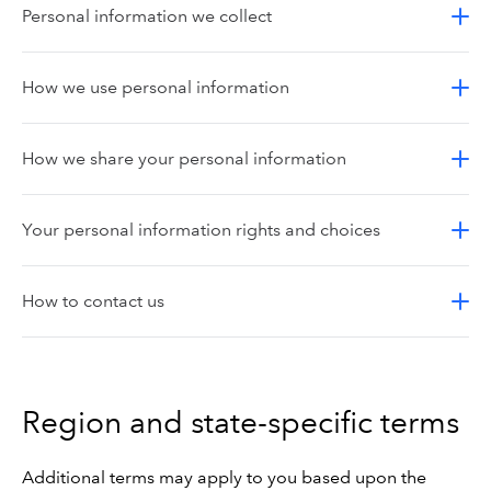
Personal information we collect
How we use personal information
How we share your personal information
Your personal information rights and choices
How to contact us
Region and state-specific terms
Additional terms may apply to you based upon the