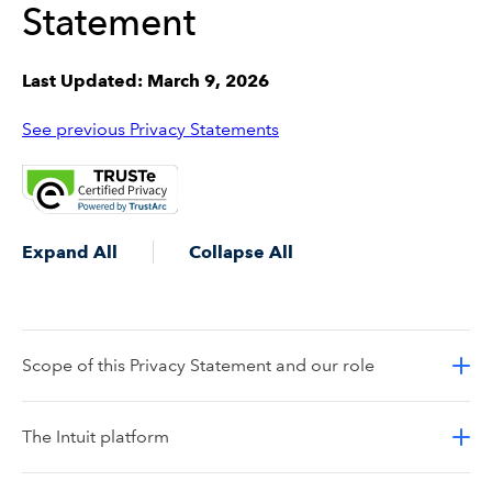
Statement
Last Updated: March 9, 2026
See previous Privacy Statements
Expand All
Collapse All
Scope of this Privacy Statement and our role
The Intuit platform