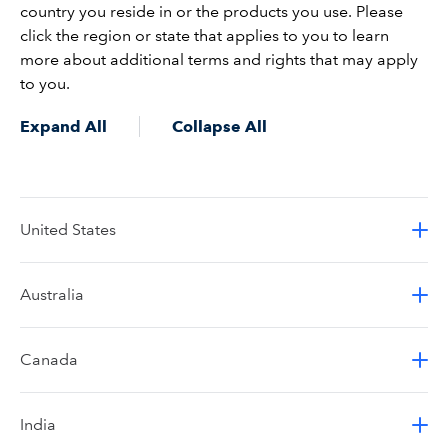
country you reside in or the products you use. Please
click the region or state that applies to you to learn
more about additional terms and rights that may apply
to you.
Expand All
Collapse All
United States
Australia
Canada
India