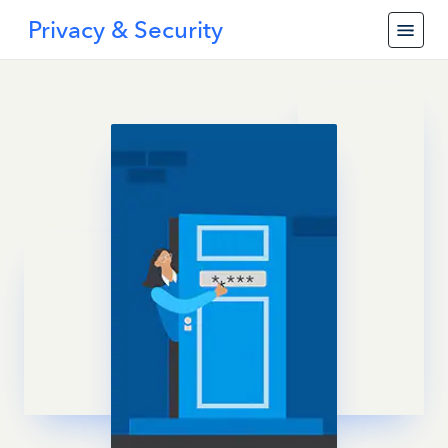
Privacy & Security