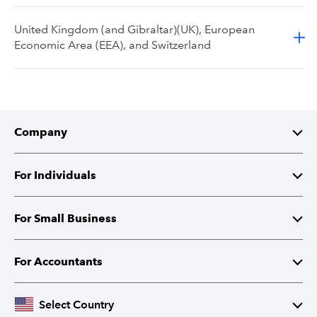
United Kingdom (and Gibraltar)(UK), European
Economic Area (EEA), and Switzerland
Company
About Intuit
For Individuals
Investor Relations
TurboTax
For Small Business
Corporate Responsibility
TurboTax Live
QuickBooks
For Accountants
Partner with Intuit
Credit Karma
Accounting Software
Intuit Accountant Suite
Select Country