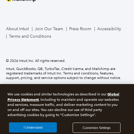
Mailchimp
TurboTax Live for Business
About Intuit
Join Our Team
Press Room
Accessibility
Terms and Conditions
Business Credit Card
© 2026 Intuit Inc. All rights reserved.
Intuit, QuickBooks, QB, TurboTax, Credit Karma, and Mailchimp are
registered trademarks of Intuit Inc. Terms and conditions, features,
support, pricing, and service options subject to change without notice.
Money movement services are provided by Intuit Payments Inc., licensed
as a Money Transmitter by the New York State Department of Financial
Global
We use cookies and similar technologies as described in our
Services. For details about our money transmission licenses, or for Texas
Privacy Statement
customers with complaints about our service, please
click here.
, including to maintain and operate our websites
and services, measure traffic, and deliver marketing content to you
on and off our sites. You can decline our use of third party
About cookies
Manage cookies
advertising cookies by going to "Customize Settings".
Legal
Privacy
Security
Compliance
I Understand
Customize Settings