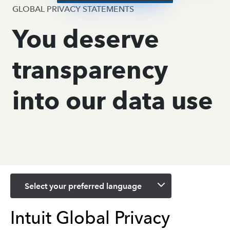
GLOBAL PRIVACY STATEMENTS
You deserve
transparency
into our data use
Select your preferred language
Intuit Global Privacy