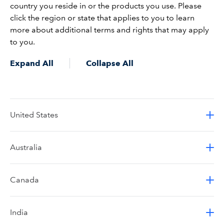
country you reside in or the products you use. Please
click the region or state that applies to you to learn
more about additional terms and rights that may apply
to you.
Expand All
Collapse All
United States
Australia
Canada
India