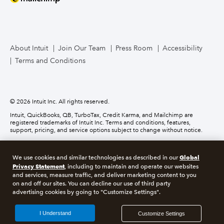
Mailchimp
TurboTax Live for Business
About Intuit
Join Our Team
Press Room
Accessibility
Terms and Conditions
Business Credit Card
© 2026 Intuit Inc. All rights reserved.
Intuit, QuickBooks, QB, TurboTax, Credit Karma, and Mailchimp are
registered trademarks of Intuit Inc. Terms and conditions, features,
support, pricing, and service options subject to change without notice.
Money movement services are provided by Intuit Payments Inc., licensed
as a Money Transmitter by the New York State Department of Financial
Global
We use cookies and similar technologies as described in our
Services. For details about our money transmission licenses, or for Texas
Privacy Statement
customers with complaints about our service, please
click here.
, including to maintain and operate our websites
and services, measure traffic, and deliver marketing content to you
on and off our sites. You can decline our use of third party
About cookies
Manage cookies
advertising cookies by going to "Customize Settings".
Legal
Privacy
Security
Compliance
I Understand
Customize Settings