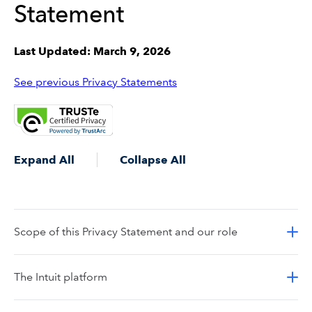
Statement
Last Updated: March 9, 2026
See previous Privacy Statements
Expand All
Collapse All
Scope of this Privacy Statement and our role
The Intuit platform