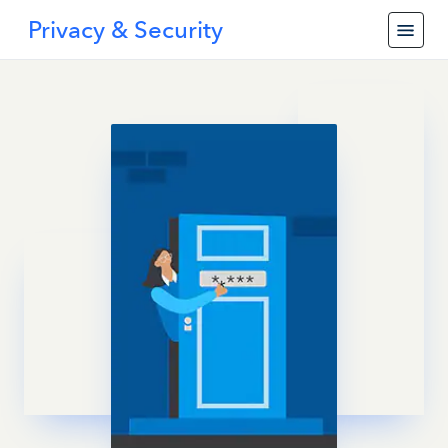
Privacy & Security