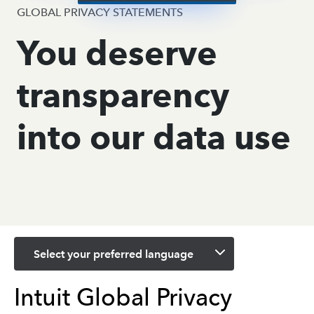
GLOBAL PRIVACY STATEMENTS
You deserve
transparency
into our data use
Select your preferred language
Intuit Global Privacy