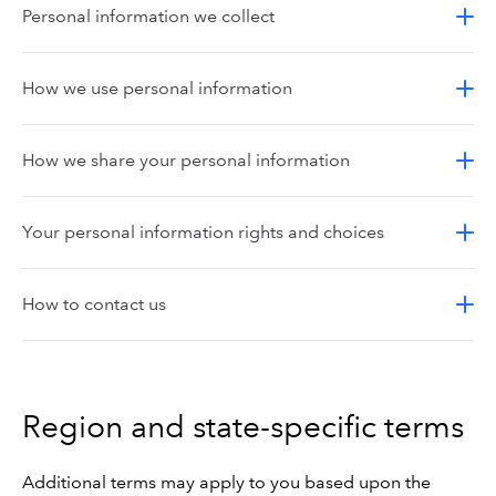
Personal information we collect
How we use personal information
How we share your personal information
Your personal information rights and choices
How to contact us
Region and state-specific terms
Additional terms may apply to you based upon the