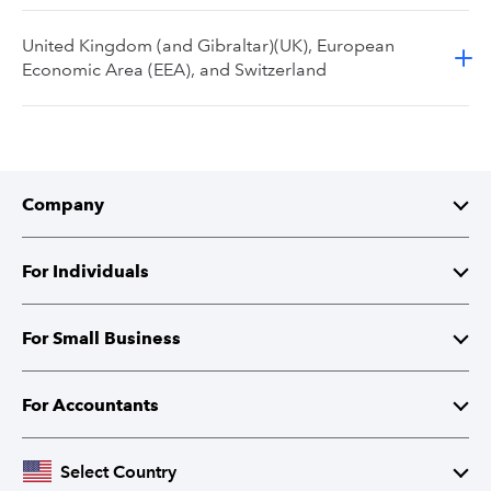
United Kingdom (and Gibraltar)(UK), European
Economic Area (EEA), and Switzerland
Company
About Intuit
For Individuals
Investor Relations
TurboTax
For Small Business
Corporate Responsibility
TurboTax Live
QuickBooks
For Accountants
Partner with Intuit
Credit Karma
Accounting Software
Intuit Accountant Suite
Select Country