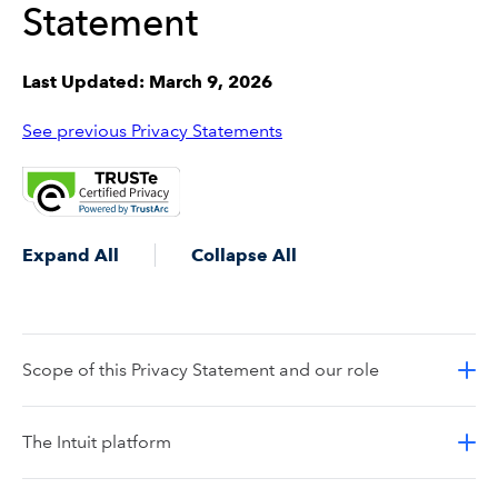
Statement
Last Updated: March 9, 2026
See previous Privacy Statements
Expand All
Collapse All
Scope of this Privacy Statement and our role
The Intuit platform