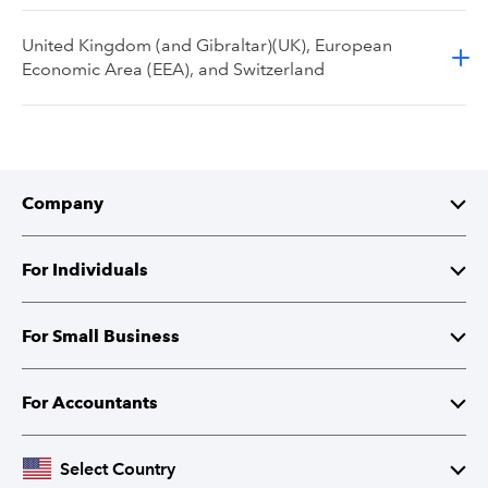
United Kingdom (and Gibraltar)(UK), European
Economic Area (EEA), and Switzerland
Company
About Intuit
For Individuals
Investor Relations
TurboTax
For Small Business
Corporate Responsibility
TurboTax Live
QuickBooks
For Accountants
Partner with Intuit
Credit Karma
Accounting Software
Intuit Accountant Suite
Select Country