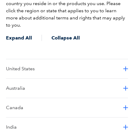
country you reside in or the products you use. Please
click the region or state that applies to you to learn
more about additional terms and rights that may apply
to you.
Expand All
Collapse All
United States
Australia
Canada
India