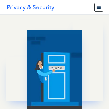
Privacy & Security