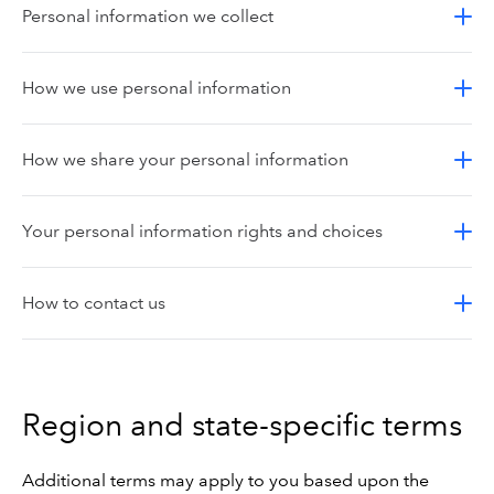
Personal information we collect
How we use personal information
How we share your personal information
Your personal information rights and choices
How to contact us
Region and state-specific terms
Additional terms may apply to you based upon the