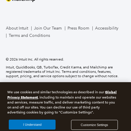
Mailchimp
TurboTax Live for Business
About Intuit
Join Our Team
Press Room
Accessibility
Terms and Conditions
Business Credit Card
© 2026 Intuit Inc. All rights reserved.
Intuit, QuickBooks, QB, TurboTax, Credit Karma, and Mailchimp are
registered trademarks of Intuit Inc. Terms and conditions, features,
support, pricing, and service options subject to change without notice.
Money movement services are provided by Intuit Payments Inc., licensed
as a Money Transmitter by the New York State Department of Financial
Global
We use cookies and similar technologies as described in our
Services. For details about our money transmission licenses, or for Texas
Privacy Statement
customers with complaints about our service, please
click here.
, including to maintain and operate our websites
and services, measure traffic, and deliver marketing content to you
on and off our sites. You can decline our use of third party
About cookies
Manage cookies
advertising cookies by going to "Customize Settings".
Legal
Privacy
Security
Compliance
I Understand
Customize Settings