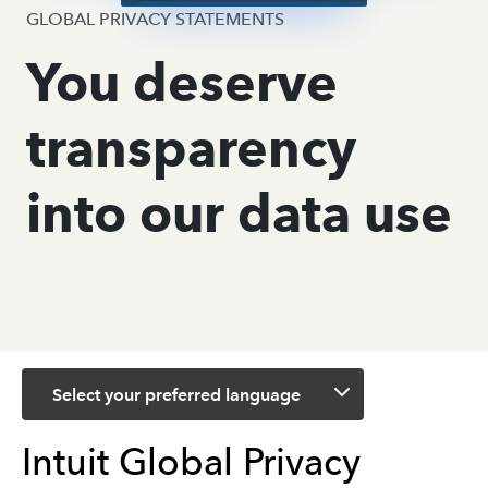
GLOBAL PRIVACY STATEMENTS
You deserve
transparency
into our data use
Select your preferred language
Intuit Global Privacy