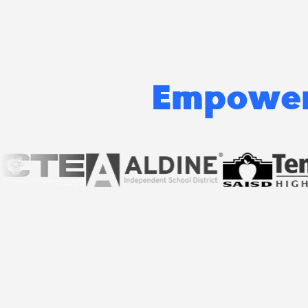
Empoweri