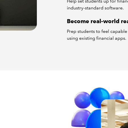
Help set students up for fina
industry-standard software.
Become real-world re
Prep students to feel capabl
using existing financial apps.