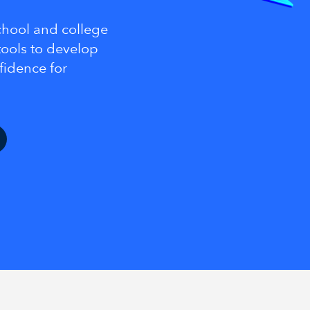
school and college
ools to develop
nfidence for