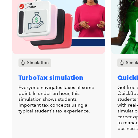
Simulation
Simul
TurboTax simulation
Quick
Everyone navigates taxes at some
Get free 
point. In under an hour, this
QuickBoo
simulation shows students
students
important tax concepts using a
with real
typical student's tax experience.
simulatio
career o
to manag
business