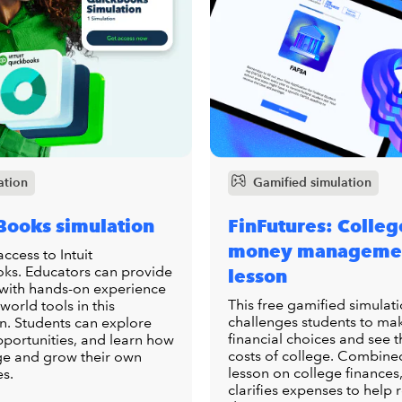
ation
Gamified simulation
Books simulation
FinFutures: Colleg
money manageme
access to Intuit
ks. Educators can provide
lesson
 with hands-on experience
This free gamified simulat
-world tools in this
challenges students to ma
n. Students can explore
financial choices and see t
pportunities, and learn how
costs of college. Combine
e and grow their own
lesson on college finances,
es.
clarifies expenses to help