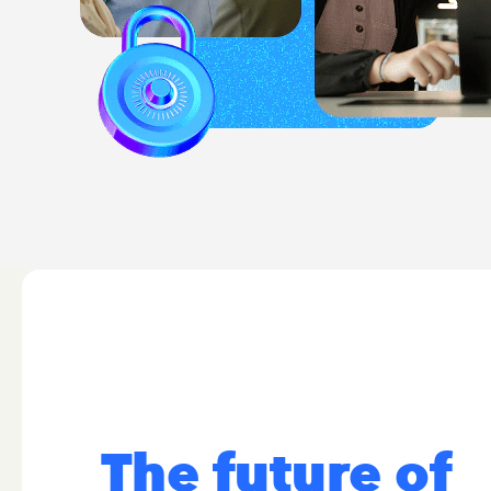
The future of