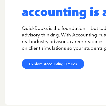
accounting is 
QuickBooks is the foundation — but toda
advisory thinking. With Accounting Fu
real industry advisors, career-readine
on client simulations so your students 
Explore Accounting Futures