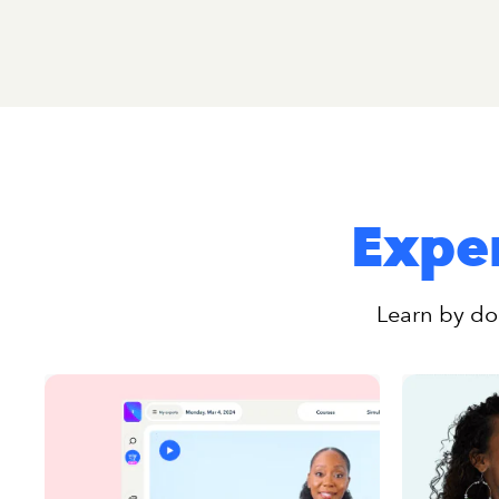
Exper
Learn by doi