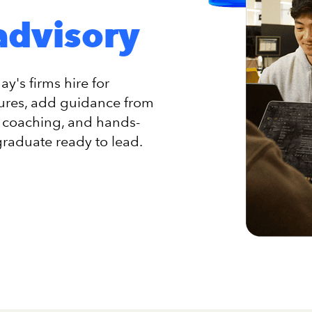
advisory
y's firms hire for
tures, add guidance from
ss coaching, and hands-
graduate ready to lead.