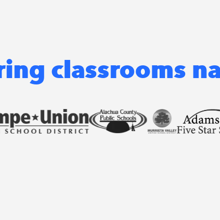
ng classrooms n