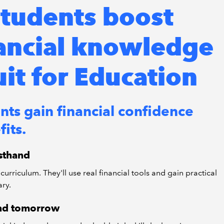
tudents boost
nancial knowledge
uit for Education
nts gain financial confidence
its.
rsthand
curriculum. They'll use real financial tools and gain practical
ary.
 and tomorrow