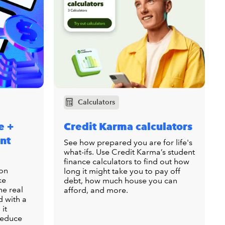
Calculators
e +
Credit Karma calculators
nt
See how prepared you are for life's
what-ifs. Use Credit Karma’s student
finance calculators to find out how
ion
long it might take you to pay off
ke
debt, how much house you can
he real
afford, and more.
d with a
 it
 reduce