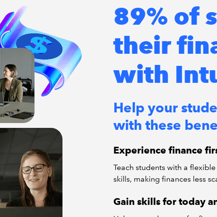
89% of s
their fi
with Int
Help your stude
with these benef
Experience finance fi
Teach students with a flexible 
skills, making finances less sc
Gain skills for today