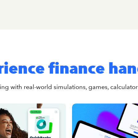
ience finance ha
ng with real-world simulations, games, calculato