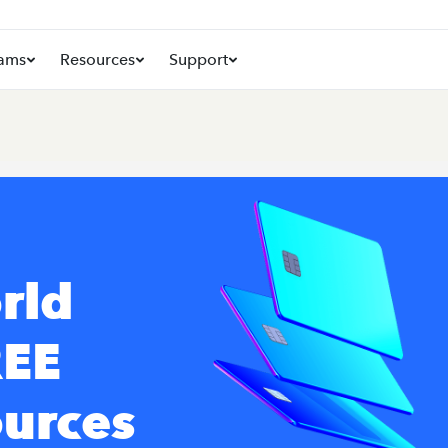
ams
Resources
Support
rld
REE
ources