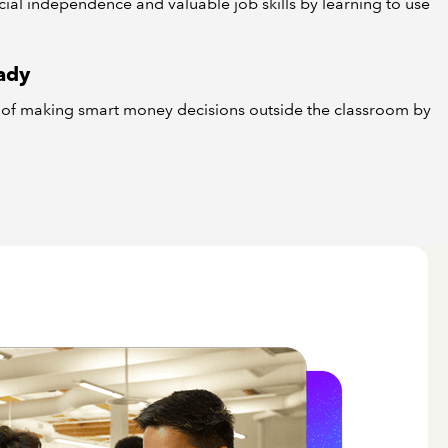
ncial independence and valuable job skills by learning to use
ady
e of making smart money decisions outside the classroom by