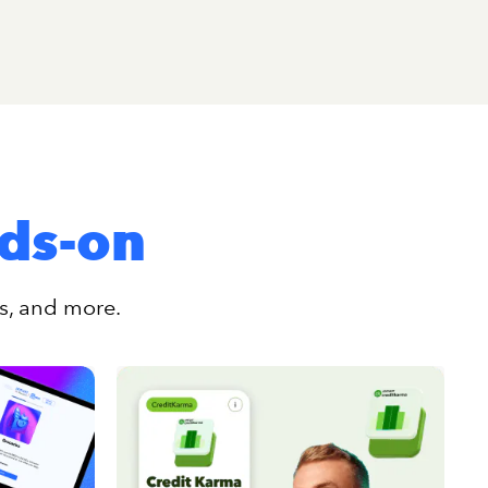
nds-on
rs, and more.