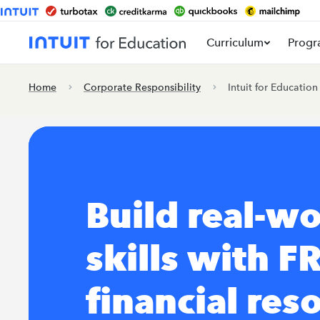
Curriculum
Progr
Home
Corporate Responsibility
Intuit for Education
Build real-wo
skills with F
financial res