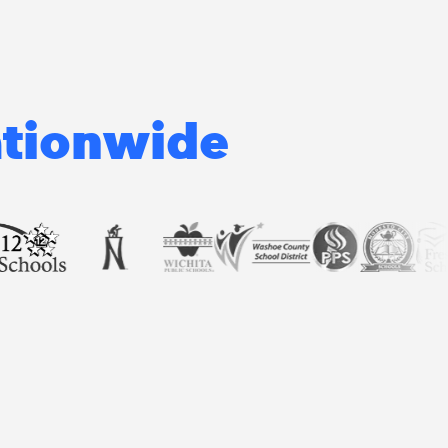
ationwide