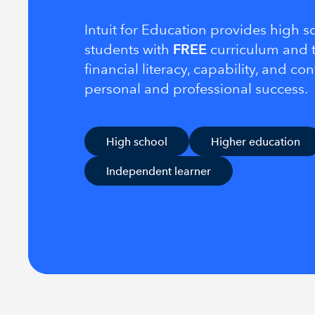
Intuit for Education provides high 
students with
FREE
curriculum and t
financial literacy, capability, and co
personal and professional success.
High school
Higher education
Independent learner