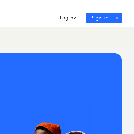
Log in
Sign up
Intuit for Education Portal
QuickBooks Educator Portal