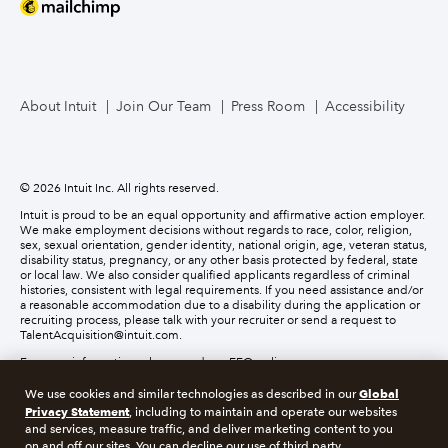
About Intuit
Join Our Team
Press Room
Accessibility
© 2026 Intuit Inc. All rights reserved.
Intuit is proud to be an equal opportunity and affirmative action employer.
We make employment decisions without regards to race, color, religion,
sex, sexual orientation, gender identity, national origin, age, veteran status,
disability status, pregnancy, or any other basis protected by federal, state
or local law. We also consider qualified applicants regardless of criminal
histories, consistent with legal requirements. If you need assistance and/or
a reasonable accommodation due to a disability during the application or
recruiting process, please talk with your recruiter or send a request to
TalentAcquisition@intuit.com.
For more information, please read our EEO policy.
Global
We use cookies and similar technologies as described in our
About cookies
Manage cookies
Privacy Statement
, including to maintain and operate our websites
and services, measure traffic, and deliver marketing content to you
on and off our sites. You can decline our use of third party