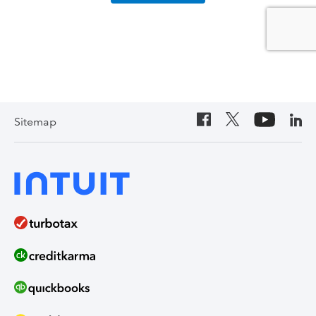
Sitemap