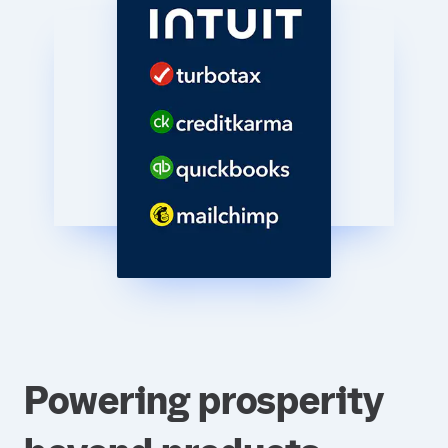
Powering prosperity