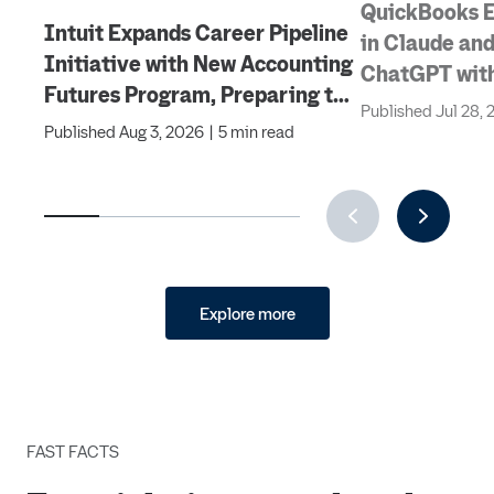
QuickBooks 
Intuit Expands Career Pipeline
in Claude and
Initiative with New Accounting
ChatGPT with
Futures Program, Preparing the
Invoicing, Pa
Published
Jul 28,
Next Generation of
Published
Aug 3, 2026
|
5 min read
Features
Accountants for an Evolving
Industry and Workplace
Explore more
FAST FACTS