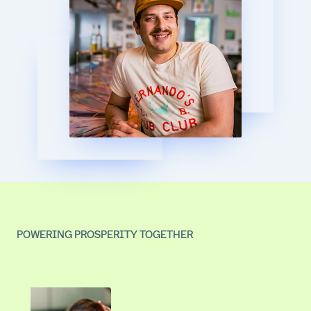
POWERING PROSPERITY TOGETHER