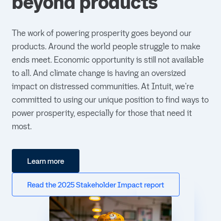
beyond products
The work of powering prosperity goes beyond our
products. Around the world people struggle to make
ends meet. Economic opportunity is still not available
to all. And climate change is having an oversized
impact on distressed communities. At Intuit, we're
committed to using our unique position to find ways to
power prosperity, especially for those that need it
most.
Learn more
Read the 2025 Stakeholder Impact report