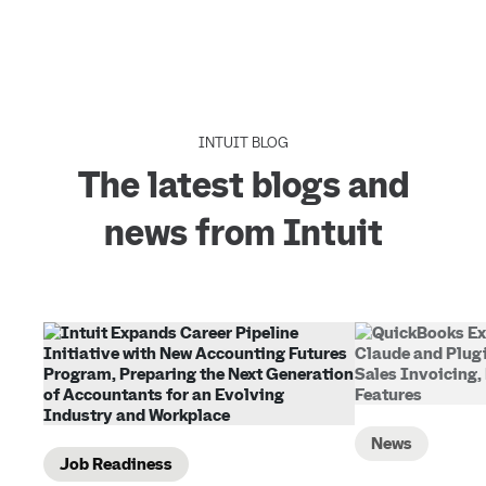
INTUIT BLOG
The latest blogs and
news from Intuit
News
Job Readiness