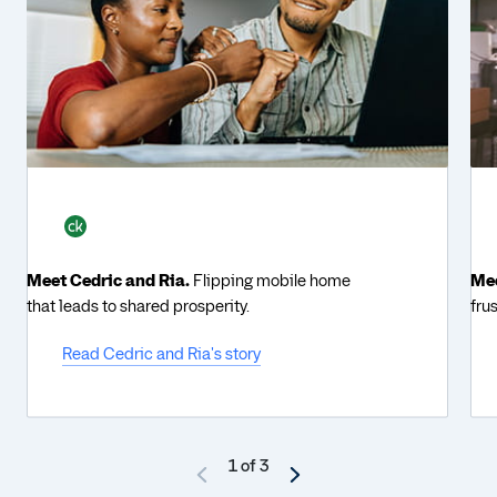
Meet Cedric and Ria.
Flipping mobile home
Mee
that leads to shared prosperity.
fru
Read Cedric and Ria's story
1 of 3