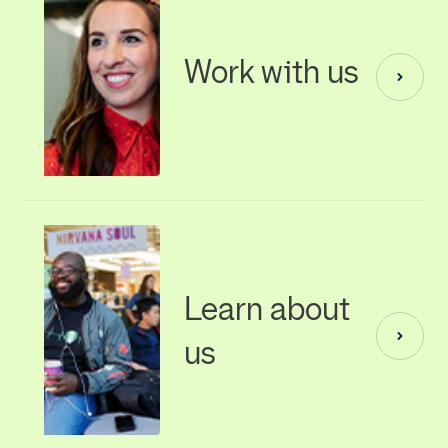
Work with us
Learn about
us