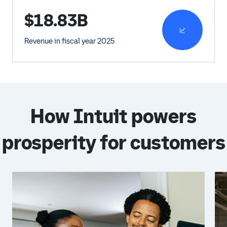
$18.83B
Revenue in fiscal year 2025
How Intuit powers
prosperity for customers