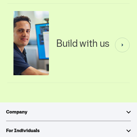
Build with us
Company
About Intuit
For Individuals