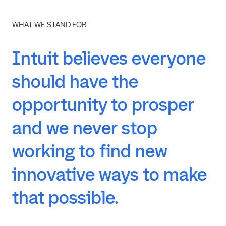
WHAT WE STAND FOR
Intuit
believes
everyone
should
have
the
opportunity
to
prosper
and
we
never
stop
working
to
find
new
innovative
ways
to
make
that
possible.