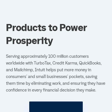
Products to Power
Prosperity
Serving approximately 100 million customers
worldwide with TurboTax, Credit Karma, QuickBooks,
and Mailchimp, Intuit helps put more money in
consumers' and small businesses' pockets, saving
them time by eliminating work, and ensuring they have
confidence in every financial decision they make.