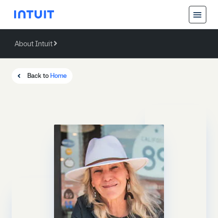
About Intuit
Back
About Intuit
Back to
Home
Operating Values