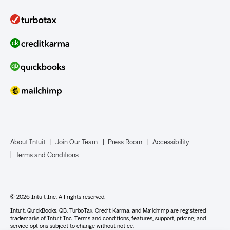
QuickBooks Solopreneur
Term Loans
Line of Credit
Bookkeeper Services
Mailchimp
TurboTax Live for Business
About Intuit
Join Our Team
Press Room
Accessibility
Terms and Conditions
Business Credit Card
© 2026 Intuit Inc. All rights reserved.
Intuit, QuickBooks, QB, TurboTax, Credit Karma, and Mailchimp are registered
trademarks of Intuit Inc. Terms and conditions, features, support, pricing, and
service options subject to change without notice.