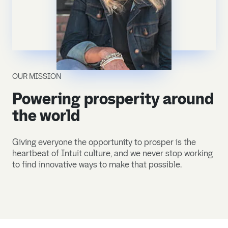
OUR MISSION
Powering prosperity around
the world
Giving everyone the opportunity to prosper is the
heartbeat of Intuit culture, and we never stop working
to find innovative ways to make that possible.