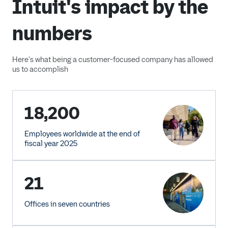
Intuit's impact by the
numbers
Here's what being a customer-focused company has allowed
us to accomplish
18,200
Employees worldwide at the end of
fiscal year 2025
21
Offices in seven countries