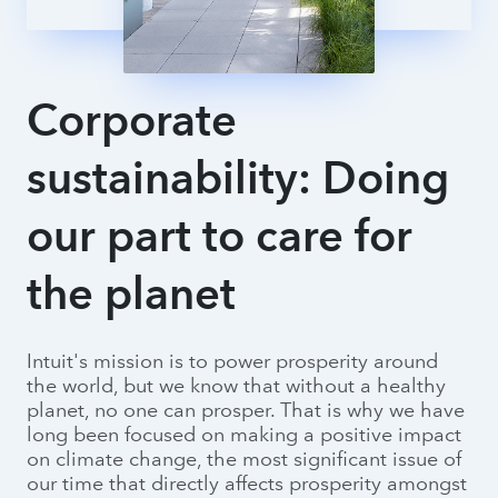
Intuit IDEAS
Corporate
sustainability: Doing
our part to care for
the planet
Intuit's mission is to power prosperity around
the world, but we know that without a healthy
planet, no one can prosper. That is why we have
long been focused on making a positive impact
on climate change, the most significant issue of
our time that directly affects prosperity amongst