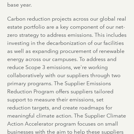
base year.
Carbon reduction projects across our global real
estate portfolio are a key component of our net-
zero strategy to address emissions. This includes
investing in the decarbonization of our facilities
as well as expanding procurement of renewable
energy across our campuses. To address and
reduce Scope 3 emissions, we're working
collaboratively with our suppliers through two
primary programs. The Supplier Emissions
Reduction Program offers suppliers tailored
support to measure their emissions, set
reduction targets, and create roadmaps for
meaningful climate action. The Supplier Climate
Action Accelerator program focuses on small
businesses with the aim to help these suppliers