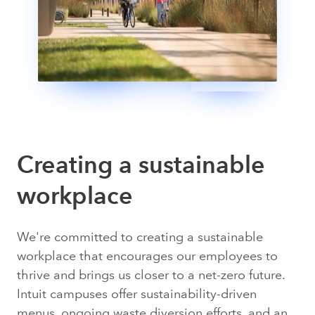
Creating a sustainable
workplace
We're committed to creating a sustainable
workplace that encourages our employees to
thrive and brings us closer to a net-zero future.
Intuit campuses offer sustainability-driven
menus, ongoing waste diversion efforts, and an