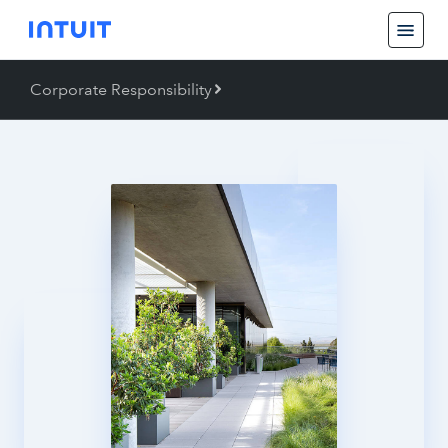
Corporate Responsibility
Back
Corporate Responsibility
Job Creation