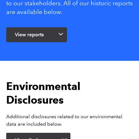
to our stakeholders. All of our historic reports
are available below.
View reports
Environmental
Disclosures
Additional disclosures related to our environmental
data are included below.