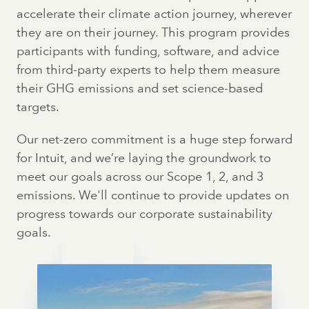
accelerate their climate action journey, wherever
they are on their journey. This program provides
participants with funding, software, and advice
from third-party experts to help them measure
their GHG emissions and set science-based
targets.
Our net-zero commitment is a huge step forward
for Intuit, and we’re laying the groundwork to
meet our goals across our Scope 1, 2, and 3
emissions. We'll continue to provide updates on
progress towards our corporate sustainability
goals.