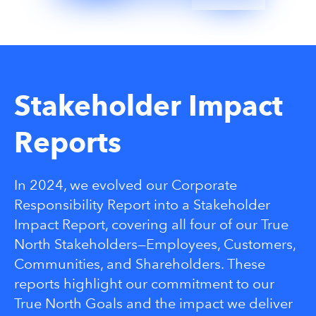
Stakeholder Impact
Reports
In 2024, we evolved our Corporate
Responsibility Report into a Stakeholder
Impact Report, covering all four of our True
North Stakeholders—Employees, Customers,
Communities, and Shareholders. These
reports highlight our commitment to our
True North Goals and the impact we deliver