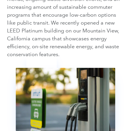
increasing amount of sustainable commuter
programs that encourage low-carbon options
like public transit. We recently opened a new
LEED Platinum building on our Mountain View,
California campus that showcases energy
efficiency, on-site renewable energy, and waste
conservation features.