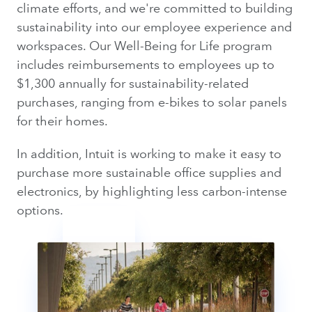
climate efforts, and we're committed to building
sustainability into our employee experience and
workspaces. Our Well-Being for Life program
includes reimbursements to employees up to
$1,300 annually for sustainability-related
purchases, ranging from e-bikes to solar panels
for their homes.
In addition, Intuit is working to make it easy to
purchase more sustainable office supplies and
electronics, by highlighting less carbon-intense
options.