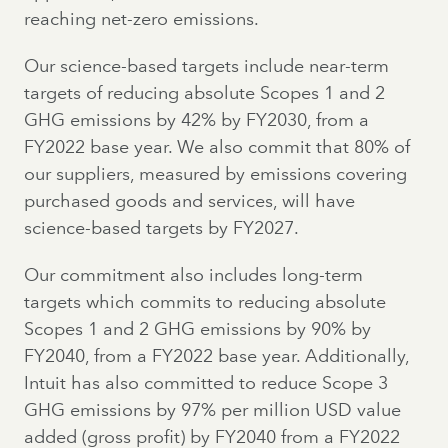
reaching net-zero emissions.
Our science-based targets include near-term
targets of reducing absolute Scopes 1 and 2
GHG emissions by 42% by FY2030, from a
FY2022 base year. We also commit that 80% of
our suppliers, measured by emissions covering
purchased goods and services, will have
science-based targets by FY2027.
Our commitment also includes long-term
targets which commits to reducing absolute
Scopes 1 and 2 GHG emissions by 90% by
FY2040, from a FY2022 base year. Additionally,
Intuit has also committed to reduce Scope 3
GHG emissions by 97% per million USD value
added (gross profit) by FY2040 from a FY2022