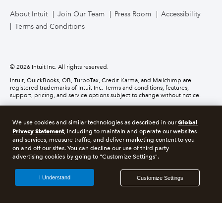
TurboTax Live for Business
About Intuit
Join Our Team
Press Room
Accessibility
Terms and Conditions
Business Credit Card
© 2026 Intuit Inc. All rights reserved.
Intuit, QuickBooks, QB, TurboTax, Credit Karma, and Mailchimp are
registered trademarks of Intuit Inc. Terms and conditions, features,
support, pricing, and service options subject to change without notice.
Money movement services are provided by Intuit Payments Inc., licensed
as a Money Transmitter by the New York State Department of Financial
Global
We use cookies and similar technologies as described in our
Services. For details about our money transmission licenses, or for Texas
customers with complaints about our service, please
click here.
Privacy Statement
, including to maintain and operate our websites
and services, measure traffic, and deliver marketing content to you
on and off our sites. You can decline our use of third party
About cookies
Manage cookies
advertising cookies by going to "Customize Settings".
Legal
Privacy
Security
Compliance
I Understand
Customize Settings