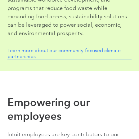
programs that reduce food waste while
expanding food access, sustainability solutions
can be leveraged to power social, economic,
and environmental prosperity.
Learn more about our community-focused climate
partnerships
Empowering our
employees
Intuit employees are key contributors to our