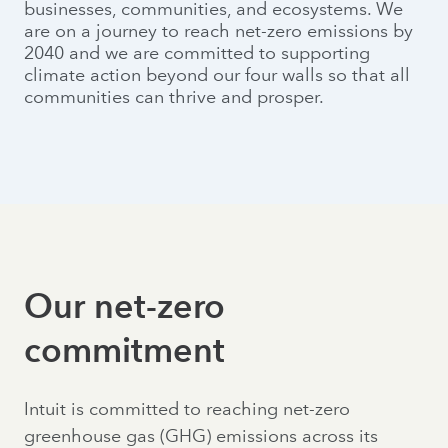
businesses, communities, and ecosystems. We
are on a journey to reach net-zero emissions by
2040 and we are committed to supporting
climate action beyond our four walls so that all
communities can thrive and prosper.
Our net-zero
commitment
Intuit is committed to reaching net-zero
greenhouse gas (GHG) emissions across its