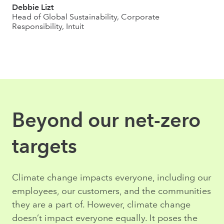
Debbie Lizt
Head of Global Sustainability, Corporate
Responsibility, Intuit
Beyond our net-zero
targets
Climate change impacts everyone, including our
employees, our customers, and the communities
they are a part of. However, climate change
doesn’t impact everyone equally. It poses the