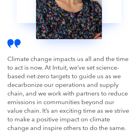
Climate change impacts us all and the time
to act is now. At Intuit, we’ve set science-
based net-zero targets to guide us as we
decarbonize our operations and supply
chain, and we work with partners to reduce
emissions in communities beyond our
value chain. It’s an exciting time as we strive
to make a positive impact on climate
change and inspire others to do the same.