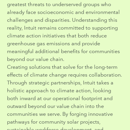
greatest threats to underserved groups who
already face socioeconomic and environmental
challenges and disparities. Understanding this
reality, Intuit remains committed to supporting
climate action initiatives that both reduce
greenhouse gas emissions and provide
meaningful additional benefits for communities
beyond our value chain.
Creating solutions that solve for the long-term
effects of climate change requires collaboration.
Through strategic partnerships, Intuit takes a
holistic approach to climate action, looking
both inward at our operational footprint and
outward beyond our value chain into the
communities we serve. By forging innovative
pathways for community solar projects,
sustainable workforce development, and