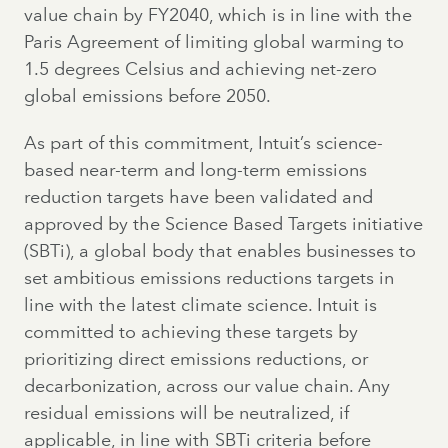
value chain by FY2040, which is in line with the
Paris Agreement of limiting global warming to
1.5 degrees Celsius and achieving net-zero
global emissions before 2050.
As part of this commitment, Intuit’s science-
based near-term and long-term emissions
reduction targets have been validated and
approved by the Science Based Targets initiative
(SBTi), a global body that enables businesses to
set ambitious emissions reductions targets in
line with the latest climate science. Intuit is
committed to achieving these targets by
prioritizing direct emissions reductions, or
decarbonization, across our value chain. Any
residual emissions will be neutralized, if
applicable, in line with SBTi criteria before