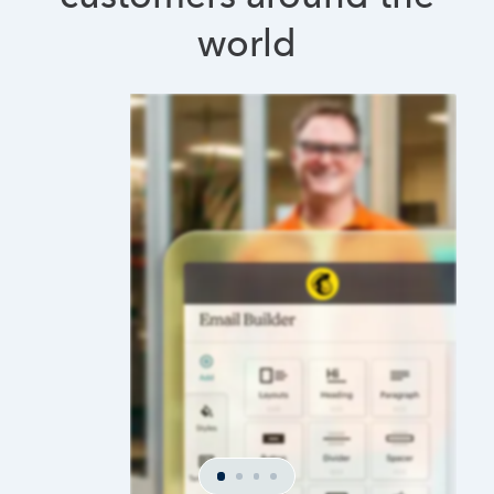
world