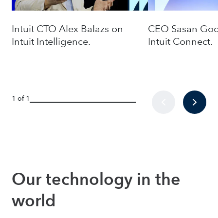
Intuit CTO Alex Balazs on
CEO Sasan Good
Intuit Intelligence.
Intuit Connect.
1 of 1
Our technology in the 
world