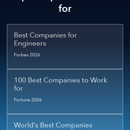
for
Best Companies for
Engineers
Forbes 2026
100 Best Companies to Work
for
Fortune 2026
World's Best Companies