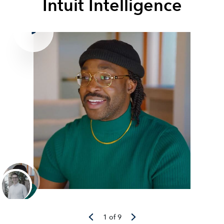
Intuit Intelligence
1 of 9