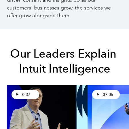
customers' businesses grow, the services we
offer grow alongside them.
Our Leaders Explain 
Intuit Intelligence
0:37
37:05