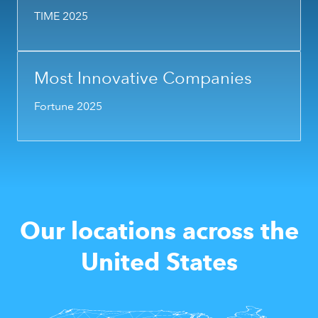
TIME 2025
Most Innovative Companies
Fortune 2025
Our locations across the
United States