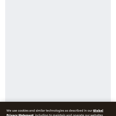
Global
We use cookies and similar technologies as described in our
Privacy Statement
, including to maintain and operate our websites