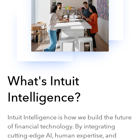
What's Intuit
Intelligence?
Intuit Intelligence is how we build the future
of financial technology. By integrating
cutting-edge AI, human expertise, and