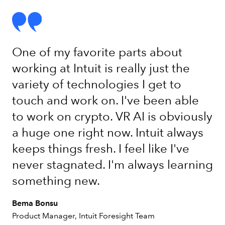
One of my favorite parts about
working at Intuit is really just the
variety of technologies I get to
touch and work on. I've been able
to work on crypto. VR AI is obviously
a huge one right now. Intuit always
keeps things fresh. I feel like I've
never stagnated. I'm always learning
something new.
Bema Bonsu
Product Manager, Intuit Foresight Team