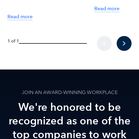
Read more
Read more
1 of 1
JOIN AN AWARD-WINNING WORKPLACE
We're honored to be
recognized as one of the
top companies to work