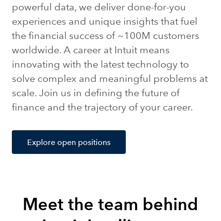
powerful data, we deliver done-for-you
experiences and unique insights that fuel
the financial success of ~100M customers
worldwide. A career at Intuit means
innovating with the latest technology to
solve complex and meaningful problems at
scale. Join us in defining the future of
finance and the trajectory of your career.
Explore open positions
Meet the team behind