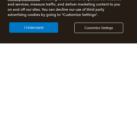
and services, measure traffic, and deliver marketing content to you
on and off our sites. You can decline our use of third party
advertising cookies by going to "Customize Settings".
I Understand
Customize Settings