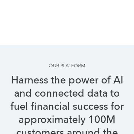
OUR PLATFORM
Harness the power of AI
and connected data to
fuel financial success for
approximately 100M
customers around the