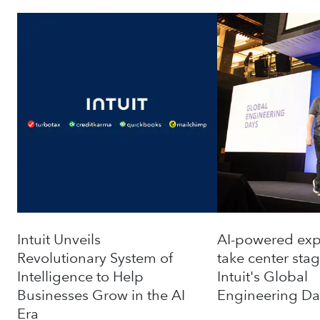
Intuit Unveils
AI-powered exp
Revolutionary System of
take ‌center stag
Intelligence to Help
Intuit's Global
Businesses Grow in the AI
Engineering Da
Era