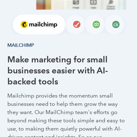
MAILCHIMP
Make marketing for small
businesses easier with AI-
backed tools
Mailchimp provides the momentum small
businesses need to help them grow the way
they want. Our MailChimp team's efforts go
beyond making these tools simple and easy to
use, to making them quietly powerful with AI-
driven content and insights. So as our