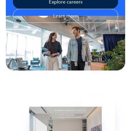
Explore careers
Learn more