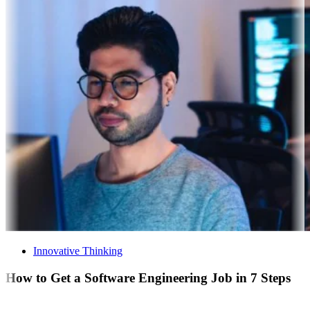
Innovative Thinking
How to Get a Software Engineering Job in 7 Steps