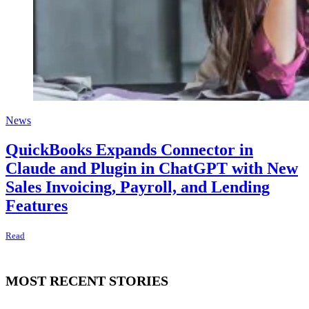
News
QuickBooks Expands Connector in
Claude and Plugin in ChatGPT with New
Sales Invoicing, Payroll, and Lending
Features
Read
MOST RECENT STORIES