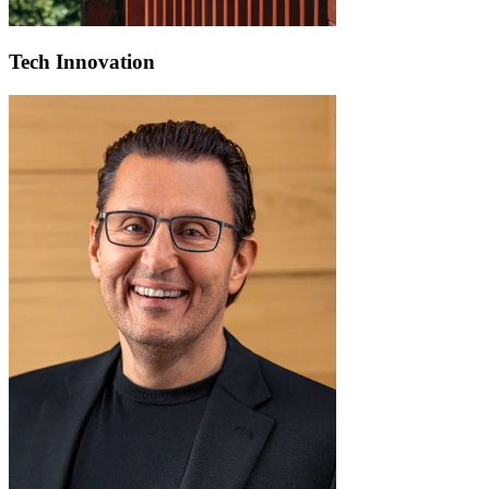
Tech Innovation