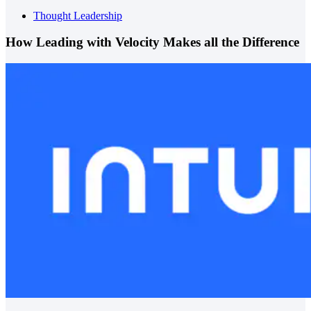
Thought Leadership
How Leading with Velocity Makes all the Difference