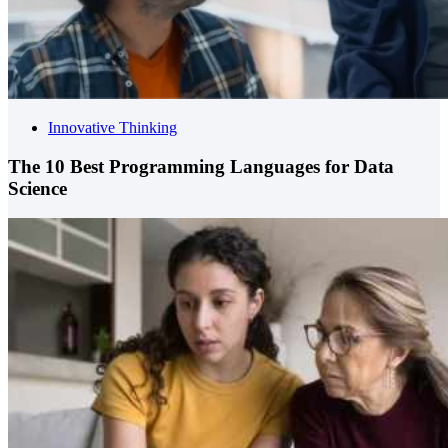
Innovative Thinking
The 10 Best Programming Languages for Data
Science