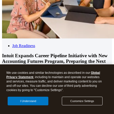
Job Readiness
Intuit Expands Career Pipeline Initiative with New
Accounting Futures Program, Preparing the Next
Generation of Accountants for an Evolving Industry
and Workplace
We use cookies and similar technologies as described in our
Global
Privacy Statement
, including to maintain and operate our websites
and services, measure traffic, and deliver marketing content to you on
and off our sites. You can decline our use of third party advertising
cookies by going to "Customize Settings".
I Understand
Customize Settings