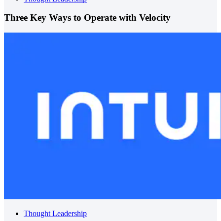
Three Key Ways to Operate with Velocity
Thought Leadership