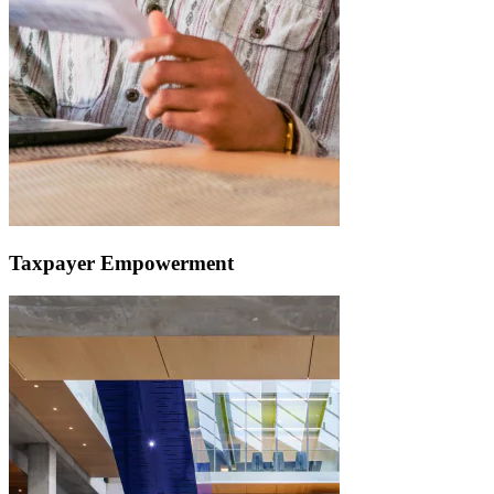
Taxpayer Empowerment