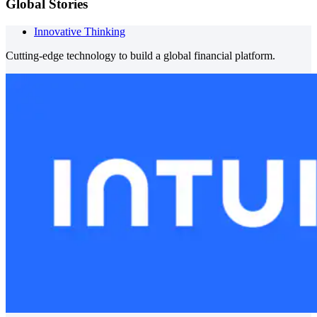
Global Stories
Innovative Thinking
Cutting-edge technology to build a global financial platform.