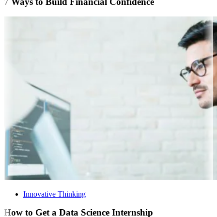
7 Ways to Build Financial Confidence
Innovative Thinking
How to Get a Data Science Internship