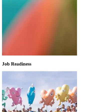
Job Readiness