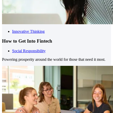
Innovative Thinking
How to Get Into Fintech
Social Responsibility
Powering prosperity around the world for those that need it most.