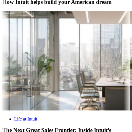
How Intuit helps build your American dream
Life at Intuit
The Next Great Sales Frontier: Inside Intuit’s