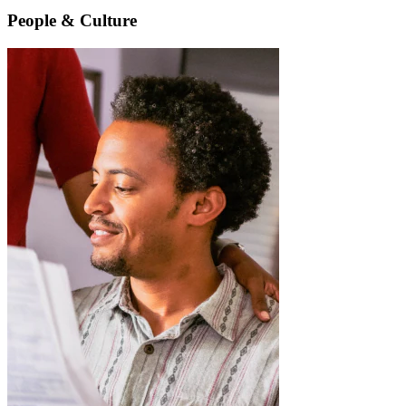
People & Culture