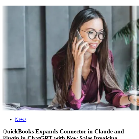
News
QuickBooks Expands Connector in Claude and
Plugin in ChatGPT with New Sales Invoicing,