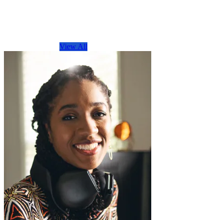
Browse by Topic
View All