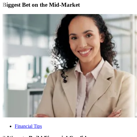
Biggest Bet on the Mid-Market
Financial Tips