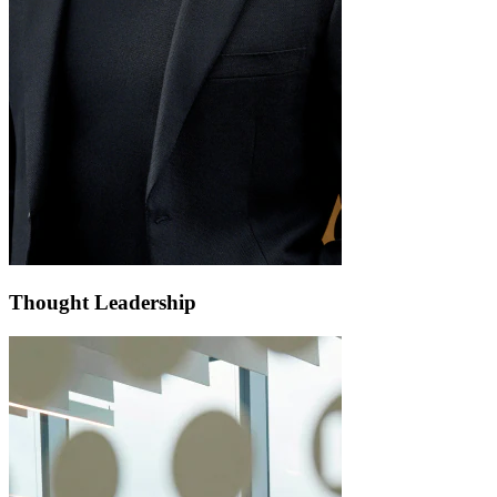
Thought Leadership