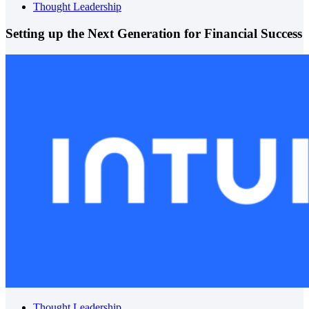
Thought Leadership
Setting up the Next Generation for Financial Success
Thought Leadership