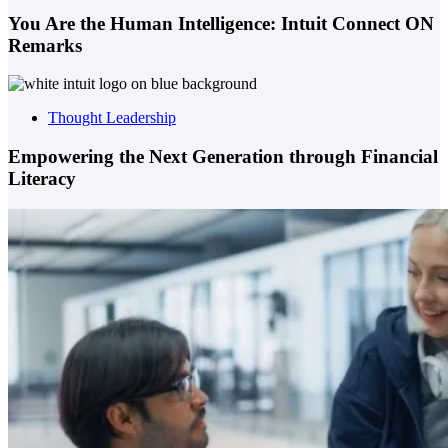
You Are the Human Intelligence: Intuit Connect ON
Remarks
Thought Leadership
Empowering the Next Generation through Financial
Literacy