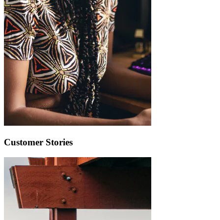
Customer Stories