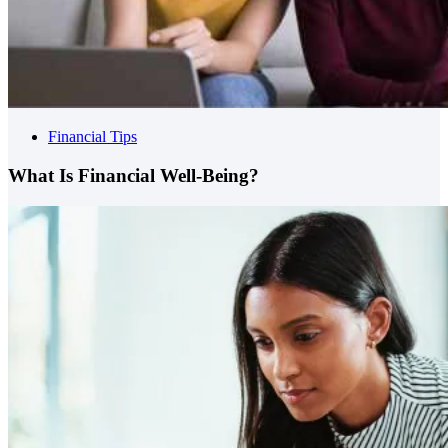
Financial Tips
What Is Financial Well-Being?