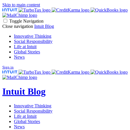
Skip to main content
Toggle Navigation
Close navigation
Intuit Blog
Innovative Thinking
Social Responsibility
Life at Intuit
Global Stories
News
Sign in
Intuit Blog
Innovative Thinking
Social Responsibility
Life at Intuit
Global Stories
News