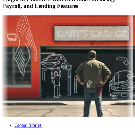
Payroll, and Lending Features
Global Stories