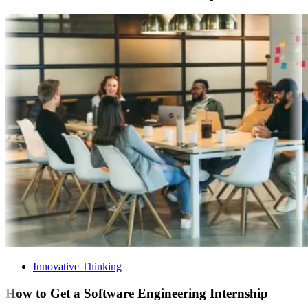
Innovative Thinking
How to Get a Software Engineering Internship