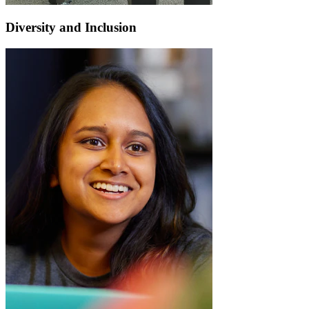
Diversity and Inclusion