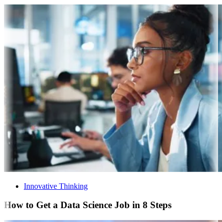
Innovative Thinking
How to Get a Data Science Job in 8 Steps