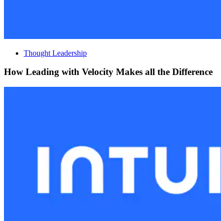
Thought Leadership
How Leading with Velocity Makes all the Difference