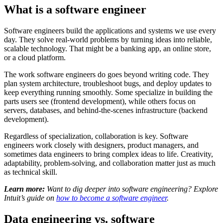
What is a software engineer
Software engineers build the applications and systems we use every
day. They solve real-world problems by turning ideas into reliable,
scalable technology. That might be a banking app, an online store,
or a cloud platform.
The work software engineers do goes beyond writing code. They
plan system architecture, troubleshoot bugs, and deploy updates to
keep everything running smoothly. Some specialize in building the
parts users see (frontend development), while others focus on
servers, databases, and behind-the-scenes infrastructure (backend
development).
Regardless of specialization, collaboration is key. Software
engineers work closely with designers, product managers, and
sometimes data engineers to bring complex ideas to life. Creativity,
adaptability, problem-solving, and collaboration matter just as much
as technical skill.
Learn more:
Want to dig deeper into software engineering? Explore
Intuit’s guide on
how to become a software engineer
.
Data engineering vs. software