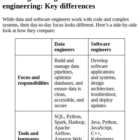
engineering: Key differences
While data and software engineers work with code and complex
systems, their day-to-day focus looks different. Here’s a side-by-side
look at how they compare:
Data
Software
engineers
engineers
Build and
Develop
manage data
software
pipelines,
applications
Focus and
optimize
and systems,
responsibilities
databases, and
design
ensure data is
architecture,
clean,
troubleshoot,
accessible, and
and deploy
secure
updates
SQL, Python,
Spark, Hadoop,
Java, Python,
Apache
JavaScript,
Tools and
Airflow,
C++,
languages
Amazon Web
Kubernetes,