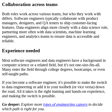
Collaboration across teams
Both roles work across various teams, but who they work with
differs. Software engineers typically collaborate with product
managers, designers, and QA testers to ship customer-facing
features. Data engineers align more closely with a data science role,
partnering more often with data scientists, machine learning
engineers, and analytics teams to ensure data is accessible and
reliable.
Experience needed
Most software engineers and data engineers have a background in
computer science or a related field, but it’s not one-size-fits-all.
Many enter the field through college degrees, bootcamps, or even
self-taught paths.
If you become a software engineer, it’s possible to make the switch
to data engineering or add it to your toolbelt (or vice versa) down
the road. All it takes is the right training and hands-on experience,
and making the switch is possible.
Go deeper:
Explore more
types of engineering careers
to decide
which path is right for you.