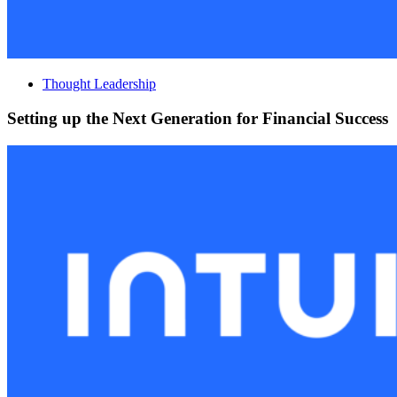
Thought Leadership
Setting up the Next Generation for Financial Success