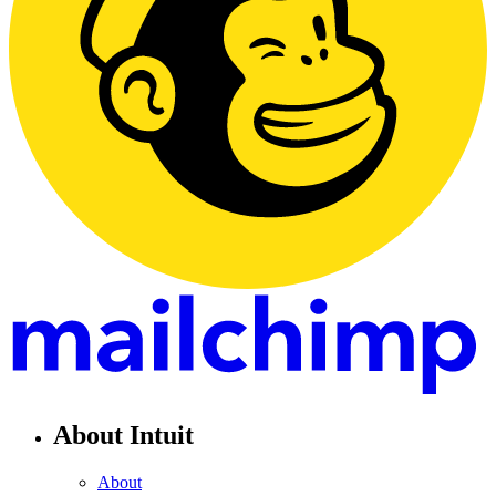
About Intuit
About