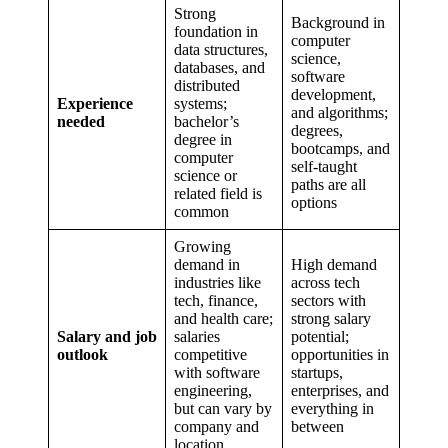
Strong
Background in
foundation in
computer
data structures,
science,
databases, and
software
distributed
development,
Experience
systems;
and algorithms;
needed
bachelor’s
degrees,
degree in
bootcamps, and
computer
self-taught
science or
paths are all
related field is
options
common
Growing
demand in
High demand
industries like
across tech
tech, finance,
sectors with
and health care;
strong salary
Salary and job
salaries
potential;
outlook
competitive
opportunities in
with software
startups,
engineering,
enterprises, and
but can vary by
everything in
company and
between
location