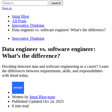
Search
search
Sign in
Intuit Blog
All Posts
Innovative Thinking
Data engineer vs. software engineer: What’s the difference?
Innovative Thinking
Data engineer vs. software engineer:
What’s the difference?
Deciding between data and software engineering as a career? Learn
the differences between requirements, skills, and responsibilities
with Intuit today.
Written by
Intuit Blog team
Published Updated Oct 24, 2025
6 min read