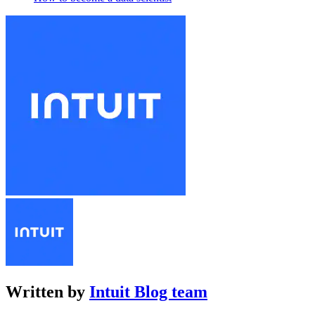
Written by
Intuit Blog team