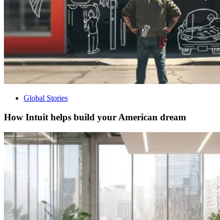
Global Stories
How Intuit helps build your American dream