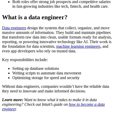
Both roles offer strong job prospects and competitive salaries
in fast-growing industries like tech, fintech, and health care.
What is a data engineer?
Data engineers
design the systems that collect, organize, and move
massive amounts of information. They build and maintain pipelines
that transform raw data into clean, usable formats ready for analysis,
reporting, or powering innovative technology like AI. Their work is
the foundation for data scientists,
machine learning engineers
, and
even app developers who rely on trusted data.
Key responsibilities include:
Setting up database solutions
Writing scripts to automate data movement
Optimizing storage for speed and security
Without data engineers, companies wouldn’t have the reliable data
they need to innovate and make informed decisions.
Learn more:
Want to know what it takes to make it in data
engineering? Check out Intuit’s guide on
how to become a data
engineer
.