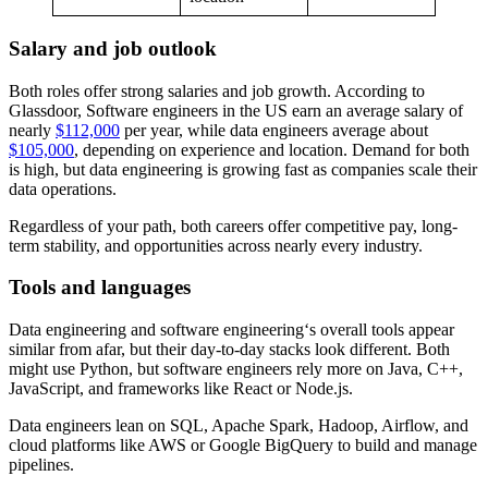
Salary and job outlook
Both roles offer strong salaries and job growth. According to
Glassdoor, Software engineers in the US earn an average salary of
nearly
$112,000
per year, while data engineers average about
$105,000
, depending on experience and location. Demand for both
is high, but data engineering is growing fast as companies scale their
data operations.
Regardless of your path, both careers offer competitive pay, long-
term stability, and opportunities across nearly every industry.
Tools and languages
Data engineering and software engineering‘s overall tools appear
similar from afar, but their day-to-day stacks look different. Both
might use Python, but software engineers rely more on Java, C++,
JavaScript, and frameworks like React or Node.js.
Data engineers lean on SQL, Apache Spark, Hadoop, Airflow, and
cloud platforms like AWS or Google BigQuery to build and manage
pipelines.