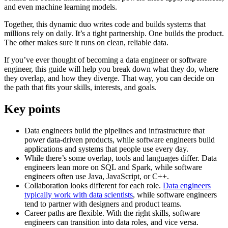
and even machine learning models.
Together, this dynamic duo writes code and builds systems that
millions rely on daily. It’s a tight partnership. One builds the product.
The other makes sure it runs on clean, reliable data.
If you’ve ever thought of becoming a data engineer or software
engineer, this guide will help you break down what they do, where
they overlap, and how they diverge. That way, you can decide on
the path that fits your skills, interests, and goals.
Key points
Data engineers build the pipelines and infrastructure that
power data-driven products, while software engineers build
applications and systems that people use every day.
While there’s some overlap, tools and languages differ. Data
engineers lean more on SQL and Spark, while software
engineers often use Java, JavaScript, or C++.
Collaboration looks different for each role.
Data engineers
typically work with data scientists
, while software engineers
tend to partner with designers and product teams.
Career paths are flexible. With the right skills, software
engineers can transition into data roles, and vice versa.