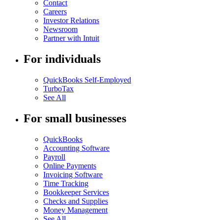
Contact
Careers
Investor Relations
Newsroom
Partner with Intuit
For individuals
QuickBooks Self-Employed
TurboTax
See All
For small businesses
QuickBooks
Accounting Software
Payroll
Online Payments
Invoicing Software
Time Tracking
Bookkeeper Services
Checks and Supplies
Money Management
See All