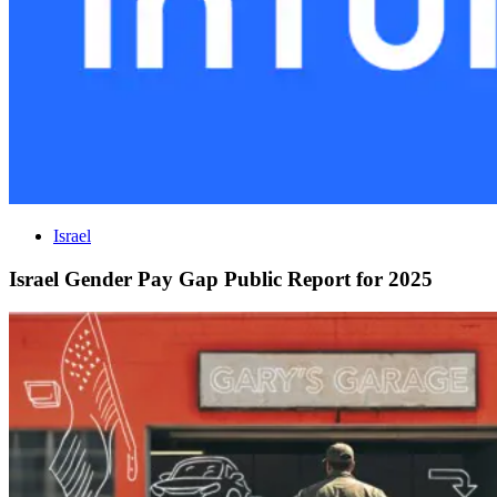
Israel
Israel Gender Pay Gap Public Report for 2025