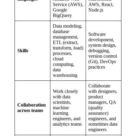
Service (AWS),
AWS, React,
Google
Node.js
BigQuery
Data modeling,
database
Software
management,
development,
ETL (extract,
system design,
transform, load)
Skills
debugging,
processes,
version control
cloud
(Git), DevOps
computing,
practices
data
warehousing
Collaborate
Work closely
with designers,
with data
product
scientists,
managers, QA
Collaboration
machine
(quality
across teams
learning
assurance)
engineers, and
engineers, and
analytics teams
sometimes data
engineers