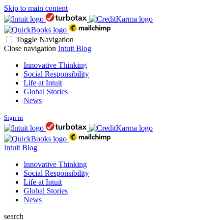
Skip to main content
Toggle Navigation
Close navigation
Intuit Blog
Innovative Thinking
Social Responsibility
Life at Intuit
Global Stories
News
Sign in
Intuit Blog
Innovative Thinking
Social Responsibility
Life at Intuit
Global Stories
News
search