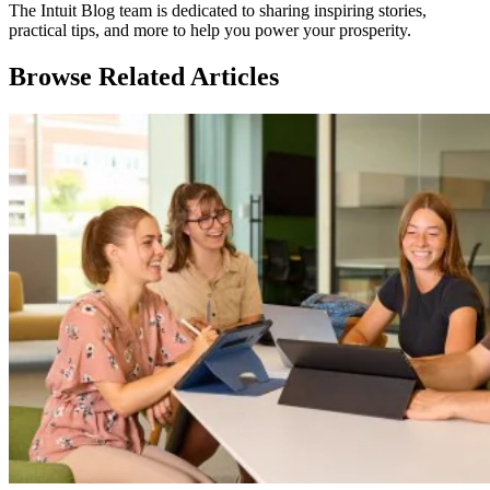
The Intuit Blog team is dedicated to sharing inspiring stories,
practical tips, and more to help you power your prosperity.
Browse Related Articles