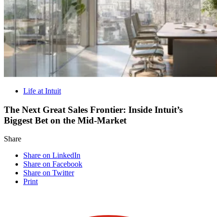
Life at Intuit
The Next Great Sales Frontier: Inside Intuit’s
Biggest Bet on the Mid-Market
Share
Share on LinkedIn
Share on Facebook
Share on Twitter
Print
Visit our other blogs