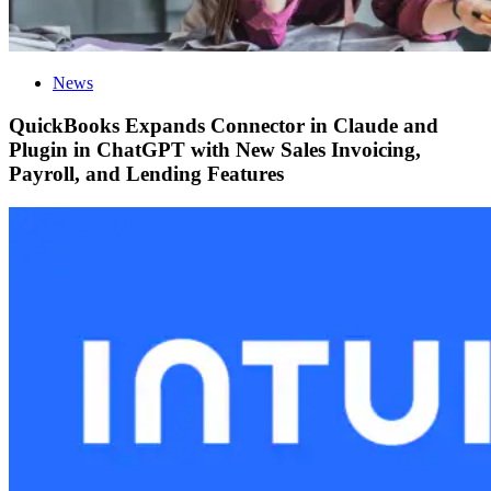
News
QuickBooks Expands Connector in Claude and
Plugin in ChatGPT with New Sales Invoicing,
Payroll, and Lending Features