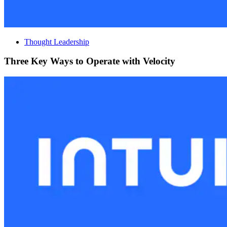
Thought Leadership
Three Key Ways to Operate with Velocity