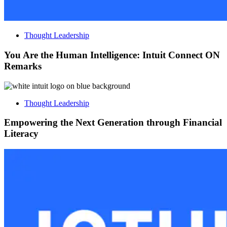
Thought Leadership
You Are the Human Intelligence: Intuit Connect ON
Remarks
Thought Leadership
Empowering the Next Generation through Financial
Literacy