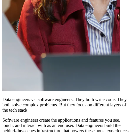
Data engineers vs. software engineers: They both write code. They
both solve complex problems. But they focus on different layers of
the tech stack.
Software engineers create the applications and features you see,
touch, and interact with as an end user. Data engineers build the
behind-the-scenes infrastructure that powers these apps, experiences,