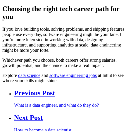
Choosing the right tech career path for
you
If you love building tools, solving problems, and shipping features
people use every day, software engineering might be your lane. If
you’re more interested in working with data, designing
infrastructure, and supporting analytics at scale, data engineering
might be more your forte.
Whichever path you choose, both careers offer strong salaries,
growth potential, and the chance to make a real impact.
Explore
data science
and
software engineering jobs
at Intuit to see
where your skills might shine.
Previous Post
What is a data engineer, and what do they do?
Next Post
How to become a data scientist