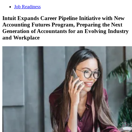
Job Readiness
Intuit Expands Career Pipeline Initiative with New
Accounting Futures Program, Preparing the Next
Generation of Accountants for an Evolving Industry
and Workplace