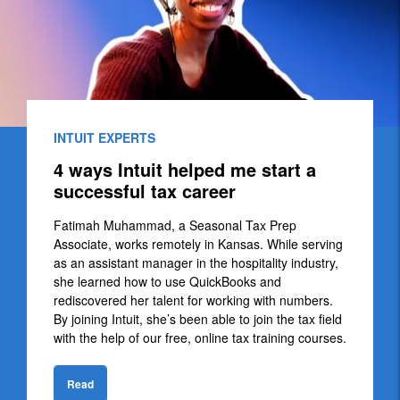
INTUIT EXPERTS
4 ways Intuit helped me start a
successful tax career
Fatimah Muhammad, a Seasonal Tax Prep
Associate, works remotely in Kansas. While serving
as an assistant manager in the hospitality industry,
she learned how to use QuickBooks and
rediscovered her talent for working with numbers.
By joining Intuit, she’s been able to join the tax field
with the help of our free, online tax training courses.
Read