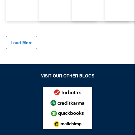
Load More
VISIT OUR OTHER BLOGS