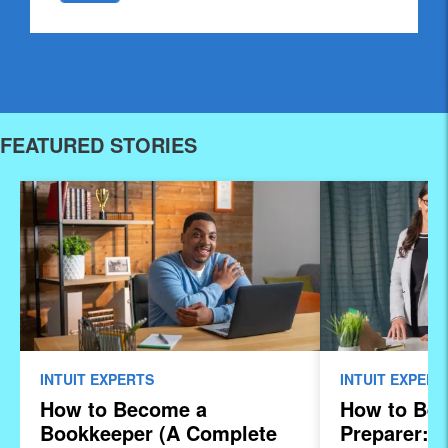
FEATURED STORIES
INTUIT EXPERTS
INTUIT EXPERT
How to Become a
How to Be
Bookkeeper (A Complete
Preparer: 