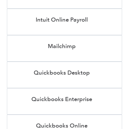
Intuit Online Payroll
Mailchimp
Quickbooks Desktop
Quickbooks Enterprise
Quickbooks Online