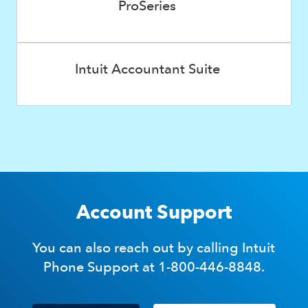
ProSeries
Intuit Accountant Suite
Account Support
You can also reach out by calling Intuit
Phone Support at 1-800-446-8848.