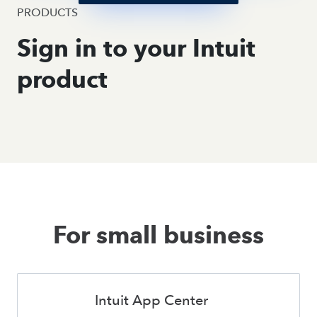
PRODUCTS
Sign in to your Intuit
product
For small business
Intuit App Center