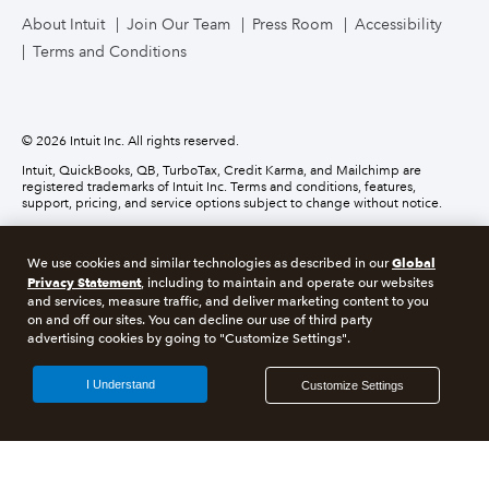
About Intuit
Join Our Team
Press Room
Accessibility
Terms and Conditions
Business Credit Card
© 2026 Intuit Inc. All rights reserved.
Intuit, QuickBooks, QB, TurboTax, Credit Karma, and Mailchimp are
registered trademarks of Intuit Inc. Terms and conditions, features,
support, pricing, and service options subject to change without notice.
Money movement services are provided by Intuit Payments Inc., licensed
as a Money Transmitter by the New York State Department of Financial
Global
We use cookies and similar technologies as described in our
Services. For details about our money transmission licenses, or for Texas
Privacy Statement
customers with complaints about our service, please
click here.
, including to maintain and operate our websites
and services, measure traffic, and deliver marketing content to you
on and off our sites. You can decline our use of third party
About cookies
Manage cookies
advertising cookies by going to "Customize Settings".
Legal
Privacy
Security
Compliance
I Understand
Customize Settings