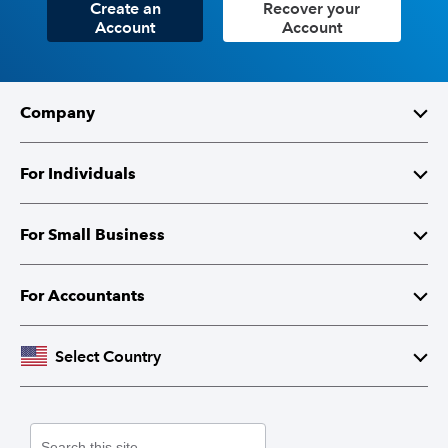
Create an
Recover your
Account
Account
Company
About Intuit
For Individuals
Investor Relations
TurboTax
For Small Business
Corporate Responsibility
TurboTax Live
QuickBooks
For Accountants
Partner with Intuit
Credit Karma
Accounting Software
Intuit Accountant Suite
Select Country
Contact Us
Credit Cards
Payroll
Lacerte Tax
United States