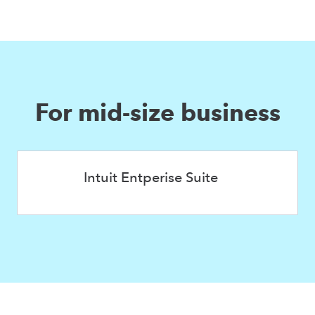
For mid-size business
Intuit Entperise Suite