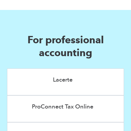
For professional
accounting
Lacerte
ProConnect Tax Online