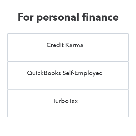
For personal finance
Credit Karma
QuickBooks Self-Employed
TurboTax