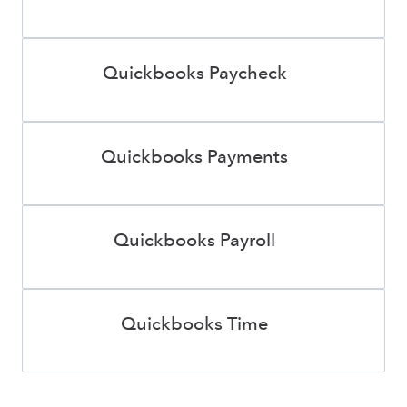
Quickbooks Paycheck
Quickbooks Payments
Quickbooks Payroll
Quickbooks Time