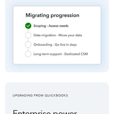
UPGRADING FROM QUICKBOOKS
Enterprise power