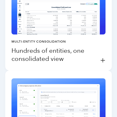
MULTI-ENTITY CONSOLIDATION
Hundreds of entities, one
consolidated view
+