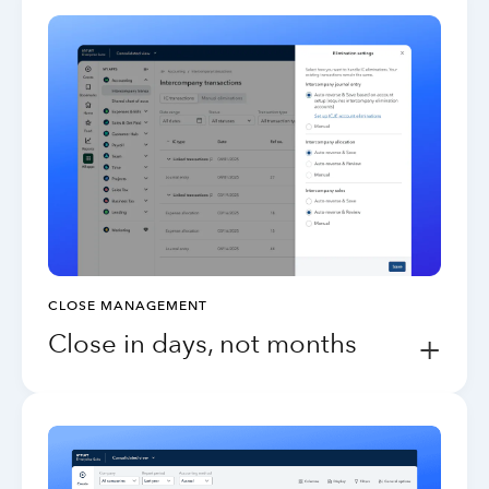
CLOSE MANAGEMENT
Close in days, not months
+