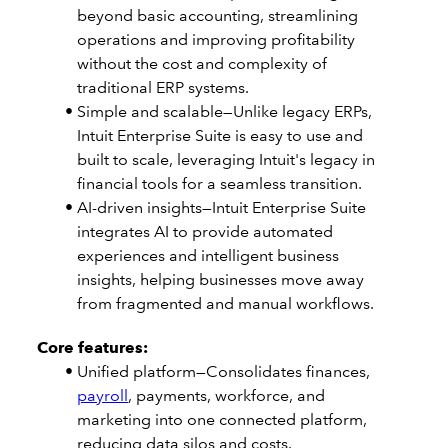
beyond basic accounting, streamlining
operations and improving profitability
without the cost and complexity of
traditional ERP systems.
Simple and scalable—Unlike legacy ERPs,
Intuit Enterprise Suite is easy to use and
built to scale, leveraging Intuit's legacy in
financial tools for a seamless transition.
AI-driven insights—Intuit Enterprise Suite
integrates AI to provide automated
experiences and intelligent business
insights, helping businesses move away
from fragmented and manual workflows.
Core features:
Unified platform—Consolidates finances,
payroll
, payments, workforce, and
marketing into one connected platform,
reducing data silos and costs.