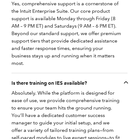
Yes, comprehensive support is a cornerstone of
the Intuit Enterprise Suite. Our core product
support is available Monday through Friday (8
AM – 9 PM ET) and Saturdays (9 AM – 6 PM ET).
Beyond our standard support, we offer premium
support tiers that provide dedicated assistance
and faster response times, ensuring your
business stays up and running when it matters
most.
Is there training on IES available?
Absolutely. While the platform is designed for
ease of use, we provide comprehensive training
to ensure your team hits the ground running.
You’ll have a dedicated customer success
manager to guide your initial setup, and we
offer a variety of tailored training plans—from
self-paced modules to live expert sessions—to fit