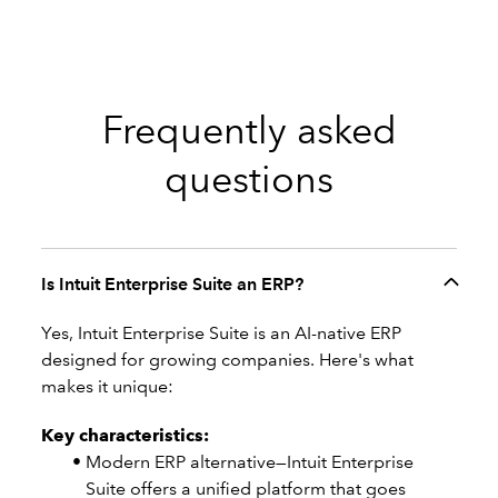
Frequently asked
questions
Is Intuit Enterprise Suite an ERP?
Yes, Intuit Enterprise Suite is an AI-native ERP
designed for growing companies. Here's what
makes it unique:
Key characteristics:
Modern ERP alternative—Intuit Enterprise
Suite offers a unified platform that goes