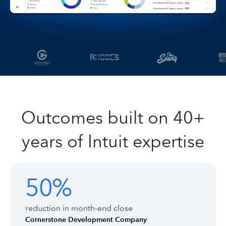
Outcomes built on 40+
years of Intuit expertise
Customer outcomes with Intuit Enter
Showing outcomes 1 to 1 of 8
50%
50%
reduction in month-end close
Cornerstone Development Company