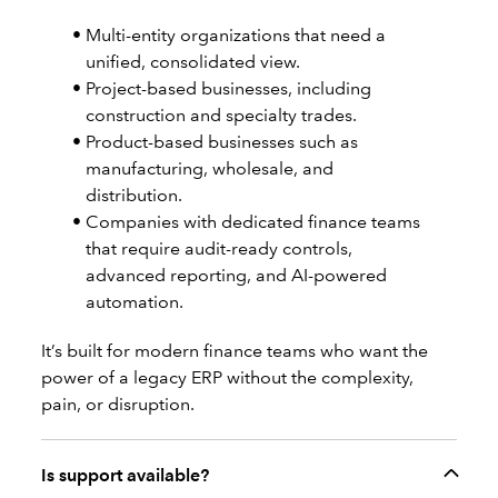
Multi-entity organizations that need a
unified, consolidated view.
Project-based businesses, including
construction and specialty trades.
Product-based businesses such as
manufacturing, wholesale, and
distribution.
Companies with dedicated finance teams
that require audit-ready controls,
advanced reporting, and AI-powered
automation.
It’s built for modern finance teams who want the
power of a legacy ERP without the complexity,
pain, or disruption.
Is support available?