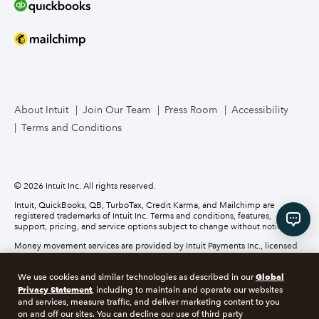
Bookkeeper Services
Mailchimp
TurboTax Live for Business
About Intuit
Join Our Team
Press Room
Accessibility
Terms and Conditions
Business Credit Card
© 2026 Intuit Inc. All rights reserved.
Intuit, QuickBooks, QB, TurboTax, Credit Karma, and Mailchimp are
registered trademarks of Intuit Inc. Terms and conditions, features,
support, pricing, and service options subject to change without notice.
Money movement services are provided by Intuit Payments Inc., licensed
as a Money Transmitter by the New York State Department of Financial
Services. For details about our money transmission licenses, or for Texas
Global
We use cookies and similar technologies as described in our
customers with complaints about our service, please
click here.
Privacy Statement
, including to maintain and operate our websites
and services, measure traffic, and deliver marketing content to you
About cookies
Manage cookies
on and off our sites. You can decline our use of third party