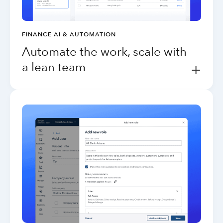
FINANCE AI & AUTOMATION
Automate the work, scale with
a lean team
+