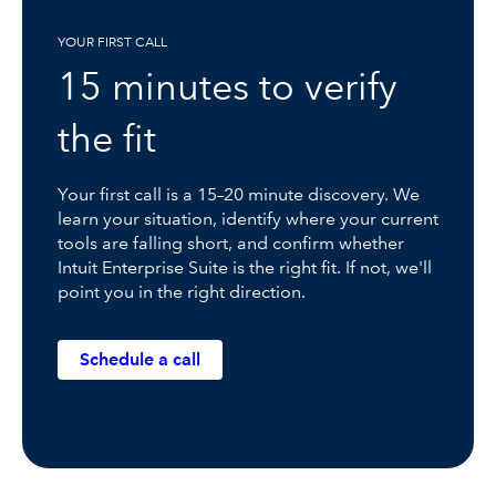
YOUR FIRST CALL
15 minutes to verify
the fit
Your first call is a 15–20 minute discovery. We
learn your situation, identify where your current
tools are falling short, and confirm whether
Intuit Enterprise Suite is the right fit. If not, we'll
point you in the right direction.
Schedule a call