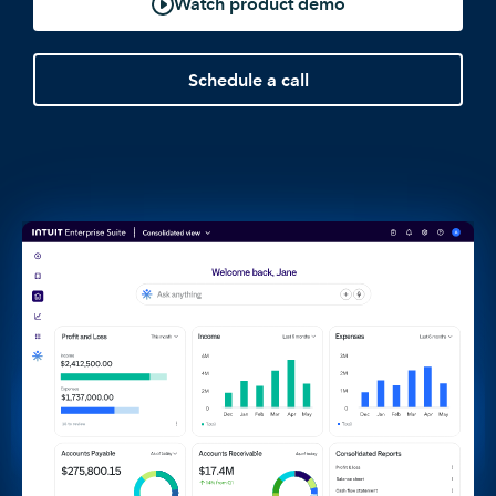
Watch product demo
Schedule a call