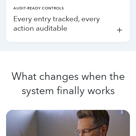
AUDIT-READY CONTROLS
Every entry tracked, every
action auditable
+
What changes when the
system finally works