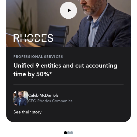
PROFESSIONAL SERVICES
Unified 9 entities and cut accounting
time by 50%*
Caleb McDaniels
CFO Rhodes Companies
See their story