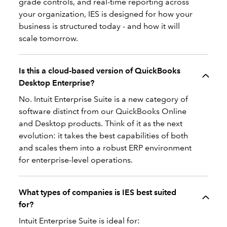
grade controls, and real-time reporting across
your organization, IES is designed for how your
business is structured today - and how it will
scale tomorrow.
Is this a cloud-based version of QuickBooks
Desktop Enterprise?
No. Intuit Enterprise Suite is a new category of
software distinct from our QuickBooks Online
and Desktop products. Think of it as the next
evolution: it takes the best capabilities of both
and scales them into a robust ERP environment
for enterprise-level operations.
What types of companies is IES best suited
for?
Intuit Enterprise Suite is ideal for: