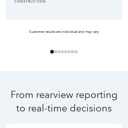
INDUSTRY:
CONSTRUCTION
Customer results are individual and may vary
From rearview reporting
to real-time decisions