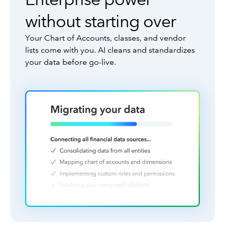
without starting over
Your Chart of Accounts, classes, and vendor
lists come with you. AI cleans and standardizes
your data before go-live.