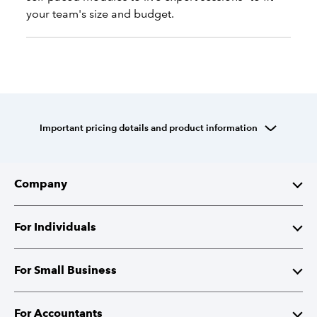
your team's size and budget.
Important pricing details and product information
Company
About Intuit
For Individuals
Investor Relations
TurboTax
For Small Business
Corporate Responsibility
TurboTax Live
QuickBooks
For Accountants