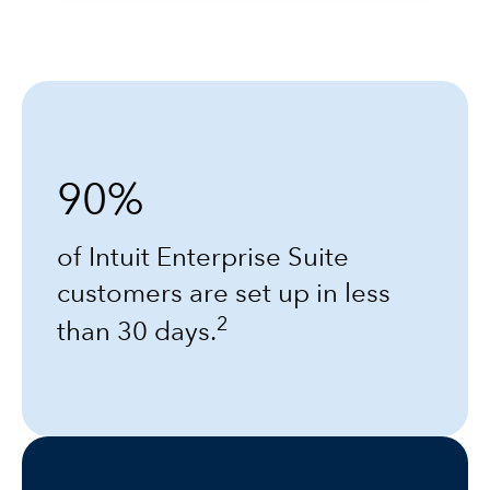
90%
of Intuit Enterprise Suite
customers are set up in less
2
than 30 days.