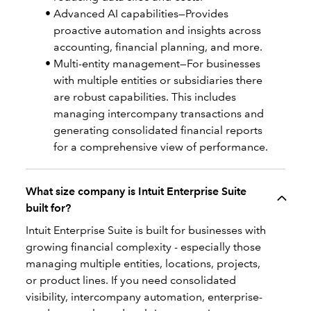
Advanced AI capabilities—Provides
proactive automation and insights across
accounting, financial planning, and more.
Multi-entity management—For businesses
with multiple entities or subsidiaries there
are robust capabilities. This includes
managing intercompany transactions and
generating consolidated financial reports
for a comprehensive view of performance.
What size company is Intuit Enterprise Suite
built for?
Intuit Enterprise Suite is built for businesses with
growing financial complexity - especially those
managing multiple entities, locations, projects,
or product lines. If you need consolidated
visibility, intercompany automation, enterprise-