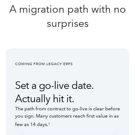
A migration path with no
surprises
COMING FROM LEGACY ERPS
Set a go-live date.
Actually hit it.
The path from contract to go-live is clear before
you sign. Many customers reach first value in as
few as 14 days.
1