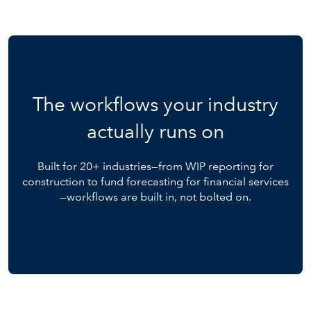
The workflows your industry
actually runs on
Built for 20+ industries—from WIP reporting for
construction to fund forecasting for financial services
—workflows are built in, not bolted on.