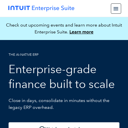
Check out upcoming events and learn more about Intuit
Enterprise Suite.
Learn more
THE AI-NATIVE ERP
Enterprise-grade
finance built to scale
Close in days, consolidate in minutes without the
legacy ERP overhead.