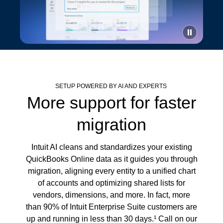
SETUP POWERED BY AI AND EXPERTS
More support for faster
migration
Intuit AI cleans and standardizes your existing
QuickBooks Online data as it guides you through
migration, aligning every entity to a unified chart
of accounts and optimizing shared lists for
vendors, dimensions, and more. In fact, more
than 90% of Intuit Enterprise Suite customers are
up and running in less than 30 days.¹ Call on our