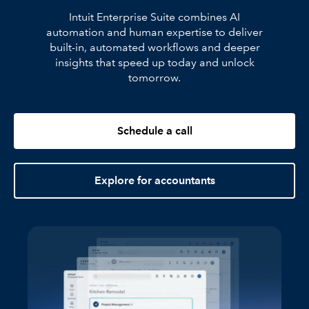
Intuit Enterprise Suite combines AI
automation and human expertise to deliver
built-in, automated workflows and deeper
insights that speed up today and unlock
tomorrow.
Schedule a call
Explore for accountants