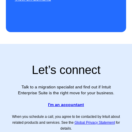
Let’s connect
Talk to a migration specialist and find out if Intuit
Enterprise Suite is the right move for your business.
I'm an accountant
When you schedule a call, you agree to be contacted by Intuit about
related products and services. See the
Global Privacy Statement
for
details.