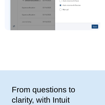
From questions to
clarity, with Intuit