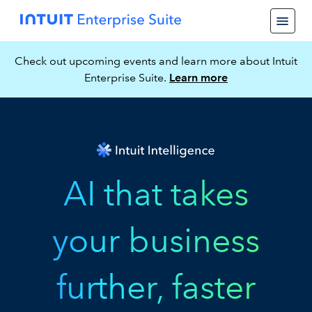
Check out upcoming events and learn more about Intuit
Enterprise Suite.
Learn more
AI that takes
your business
further, faster