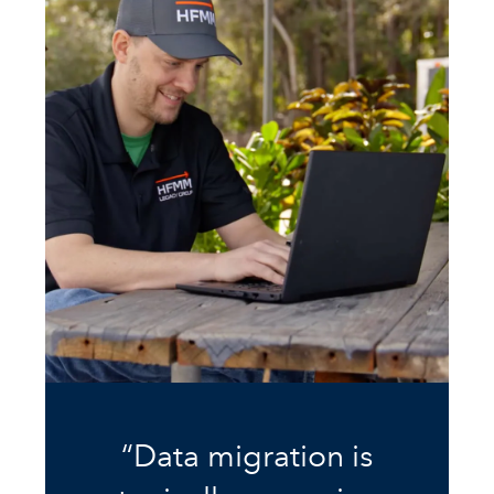
“Data migration is