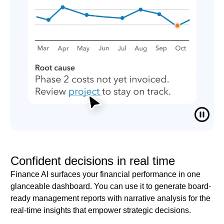
Confident decisions in real time
Finance AI surfaces your financial performance in one
glanceable dashboard. You can use it to generate board-
ready management reports with narrative analysis for the
real-time insights that empower strategic decisions.