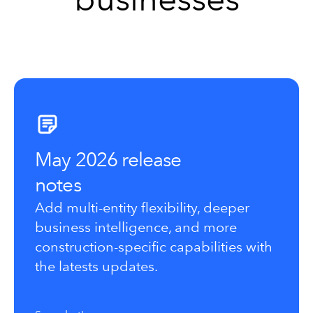
May 2026 release
notes
Add multi-entity flexibility, deeper
business intelligence, and more
construction-specific capabilities with
the latests updates.