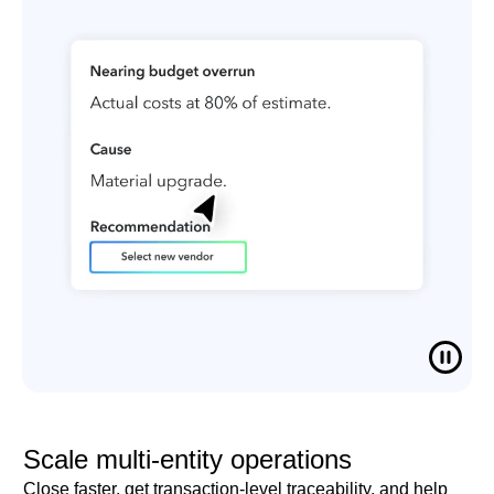
Scale multi-entity operations
Close faster, get transaction-level traceability, and help