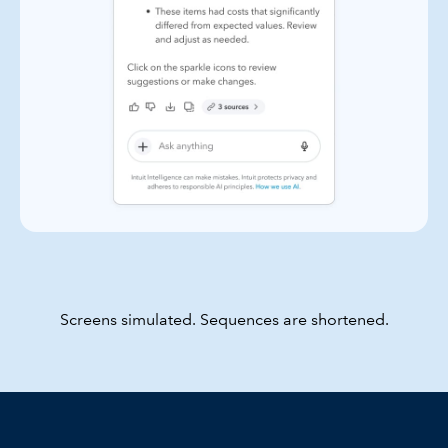
Screens simulated. Sequences are shortened.