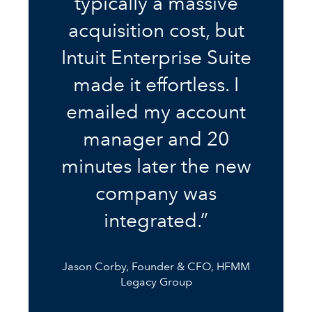
typically a massive
acquisition cost, but
Intuit Enterprise Suite
made it effortless. I
emailed my account
manager and 20
minutes later the new
company was
integrated.”
Jason Corby, Founder & CFO, HFMM
Legacy Group