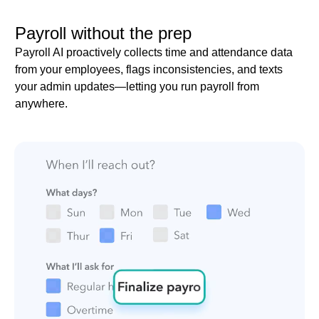
Payroll without the prep
Payroll AI proactively collects time and attendance data
from your employees, flags inconsistencies, and texts
your admin updates—letting you run payroll from
anywhere.