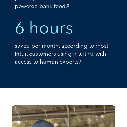
powered bank feed.⁵
6 hours
saved per month, according to most
Intuit customers using Intuit AI, with
access to human experts.⁶