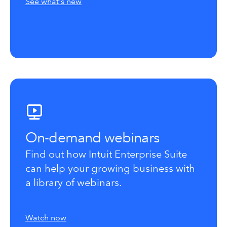
See what's new
On-demand webinars
Find out how Intuit Enterprise Suite
can help your growing business with
a library of webinars.
Watch now