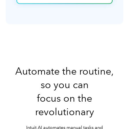
Automate the routine,
so you can
focus on the
revolutionary
Intuit AI automates manual tasks and