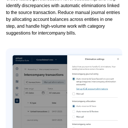
identify discrepancies with automatic eliminations linked
to the source transaction. Reduce manual journal entries
by allocating account balances across entities in one
step, and handle high-volume work with category
suggestions for intercompany bills.