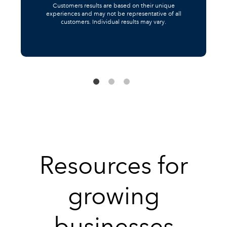
Customers results are based on their unique
experiences and may not be representative of all
customers. Individual results may vary.
Resources for
growing
businesses