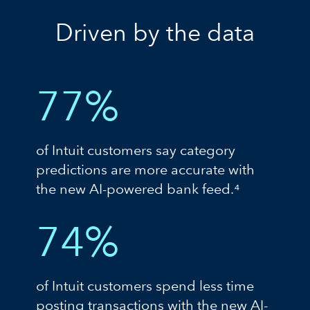
Driven by the data
77%
of Intuit customers say category
predictions are more accurate with
the new AI-powered bank feed.⁴
74%
of Intuit customers spend less time
posting transactions with the new AI-