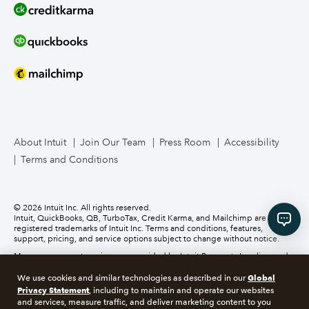
Line of Credit
Bookkeeper Services
Mailchimp
About Intuit
Join Our Team
Press Room
Accessibility
TurboTax Live for Business
Terms and Conditions
Business Credit Card
© 2026 Intuit Inc. All rights reserved.
Intuit, QuickBooks, QB, TurboTax, Credit Karma, and Mailchimp are
registered trademarks of Intuit Inc. Terms and conditions, features,
support, pricing, and service options subject to change without notice.
Money movement services are provided by Intuit Payments Inc., licensed
as a Money Transmitter by the New York State Department of Financial
Services. For details about our money transmission licenses, or for Texas
Global
We use cookies and similar technologies as described in our
customers with complaints about our service, please
click here.
Privacy Statement
, including to maintain and operate our websites
and services, measure traffic, and deliver marketing content to you