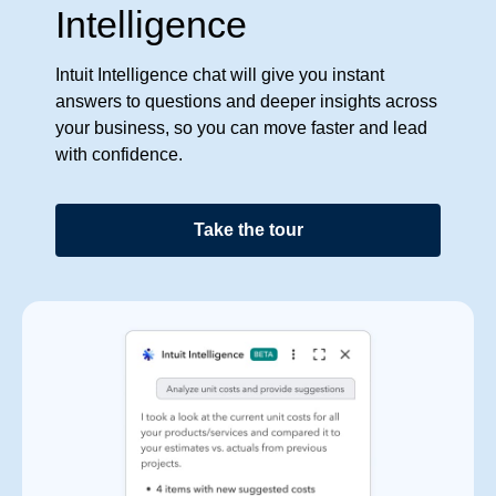
Intelligence
Intuit Intelligence chat will give you instant
answers to questions and deeper insights across
your business, so you can move faster and lead
with confidence.
Take the tour