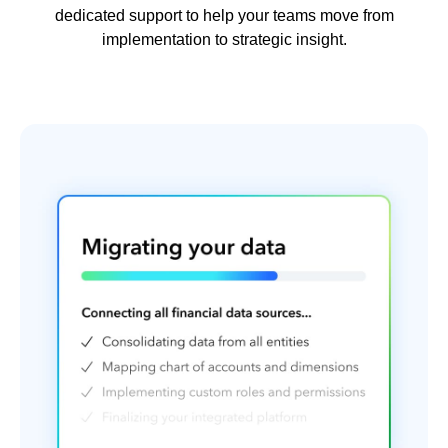
dedicated support to help your teams move from
implementation to strategic insight.