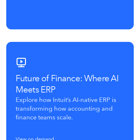
Future of Finance: Where AI
Meets ERP
Explore how Intuit’s AI-native ERP is
transforming how accounting and
finance teams scale.
View on demand