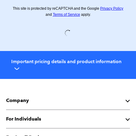
This site is protected by reCAPTCHA and the Google
Privacy Policy
and
Terms of Service
apply.
Important pricing details and product information
Company
About Intuit
For Individuals