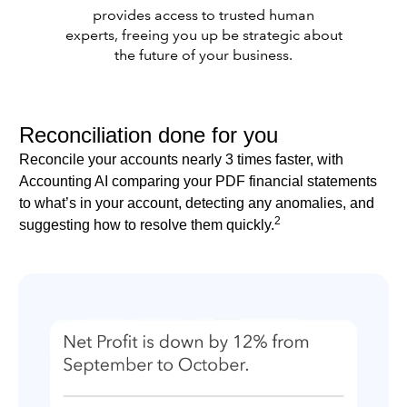
provides access to trusted human
experts, freeing you up be strategic about
the future of your business.
Reconciliation done for you
Reconcile your accounts nearly 3 times faster, with
Accounting AI comparing your PDF financial statements
to what’s in your account, detecting any anomalies, and
2
suggesting how to resolve them quickly.