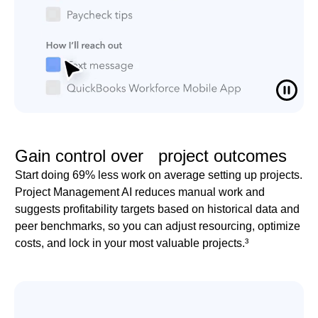
Gain control over project outcomes
Start doing 69% less work on average setting up projects.
Project Management AI reduces manual work and
suggests profitability targets based on historical data and
peer benchmarks, so you can adjust resourcing, optimize
costs, and lock in your most valuable projects.³