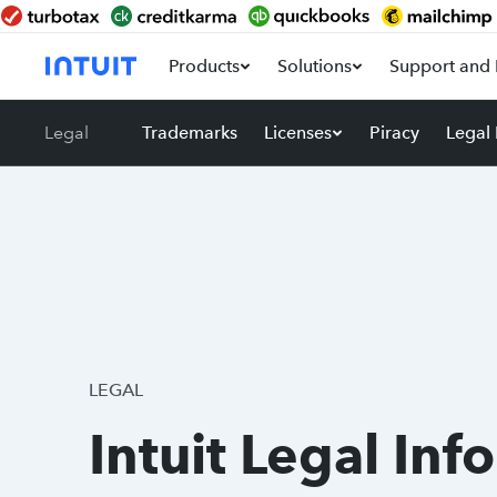
Products
Solutions
Support and 
Legal
Trademarks
Licenses
Piracy
Legal
LEGAL
Intuit Legal Inf