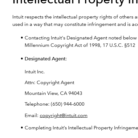
Intuit respects the intellectual property rights of other
used in a way that may constitute infringement and is acc
Contacting Intuit's Designated Agent noted below o
Millennium Copyright Act of 1998, 17 U.S.C. §512
Designated Agent:
Intuit Inc.
Attn: Copyright Agent
Mountain View, CA 94043
Telephone: (650) 944-6000
Email:
copyright@intuit.com
Completing Intuit’s Intellectual Property Infringem