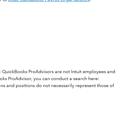
: QuickBooks ProAdvisors are not Intuit employees and
Books ProAdvisor, you can conduct a search here:
s and positions do not necessarily represent those of