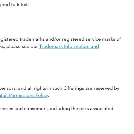
ned to Intuit.
registered trademarks and/or registered service marks of
rks, please see our
Trademark Information and
icensors, and all rights in such Offerings are reserved by
ntuit Permissions Policy
.
nesses and consumers, including the risks associated