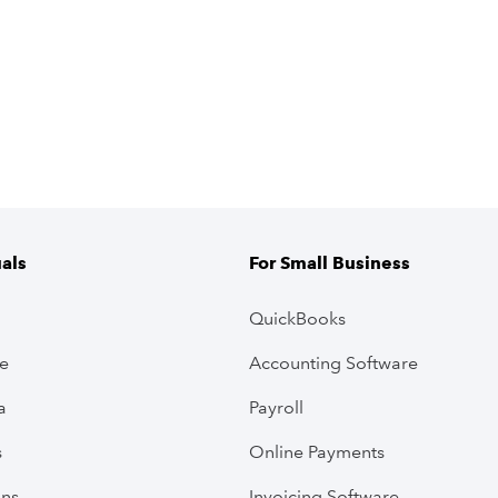
uals
For Small Business
QuickBooks
ve
Accounting Software
a
Payroll
s
Online Payments
ans
Invoicing Software