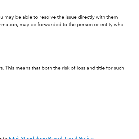
u may be able to resolve the issue directly with them
nformation, may be forwarded to the person or entity who
. This means that both the risk of loss and title for such
r to
Intuit Standalone Payroll Legal Notices
.