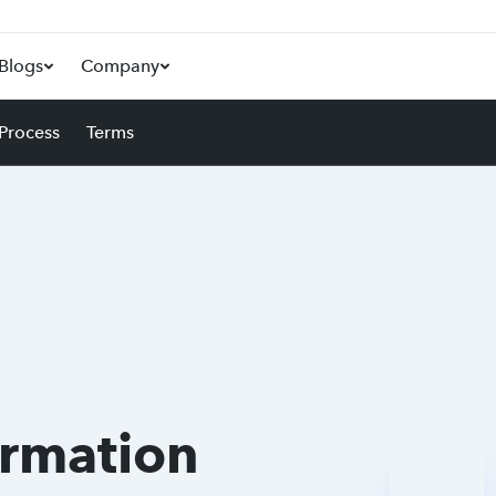
Blogs
Company
 Process
Terms
ormation