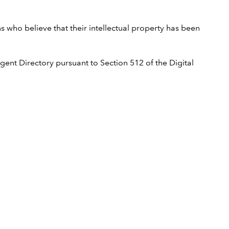
ns who believe that their intellectual property has been
ent Directory pursuant to Section 512 of the Digital