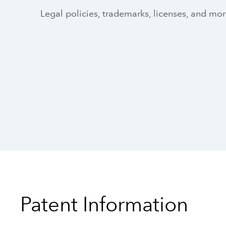
Legal policies, trademarks, licenses, and mo
Patent Information