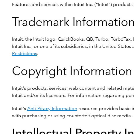
Features and services within Intuit Inc. (“Intuit”) produc
Trademark Informatio
Intuit, the Intuit logo, QuickBooks, QB, Turbo, TurboTax
Intuit Inc., or one of its subsidiaries, in the United Sta
Restrictions
.
Copyright Information
Intuit's products, services, web content and related mater
Intuit and/or its licensors. For information regarding p
Intuit's
Anti-Piracy Information
resource provides basic i
with purchasing or using counterfeit optical disc media.
Intellectual Property I