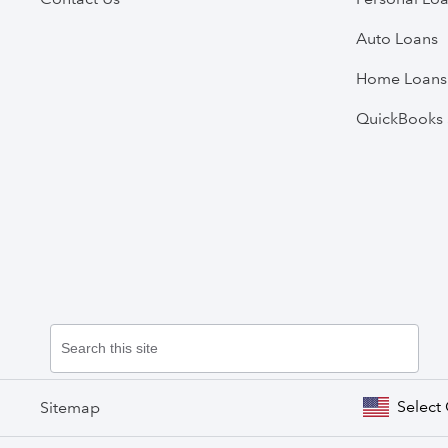
Auto Loans
Home Loans
QuickBooks 
Select
Sitemap