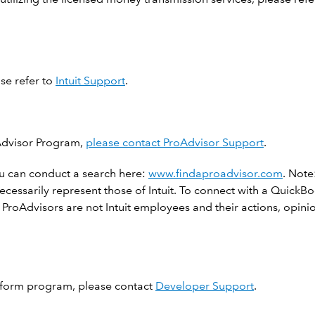
ase refer to
Intuit Support
.
Advisor Program,
please contact ProAdvisor Support
.
u can conduct a search here:
www.findaproadvisor.com
. Note
necessarily represent those of Intuit. To connect with a Quick
Advisors are not Intuit employees and their actions, opinion
latform program, please contact
Developer Support
.