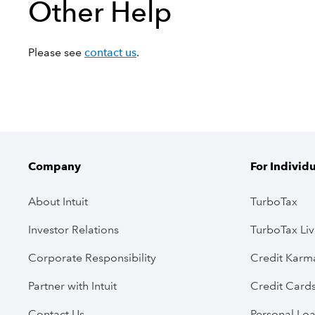
Other Help
Please see
contact us
.
Company
For Individ
About Intuit
TurboTax
Investor Relations
TurboTax Li
Corporate Responsibility
Credit Karm
Partner with Intuit
Credit Card
Contact Us
Personal Lo