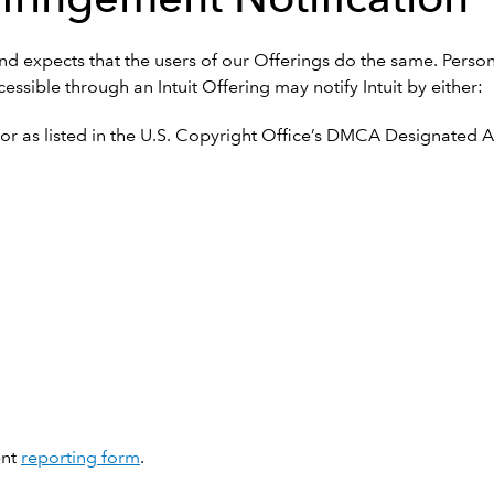
s and expects that the users of our Offerings do the same. Perso
essible through an Intuit Offering may notify Intuit by either:
r as listed in the U.S. Copyright Office’s DMCA Designated Ag
ent
reporting form
.