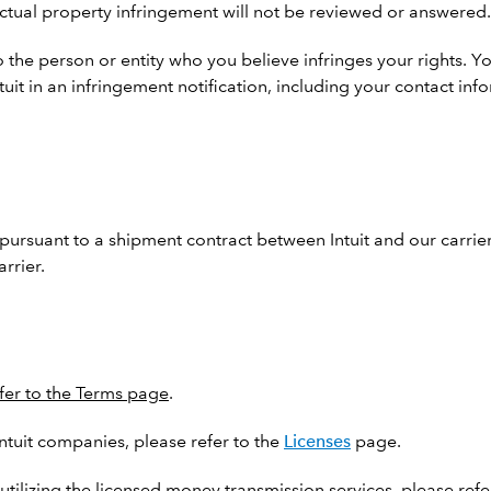
llectual property infringement will not be reviewed or answered.
 the person or entity who you believe infringes your rights. Yo
ntuit in an infringement notification, including your contact i
pursuant to a shipment contract between Intuit and our carriers
rrier.
fer to the Terms page
.
Intuit companies, please refer to the
Licenses
page.
utilizing the licensed money transmission services, please refe