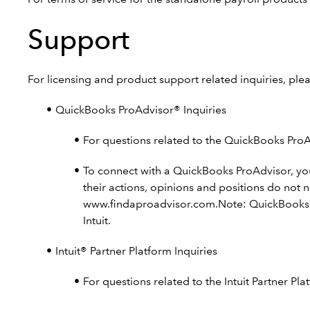
Support
For licensing and product support related inquiries, ple
QuickBooks ProAdvisor® Inquiries
For questions related to the QuickBooks Pro
To connect with a QuickBooks ProAdvisor, yo
their actions, opinions and positions do not 
www.findaproadvisor.com.Note: QuickBooks Pro
Intuit.
Intuit® Partner Platform Inquiries
For questions related to the Intuit Partner P