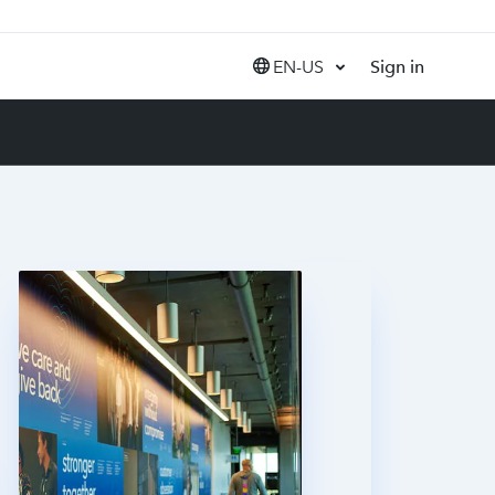
EN-US
Sign in
United States (EN)
Canada (EN)
Canada (FR)
India (EN)