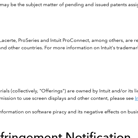
ts may be the subject matter of pending and issued patents assig
n
, Lacerte, ProSeries and Intuit ProConnect, among others, are 
tes and other countries. For more information on Intuit's tradema
ials (collectively, "Offerings") are owned by Intuit and/or its l
ermission to use screen displays and other content, please see
I
nformation on software piracy and its negative effects on busi
nfringement Notification