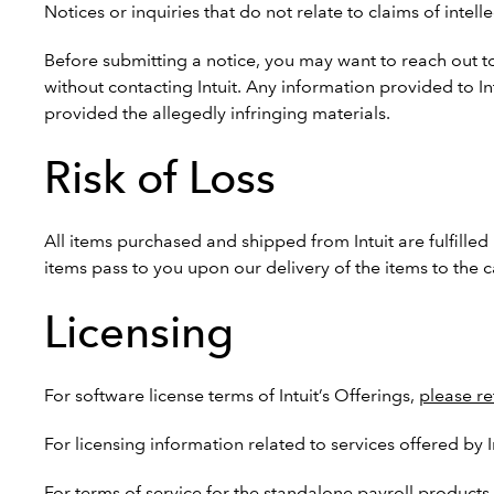
Notices or inquiries that do not relate to claims of inte
Before submitting a notice, you may want to reach out to
without contacting Intuit. Any information provided to I
provided the allegedly infringing materials.
Risk of Loss
All items purchased and shipped from Intuit are fulfilled 
items pass to you upon our delivery of the items to the ca
Licensing
For software license terms of Intuit’s Offerings,
please re
For licensing information related to services offered by 
For terms of service for the standalone payroll products 