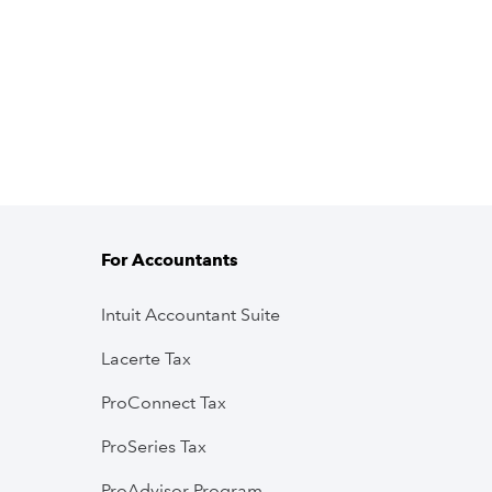
For Accountants
Intuit Accountant Suite
Lacerte Tax
ProConnect Tax
ProSeries Tax
ProAdvisor Program