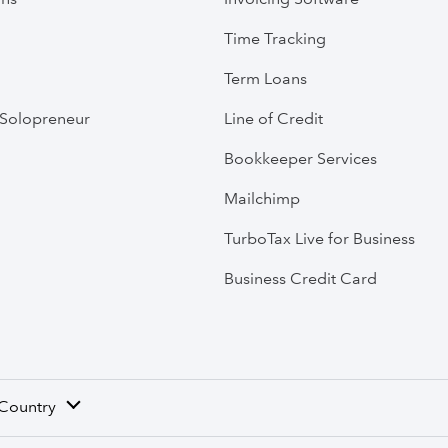
Time Tracking
Term Loans
Solopreneur
Line of Credit
Bookkeeper Services
Mailchimp
TurboTax Live for Business
Business Credit Card
 Country