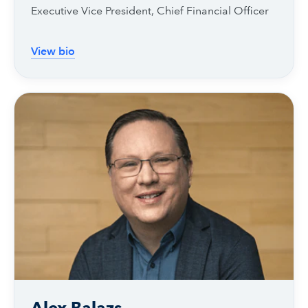
Executive Vice President, Chief Financial Officer
View bio
Alex Balazs