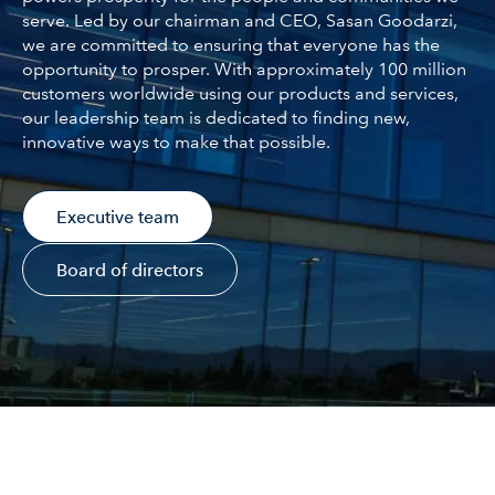
serve. Led by our chairman and CEO, Sasan Goodarzi,
we are committed to ensuring that everyone has the
opportunity to prosper. With approximately 100 million
customers worldwide using our products and services,
our leadership team is dedicated to finding new,
innovative ways to make that possible.
Executive team
Board of directors