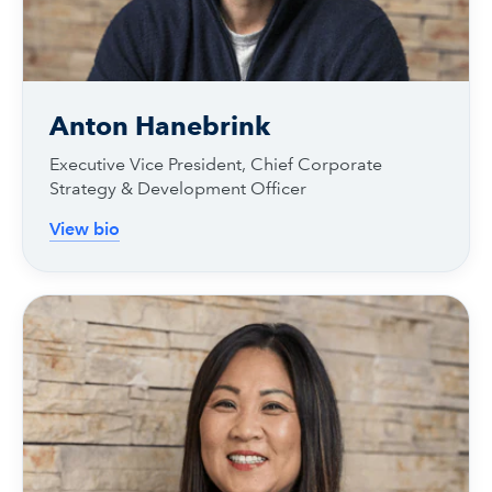
Anton Hanebrink
Executive Vice President, Chief Corporate
Strategy & Development Officer
View bio