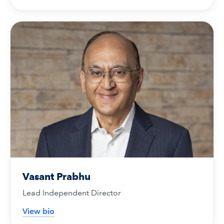
Vasant Prabhu
Lead Independent Director
View bio