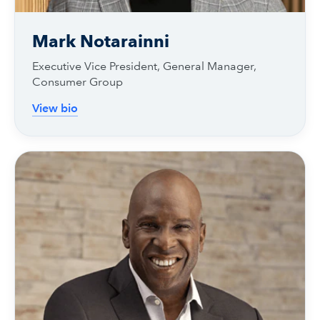
Mark Notarainni
Executive Vice President, General Manager,
Consumer Group
View bio