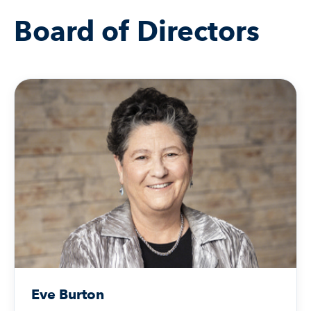
Board of Directors
Eve Burton