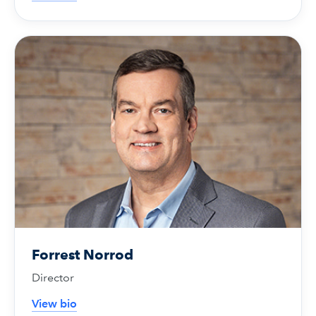
Forrest Norrod
Director
View bio