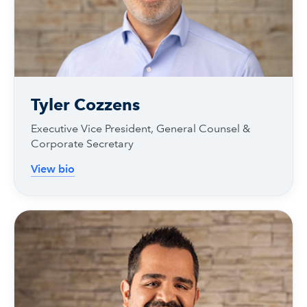
Tyler Cozzens
Executive Vice President, General Counsel &
Corporate Secretary
View bio