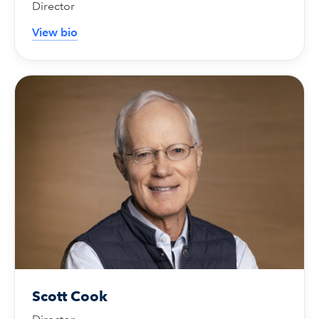
Director
View bio
Scott Cook