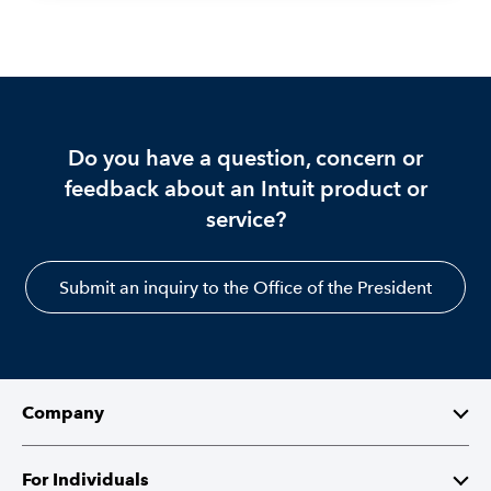
Do you have a question, concern or
feedback about an Intuit product or
service?
Submit an inquiry to the Office of the President
Company
About Intuit
For Individuals