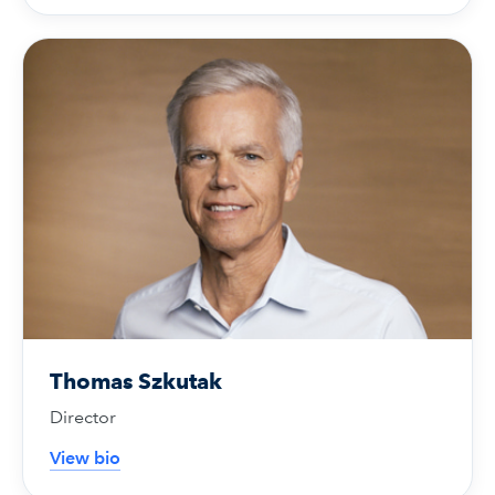
Thomas Szkutak
Director
View bio