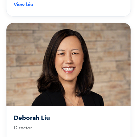
View bio
Deborah Liu
Director