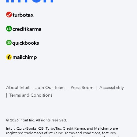
QuickBooks Solopreneur
Term Loans
Line of Credit
Bookkeeper Services
Mailchimp
TurboTax Live for Business
About Intuit
Join Our Team
Press Room
Accessibility
Terms and Conditions
Business Credit Card
© 2026 Intuit Inc. All rights reserved.
Intuit, QuickBooks, QB, TurboTax, Credit Karma, and Mailchimp are
registered trademarks of Intuit Inc. Terms and conditions, features,