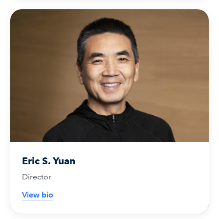
Eric S. Yuan
Director
View bio