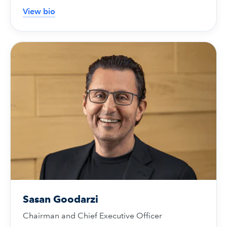
View bio
Sasan Goodarzi
Chairman and Chief Executive Officer