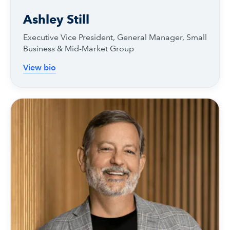
Ashley Still
Executive Vice President, General Manager, Small
Business & Mid-Market Group
View bio