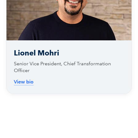
Lionel Mohri
Senior Vice President, Chief Transformation
Officer
View bio