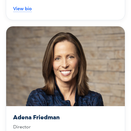
View bio
Adena Friedman
Director