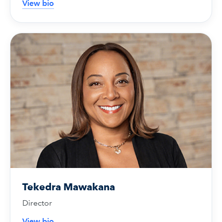
View bio
Tekedra Mawakana
Director
View bio