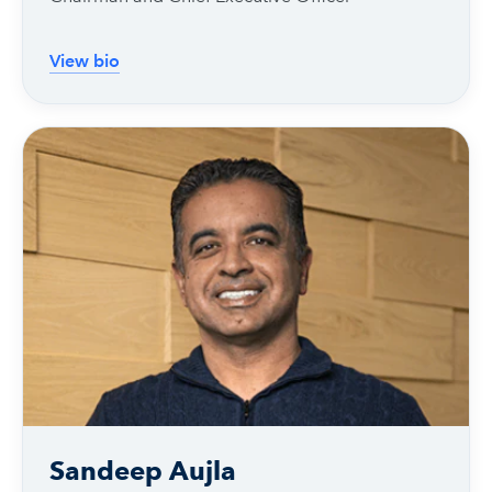
View bio
Sandeep Aujla