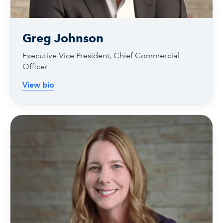
Greg Johnson
Executive Vice President, Chief Commercial
Officer
View bio