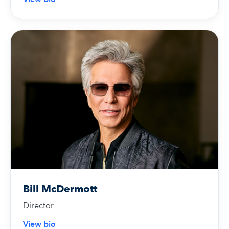
Bill McDermott
Director
View bio