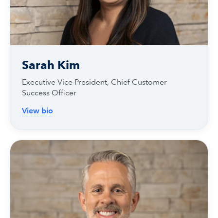
Sarah Kim
Executive Vice President, Chief Customer
Success Officer
View bio