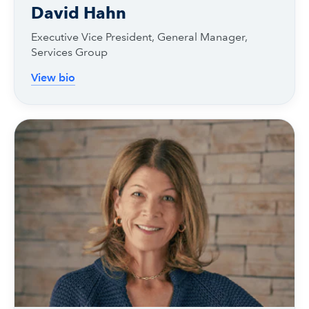
David Hahn
Executive Vice President, General Manager,
Services Group
View bio