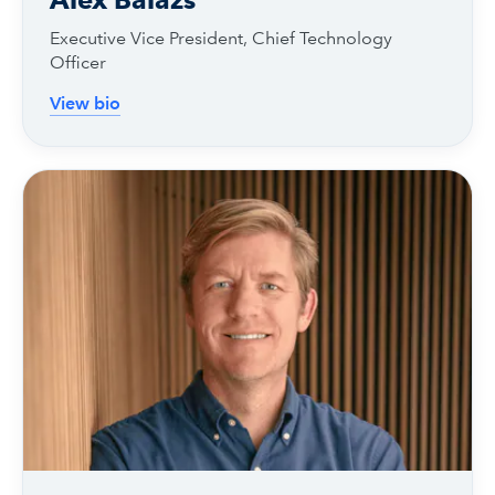
Executive Vice President, Chief Technology
Officer
View bio