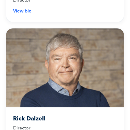
Director
View bio
Rick Dalzell
Director