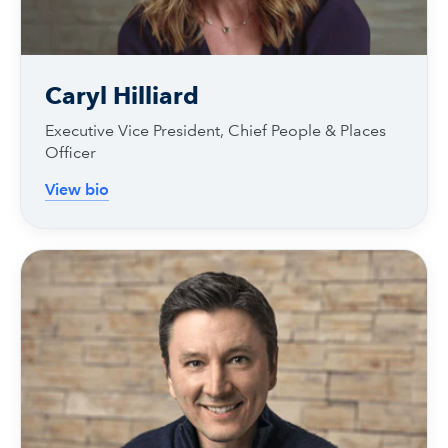
Caryl Hilliard
Executive Vice President, Chief People & Places
Officer
View bio