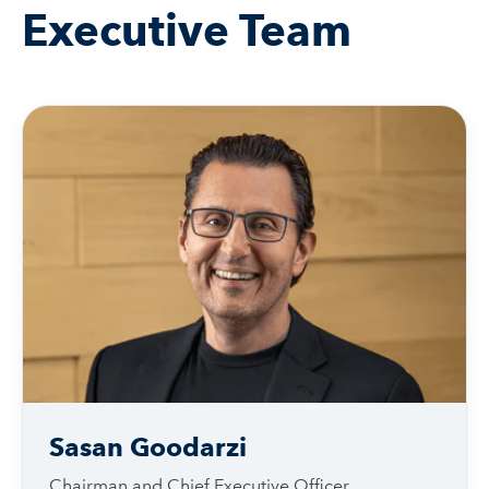
Executive Team
Sasan Goodarzi
Chairman and Chief Executive Officer