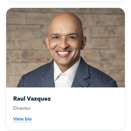
Raul Vazquez
Director
View bio