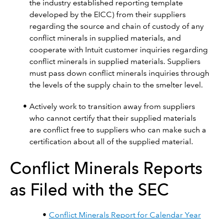
the industry established reporting template
developed by the EICC) from their suppliers
regarding the source and chain of custody of any
conflict minerals in supplied materials, and
cooperate with Intuit customer inquiries regarding
conflict minerals in supplied materials. Suppliers
must pass down conflict minerals inquiries through
the levels of the supply chain to the smelter level.
Actively work to transition away from suppliers
who cannot certify that their supplied materials
are conflict free to suppliers who can make such a
certification about all of the supplied material.
Conflict Minerals Reports
as Filed with the SEC
Conflict Minerals Report for Calendar Year