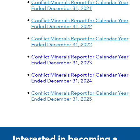
Conflict Minerals Report for Calendar Year
Ended December 31, 2021
Conflict Minerals Report for Calendar Year
Ended December 31, 2022
Conflict Minerals Report for Calendar Year
Ended December 31, 2022
Conflict Minerals Report for Calendar Year
Ended December 31, 2023
Conflict Minerals Report for Calendar Year
Ended December 31, 2024
Conflict Minerals Report for Calendar Year
Ended December 31, 2025
Interested in becoming a