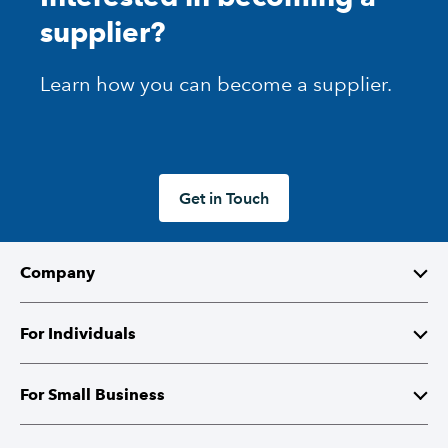
supplier?
Learn how you can become a supplier.
Get in Touch
Company
About Intuit
For Individuals
Investor Relations
TurboTax
For Small Business