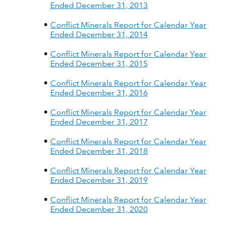
Ended December 31, 2013
Conflict Minerals Report for Calendar Year
Ended December 31, 2014
Conflict Minerals Report for Calendar Year
Ended December 31, 2015
Conflict Minerals Report for Calendar Year
Ended December 31, 2016
Conflict Minerals Report for Calendar Year
Ended December 31, 2017
Conflict Minerals Report for Calendar Year
Ended December 31, 2018
Conflict Minerals Report for Calendar Year
Ended December 31, 2019
Conflict Minerals Report for Calendar Year
Ended December 31, 2020