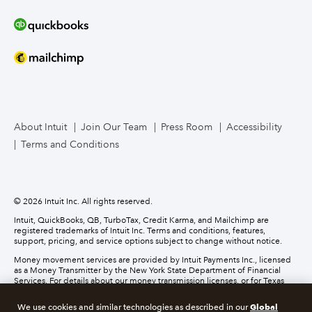
Bookkeeper Services
Mailchimp
TurboTax Live for Business
About Intuit
Join Our Team
Press Room
Accessibility
Terms and Conditions
Business Credit Card
© 2026 Intuit Inc. All rights reserved.
Intuit, QuickBooks, QB, TurboTax, Credit Karma, and Mailchimp are
registered trademarks of Intuit Inc. Terms and conditions, features,
support, pricing, and service options subject to change without notice.
Money movement services are provided by Intuit Payments Inc., licensed
as a Money Transmitter by the New York State Department of Financial
Services. For details about our money transmission licenses, or for Texas
customers with complaints about our service, please
click here.
Global
We use cookies and similar technologies as described in our