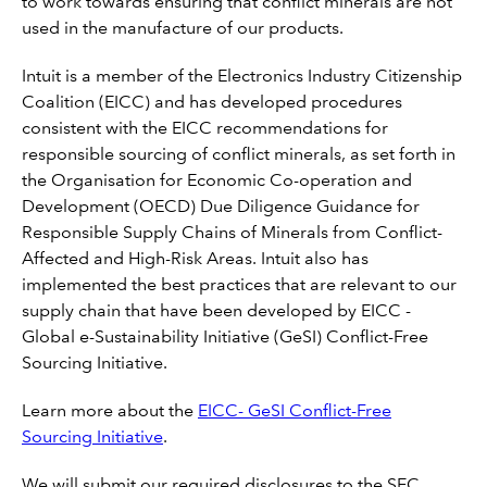
to work towards ensuring that conflict minerals are not
used in the manufacture of our products.
Intuit is a member of the Electronics Industry Citizenship
Coalition (EICC) and has developed procedures
consistent with the EICC recommendations for
responsible sourcing of conflict minerals, as set forth in
the Organisation for Economic Co-operation and
Development (OECD) Due Diligence Guidance for
Responsible Supply Chains of Minerals from Conflict-
Affected and High-Risk Areas. Intuit also has
implemented the best practices that are relevant to our
supply chain that have been developed by EICC -
Global e-Sustainability Initiative (GeSI) Conflict-Free
Sourcing Initiative.
Learn more about the
EICC- GeSI Conflict-Free
Sourcing Initiative
.
We will submit our required disclosures to the SEC