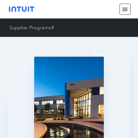
Supplier Programs
Back
Supplier Programs