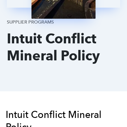
Supplier DPA
SUPPLIER PROGRAMS
Intuit Conflict
Mineral Policy
Intuit Conflict Mineral