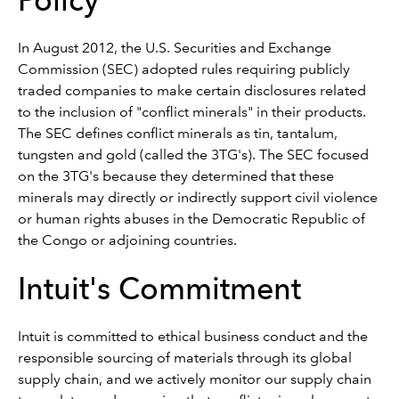
Policy
In August 2012, the U.S. Securities and Exchange
Commission (SEC) adopted rules requiring publicly
traded companies to make certain disclosures related
to the inclusion of "conflict minerals" in their products.
The SEC defines conflict minerals as tin, tantalum,
tungsten and gold (called the 3TG's). The SEC focused
on the 3TG's because they determined that these
minerals may directly or indirectly support civil violence
or human rights abuses in the Democratic Republic of
the Congo or adjoining countries.
Intuit's Commitment
Intuit is committed to ethical business conduct and the
responsible sourcing of materials through its global
supply chain, and we actively monitor our supply chain