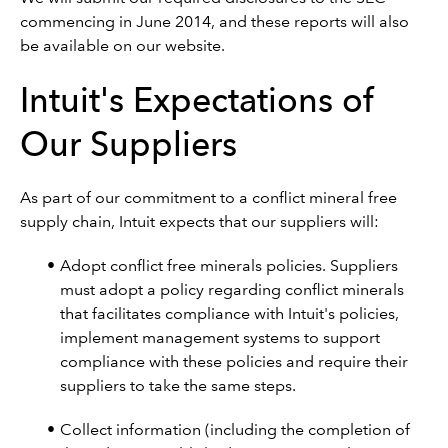
commencing in June 2014, and these reports will also
be available on our website.
Intuit's Expectations of
Our Suppliers
As part of our commitment to a conflict mineral free
supply chain, Intuit expects that our suppliers will:
Adopt conflict free minerals policies. Suppliers
must adopt a policy regarding conflict minerals
that facilitates compliance with Intuit's policies,
implement management systems to support
compliance with these policies and require their
suppliers to take the same steps.
Collect information (including the completion of