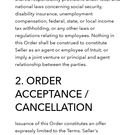
national laws concerning social security,
disability insurance, unemployment
compensation, federal, state, or local income
tax withholding, or any other laws or
regulations relating to employees. Nothing in
this Order shall be construed to constitute
Seller as an agent or employee of Intuit, or
imply a joint venture or principal and agent
relationship between the parties.
2. ORDER
ACCEPTANCE /
CANCELLATION
Issuance of this Order constitutes an offer
expressly limited to the Terms. Seller's