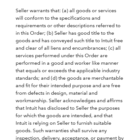
Seller warrants that: (a) all goods or services
will conform to the specifications and
requirements or other descriptions referred to
in this Order; (b) Seller has good title to the
goods and has conveyed such title to Intuit free
and clear of all liens and encumbrances; (c) all
services performed under this Order are
performed in a good and worker like manner
that equals or exceeds the applicable industry
standards; and (d) the goods are merchantable
and fit for their intended purpose and are free
from defects in design, material and
workmanship. Seller acknowledges and affirms
that Intuit has disclosed to Seller the purposes
for which the goods are intended, and that
Intuit is relying on Seller to furnish suitable
goods. Such warranties shall survive any
inspection, delivery, acceptance, or payment by