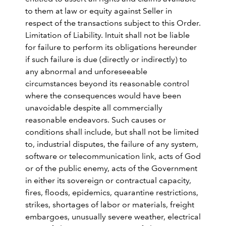
to them at law or equity against Seller in
respect of the transactions subject to this Order.
Limitation of Liability. Intuit shall not be liable
for failure to perform its obligations hereunder
if such failure is due (directly or indirectly) to
any abnormal and unforeseeable
circumstances beyond its reasonable control
where the consequences would have been
unavoidable despite all commercially
reasonable endeavors. Such causes or
conditions shall include, but shall not be limited
to, industrial disputes, the failure of any system,
software or telecommunication link, acts of God
or of the public enemy, acts of the Government
in either its sovereign or contractual capacity,
fires, floods, epidemics, quarantine restrictions,
strikes, shortages of labor or materials, freight
embargoes, unusually severe weather, electrical