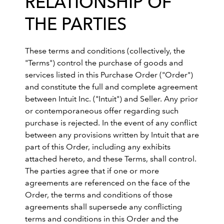
RELATIONSHIP OF
THE PARTIES
These terms and conditions (collectively, the
"Terms") control the purchase of goods and
services listed in this Purchase Order ("Order")
and constitute the full and complete agreement
between Intuit Inc. ("Intuit") and Seller. Any prior
or contemporaneous offer regarding such
purchase is rejected. In the event of any conflict
between any provisions written by Intuit that are
part of this Order, including any exhibits
attached hereto, and these Terms, shall control.
The parties agree that if one or more
agreements are referenced on the face of the
Order, the terms and conditions of those
agreements shall supersede any conflicting
terms and conditions in this Order and the