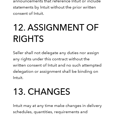
announcements that reference Intuit or include
statements by Intuit without the prior written
consent of Intuit.
12. ASSIGNMENT OF
RIGHTS
Seller shall not delegate any duties nor assign
any rights under this contract without the
written consent of Intuit and no such attempted
delegation or assignment shall be binding on
Intuit.
13. CHANGES
Intuit may at any time make changes in delivery
schedules, quantities, requirements and