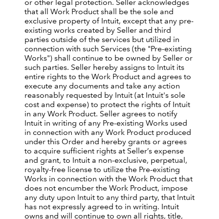
or other legal protection. Seller acknowledges
that all Work Product shall be the sole and
exclusive property of Intuit, except that any pre-
existing works created by Seller and third
parties outside of the services but utilized in
connection with such Services (the "Pre-existing
Works") shall continue to be owned by Seller or
such parties. Seller hereby assigns to Intuit its
entire rights to the Work Product and agrees to
execute any documents and take any action
reasonably requested by Intuit (at Intuit's sole
cost and expense) to protect the rights of Intuit
in any Work Product. Seller agrees to notify
Intuit in writing of any Pre-existing Works used
in connection with any Work Product produced
under this Order and hereby grants or agrees
to acquire sufficient rights at Seller’s expense
and grant, to Intuit a non-exclusive, perpetual,
royalty-free license to utilize the Pre-existing
Works in connection with the Work Product that
does not encumber the Work Product, impose
any duty upon Intuit to any third party, that Intuit
has not expressly agreed to in writing. Intuit
owns and will continue to own all rights, title,