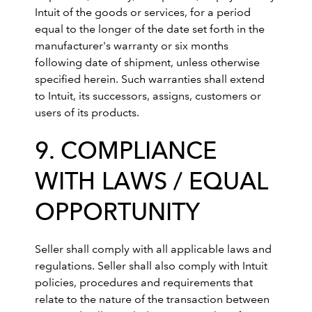
Intuit of the goods or services, for a period
equal to the longer of the date set forth in the
manufacturer's warranty or six months
following date of shipment, unless otherwise
specified herein. Such warranties shall extend
to Intuit, its successors, assigns, customers or
users of its products.
9. COMPLIANCE
WITH LAWS / EQUAL
OPPORTUNITY
Seller shall comply with all applicable laws and
regulations. Seller shall also comply with Intuit
policies, procedures and requirements that
relate to the nature of the transaction between