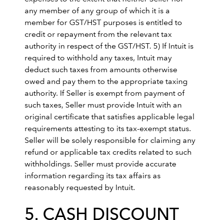
any member of any group of which it is a
member for GST/HST purposes is entitled to
credit or repayment from the relevant tax
authority in respect of the GST/HST. 5) If Intuit is
required to withhold any taxes, Intuit may
deduct such taxes from amounts otherwise
owed and pay them to the appropriate taxing
authority. If Seller is exempt from payment of
such taxes, Seller must provide Intuit with an
original certificate that satisfies applicable legal
requirements attesting to its tax-exempt status.
Seller will be solely responsible for claiming any
refund or applicable tax credits related to such
withholdings. Seller must provide accurate
information regarding its tax affairs as
reasonably requested by Intuit.
5. CASH DISCOUNT