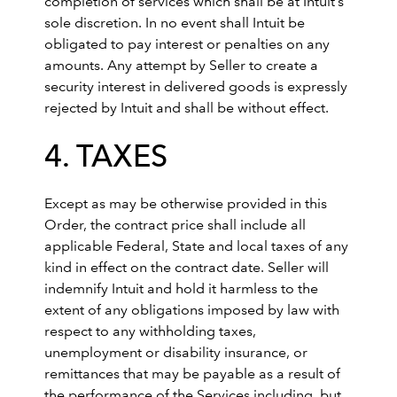
completion of services which shall be at Intuit’s
sole discretion. In no event shall Intuit be
obligated to pay interest or penalties on any
amounts. Any attempt by Seller to create a
security interest in delivered goods is expressly
rejected by Intuit and shall be without effect.
4. TAXES
Except as may be otherwise provided in this
Order, the contract price shall include all
applicable Federal, State and local taxes of any
kind in effect on the contract date. Seller will
indemnify Intuit and hold it harmless to the
extent of any obligations imposed by law with
respect to any withholding taxes,
unemployment or disability insurance, or
remittances that may be payable as a result of
the performance of the Services including, but