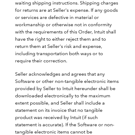
waiting shipping instructions. Shipping charges
for returns are at Seller's expense. If any goods
or services are defective in material or
workmanship or otherwise not in conformity
with the requirements of this Order, Intuit shall
have the right to either reject them and to
return them at Seller's risk and expense,
including transportation both ways or to
require their correction.
Seller acknowledges and agrees that any
Software or other non-tangible electronic items
provided by Seller to Intuit hereunder shall be
downloaded electronically to the maximum
extent possible, and Seller shall include a
statement on its invoice that no tangible
product was received by Intuit (if such
statement is accurate). If the Software or non-
tangible electronic items cannot be