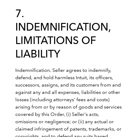
7.
INDEMNIFICATION,
LIMITATIONS OF
LIABILITY
Indemnification. Seller agrees to indemnify,
defend, and hold harmless Intuit, its officers,
successors, assigns, and its customers from and
against any and all expenses, liabilities or other
losses (including attorneys' fees and costs)
arising from or by reason of goods and services
covered by this Order, (i) Seller's acts,
omissions or negligence; or (ii) any actual or
claimed infringement of patents, trademarks, or
copyrights, and to defend any suits based