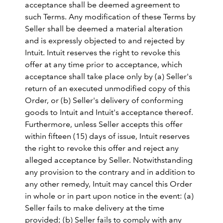
acceptance shall be deemed agreement to
such Terms. Any modification of these Terms by
Seller shall be deemed a material alteration
and is expressly objected to and rejected by
Intuit. Intuit reserves the right to revoke this
offer at any time prior to acceptance, which
acceptance shall take place only by (a) Seller's
return of an executed unmodified copy of this
Order, or (b) Seller's delivery of conforming
goods to Intuit and Intuit's acceptance thereof.
Furthermore, unless Seller accepts this offer
within fifteen (15) days of issue, Intuit reserves
the right to revoke this offer and reject any
alleged acceptance by Seller. Notwithstanding
any provision to the contrary and in addition to
any other remedy, Intuit may cancel this Order
in whole or in part upon notice in the event: (a)
Seller fails to make delivery at the time
provided; (b) Seller fails to comply with any