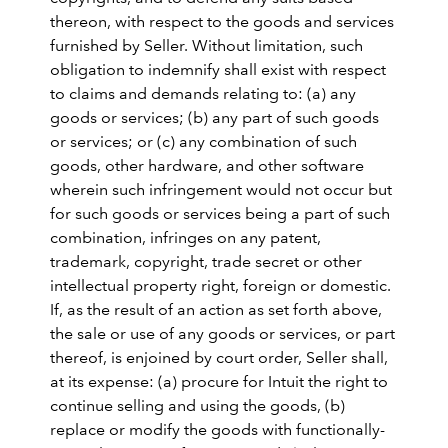
thereon, with respect to the goods and services
furnished by Seller. Without limitation, such
obligation to indemnify shall exist with respect
to claims and demands relating to: (a) any
goods or services; (b) any part of such goods
or services; or (c) any combination of such
goods, other hardware, and other software
wherein such infringement would not occur but
for such goods or services being a part of such
combination, infringes on any patent,
trademark, copyright, trade secret or other
intellectual property right, foreign or domestic.
If, as the result of an action as set forth above,
the sale or use of any goods or services, or part
thereof, is enjoined by court order, Seller shall,
at its expense: (a) procure for Intuit the right to
continue selling and using the goods, (b)
replace or modify the goods with functionally-