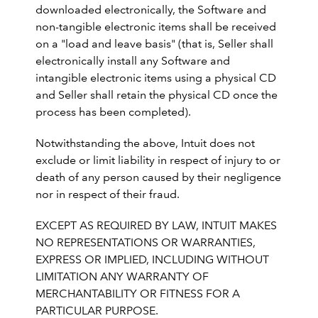
downloaded electronically, the Software and
non-tangible electronic items shall be received
on a "load and leave basis" (that is, Seller shall
electronically install any Software and
intangible electronic items using a physical CD
and Seller shall retain the physical CD once the
process has been completed).
Notwithstanding the above, Intuit does not
exclude or limit liability in respect of injury to or
death of any person caused by their negligence
nor in respect of their fraud.
EXCEPT AS REQUIRED BY LAW, INTUIT MAKES
NO REPRESENTATIONS OR WARRANTIES,
EXPRESS OR IMPLIED, INCLUDING WITHOUT
LIMITATION ANY WARRANTY OF
MERCHANTABILITY OR FITNESS FOR A
PARTICULAR PURPOSE.