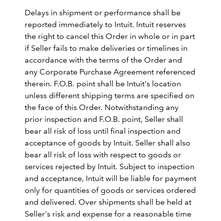
Delays in shipment or performance shall be
reported immediately to Intuit. Intuit reserves
the right to cancel this Order in whole or in part
if Seller fails to make deliveries or timelines in
accordance with the terms of the Order and
any Corporate Purchase Agreement referenced
therein. F.O.B. point shall be Intuit's location
unless different shipping terms are specified on
the face of this Order. Notwithstanding any
prior inspection and F.O.B. point, Seller shall
bear all risk of loss until final inspection and
acceptance of goods by Intuit. Seller shall also
bear all risk of loss with respect to goods or
services rejected by Intuit. Subject to inspection
and acceptance, Intuit will be liable for payment
only for quantities of goods or services ordered
and delivered. Over shipments shall be held at
Seller's risk and expense for a reasonable time