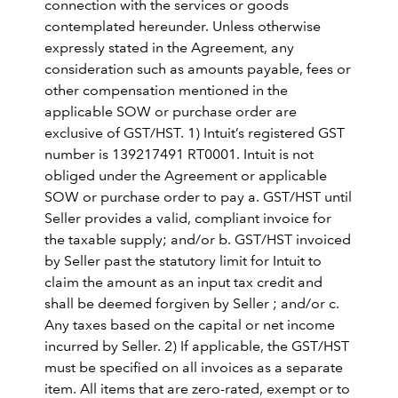
connection with the services or goods
contemplated hereunder. Unless otherwise
expressly stated in the Agreement, any
consideration such as amounts payable, fees or
other compensation mentioned in the
applicable SOW or purchase order are
exclusive of GST/HST. 1) Intuit’s registered GST
number is 139217491 RT0001. Intuit is not
obliged under the Agreement or applicable
SOW or purchase order to pay a. GST/HST until
Seller provides a valid, compliant invoice for
the taxable supply; and/or b. GST/HST invoiced
by Seller past the statutory limit for Intuit to
claim the amount as an input tax credit and
shall be deemed forgiven by Seller ; and/or c.
Any taxes based on the capital or net income
incurred by Seller. 2) If applicable, the GST/HST
must be specified on all invoices as a separate
item. All items that are zero-rated, exempt or to