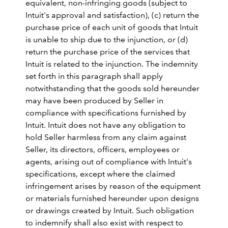
equivalent, non-infringing goods (subject to
Intuit's approval and satisfaction), (c) return the
purchase price of each unit of goods that Intuit
is unable to ship due to the injunction, or (d)
return the purchase price of the services that
Intuit is related to the injunction. The indemnity
set forth in this paragraph shall apply
notwithstanding that the goods sold hereunder
may have been produced by Seller in
compliance with specifications furnished by
Intuit. Intuit does not have any obligation to
hold Seller harmless from any claim against
Seller, its directors, officers, employees or
agents, arising out of compliance with Intuit's
specifications, except where the claimed
infringement arises by reason of the equipment
or materials furnished hereunder upon designs
or drawings created by Intuit. Such obligation
to indemnify shall also exist with respect to