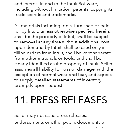
and interest in and to the Intuit Software,
including without limitation, patents, copyrights,
trade secrets and trademarks.
All materials including tools, furnished or paid
for by Intuit, unless otherwise specified herein,
shall be the property of Intuit, shall be subject
to removal at any time without additional cost
upon demand by Intuit, shall be used only in
filling orders from Intuit, shall be kept separate
from other materials or tools, and shall be
clearly identified as the property of Intuit. Seller
assumes all liability for loss or damage, with the
exception of normal wear and tear, and agrees
to supply detailed statements of inventory
promptly upon request.
11. PRESS RELEASES
Seller may not issue press releases,
endorsements or other public documents or