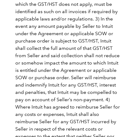
which the GST/HST does not apply, must be
identified as such on all invoices if required by
applicable laws and/or regulations. 3) In the
event any amount payable by Seller to Intuit
under the Agreement or applicable SOW or
purchase order is subject to GST/HST, Intuit
shall collect the full amount of that GST/HST
from Seller and said collection shall not reduce
or somehow impact the amount to which Intuit
is entitled under the Agreement or applicable
SOW or purchase order. Seller will reimburse
and indemnify Intuit for any GST/HST, interest
and penalties, that Intuit may be compelled to
pay on account of Seller’s non-payment. 4)
Where Intuit has agreed to reimburse Seller for
any costs or expenses, Intuit shall also
reimburse Seller for any GST/HST incurred by
Seller in respect of the relevant costs or
expenses to the extent that neither Seller nor