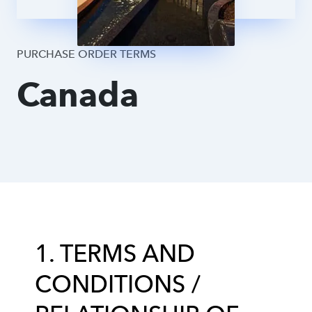
Supplier DPA
PURCHASE ORDER TERMS
Canada
1. TERMS AND
CONDITIONS /