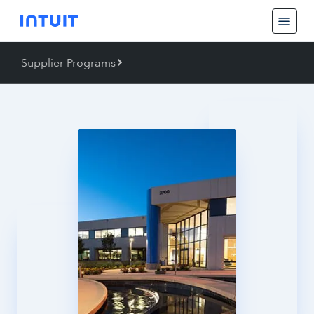
Supplier Programs
Back
Supplier Programs