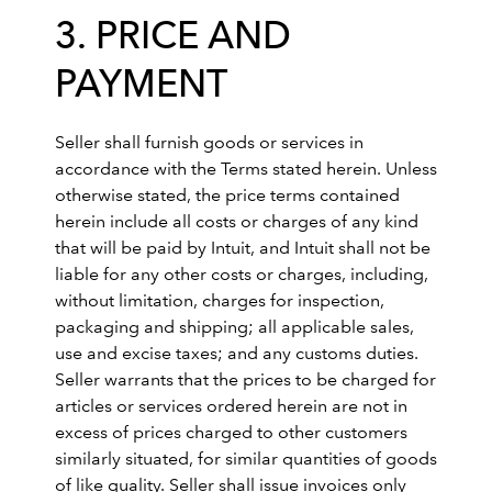
3. PRICE AND
PAYMENT
Seller shall furnish goods or services in
accordance with the Terms stated herein. Unless
otherwise stated, the price terms contained
herein include all costs or charges of any kind
that will be paid by Intuit, and Intuit shall not be
liable for any other costs or charges, including,
without limitation, charges for inspection,
packaging and shipping; all applicable sales,
use and excise taxes; and any customs duties.
Seller warrants that the prices to be charged for
articles or services ordered herein are not in
excess of prices charged to other customers
similarly situated, for similar quantities of goods
of like quality. Seller shall issue invoices only