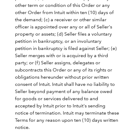
other term or condition of this Order or any
other Order from Intuit within ten (10) days of
the demand; (c) a receiver or other similar
officer is appointed over any or all of Seller's
property or assets; (d) Seller files a voluntary
petition in bankruptcy, or an involuntary
petition in bankruptcy is filed against Seller; (e)
Seller merges with or is acquired by a third
party; or (f) Seller assigns, delegates or
subcontracts this Order or any of its rights or
obligations hereunder without prior written
consent of Intuit. Intuit shall have no liability to
Seller beyond payment of any balance owed
for goods or services delivered to and
accepted by Intuit prior to Intuit's sending
notice of termination. Intuit may terminate these
Terms for any reason upon ten (10) days written
notice.