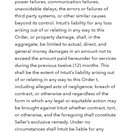
power failures, communication failures,
unavoidable delays, the errors or failures of
third party systems, or other similar causes
beyond its control. Intuit’s liability for any loss
arising out of or relating in any way to this
Order, or property damage, shall, in the
aggregate, be limited to actual, direct, and
general money damages in an amount not to
exceed the amount paid hereunder for services
during the previous twelve (12) months. This
shall be the extent of Intuit’s liability arising out
of or relating in any way to this Order t,
including alleged acts of negligence, breach of
contract, or otherwise and regardless of the
form in which any legal or equitable action may
be brought against Intuit whether contract, tort,
or otherwise, and the foregoing shall constitute
Seller’s exclusive remedy. Under no
circumstances shall Intuit be liable for any