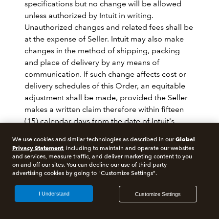
specifications but no change will be allowed
unless authorized by Intuit in writing.
Unauthorized changes and related fees shall be
at the expense of Seller. Intuit may also make
changes in the method of shipping, packing
and place of delivery by any means of
communication. If such change affects cost or
delivery schedules of this Order, an equitable
adjustment shall be made, provided the Seller
makes a written claim therefore within fifteen
(15) calendar days from the date of Intuit's
notification.
Global
We use cookies and similar technologies as described in our
Privacy Statement
, including to maintain and operate our websites
14. INSOLVENCY
and services, measure traffic, and deliver marketing content to you
on and off our sites. You can decline our use of third party
advertising cookies by going to "Customize Settings".
In the event of any proceedings, voluntary or
I Understand
Customize Settings
involuntary, in bankruptcy or insolvency by or
against Seller, including any proceeding under