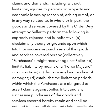
claims and demands, including, without
limitation, injuries to persons or property and
economic losses by reason of, arising out of, or
in any way related to, in whole or in part, the
goods and services covered by this Order. Any
attempt by Seller to perform the following is
expressly rejected and is ineffective: (a)
disclaim any theory or grounds upon which
Intuit, or successive purchasers of the goods
and services covered hereby (collectively
"Purchasers"), might recover against Seller; (b)
limit its liability by means of a "Force Majeure"
or similar term; (c) disclaim any kind or class of
damages; (d) establish time limitation periods
within which the Purchasers are obligated to
assert claims against Seller. Intuit and any
successive purchasers of the goods and
services covered hereby retain and shall be
entitled to assert all rights and claims available