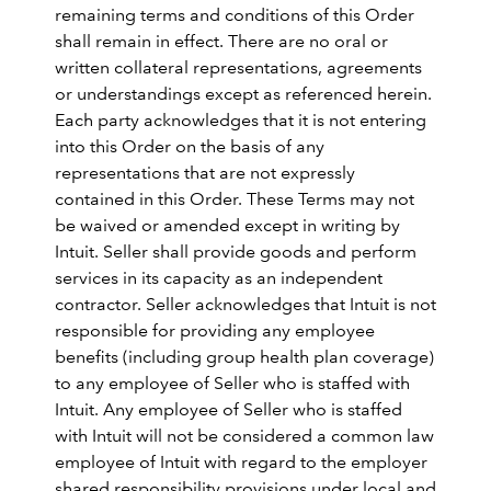
remaining terms and conditions of this Order
shall remain in effect. There are no oral or
written collateral representations, agreements
or understandings except as referenced herein.
Each party acknowledges that it is not entering
into this Order on the basis of any
representations that are not expressly
contained in this Order. These Terms may not
be waived or amended except in writing by
Intuit. Seller shall provide goods and perform
services in its capacity as an independent
contractor. Seller acknowledges that Intuit is not
responsible for providing any employee
benefits (including group health plan coverage)
to any employee of Seller who is staffed with
Intuit. Any employee of Seller who is staffed
with Intuit will not be considered a common law
employee of Intuit with regard to the employer
shared responsibility provisions under local and