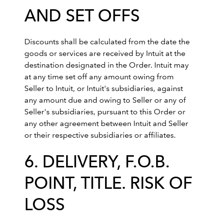
AND SET OFFS
Discounts shall be calculated from the date the
goods or services are received by Intuit at the
destination designated in the Order. Intuit may
at any time set off any amount owing from
Seller to Intuit, or Intuit's subsidiaries, against
any amount due and owing to Seller or any of
Seller's subsidiaries, pursuant to this Order or
any other agreement between Intuit and Seller
or their respective subsidiaries or affiliates.
6. DELIVERY, F.O.B.
POINT, TITLE. RISK OF
LOSS