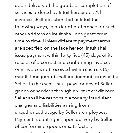
upon delivery of the goods or completion of
services ordered by Intuit hereunder. All
invoices shall be submitted to Intuit the
following ways, in order of preference: or such
other address as Intuit shall designate from
time to time. Unless different payment terms
are specified on the face hereof, Intuit shall
issue payment within forty-five (45) days of its
receipt of a correct and conforming invoice.
Any invoices not received within such six (6)
month time period shall be deemed forgiven by
Seller. In the event Intuit pays for any of Seller’s
goods or services through an Intuit credit card,
Seller shall be responsible for any fraudulent
charges and liabilities arising from
unauthorized usage by Seller's employees.
Payment is contingent upon delivery by Seller
of conforming goods or satisfactory