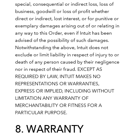
special, consequential or indirect loss, loss of
business, goodwill or loss of profit whether
direct or indirect, lost interest, or for punitive or
exemplary damages arising out of or relating in
any way to this Order, even if Intuit has been
advised of the possibility of such damages.
Notwithstanding the above, Intuit does not
exclude or limit liability in respect of injury to or
death of any person caused by their negligence
nor in respect of their fraud. EXCEPT AS
REQUIRED BY LAW, INTUIT MAKES NO
REPRESENTATIONS OR WARRANTIES,
EXPRESS OR IMPLIED, INCLUDING WITHOUT
LIMITATION ANY WARRANTY OF
MERCHANTABILITY OR FITNESS FOR A
PARTICULAR PURPOSE.
8. WARRANTY