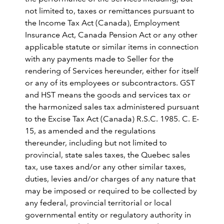
not limited to, taxes or remittances pursuant to
the Income Tax Act (Canada), Employment
Insurance Act, Canada Pension Act or any other
applicable statute or similar items in connection
with any payments made to Seller for the
rendering of Services hereunder, either for itself
or any of its employees or subcontractors. GST
and HST means the goods and services tax or
the harmonized sales tax administered pursuant
to the Excise Tax Act (Canada) R.S.C. 1985. C. E-
15, as amended and the regulations
thereunder, including but not limited to
provincial, state sales taxes, the Quebec sales
tax, use taxes and/or any other similar taxes,
duties, levies and/or charges of any nature that
may be imposed or required to be collected by
any federal, provincial territorial or local
governmental entity or regulatory authority in