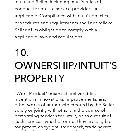
Intuit and Seller, including Intuit's rules of
conduct for on-site service providers, as
applicable. Compliance with Intuit's policies,
procedures and requirements shall not relieve
Seller of its obligation to comply with all
applicable laws and regulations.
10.
OWNERSHIP/INTUIT'S
PROPERTY
"Work Product" means all deliverables,
inventions, innovations, improvements, and
other works of authorship created by the Seller
solely or jointly with others in the course of
performing services for Intuit, or as a result of
such services, whether or not they are eligible
for patent, copyright, trademark, trade secret,