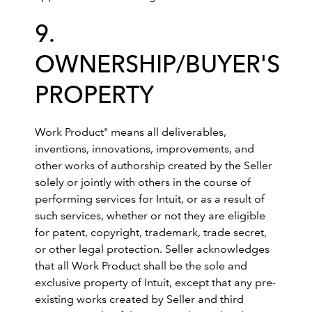
9.
OWNERSHIP/BUYER'S
PROPERTY
Work Product" means all deliverables,
inventions, innovations, improvements, and
other works of authorship created by the Seller
solely or jointly with others in the course of
performing services for Intuit, or as a result of
such services, whether or not they are eligible
for patent, copyright, trademark, trade secret,
or other legal protection. Seller acknowledges
that all Work Product shall be the sole and
exclusive property of Intuit, except that any pre-
existing works created by Seller and third