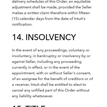
delivery schedules of this Order, an equitable
adjustment shall be made, provided the Seller
makes a written claim therefore within fifteen
(15) calendar days from the date of Intuit's
notification.
14. INSOLVENCY
In the event of any proceedings, voluntary or
involuntary, in bankruptcy or insolvency by or
against Seller, including any proceeding
currently in effect, or in the event of the
appointment, with or without Seller's consent,
of an assignee for the benefit of creditors or of
a receiver, Intuit shall be entitled to elect to
cancel any unfilled part of this Order without
any liability whatsoever.