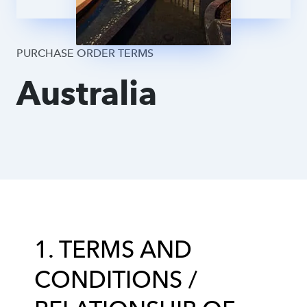
Supplier DPA
PURCHASE ORDER TERMS
Australia
1. TERMS AND
CONDITIONS /