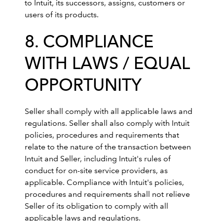
to Intuit, its successors, assigns, customers or
users of its products.
8. COMPLIANCE
WITH LAWS / EQUAL
OPPORTUNITY
Seller shall comply with all applicable laws and
regulations. Seller shall also comply with Intuit
policies, procedures and requirements that
relate to the nature of the transaction between
Intuit and Seller, including Intuit's rules of
conduct for on-site service providers, as
applicable. Compliance with Intuit's policies,
procedures and requirements shall not relieve
Seller of its obligation to comply with all
applicable laws and regulations.