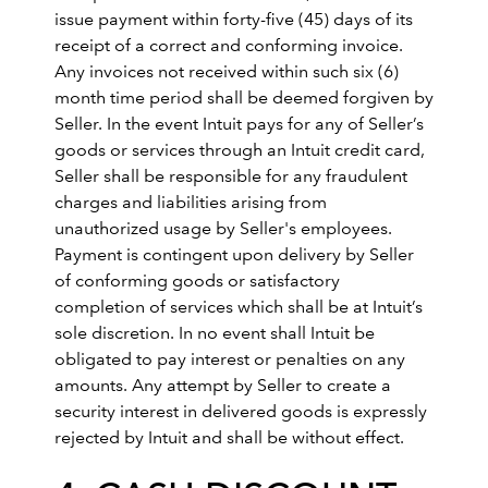
issue payment within forty-five (45) days of its
receipt of a correct and conforming invoice.
Any invoices not received within such six (6)
month time period shall be deemed forgiven by
Seller. In the event Intuit pays for any of Seller’s
goods or services through an Intuit credit card,
Seller shall be responsible for any fraudulent
charges and liabilities arising from
unauthorized usage by Seller's employees.
Payment is contingent upon delivery by Seller
of conforming goods or satisfactory
completion of services which shall be at Intuit’s
sole discretion. In no event shall Intuit be
obligated to pay interest or penalties on any
amounts. Any attempt by Seller to create a
security interest in delivered goods is expressly
rejected by Intuit and shall be without effect.