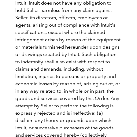
Intuit. Intuit does not have any obligation to
hold Seller harmless from any claim against
Seller, its directors, officers, employees or
agents, arising out of compliance with Intuit's
specifications, except where the claimed
infringement arises by reason of the equipment
or materials furnished hereunder upon designs
or drawings created by Intuit. Such obligation
to indemnify shall also exist with respect to
claims and demands, including, without
limitation, injuries to persons or property and
economic losses by reason of, arising out of, or
in any way related to, in whole or in part, the
goods and services covered by this Order. Any
attempt by Seller to perform the following is
expressly rejected and is ineffective: (a)
disclaim any theory or grounds upon which
Intuit, or successive purchasers of the goods
and services covered hereby (collectively