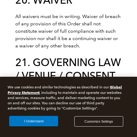
20. WAIVER
All waivers must be in writing. Waiver of breach
of any provision of this Order shall not
constitute waiver of full compliance with such
provision nor shall it be a continuing waiver or
a waiver of any other breach.
21. GOVERNING LAW
/ VENUE / CONSENT
TO JURISDICTION
Global
We use cookies and similar technologies as described in our
Privacy Statement
, including to maintain and operate our websites
and services, measure traffic, and deliver marketing content to you
on and off our sites. You can decline our use of third party
This Order shall be interpreted and governed in
advertising cookies by going to "Customize Settings".
all respects according to the laws of Australia.
Seller agrees that any litigation between the
I Understand
Customize Settings
parties arising out of or in connection with this
Order shall be instituted and take place only in