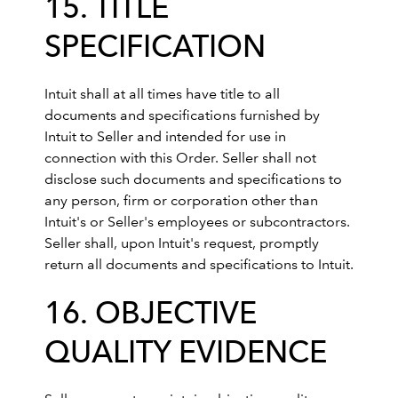
15. TITLE
SPECIFICATION
Intuit shall at all times have title to all
documents and specifications furnished by
Intuit to Seller and intended for use in
connection with this Order. Seller shall not
disclose such documents and specifications to
any person, firm or corporation other than
Intuit's or Seller's employees or subcontractors.
Seller shall, upon Intuit's request, promptly
return all documents and specifications to Intuit.
16. OBJECTIVE
QUALITY EVIDENCE