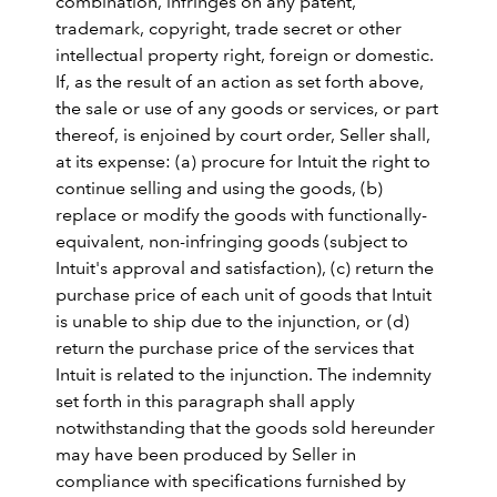
combination, infringes on any patent,
trademark, copyright, trade secret or other
intellectual property right, foreign or domestic.
If, as the result of an action as set forth above,
the sale or use of any goods or services, or part
thereof, is enjoined by court order, Seller shall,
at its expense: (a) procure for Intuit the right to
continue selling and using the goods, (b)
replace or modify the goods with functionally-
equivalent, non-infringing goods (subject to
Intuit's approval and satisfaction), (c) return the
purchase price of each unit of goods that Intuit
is unable to ship due to the injunction, or (d)
return the purchase price of the services that
Intuit is related to the injunction. The indemnity
set forth in this paragraph shall apply
notwithstanding that the goods sold hereunder
may have been produced by Seller in
compliance with specifications furnished by