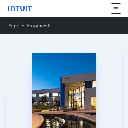
Supplier Programs
Back
Supplier Programs