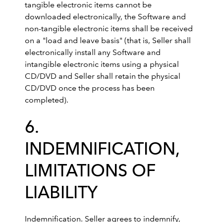
tangible electronic items cannot be
downloaded electronically, the Software and
non-tangible electronic items shall be received
on a "load and leave basis" (that is, Seller shall
electronically install any Software and
intangible electronic items using a physical
CD/DVD and Seller shall retain the physical
CD/DVD once the process has been
completed).
6.
INDEMNIFICATION,
LIMITATIONS OF
LIABILITY
Indemnification. Seller agrees to indemnify,