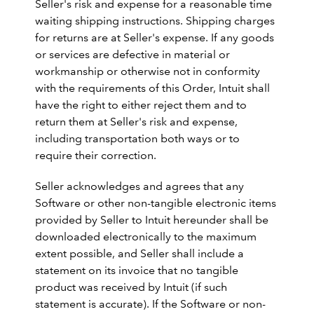
Seller's risk and expense for a reasonable time
waiting shipping instructions. Shipping charges
for returns are at Seller's expense. If any goods
or services are defective in material or
workmanship or otherwise not in conformity
with the requirements of this Order, Intuit shall
have the right to either reject them and to
return them at Seller's risk and expense,
including transportation both ways or to
require their correction.
Seller acknowledges and agrees that any
Software or other non-tangible electronic items
provided by Seller to Intuit hereunder shall be
downloaded electronically to the maximum
extent possible, and Seller shall include a
statement on its invoice that no tangible
product was received by Intuit (if such
statement is accurate). If the Software or non-