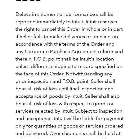
Delays in shipment or performance shall be
reported immediately to Intuit. Intuit reserves
the right to cancel this Order in whole or in part
if Seller fails to make deliveries or timelines in
accordance with the terms of the Order and
any Corporate Purchase Agreement referenced
therein. F.O.B. point shall be Intuit's location
unless different shipping terms are specified on
the face of this Order. Notwithstanding any
prior inspection and F.O.B. point, Seller shall
bear all risk of loss until final inspection and
acceptance of goods by Intuit. Seller shall also
bear all risk of loss with respect to goods or
services rejected by Intuit. Subject to inspection
and acceptance, Intuit will be liable for payment
only for quantities of goods or services ordered
and delivered. Over shipments shall be held at