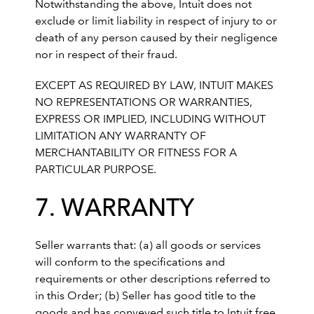
Notwithstanding the above, Intuit does not
exclude or limit liability in respect of injury to or
death of any person caused by their negligence
nor in respect of their fraud.
EXCEPT AS REQUIRED BY LAW, INTUIT MAKES
NO REPRESENTATIONS OR WARRANTIES,
EXPRESS OR IMPLIED, INCLUDING WITHOUT
LIMITATION ANY WARRANTY OF
MERCHANTABILITY OR FITNESS FOR A
PARTICULAR PURPOSE.
7. WARRANTY
Seller warrants that: (a) all goods or services
will conform to the specifications and
requirements or other descriptions referred to
in this Order; (b) Seller has good title to the
goods and has conveyed such title to Intuit free