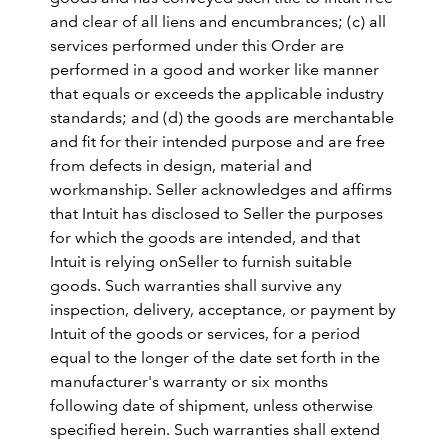
and clear of all liens and encumbrances; (c) all
services performed under this Order are
performed in a good and worker like manner
that equals or exceeds the applicable industry
standards; and (d) the goods are merchantable
and fit for their intended purpose and are free
from defects in design, material and
workmanship. Seller acknowledges and affirms
that Intuit has disclosed to Seller the purposes
for which the goods are intended, and that
Intuit is relying onSeller to furnish suitable
goods. Such warranties shall survive any
inspection, delivery, acceptance, or payment by
Intuit of the goods or services, for a period
equal to the longer of the date set forth in the
manufacturer's warranty or six months
following date of shipment, unless otherwise
specified herein. Such warranties shall extend