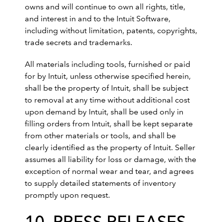
owns and will continue to own all rights, title,
and interest in and to the Intuit Software,
including without limitation, patents, copyrights,
trade secrets and trademarks.
All materials including tools, furnished or paid
for by Intuit, unless otherwise specified herein,
shall be the property of Intuit, shall be subject
to removal at any time without additional cost
upon demand by Intuit, shall be used only in
filling orders from Intuit, shall be kept separate
from other materials or tools, and shall be
clearly identified as the property of Intuit. Seller
assumes all liability for loss or damage, with the
exception of normal wear and tear, and agrees
to supply detailed statements of inventory
promptly upon request.