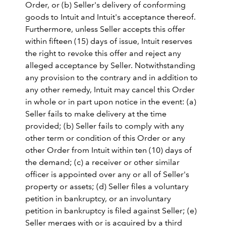
Order, or (b) Seller's delivery of conforming
goods to Intuit and Intuit's acceptance thereof.
Furthermore, unless Seller accepts this offer
within fifteen (15) days of issue, Intuit reserves
the right to revoke this offer and reject any
alleged acceptance by Seller. Notwithstanding
any provision to the contrary and in addition to
any other remedy, Intuit may cancel this Order
in whole or in part upon notice in the event: (a)
Seller fails to make delivery at the time
provided; (b) Seller fails to comply with any
other term or condition of this Order or any
other Order from Intuit within ten (10) days of
the demand; (c) a receiver or other similar
officer is appointed over any or all of Seller's
property or assets; (d) Seller files a voluntary
petition in bankruptcy, or an involuntary
petition in bankruptcy is filed against Seller; (e)
Seller merges with or is acquired by a third