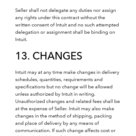
Seller shall not delegate any duties nor assign
any rights under this contract without the
written consent of Intuit and no such attempted
delegation or assignment shall be binding on
Intuit.
13. CHANGES
Intuit may at any time make changes in delivery
schedules, quantities, requirements and
specifications but no change will be allowed
unless authorized by Intuit in writing.
Unauthorized changes and related fees shall be
at the expense of Seller. Intuit may also make
changes in the method of shipping, packing
and place of delivery by any means of
communication. If such change affects cost or