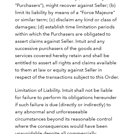
"Purchasers"), might recover against Seller; (b)
limit its liability by means of a "Force Majeure"
or similar term; (c) disclaim any kind or class of
damages; (d) establish time limitation periods
within which the Purchasers are obligated to
assert claims against Seller. Intuit and any
successive purchasers of the goods and
services covered hereby retain and shall be
entitled to assert all rights and claims available
to them at law or equity against Seller in
respect of the transactions subject to this Order.
Limitation of Liability. Intuit shall not be liable
for failure to perform its obligations hereunder
if such failure is due (directly or indirectly) to
any abnormal and unforeseeable
circumstances beyond its reasonable control
where the consequences would have been
unavoidable despite all commercially