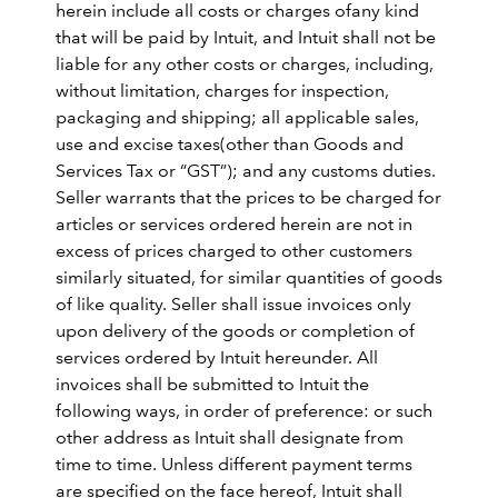
herein include all costs or charges ofany kind
that will be paid by Intuit, and Intuit shall not be
liable for any other costs or charges, including,
without limitation, charges for inspection,
packaging and shipping; all applicable sales,
use and excise taxes(other than Goods and
Services Tax or “GST”); and any customs duties.
Seller warrants that the prices to be charged for
articles or services ordered herein are not in
excess of prices charged to other customers
similarly situated, for similar quantities of goods
of like quality. Seller shall issue invoices only
upon delivery of the goods or completion of
services ordered by Intuit hereunder. All
invoices shall be submitted to Intuit the
following ways, in order of preference: or such
other address as Intuit shall designate from
time to time. Unless different payment terms
are specified on the face hereof, Intuit shall