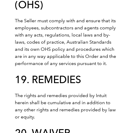
(OHS)
The Seller must comply with and ensure that its
employees, subcontractors and agents comply
with any acts, regulations, local laws and by-
laws, codes of practice, Australian Standards
and its own OHS policy and procedures which
are in any way applicable to this Order and the
performance of any services pursuant to it.
19. REMEDIES
The rights and remedies provided by Intuit
herein shall be cumulative and in addition to
any other rights and remedies provided by law
or equity.