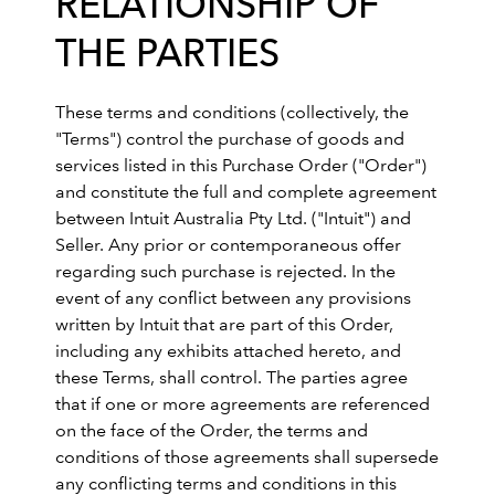
RELATIONSHIP OF
THE PARTIES
These terms and conditions (collectively, the
"Terms") control the purchase of goods and
services listed in this Purchase Order ("Order")
and constitute the full and complete agreement
between Intuit Australia Pty Ltd. ("Intuit") and
Seller. Any prior or contemporaneous offer
regarding such purchase is rejected. In the
event of any conflict between any provisions
written by Intuit that are part of this Order,
including any exhibits attached hereto, and
these Terms, shall control. The parties agree
that if one or more agreements are referenced
on the face of the Order, the terms and
conditions of those agreements shall supersede
any conflicting terms and conditions in this