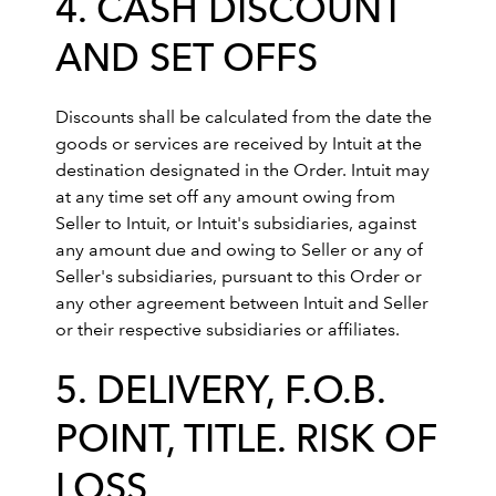
4. CASH DISCOUNT
AND SET OFFS
Discounts shall be calculated from the date the
goods or services are received by Intuit at the
destination designated in the Order. Intuit may
at any time set off any amount owing from
Seller to Intuit, or Intuit's subsidiaries, against
any amount due and owing to Seller or any of
Seller's subsidiaries, pursuant to this Order or
any other agreement between Intuit and Seller
or their respective subsidiaries or affiliates.
5. DELIVERY, F.O.B.
POINT, TITLE. RISK OF
LOSS