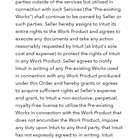
parties outside of the services but utilized in
connection with such Services (the "Pre-existing
Works") shall continue to be owned by Seller or
such parties. Seller hereby assigns to Intuit its
entire rights to the Work Product and agrees to
execute any documents and take any action
reasonably requested by Intuit (at Intuit's sole
cost and expense) to protect the rights of Intuit
in any Work Product. Seller agrees to notify
Intuit in writing of any Pre-existing Works used
in connection with any Work Product produced
under this Order and hereby grants or agrees
to acquire sufficient rights at Seller’s expense
and grant, to Intuit a non-exclusive, perpetual,
royalty-free license to utilize the Pre-existing
Works in connection with the Work Product that
does not encumber the Work Product, impose
any duty upon Intuit to any third party, that Intuit
has not expressly agreed to in writing. Intuit