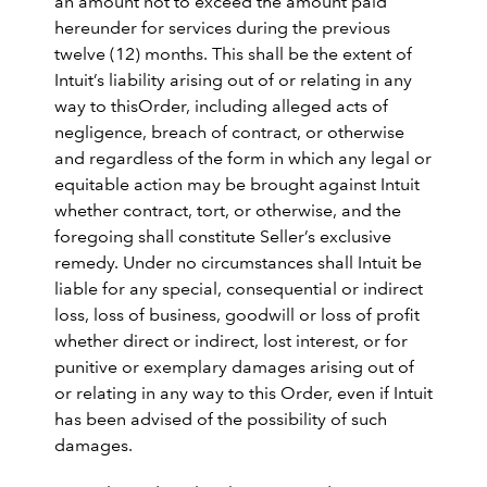
an amount not to exceed the amount paid
hereunder for services during the previous
twelve (12) months. This shall be the extent of
Intuit’s liability arising out of or relating in any
way to thisOrder, including alleged acts of
negligence, breach of contract, or otherwise
and regardless of the form in which any legal or
equitable action may be brought against Intuit
whether contract, tort, or otherwise, and the
foregoing shall constitute Seller’s exclusive
remedy. Under no circumstances shall Intuit be
liable for any special, consequential or indirect
loss, loss of business, goodwill or loss of profit
whether direct or indirect, lost interest, or for
punitive or exemplary damages arising out of
or relating in any way to this Order, even if Intuit
has been advised of the possibility of such
damages.