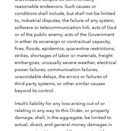
reasonable endeavors. Such causes or
conditions shall include, but shall not be limited
to, industrial disputes, the failure of any system,
software or telecommunication link, acts of God
or of the public enemy, acts of the Government
in either its sovereign or contractual capacity,
fires, floods, epidemics, quarantine restrictions,
strikes, shortages of labor or materials, freight
embargoes, unusually severe weather, electrical
power failures, communication failures,
unavoidable delays, the errors or failures of
third party systems, or other similar causes
beyond its control.
Intuit’s liability for any loss arising out of or
relating in any way to this Order, or property
damage, shall, in the aggregate, be limited to
actual, direct, and general money damages in