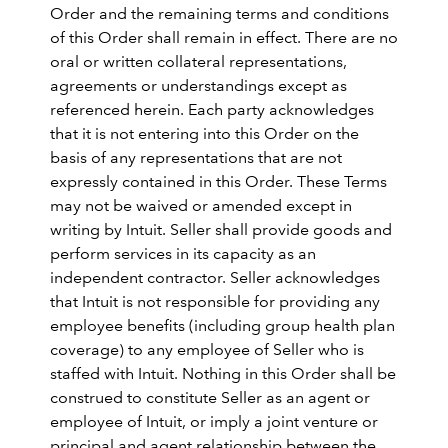
Order and the remaining terms and conditions
of this Order shall remain in effect. There are no
oral or written collateral representations,
agreements or understandings except as
referenced herein. Each party acknowledges
that it is not entering into this Order on the
basis of any representations that are not
expressly contained in this Order. These Terms
may not be waived or amended except in
writing by Intuit. Seller shall provide goods and
perform services in its capacity as an
independent contractor. Seller acknowledges
that Intuit is not responsible for providing any
employee benefits (including group health plan
coverage) to any employee of Seller who is
staffed with Intuit. Nothing in this Order shall be
construed to constitute Seller as an agent or
employee of Intuit, or imply a joint venture or
principal and agent relationship between the