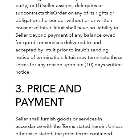
party; or (f) Seller assigns, delegates or
subcontracts thisOrder or any of its rights or
obligations hereunder without prior written
consent of Intuit. Intuit shall have no liability to
Seller beyond payment of any balance owed
for goods or services delivered to and
accepted by Intuit prior to Intuit's sending
notice of termination. Intuit may terminate these
Terms for any reason upon ten (10) days written
notice.
3. PRICE AND
PAYMENT
Seller shall furnish goods or services in
accordance with the Terms stated herein. Unless
otherwise stated, the price terms contained