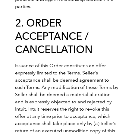
parties.
2. ORDER
ACCEPTANCE /
CANCELLATION
Issuance of this Order constitutes an offer
expressly limited to the Terms. Seller's
acceptance shall be deemed agreement to
such Terms. Any modification of these Terms by
Seller shall be deemed a material alteration
and is expressly objected to and rejected by
Intuit. Intuit reserves the right to revoke this
offer at any time prior to acceptance, which
acceptance shall take place only by (a) Seller's
return of an executed unmodified copy of this