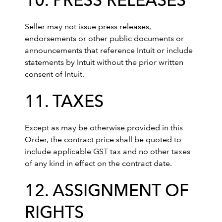
10. PRESS RELEASES
Seller may not issue press releases,
endorsements or other public documents or
announcements that reference Intuit or include
statements by Intuit without the prior written
consent of Intuit.
11. TAXES
Except as may be otherwise provided in this
Order, the contract price shall be quoted to
include applicable GST tax and no other taxes
of any kind in effect on the contract date.
12. ASSIGNMENT OF
RIGHTS