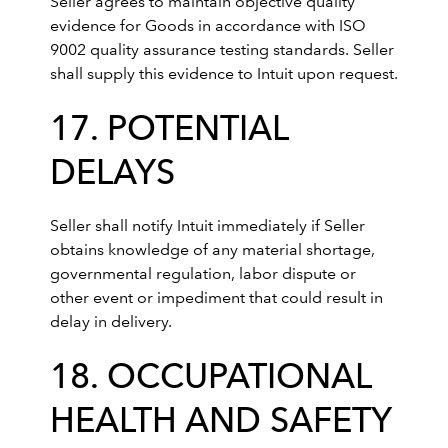
Seller agrees to maintain objective quality
evidence for Goods in accordance with ISO
9002 quality assurance testing standards. Seller
shall supply this evidence to Intuit upon request.
17. POTENTIAL
DELAYS
Seller shall notify Intuit immediately if Seller
obtains knowledge of any material shortage,
governmental regulation, labor dispute or
other event or impediment that could result in
delay in delivery.
18. OCCUPATIONAL
HEALTH AND SAFETY