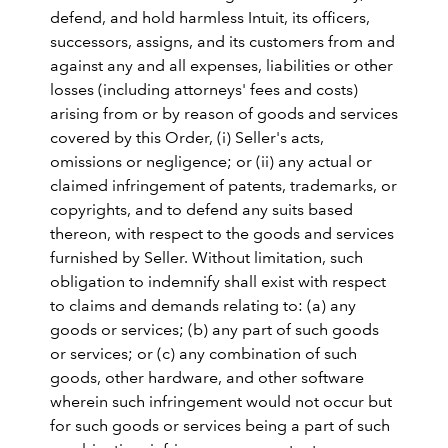
defend, and hold harmless Intuit, its officers,
successors, assigns, and its customers from and
against any and all expenses, liabilities or other
losses (including attorneys' fees and costs)
arising from or by reason of goods and services
covered by this Order, (i) Seller's acts,
omissions or negligence; or (ii) any actual or
claimed infringement of patents, trademarks, or
copyrights, and to defend any suits based
thereon, with respect to the goods and services
furnished by Seller. Without limitation, such
obligation to indemnify shall exist with respect
to claims and demands relating to: (a) any
goods or services; (b) any part of such goods
or services; or (c) any combination of such
goods, other hardware, and other software
wherein such infringement would not occur but
for such goods or services being a part of such