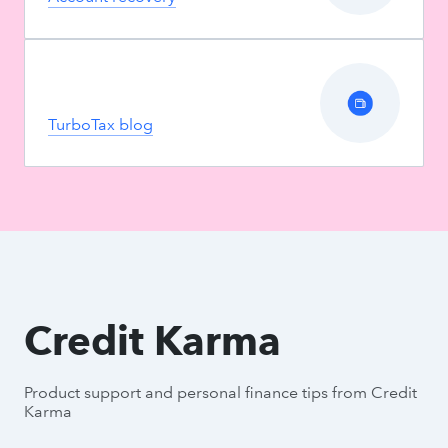
TurboTax blog
Credit Karma
Product support and personal finance tips from Credit
Karma