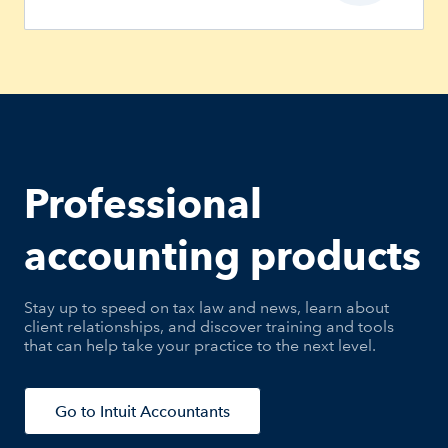
Professional
accounting products
Stay up to speed on tax law and news, learn about
client relationships, and discover training and tools
that can help take your practice to the next level.
Go to Intuit Accountants