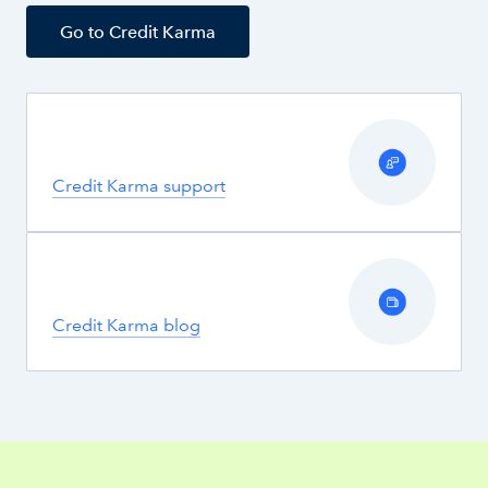
Go to Credit Karma
Credit Karma support
Credit Karma blog