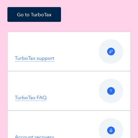
Go to TurboTax
TurboTax support
TurboTax FAQ
Account recovery