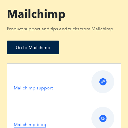
Mailchimp
Product support and tips and tricks from Mailchimp
Go to Mailchimp
Mailchimp support
Mailchimp blog