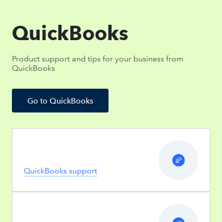
QuickBooks
Product support and tips for your business from
QuickBooks
Go to QuickBooks
QuickBooks support