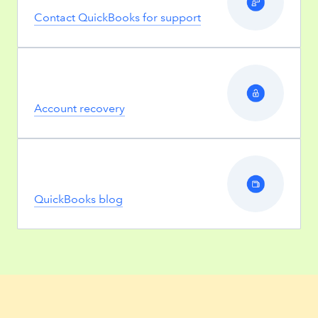
Contact QuickBooks for support
Account recovery
QuickBooks blog