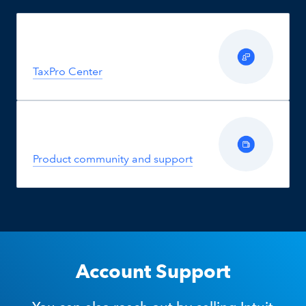
TaxPro Center
Product community and support
Account Support