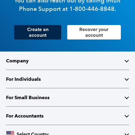
You can also reach out by calling Intuit
Phone Support at 1-800-446-8848.
Create an
Recover your
account
account
Company
About Intuit
For Individuals
Investor Relations
TurboTax
For Small Business
Corporate Responsibility
TurboTax Live
QuickBooks
For Accountants
Partner with Intuit
Credit Karma
Accounting Software
Intuit Accountant Suite
Select Country