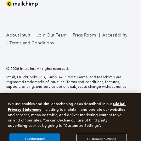
Mailchimp
TurboTax Live for Business
About Intuit
Join Our Team
Press Room
Accessibility
Terms and Conditions
Business Credit Card
© 2026 Intuit Inc. All rights reserved.
Intuit, QuickBooks, QB, TurboTax, Credit Karma, and Mailchimp are
registered trademarks of Intuit Inc. Terms and conditions, features,
support, pricing, and service options subject to change without notice.
Money movement services are provided by Intuit Payments Inc., licensed
as a Money Transmitter by the New York State Department of Financial
Global
We use cookies and similar technologies as described in our
Services. For details about our money transmission licenses, or for Texas
Privacy Statement
customers with complaints about our service, please
click here.
, including to maintain and operate our websites
and services, measure traffic, and deliver marketing content to you
on and off our sites. You can decline our use of third party
About cookies
Manage cookies
advertising cookies by going to "Customize Settings".
Legal
Privacy
Security
Compliance
I Understand
Customize Settings