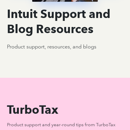
Intuit Support and
Blog Resources
Product support, resources, and blogs
TurboTax
Product support and year-round tips from TurboTax