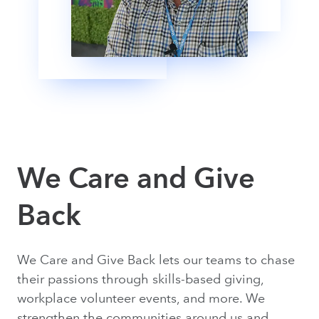
We Care and Give
Back
We Care and Give Back lets our teams to chase
their passions through skills-based giving,
workplace volunteer events, and more. We
strengthen the communities around us and