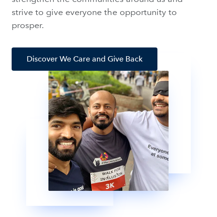
strive to give everyone the opportunity to
prosper.
Discover We Care and Give Back