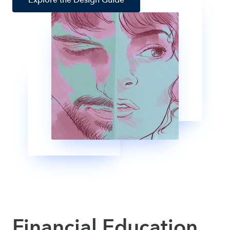
Financial Education