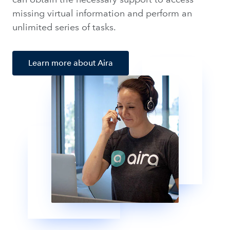
missing virtual information and perform an
unlimited series of tasks.
Learn more about Aira