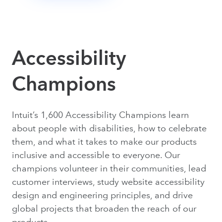
Accessibility
Champions
Intuit’s 1,600 Accessibility Champions learn
about people with disabilities, how to celebrate
them, and what it takes to make our products
inclusive and accessible to everyone. Our
champions volunteer in their communities, lead
customer interviews, study website accessibility
design and engineering principles, and drive
global projects that broaden the reach of our
products.