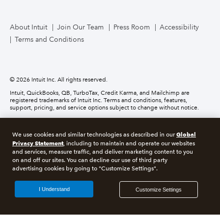
TurboTax Live for Business
About Intuit
Join Our Team
Press Room
Accessibility
Terms and Conditions
Business Credit Card
© 2026 Intuit Inc. All rights reserved.
Intuit, QuickBooks, QB, TurboTax, Credit Karma, and Mailchimp are
registered trademarks of Intuit Inc. Terms and conditions, features,
support, pricing, and service options subject to change without notice.
Money movement services are provided by Intuit Payments Inc., licensed
as a Money Transmitter by the New York State Department of Financial
Global
We use cookies and similar technologies as described in our
Services. For details about our money transmission licenses, or for Texas
customers with complaints about our service, please
click here.
Privacy Statement
, including to maintain and operate our websites
and services, measure traffic, and deliver marketing content to you
on and off our sites. You can decline our use of third party
About cookies
Manage cookies
advertising cookies by going to "Customize Settings".
Legal
Privacy
Security
Compliance
I Understand
Customize Settings