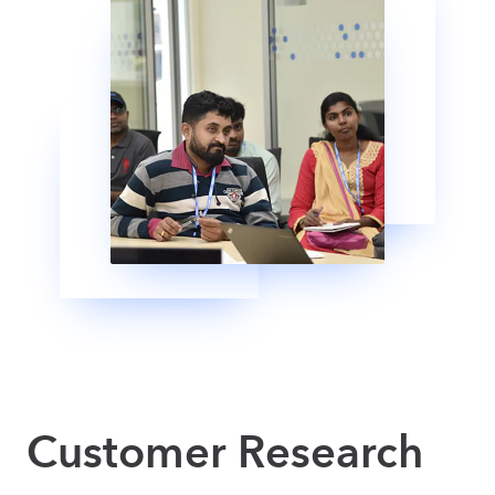
Customer Research