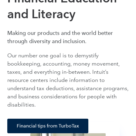
and Literacy
Making our products and the world better
through diversity and inclusion.
Our number one goal is to demystify
bookkeeping, accounting, money movement,
taxes, and everything in-between. Intuit’s
resource centers include information to
understand tax deductions, assistance programs,
and business considerations for people with
disabilities.
Financial tips from TurboTax