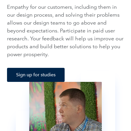
Empathy for our customers, including them in
our design process, and solving their problems
allows our design teams to go above and
beyond expectations. Participate in paid user
research. Your feedback will help us improve our
products and build better solutions to help you
power prosperity.
Sign up for studies