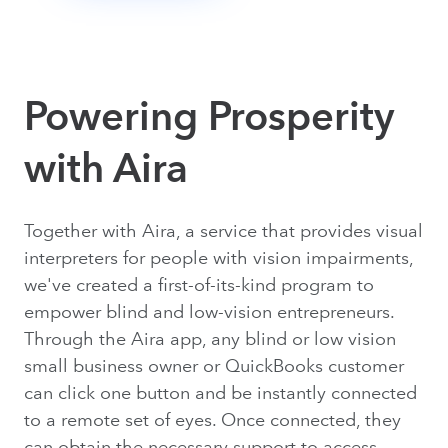
Powering Prosperity
with Aira
Together with Aira, a service that provides visual
interpreters for people with vision impairments,
we've created a first-of-its-kind program to
empower blind and low-vision entrepreneurs.
Through the Aira app, any blind or low vision
small business owner or QuickBooks customer
can click one button and be instantly connected
to a remote set of eyes. Once connected, they
can obtain the necessary support to access