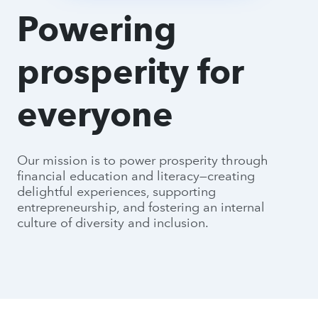
Powering
prosperity for
everyone
Our mission is to power prosperity through
financial education and literacy—creating
delightful experiences, supporting
entrepreneurship, and fostering an internal
culture of diversity and inclusion.