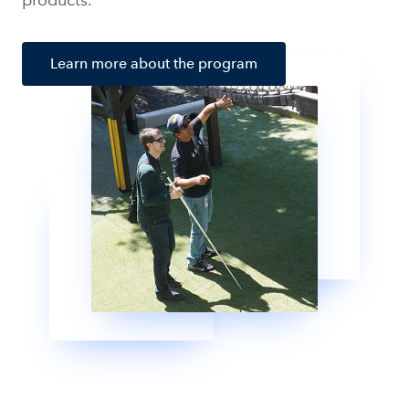
Learn more about the program