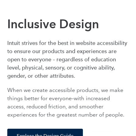
Inclusive Design
Intuit strives for the best in website accessibility
to ensure our products and experiences are
open to everyone – regardless of education
level, physical, sensory, or cognitive ability,
gender, or other attributes.
When we create accessible products, we make
things better for everyone–with increased
access, reduced friction, and smoother
experiences for the greatest number of people.
Explore the Design Guide