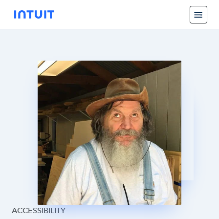
ACCESSIBILITY